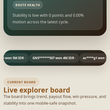
ROUTE HEALTH
Stability is low with 0 points and 0.00%
motion across the latest cycle.
DR ·
GN5******507 won 4M IDR ·
ac****g1 won 3M IDR ·
Do
CURRENT BOARD
Live explorer board
The board brings trend, payout flow, win pressure, and
stability into one mobile-safe snapshot.