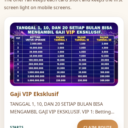
screen light on mobile screens.
Gaji VIP Eksklusif
TANGGAL 1, 10, DAN 20 SETIAP BULAN BISA
MENGAMBIL GAJI VIP EKSKLUSIF. VIP 1: Betting...
CLAIM ROUTE
STARTS