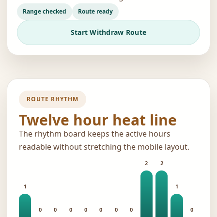
Range checked
Route ready
Start Withdraw Route
ROUTE RHYTHM
Twelve hour heat line
The rhythm board keeps the active hours
readable without stretching the mobile layout.
2
2
1
1
0
0
0
0
0
0
0
0