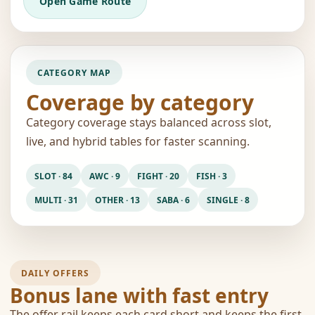
Open Game Route
CATEGORY MAP
Coverage by category
Category coverage stays balanced across slot,
live, and hybrid tables for faster scanning.
SLOT · 84
AWC · 9
FIGHT · 20
FISH · 3
MULTI · 31
OTHER · 13
SABA · 6
SINGLE · 8
DAILY OFFERS
Bonus lane with fast entry
The offer rail keeps each card short and keeps the first