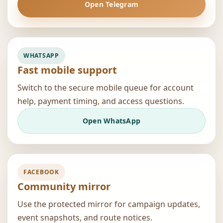
Open Telegram
WHATSAPP
Fast mobile support
Switch to the secure mobile queue for account
help, payment timing, and access questions.
Open WhatsApp
FACEBOOK
Community mirror
Use the protected mirror for campaign updates,
event snapshots, and route notices.