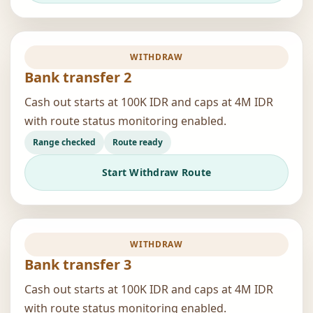
WITHDRAW
Bank transfer 2
Cash out starts at 100K IDR and caps at 4M IDR
with route status monitoring enabled.
Range checked
Route ready
Start Withdraw Route
WITHDRAW
Bank transfer 3
Cash out starts at 100K IDR and caps at 4M IDR
with route status monitoring enabled.