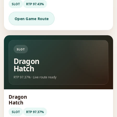
SLOT
RTP 97.43%
Open Game Route
SLOT
Dragon
Hatch
RTP 97.37% · Live route ready
Dragon
Hatch
SLOT
RTP 97.37%