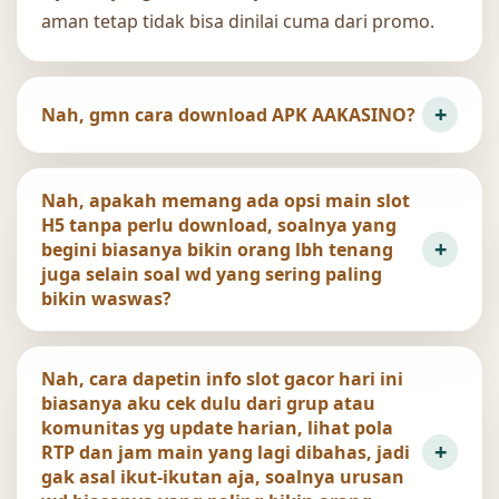
aman tetap tidak bisa dinilai cuma dari promo.
Nah, gmn cara download APK AAKASINO?
Nah, apakah memang ada opsi main slot
H5 tanpa perlu download, soalnya yang
begini biasanya bikin orang lbh tenang
juga selain soal wd yang sering paling
bikin waswas?
Nah, cara dapetin info slot gacor hari ini
biasanya aku cek dulu dari grup atau
komunitas yg update harian, lihat pola
RTP dan jam main yang lagi dibahas, jadi
gak asal ikut-ikutan aja, soalnya urusan