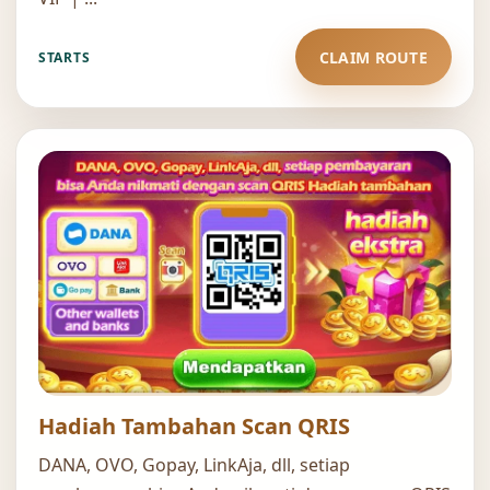
CLAIM ROUTE
STARTS
Hadiah Tambahan Scan QRIS
DANA, OVO, Gopay, LinkAja, dll, setiap