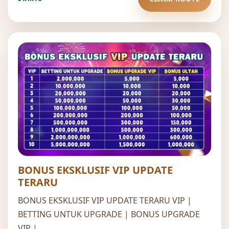
BONUS EKSKLUSIF VIP UPDATE
TERARU
BONUS EKSKLUSIF VIP UPDATE TERARU VIP |
BETTING UNTUK UPGRADE | BONUS UPGRADE
VIP | ...