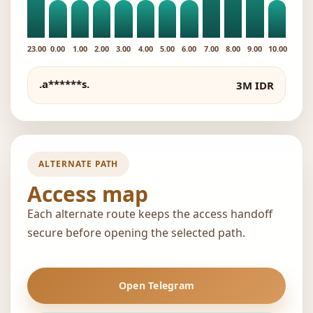
23.00
0.00
1.00
2.00
3.00
4.00
5.00
6.00
7.00
8.00
9.00
10.00
.a******s.
3M IDR
ALTERNATE PATH
Access map
Each alternate route keeps the access handoff
secure before opening the selected path.
Open Telegram