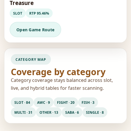
Treasure
SLOT
RTP 95.46%
Open Game Route
CATEGORY MAP
Coverage by category
Category coverage stays balanced across slot,
live, and hybrid tables for faster scanning.
SLOT · 84
AWC · 9
FIGHT · 20
FISH · 3
MULTI · 31
OTHER · 13
SABA · 6
SINGLE · 8