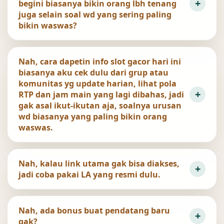
begini biasanya bikin orang lbh tenang
juga selain soal wd yang sering paling
bikin waswas?
Nah, cara dapetin info slot gacor hari ini
biasanya aku cek dulu dari grup atau
komunitas yg update harian, lihat pola
RTP dan jam main yang lagi dibahas, jadi
gak asal ikut-ikutan aja, soalnya urusan
wd biasanya yang paling bikin orang
waswas.
Nah, kalau link utama gak bisa diakses,
jadi coba pakai LA yang resmi dulu.
Nah, ada bonus buat pendatang baru
gak?