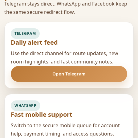
Telegram stays direct. WhatsApp and Facebook keep
the same secure redirect flow.
TELEGRAM
Daily alert feed
Use the direct channel for route updates, new
room highlights, and fast community notes.
Open Telegram
WHATSAPP
Fast mobile support
Switch to the secure mobile queue for account
help, payment timing, and access questions.