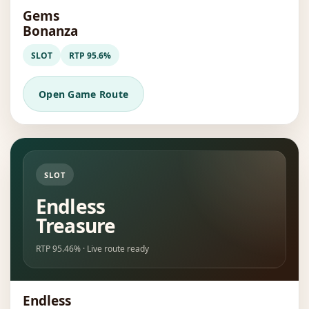
Gems
Bonanza
SLOT
RTP 95.6%
Open Game Route
SLOT
Endless
Treasure
RTP 95.46% · Live route ready
Endless