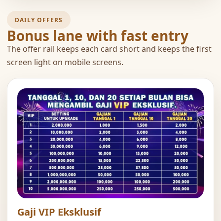
DAILY OFFERS
Bonus lane with fast entry
The offer rail keeps each card short and keeps the first
screen light on mobile screens.
Gaji VIP Eksklusif