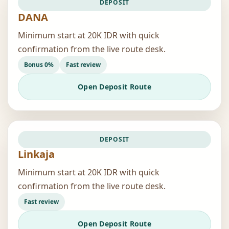
DEPOSIT
DANA
Minimum start at 20K IDR with quick
confirmation from the live route desk.
Bonus 0%
Fast review
Open Deposit Route
DEPOSIT
Linkaja
Minimum start at 20K IDR with quick
confirmation from the live route desk.
Fast review
Open Deposit Route