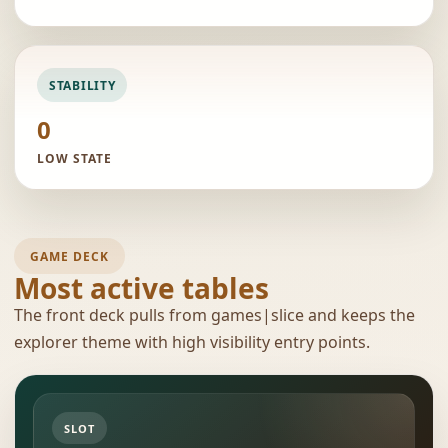
STABILITY
0
LOW STATE
GAME DECK
Most active tables
The front deck pulls from games|slice and keeps the
explorer theme with high visibility entry points.
SLOT