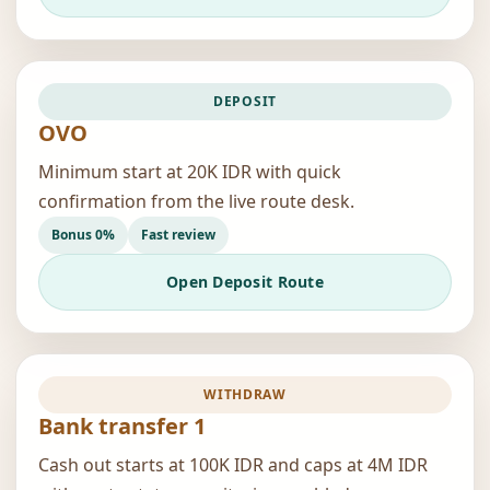
DEPOSIT
OVO
Minimum start at 20K IDR with quick
confirmation from the live route desk.
Bonus 0%
Fast review
Open Deposit Route
WITHDRAW
Bank transfer 1
Cash out starts at 100K IDR and caps at 4M IDR