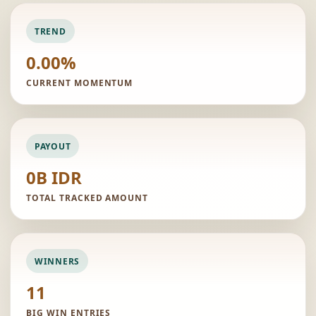
TREND
0.00%
CURRENT MOMENTUM
PAYOUT
0B IDR
TOTAL TRACKED AMOUNT
WINNERS
11
BIG WIN ENTRIES