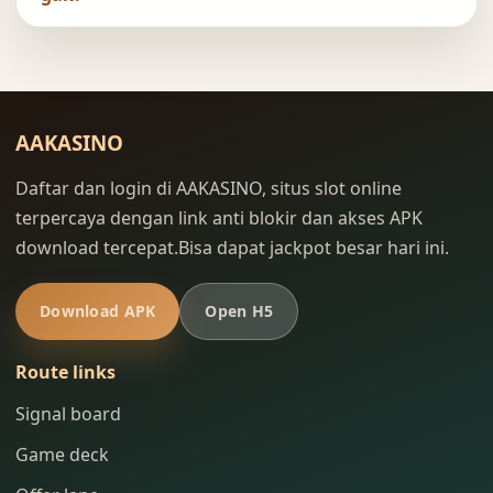
AAKASINO
Daftar dan login di AAKASINO, situs slot online
terpercaya dengan link anti blokir dan akses APK
download tercepat.Bisa dapat jackpot besar hari ini.
Download APK
Open H5
Route links
Signal board
Game deck