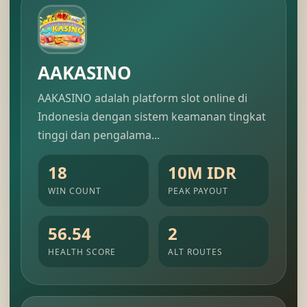
AAKASINO
AAKASINO adalah platform slot online di
Indonesia dengan sistem keamanan tingkat
tinggi dan pengalama...
18
10M IDR
WIN COUNT
PEAK PAYOUT
56.54
2
HEALTH SCORE
ALT ROUTES