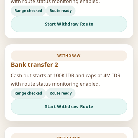
with route status monitoring enabled.
Range checked
Route ready
Start Withdraw Route
WITHDRAW
Bank transfer 2
Cash out starts at 100K IDR and caps at 4M IDR
with route status monitoring enabled.
Range checked
Route ready
Start Withdraw Route