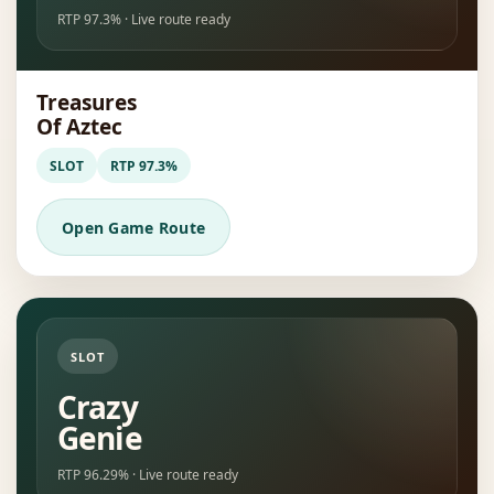
RTP 97.3% · Live route ready
Treasures
Of Aztec
SLOT
RTP 97.3%
Open Game Route
SLOT
Crazy
Genie
RTP 96.29% · Live route ready