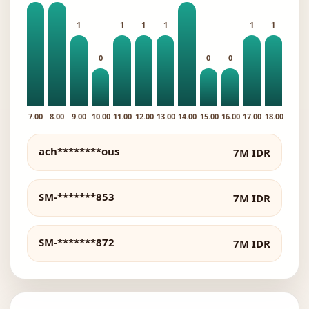
1
1
1
1
1
1
0
0
0
7.00
8.00
9.00
10.00
11.00
12.00
13.00
14.00
15.00
16.00
17.00
18.00
ach********ous
7M IDR
SM-*******853
7M IDR
SM-*******872
7M IDR