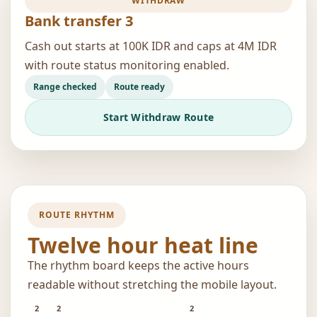
WITHDRAW
Bank transfer 3
Cash out starts at 100K IDR and caps at 4M IDR
with route status monitoring enabled.
Range checked
Route ready
Start Withdraw Route
ROUTE RHYTHM
Twelve hour heat line
The rhythm board keeps the active hours
readable without stretching the mobile layout.
2
2
2