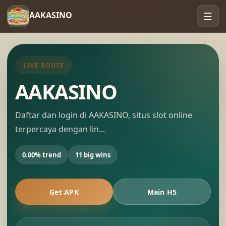
☰
AAKASINO
LIVE ROUTE
AAKASINO
Daftar dan login di AAKASINO, situs slot online
terpercaya dengan lin...
0.00% trend
11 big wins
Get APK
Main H5