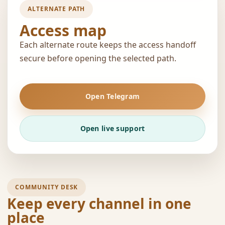
ALTERNATE PATH
Access map
Each alternate route keeps the access handoff
secure before opening the selected path.
Open Telegram
Open live support
COMMUNITY DESK
Keep every channel in one
place