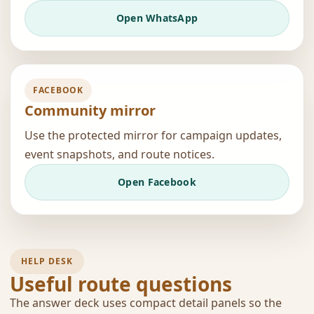
Open WhatsApp
FACEBOOK
Community mirror
Use the protected mirror for campaign updates,
event snapshots, and route notices.
Open Facebook
HELP DESK
Useful route questions
The answer deck uses compact detail panels so the