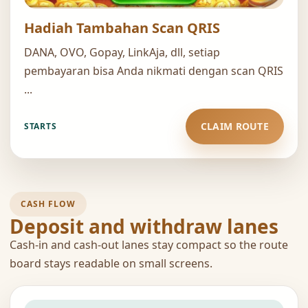
Hadiah Tambahan Scan QRIS
DANA, OVO, Gopay, LinkAja, dll, setiap
pembayaran bisa Anda nikmati dengan scan QRIS
...
CLAIM ROUTE
STARTS
CASH FLOW
Deposit and withdraw lanes
Cash-in and cash-out lanes stay compact so the route
board stays readable on small screens.