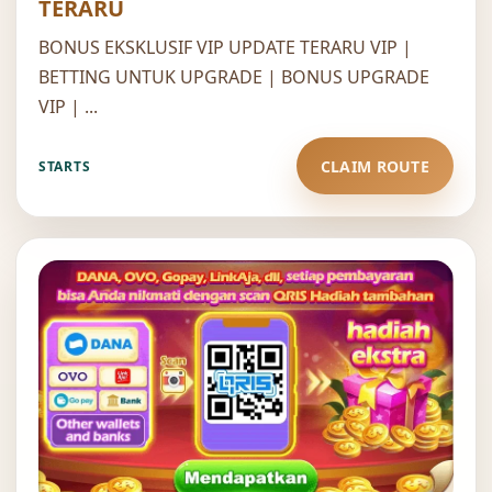
TERARU
BONUS EKSKLUSIF VIP UPDATE TERARU VIP |
BETTING UNTUK UPGRADE | BONUS UPGRADE
VIP | ...
CLAIM ROUTE
STARTS