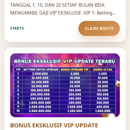
TANGGAL 1, 10, DAN 20 SETIAP BULAN BISA
MENGAMBIL GAJI VIP EKSKLUSIF. VIP 1: Betting...
CLAIM ROUTE
STARTS
BONUS EKSKLUSIF VIP UPDATE