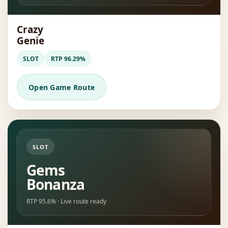
Crazy
Genie
SLOT
RTP 96.29%
Open Game Route
SLOT
Gems
Bonanza
RTP 95.6% · Live route ready