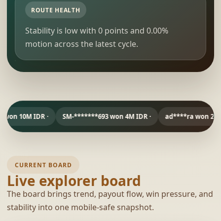
ROUTE HEALTH
Stability is low with 0 points and 0.00%
motion across the latest cycle.
R ·
SM-*******693 won 4M IDR ·
ad****ra won 2M IDR ·
SM-
CURRENT BOARD
Live explorer board
The board brings trend, payout flow, win pressure, and
stability into one mobile-safe snapshot.