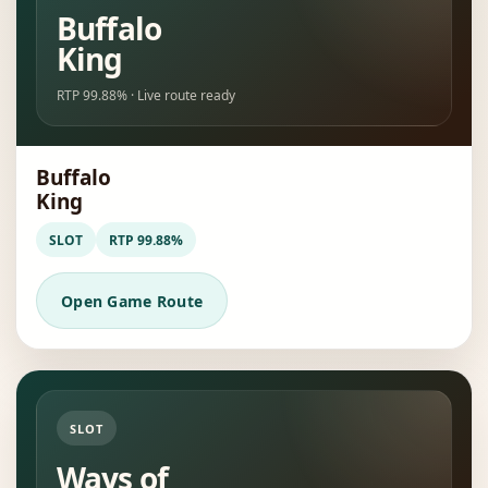
Buffalo
King
RTP 99.88% · Live route ready
Buffalo
King
SLOT
RTP 99.88%
Open Game Route
SLOT
Ways of