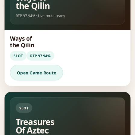
the Qilin
RTP 97.94% · Live route ready
Ways of
the Qilin
SLOT
RTP 97.94%
Open Game Route
SLOT
Treasures
Of Aztec