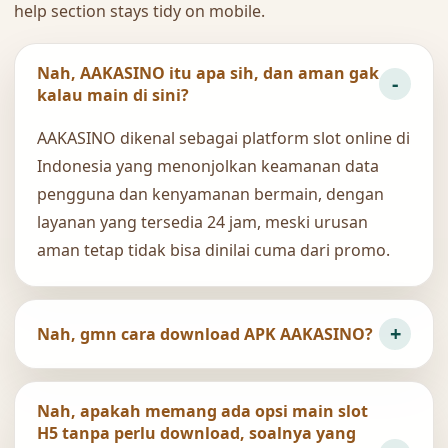
help section stays tidy on mobile.
Nah, AAKASINO itu apa sih, dan aman gak
kalau main di sini?
AAKASINO dikenal sebagai platform slot online di
Indonesia yang menonjolkan keamanan data
pengguna dan kenyamanan bermain, dengan
layanan yang tersedia 24 jam, meski urusan
aman tetap tidak bisa dinilai cuma dari promo.
Nah, gmn cara download APK AAKASINO?
Nah, apakah memang ada opsi main slot
H5 tanpa perlu download, soalnya yang