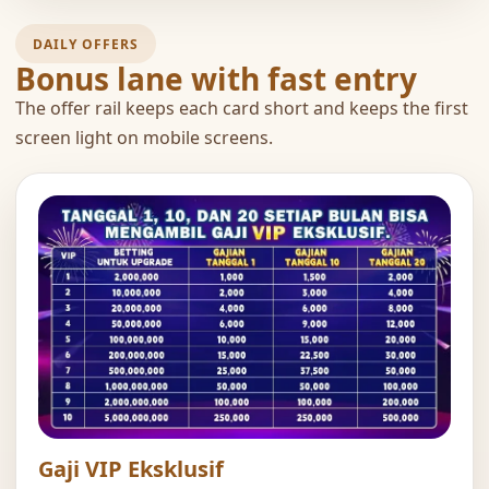
DAILY OFFERS
Bonus lane with fast entry
The offer rail keeps each card short and keeps the first
screen light on mobile screens.
Gaji VIP Eksklusif