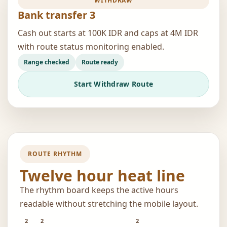
WITHDRAW
Bank transfer 3
Cash out starts at 100K IDR and caps at 4M IDR
with route status monitoring enabled.
Range checked
Route ready
Start Withdraw Route
ROUTE RHYTHM
Twelve hour heat line
The rhythm board keeps the active hours
readable without stretching the mobile layout.
2
2
2