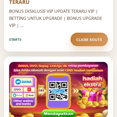
TERARU
BONUS EKSKLUSIF VIP UPDATE TERARU VIP |
BETTING UNTUK UPGRADE | BONUS UPGRADE
VIP | ...
CLAIM ROUTE
STARTS