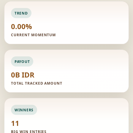
TREND
0.00%
CURRENT MOMENTUM
PAYOUT
0B IDR
TOTAL TRACKED AMOUNT
WINNERS
11
BIG WIN ENTRIES