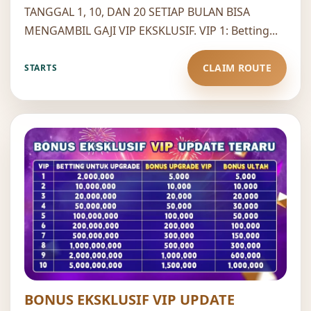
TANGGAL 1, 10, DAN 20 SETIAP BULAN BISA
MENGAMBIL GAJI VIP EKSKLUSIF. VIP 1: Betting...
CLAIM ROUTE
STARTS
BONUS EKSKLUSIF VIP UPDATE