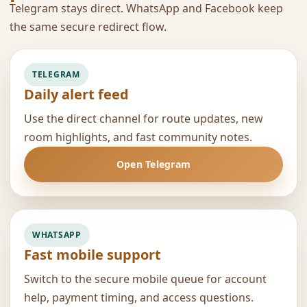
Telegram stays direct. WhatsApp and Facebook keep
the same secure redirect flow.
TELEGRAM
Daily alert feed
Use the direct channel for route updates, new
room highlights, and fast community notes.
Open Telegram
WHATSAPP
Fast mobile support
Switch to the secure mobile queue for account
help, payment timing, and access questions.