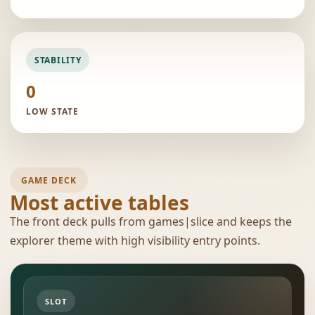
STABILITY
0
LOW STATE
GAME DECK
Most active tables
The front deck pulls from games|slice and keeps the
explorer theme with high visibility entry points.
SLOT