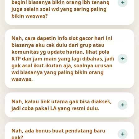
begini biasanya bikin orang lbh tenang
juga selain soal wd yang sering paling
bikin waswas?
Nah, cara dapetin info slot gacor hari ini
biasanya aku cek dulu dari grup atau
komunitas yg update harian, lihat pola
RTP dan jam main yang lagi dibahas, jadi
gak asal ikut-ikutan aja, soalnya urusan
wd biasanya yang paling bikin orang
waswas.
Nah, kalau link utama gak bisa diakses,
jadi coba pakai LA yang resmi dulu.
Nah, ada bonus buat pendatang baru
gak?