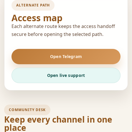
ALTERNATE PATH
Access map
Each alternate route keeps the access handoff
secure before opening the selected path.
Open Telegram
Open live support
COMMUNITY DESK
Keep every channel in one
place