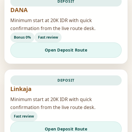
DEPOSIT
DANA
Minimum start at 20K IDR with quick
confirmation from the live route desk.
Bonus 0%
Fast review
Open Deposit Route
DEPOSIT
Linkaja
Minimum start at 20K IDR with quick
confirmation from the live route desk.
Fast review
Open Deposit Route