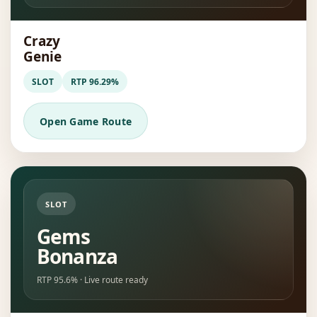
Crazy
Genie
SLOT
RTP 96.29%
Open Game Route
SLOT
Gems
Bonanza
RTP 95.6% · Live route ready