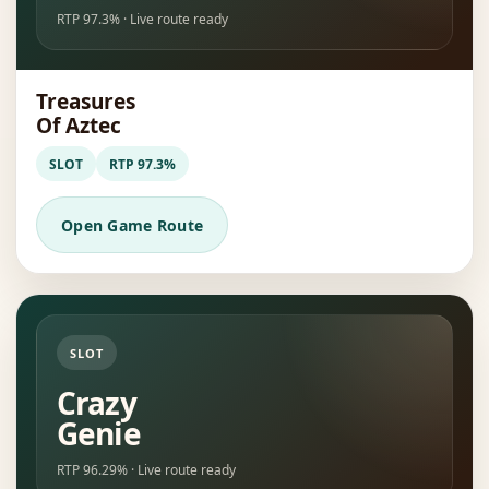
RTP 97.3% · Live route ready
Treasures
Of Aztec
SLOT
RTP 97.3%
Open Game Route
SLOT
Crazy
Genie
RTP 96.29% · Live route ready