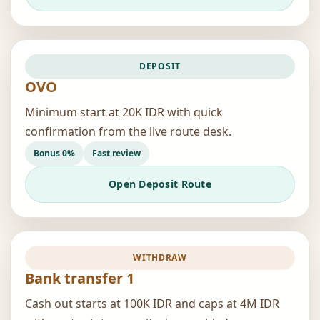
DEPOSIT
OVO
Minimum start at 20K IDR with quick
confirmation from the live route desk.
Bonus 0%
Fast review
Open Deposit Route
WITHDRAW
Bank transfer 1
Cash out starts at 100K IDR and caps at 4M IDR