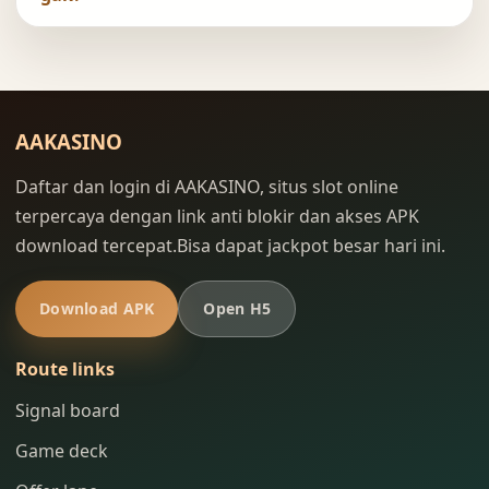
AAKASINO
Daftar dan login di AAKASINO, situs slot online
terpercaya dengan link anti blokir dan akses APK
download tercepat.Bisa dapat jackpot besar hari ini.
Download APK
Open H5
Route links
Signal board
Game deck