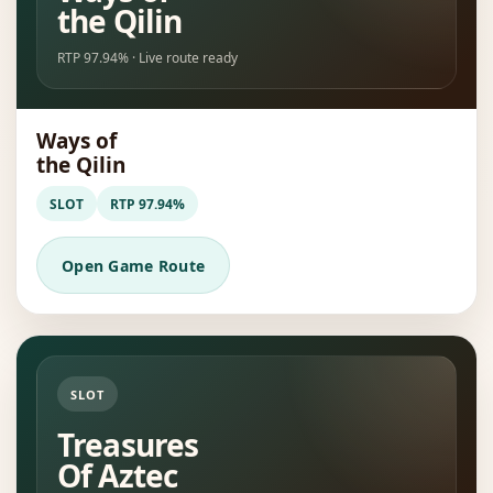
the Qilin
RTP 97.94% · Live route ready
Ways of
the Qilin
SLOT
RTP 97.94%
Open Game Route
SLOT
Treasures
Of Aztec