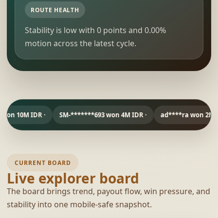
ROUTE HEALTH
Stability is low with 0 points and 0.00%
motion across the latest cycle.
·
SM-*******693 won 4M IDR ·
ad****ra won 2M IDR ·
SM-**
CURRENT BOARD
Live explorer board
The board brings trend, payout flow, win pressure, and
stability into one mobile-safe snapshot.