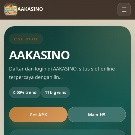
☰
AAKASINO
LIVE ROUTE
AAKASINO
Daftar dan login di AAKASINO, situs slot online
terpercaya dengan lin...
0.00% trend
11 big wins
Get APK
Main H5