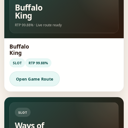
Buffalo
King
RTP 99.88% · Live route ready
Buffalo
King
SLOT
RTP 99.88%
Open Game Route
SLOT
Ways of