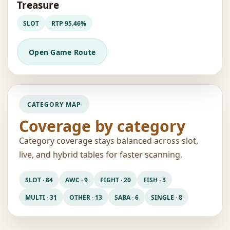
Treasure
SLOT
RTP 95.46%
Open Game Route
CATEGORY MAP
Coverage by category
Category coverage stays balanced across slot,
live, and hybrid tables for faster scanning.
SLOT · 84
AWC · 9
FIGHT · 20
FISH · 3
MULTI · 31
OTHER · 13
SABA · 6
SINGLE · 8