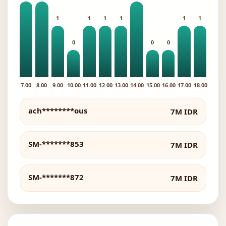
1
1
1
1
1
1
0
0
0
7.00
8.00
9.00
10.00
11.00
12.00
13.00
14.00
15.00
16.00
17.00
18.00
ach********ous
7M IDR
SM-*******853
7M IDR
SM-*******872
7M IDR