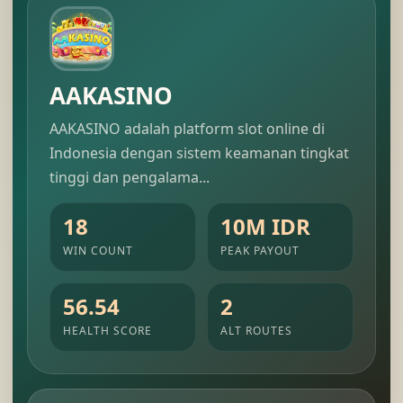
AAKASINO
AAKASINO adalah platform slot online di
Indonesia dengan sistem keamanan tingkat
tinggi dan pengalama...
18
10M IDR
WIN COUNT
PEAK PAYOUT
56.54
2
HEALTH SCORE
ALT ROUTES