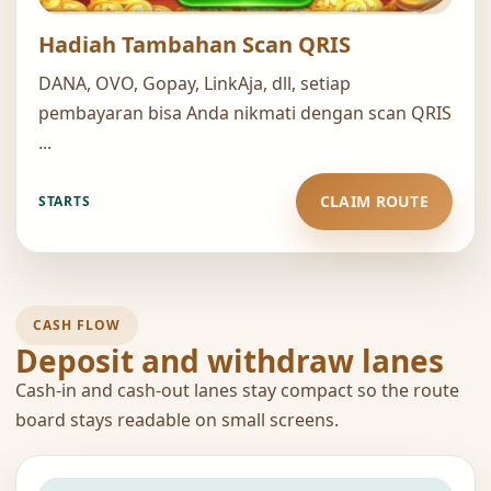
Hadiah Tambahan Scan QRIS
DANA, OVO, Gopay, LinkAja, dll, setiap
pembayaran bisa Anda nikmati dengan scan QRIS
...
CLAIM ROUTE
STARTS
CASH FLOW
Deposit and withdraw lanes
Cash-in and cash-out lanes stay compact so the route
board stays readable on small screens.