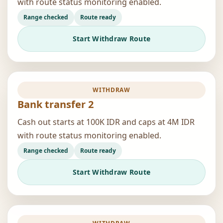
with route status monitoring enabled.
Range checked
Route ready
Start Withdraw Route
WITHDRAW
Bank transfer 2
Cash out starts at 100K IDR and caps at 4M IDR
with route status monitoring enabled.
Range checked
Route ready
Start Withdraw Route