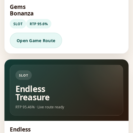
Gems
Bonanza
SLOT
RTP 95.6%
Open Game Route
SLOT
Endless
Treasure
RTP 95.46% · Live route ready
Endless