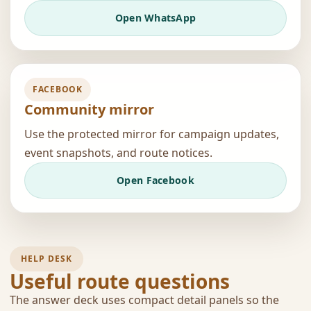
Open WhatsApp
FACEBOOK
Community mirror
Use the protected mirror for campaign updates,
event snapshots, and route notices.
Open Facebook
HELP DESK
Useful route questions
The answer deck uses compact detail panels so the