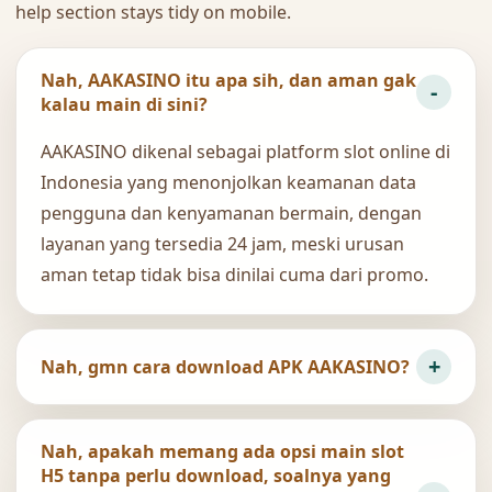
help section stays tidy on mobile.
Nah, AAKASINO itu apa sih, dan aman gak
kalau main di sini?
AAKASINO dikenal sebagai platform slot online di
Indonesia yang menonjolkan keamanan data
pengguna dan kenyamanan bermain, dengan
layanan yang tersedia 24 jam, meski urusan
aman tetap tidak bisa dinilai cuma dari promo.
Nah, gmn cara download APK AAKASINO?
Nah, apakah memang ada opsi main slot
H5 tanpa perlu download, soalnya yang