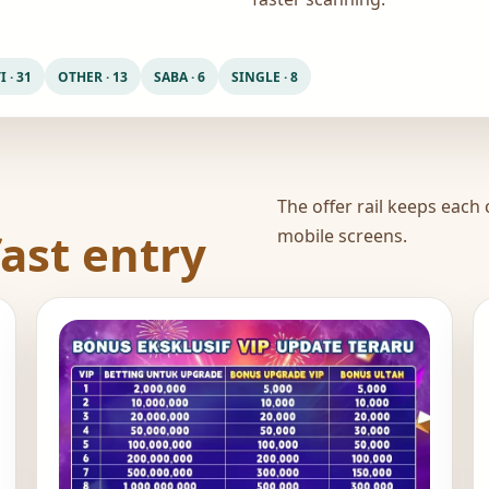
 · 31
OTHER · 13
SABA · 6
SINGLE · 8
The offer rail keeps each 
ast entry
mobile screens.