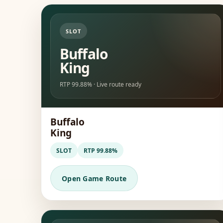
SLOT
Buffalo
King
RTP 99.88% · Live route ready
Buffalo
King
SLOT
RTP 99.88%
Open Game Route