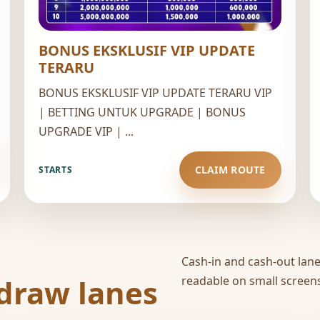
BONUS EKSKLUSIF VIP UPDATE
TERARU
BONUS EKSKLUSIF VIP UPDATE TERARU VIP
| BETTING UNTUK UPGRADE | BONUS
UPGRADE VIP | ...
CLAIM ROUTE
STARTS
Cash-in and cash-out lan
draw lanes
readable on small screen