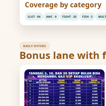
Coverage by category
SLOT · 84
AWC · 9
FIGHT · 20
FISH · 3
MULTI
DAILY OFFERS
Bonus lane with f