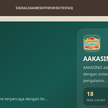
SIGNALS
GAMES
OFFERS
ROUTES
FAQ
AAKAS
AAKASINO adal
dengan siste
O
pengalama...
18
ne terpercaya dengan lin...
WIN COUNT