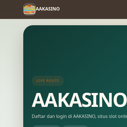
AAKASINO
LIVE ROUTE
AAKASIN
Daftar dan login di AAKASINO, situs slot onli