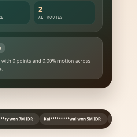
2
RE
ALT ROUTES
H
ow with 0 points and 0.00% motion across
e.
R ·
Kai*********wal won 5M IDR ·
acc*******der won 8M IDR 