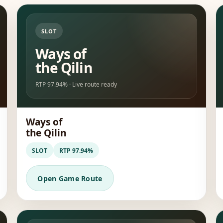
SLOT
Ways of
the Qilin
RTP 97.94% · Live route ready
Ways of
the Qilin
SLOT
RTP 97.94%
Open Game Route