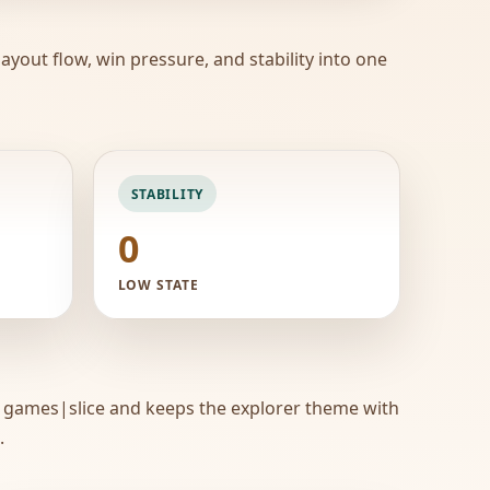
ayout flow, win pressure, and stability into one
STABILITY
0
LOW STATE
m games|slice and keeps the explorer theme with
.