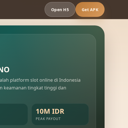
Open H5
Get APK
INO
ah platform slot online di Indonesia
m keamanan tingkat tinggi dan
10M IDR
PEAK PAYOUT