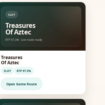
SLOT
Treasures
Of Aztec
RTP 97.3% · Live route ready
Treasures
Of Aztec
SLOT
RTP 97.3%
Open Game Route