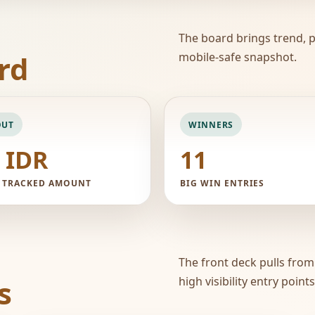
The board brings trend, p
rd
mobile-safe snapshot.
OUT
WINNERS
 IDR
11
 TRACKED AMOUNT
BIG WIN ENTRIES
The front deck pulls fro
s
high visibility entry points