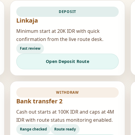
DEPOSIT
Linkaja
Minimum start at 20K IDR with quick
confirmation from the live route desk.
Fast review
Open Deposit Route
WITHDRAW
Bank transfer 2
Cash out starts at 100K IDR and caps at 4M
IDR with route status monitoring enabled.
Range checked
Route ready