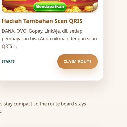
Hadiah Tambahan Scan QRIS
DANA, OVO, Gopay, LinkAja, dll, setiap
pembayaran bisa Anda nikmati dengan scan
QRIS ...
CLAIM ROUTE
STARTS
es stay compact so the route board stays
s.