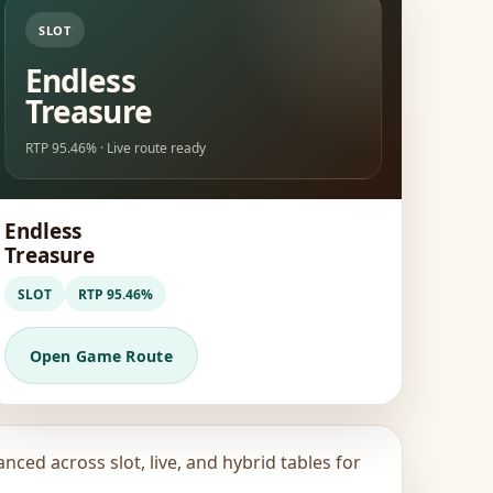
SLOT
Endless
Treasure
RTP 95.46% · Live route ready
Endless
Treasure
SLOT
RTP 95.46%
Open Game Route
ced across slot, live, and hybrid tables for