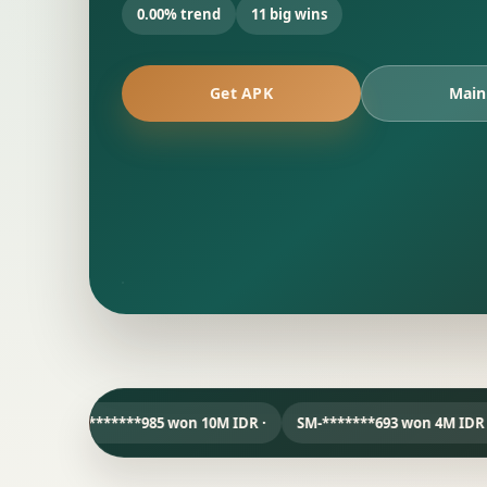
0.00% trend
11 big wins
Get APK
Main
*****985 won 10M IDR ·
SM-*******693 won 4M IDR ·
ad****ra