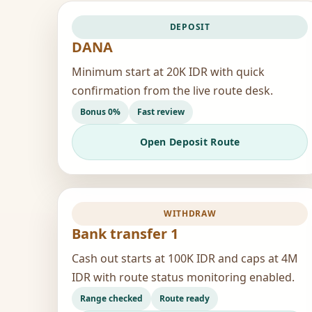
DEPOSIT
DANA
Minimum start at 20K IDR with quick
confirmation from the live route desk.
Bonus 0%
Fast review
Open Deposit Route
WITHDRAW
Bank transfer 1
Cash out starts at 100K IDR and caps at 4M
IDR with route status monitoring enabled.
Range checked
Route ready