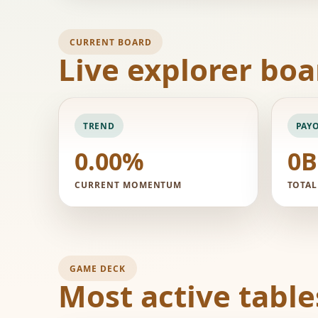
CURRENT BOARD
Live explorer boa
TREND
PAY
0.00%
0B
CURRENT MOMENTUM
TOTAL
GAME DECK
Most active table