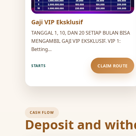
Gaji VIP Eksklusif
TANGGAL 1, 10, DAN 20 SETIAP BULAN BISA
MENGAMBIL GAJI VIP EKSKLUSIF. VIP 1:
Betting...
CLAIM ROUTE
STARTS
CASH FLOW
Deposit and with