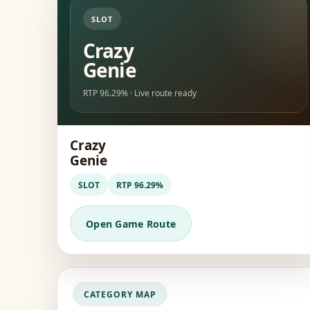
SLOT
Crazy
Genie
RTP 96.29% · Live route ready
Crazy
Genie
SLOT
RTP 96.29%
Open Game Route
CATEGORY MAP