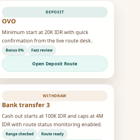
DEPOSIT
OVO
Minimum start at 20K IDR with quick
confirmation from the live route desk.
Bonus 0%
Fast review
Open Deposit Route
WITHDRAW
Bank transfer 3
Cash out starts at 100K IDR and caps at 4M
IDR with route status monitoring enabled.
Range checked
Route ready