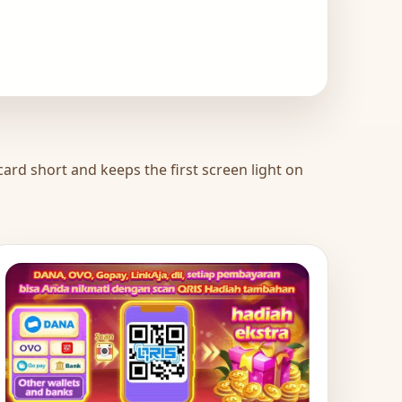
card short and keeps the first screen light on