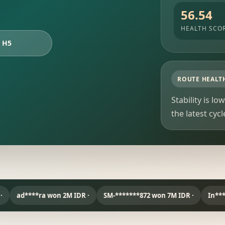
56.54
HEALTH SCO
 H5
ROUTE HEALT
Stability is l
the latest cycl
 won 2M IDR ·
SM-*******872 won 7M IDR ·
In*****ry won 7M ID