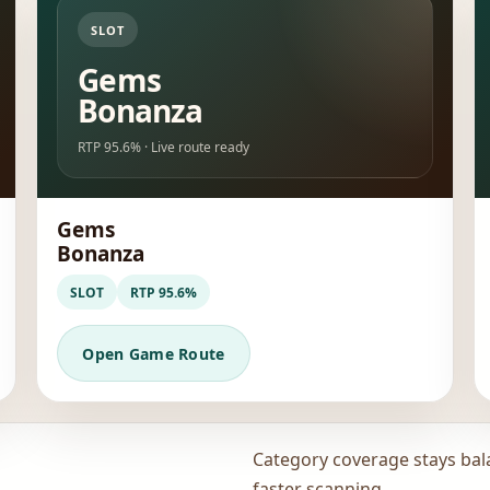
SLOT
Gems
Bonanza
RTP 95.6% · Live route ready
Gems
Bonanza
SLOT
RTP 95.6%
Open Game Route
Category coverage stays balan
faster scanning.