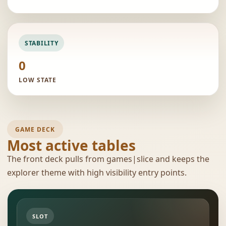
STABILITY
0
LOW STATE
GAME DECK
Most active tables
The front deck pulls from games|slice and keeps the
explorer theme with high visibility entry points.
SLOT