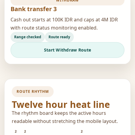
WITHDRAW
Bank transfer 3
Cash out starts at 100K IDR and caps at 4M IDR
with route status monitoring enabled.
Range checked
Route ready
Start Withdraw Route
ROUTE RHYTHM
Twelve hour heat line
The rhythm board keeps the active hours
readable without stretching the mobile layout.
2
2
2