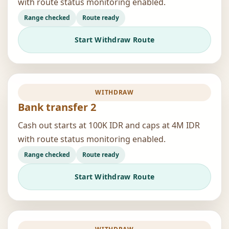
with route status monitoring enabled.
Range checked
Route ready
Start Withdraw Route
WITHDRAW
Bank transfer 2
Cash out starts at 100K IDR and caps at 4M IDR
with route status monitoring enabled.
Range checked
Route ready
Start Withdraw Route