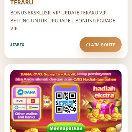
TERARU
BONUS EKSKLUSIF VIP UPDATE TERARU VIP |
BETTING UNTUK UPGRADE | BONUS UPGRADE
VIP | ...
CLAIM ROUTE
STARTS