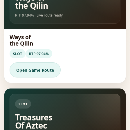
the Qilin
RTP 97.94% · Live route ready
Ways of
the Qilin
SLOT
RTP 97.94%
Open Game Route
SLOT
Treasures
Of Aztec