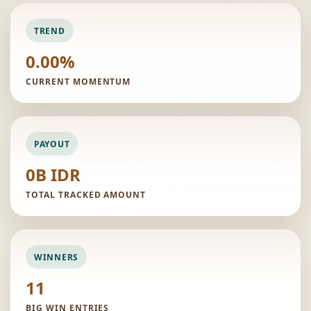
TREND
0.00%
CURRENT MOMENTUM
PAYOUT
0B IDR
TOTAL TRACKED AMOUNT
WINNERS
11
BIG WIN ENTRIES