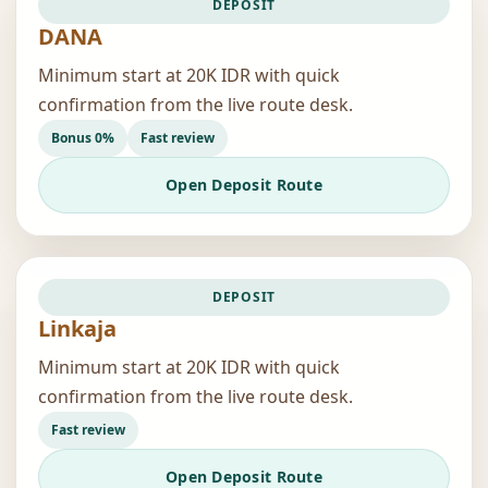
DEPOSIT
DANA
Minimum start at 20K IDR with quick
confirmation from the live route desk.
Bonus 0%
Fast review
Open Deposit Route
DEPOSIT
Linkaja
Minimum start at 20K IDR with quick
confirmation from the live route desk.
Fast review
Open Deposit Route