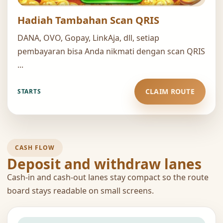
Hadiah Tambahan Scan QRIS
DANA, OVO, Gopay, LinkAja, dll, setiap
pembayaran bisa Anda nikmati dengan scan QRIS
...
CLAIM ROUTE
STARTS
CASH FLOW
Deposit and withdraw lanes
Cash-in and cash-out lanes stay compact so the route
board stays readable on small screens.