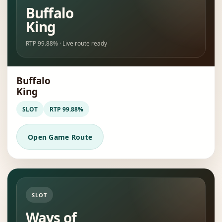
Buffalo
King
RTP 99.88% · Live route ready
Buffalo
King
SLOT
RTP 99.88%
Open Game Route
SLOT
Ways of