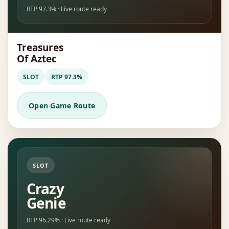
RTP 97.3% · Live route ready
Treasures
Of Aztec
SLOT
RTP 97.3%
Open Game Route
SLOT
Crazy
Genie
RTP 96.29% · Live route ready