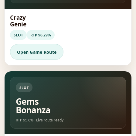
Crazy
Genie
SLOT
RTP 96.29%
Open Game Route
SLOT
Gems
Bonanza
RTP 95.6% · Live route ready