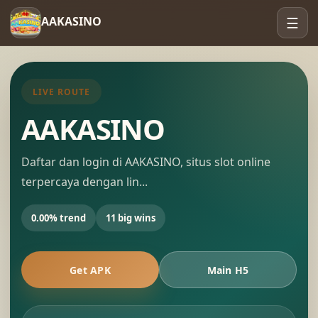
☰
AAKASINO
LIVE ROUTE
AAKASINO
Daftar dan login di AAKASINO, situs slot online
terpercaya dengan lin...
0.00% trend
11 big wins
Get APK
Main H5