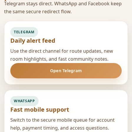
Telegram stays direct. WhatsApp and Facebook keep
the same secure redirect flow.
TELEGRAM
Daily alert feed
Use the direct channel for route updates, new
room highlights, and fast community notes.
Open Telegram
WHATSAPP
Fast mobile support
Switch to the secure mobile queue for account
help, payment timing, and access questions.