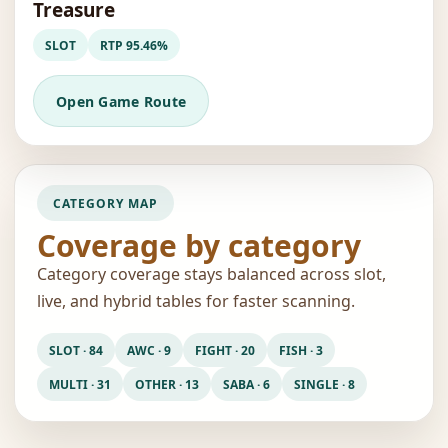
Treasure
SLOT
RTP 95.46%
Open Game Route
CATEGORY MAP
Coverage by category
Category coverage stays balanced across slot,
live, and hybrid tables for faster scanning.
SLOT · 84
AWC · 9
FIGHT · 20
FISH · 3
MULTI · 31
OTHER · 13
SABA · 6
SINGLE · 8