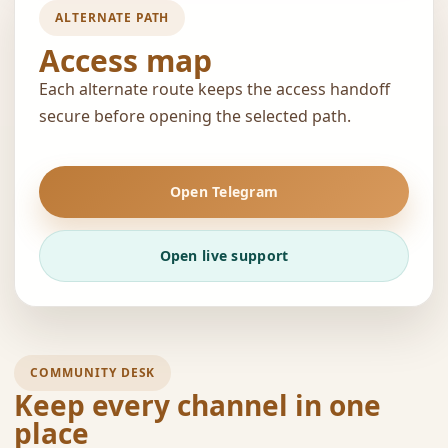
ALTERNATE PATH
Access map
Each alternate route keeps the access handoff
secure before opening the selected path.
Open Telegram
Open live support
COMMUNITY DESK
Keep every channel in one
place