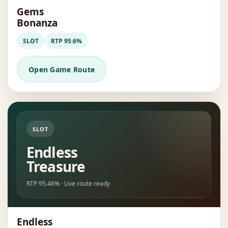
Gems
Bonanza
SLOT
RTP 95.6%
Open Game Route
SLOT
Endless
Treasure
RTP 95.46% · Live route ready
Endless