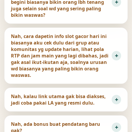
begini biasanya bikin orang lbh tenang
juga selain soal wd yang sering paling
bikin waswas?
Nah, cara dapetin info slot gacor hari ini
biasanya aku cek dulu dari grup atau
komunitas yg update harian, lihat pola
RTP dan jam main yang lagi dibahas, jadi
gak asal ikut-ikutan aja, soalnya urusan
wd biasanya yang paling bikin orang
waswas.
Nah, kalau link utama gak bisa diakses,
jadi coba pakai LA yang resmi dulu.
Nah, ada bonus buat pendatang baru
gak?