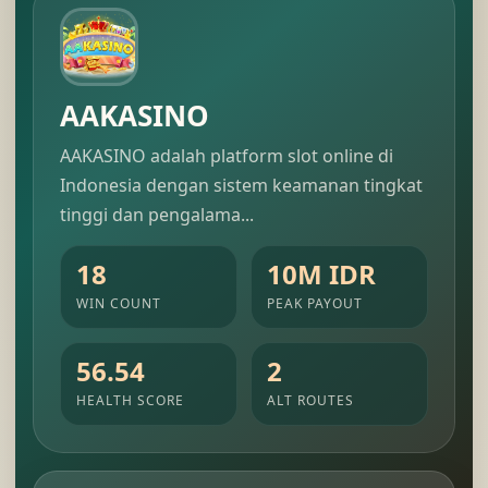
AAKASINO
AAKASINO adalah platform slot online di
Indonesia dengan sistem keamanan tingkat
tinggi dan pengalama...
18
10M IDR
WIN COUNT
PEAK PAYOUT
56.54
2
HEALTH SCORE
ALT ROUTES