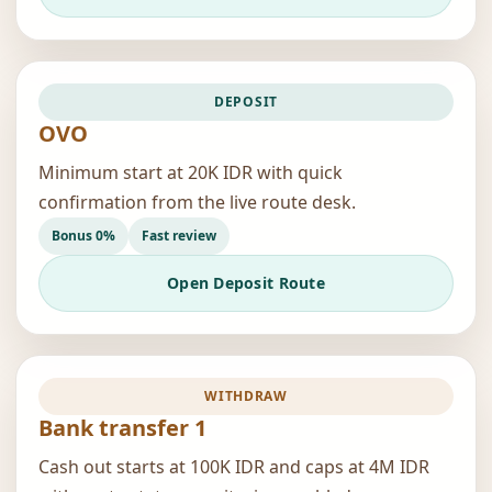
DEPOSIT
OVO
Minimum start at 20K IDR with quick
confirmation from the live route desk.
Bonus 0%
Fast review
Open Deposit Route
WITHDRAW
Bank transfer 1
Cash out starts at 100K IDR and caps at 4M IDR