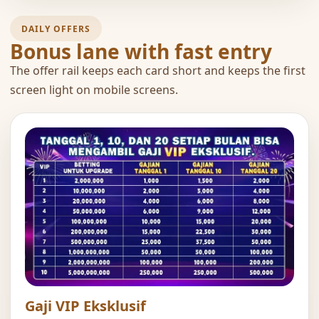
DAILY OFFERS
Bonus lane with fast entry
The offer rail keeps each card short and keeps the first
screen light on mobile screens.
Gaji VIP Eksklusif