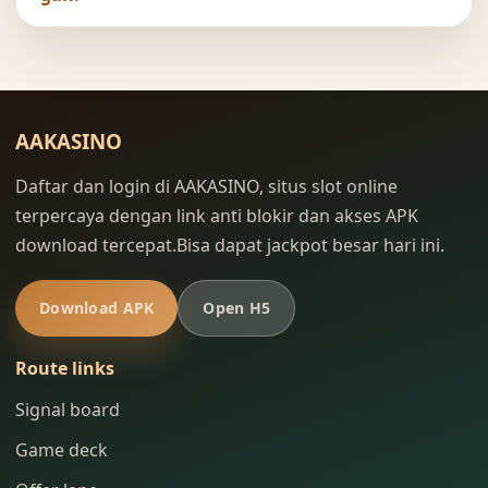
AAKASINO
Daftar dan login di AAKASINO, situs slot online
terpercaya dengan link anti blokir dan akses APK
download tercepat.Bisa dapat jackpot besar hari ini.
Download APK
Open H5
Route links
Signal board
Game deck