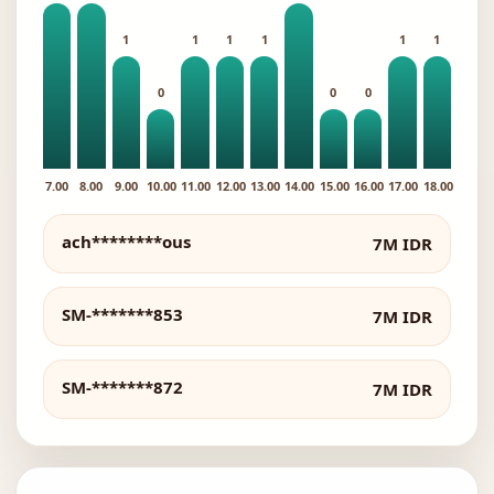
1
1
1
1
1
1
0
0
0
7.00
8.00
9.00
10.00
11.00
12.00
13.00
14.00
15.00
16.00
17.00
18.00
ach********ous
7M IDR
SM-*******853
7M IDR
SM-*******872
7M IDR