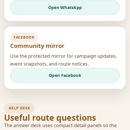
Open WhatsApp
FACEBOOK
Community mirror
Use the protected mirror for campaign updates,
event snapshots, and route notices.
Open Facebook
HELP DESK
Useful route questions
The answer deck uses compact detail panels so the