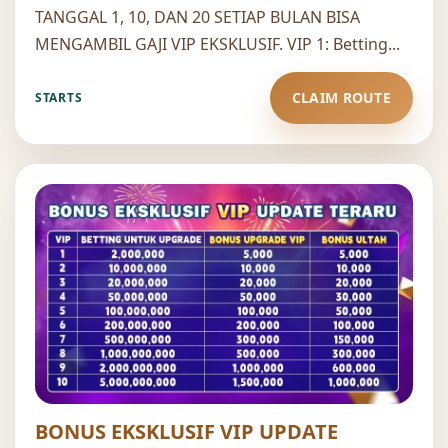
TANGGAL 1, 10, DAN 20 SETIAP BULAN BISA
MENGAMBIL GAJI VIP EKSKLUSIF. VIP 1: Betting...
CLAIM ROUTE
STARTS
BONUS EKSKLUSIF VIP UPDATE