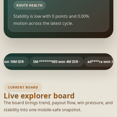
ROUTE HEALTH
Stability is low with 0 points and 0.00%
motion across the latest cycle.
 ·
SM-*******693 won 4M IDR ·
ad****ra won 2M IDR ·
SM-
CURRENT BOARD
Live explorer board
The board brings trend, payout flow, win pressure, and
stability into one mobile-safe snapshot.