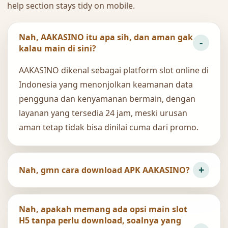
help section stays tidy on mobile.
Nah, AAKASINO itu apa sih, dan aman gak
kalau main di sini?
AAKASINO dikenal sebagai platform slot online di
Indonesia yang menonjolkan keamanan data
pengguna dan kenyamanan bermain, dengan
layanan yang tersedia 24 jam, meski urusan
aman tetap tidak bisa dinilai cuma dari promo.
Nah, gmn cara download APK AAKASINO?
Nah, apakah memang ada opsi main slot
H5 tanpa perlu download, soalnya yang