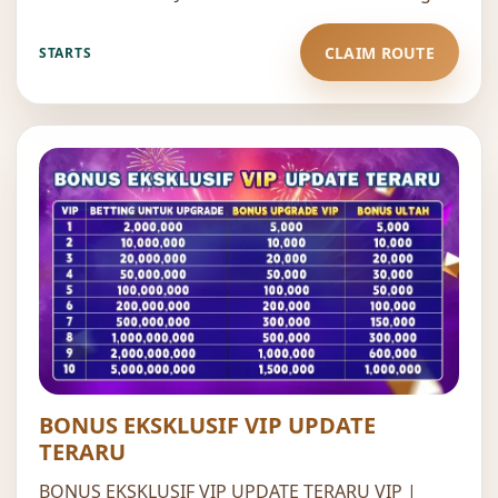
CLAIM ROUTE
STARTS
BONUS EKSKLUSIF VIP UPDATE
TERARU
BONUS EKSKLUSIF VIP UPDATE TERARU VIP |