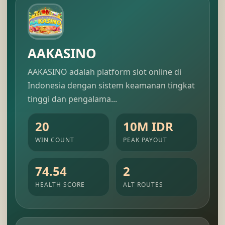
AAKASINO
AAKASINO adalah platform slot online di
Indonesia dengan sistem keamanan tingkat
tinggi dan pengalama...
20
10M IDR
WIN COUNT
PEAK PAYOUT
74.54
2
HEALTH SCORE
ALT ROUTES