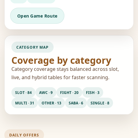
Open Game Route
CATEGORY MAP
Coverage by category
Category coverage stays balanced across slot,
live, and hybrid tables for faster scanning.
SLOT · 84
AWC · 9
FIGHT · 20
FISH · 3
MULTI · 31
OTHER · 13
SABA · 6
SINGLE · 8
DAILY OFFERS