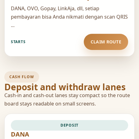
DANA, OVO, Gopay, LinkAja, dll, setiap
pembayaran bisa Anda nikmati dengan scan QRIS
...
CLAIM ROUTE
STARTS
CASH FLOW
Deposit and withdraw lanes
Cash-in and cash-out lanes stay compact so the route
board stays readable on small screens.
DEPOSIT
DANA