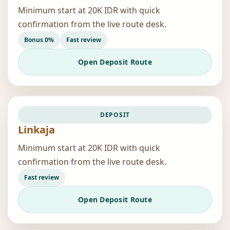
Minimum start at 20K IDR with quick
confirmation from the live route desk.
Bonus 0%
Fast review
Open Deposit Route
DEPOSIT
Linkaja
Minimum start at 20K IDR with quick
confirmation from the live route desk.
Fast review
Open Deposit Route