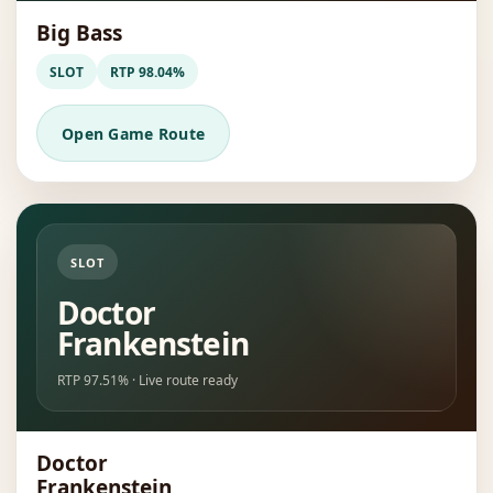
Big Bass
SLOT
RTP 98.04%
Open Game Route
SLOT
Doctor
Frankenstein
RTP 97.51% · Live route ready
Doctor
Frankenstein