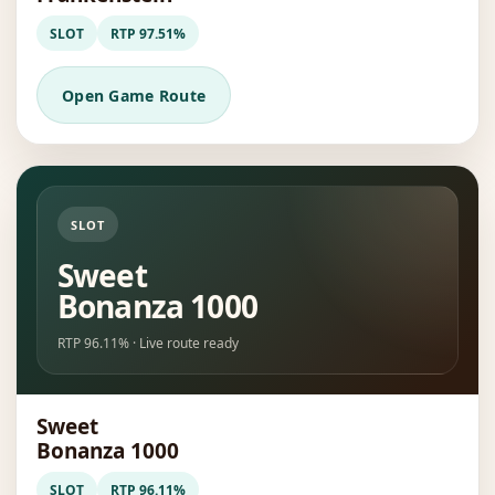
SLOT
RTP 97.51%
Open Game Route
SLOT
Sweet
Bonanza 1000
RTP 96.11% · Live route ready
Sweet
Bonanza 1000
SLOT
RTP 96.11%