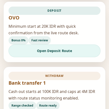
DEPOSIT
OVO
Minimum start at 20K IDR with quick
confirmation from the live route desk.
Bonus 0%
Fast review
Open Deposit Route
WITHDRAW
Bank transfer 1
Cash out starts at 100K IDR and caps at 4M IDR
with route status monitoring enabled.
Range checked
Route ready