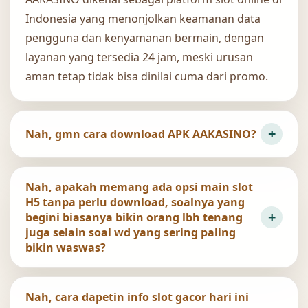
Indonesia yang menonjolkan keamanan data
pengguna dan kenyamanan bermain, dengan
layanan yang tersedia 24 jam, meski urusan
aman tetap tidak bisa dinilai cuma dari promo.
Nah, gmn cara download APK AAKASINO?
Nah, apakah memang ada opsi main slot
H5 tanpa perlu download, soalnya yang
begini biasanya bikin orang lbh tenang
juga selain soal wd yang sering paling
bikin waswas?
Nah, cara dapetin info slot gacor hari ini