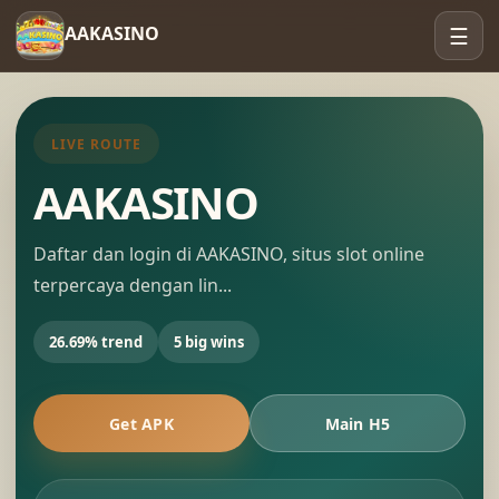
☰
AAKASINO
LIVE ROUTE
AAKASINO
Daftar dan login di AAKASINO, situs slot online
terpercaya dengan lin...
26.69% trend
5 big wins
Get APK
Main H5