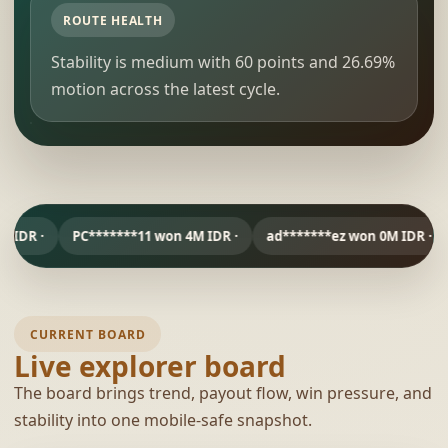
ROUTE HEALTH
Stability is medium with 60 points and 26.69%
motion across the latest cycle.
PC*******11 won 4M IDR ·
ad*******ez won 0M IDR ·
SM-******
CURRENT BOARD
Live explorer board
The board brings trend, payout flow, win pressure, and
stability into one mobile-safe snapshot.