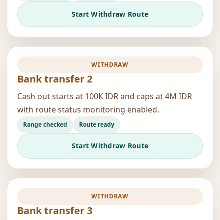
Start Withdraw Route
WITHDRAW
Bank transfer 2
Cash out starts at 100K IDR and caps at 4M IDR
with route status monitoring enabled.
Range checked
Route ready
Start Withdraw Route
WITHDRAW
Bank transfer 3