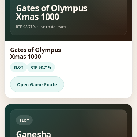
Gates of Olympus
Xmas 1000
RTP 98.71% · Live route ready
Gates of Olympus
Xmas 1000
SLOT
RTP 98.71%
Open Game Route
SLOT
Ganesha