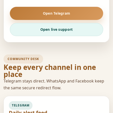
Open Telegram
Open live support
COMMUNITY DESK
Keep every channel in one
place
Telegram stays direct. WhatsApp and Facebook keep
the same secure redirect flow.
TELEGRAM
Daily alert feed