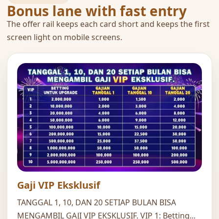
Bonus lane with fast entry
The offer rail keeps each card short and keeps the first
screen light on mobile screens.
Gaji VIP Eksklusif
TANGGAL 1, 10, DAN 20 SETIAP BULAN BISA
MENGAMBIL GAJI VIP EKSKLUSIF. VIP 1: Betting...