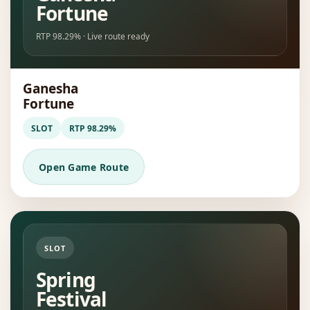
Fortune
RTP 98.29% · Live route ready
Ganesha
Fortune
SLOT
RTP 98.29%
Open Game Route
SLOT
Spring
Festival