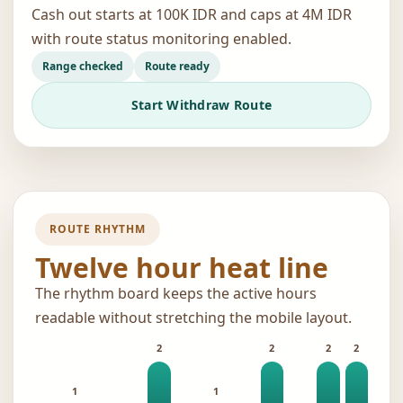
Cash out starts at 100K IDR and caps at 4M IDR
with route status monitoring enabled.
Range checked
Route ready
Start Withdraw Route
ROUTE RHYTHM
Twelve hour heat line
The rhythm board keeps the active hours
readable without stretching the mobile layout.
2
2
2
2
1
1