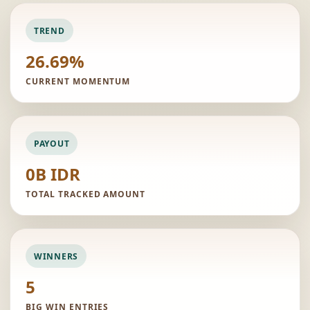
TREND
26.69%
CURRENT MOMENTUM
PAYOUT
0B IDR
TOTAL TRACKED AMOUNT
WINNERS
5
BIG WIN ENTRIES