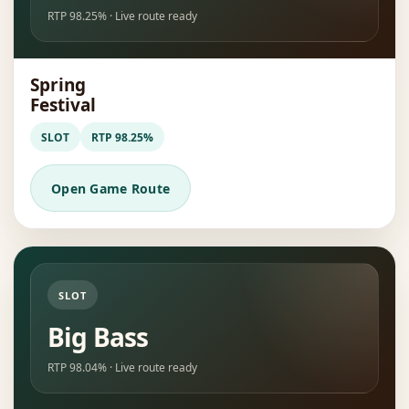
RTP 98.25% · Live route ready
Spring
Festival
SLOT
RTP 98.25%
Open Game Route
SLOT
Big Bass
RTP 98.04% · Live route ready