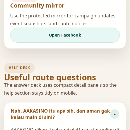
Community mirror
Use the protected mirror for campaign updates,
event snapshots, and route notices.
Open Facebook
HELP DESK
Useful route questions
The answer deck uses compact detail panels so the
help section stays tidy on mobile.
Nah, AAKASINO itu apa sih, dan aman gak
kalau main di sini?
AAKASINO dikenal sebagai platform slot online di