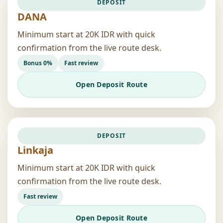
DEPOSIT
DANA
Minimum start at 20K IDR with quick
confirmation from the live route desk.
Bonus 0%
Fast review
Open Deposit Route
DEPOSIT
Linkaja
Minimum start at 20K IDR with quick
confirmation from the live route desk.
Fast review
Open Deposit Route