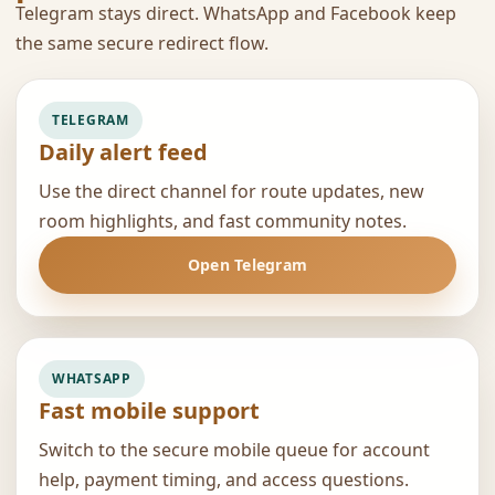
Telegram stays direct. WhatsApp and Facebook keep
the same secure redirect flow.
TELEGRAM
Daily alert feed
Use the direct channel for route updates, new
room highlights, and fast community notes.
Open Telegram
WHATSAPP
Fast mobile support
Switch to the secure mobile queue for account
help, payment timing, and access questions.