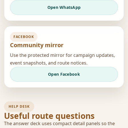
Open WhatsApp
FACEBOOK
Community mirror
Use the protected mirror for campaign updates,
event snapshots, and route notices.
Open Facebook
HELP DESK
Useful route questions
The answer deck uses compact detail panels so the