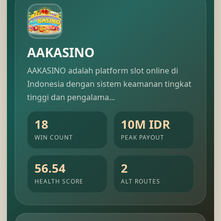
AAKASINO
AAKASINO adalah platform slot online di
Indonesia dengan sistem keamanan tingkat
tinggi dan pengalama...
18
10M IDR
WIN COUNT
PEAK PAYOUT
56.54
2
HEALTH SCORE
ALT ROUTES