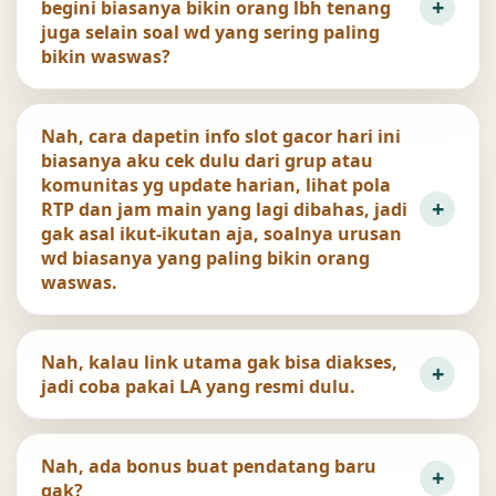
begini biasanya bikin orang lbh tenang
juga selain soal wd yang sering paling
bikin waswas?
Nah, cara dapetin info slot gacor hari ini
biasanya aku cek dulu dari grup atau
komunitas yg update harian, lihat pola
RTP dan jam main yang lagi dibahas, jadi
gak asal ikut-ikutan aja, soalnya urusan
wd biasanya yang paling bikin orang
waswas.
Nah, kalau link utama gak bisa diakses,
jadi coba pakai LA yang resmi dulu.
Nah, ada bonus buat pendatang baru
gak?