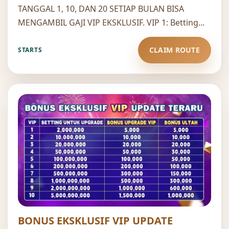
TANGGAL 1, 10, DAN 20 SETIAP BULAN BISA
MENGAMBIL GAJI VIP EKSKLUSIF. VIP 1: Betting...
CLAIM ROUTE
STARTS
BONUS EKSKLUSIF VIP UPDATE