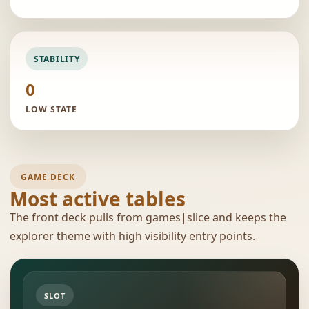
STABILITY
0
LOW STATE
GAME DECK
Most active tables
The front deck pulls from games|slice and keeps the
explorer theme with high visibility entry points.
SLOT