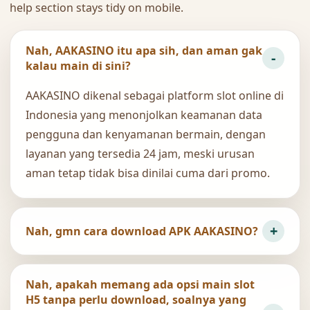
help section stays tidy on mobile.
Nah, AAKASINO itu apa sih, dan aman gak
kalau main di sini?
AAKASINO dikenal sebagai platform slot online di
Indonesia yang menonjolkan keamanan data
pengguna dan kenyamanan bermain, dengan
layanan yang tersedia 24 jam, meski urusan
aman tetap tidak bisa dinilai cuma dari promo.
Nah, gmn cara download APK AAKASINO?
Nah, apakah memang ada opsi main slot
H5 tanpa perlu download, soalnya yang