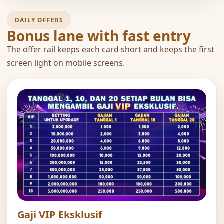
DAILY OFFERS
Bonus lane with fast entry
The offer rail keeps each card short and keeps the first
screen light on mobile screens.
Gaji VIP Eksklusif