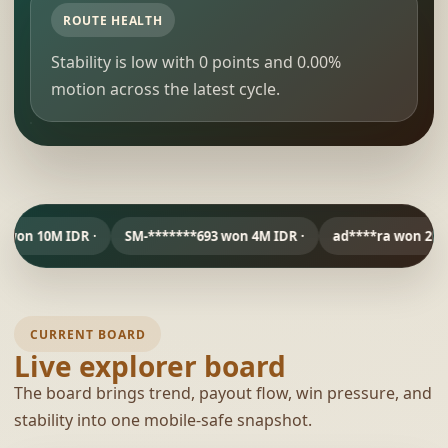
ROUTE HEALTH
Stability is low with 0 points and 0.00%
motion across the latest cycle.
 ·
SM-*******693 won 4M IDR ·
ad****ra won 2M IDR ·
SM-
CURRENT BOARD
Live explorer board
The board brings trend, payout flow, win pressure, and
stability into one mobile-safe snapshot.