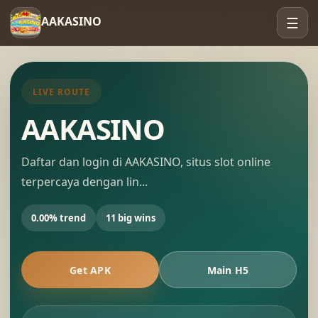
☰
AAKASINO
LIVE ROUTE
AAKASINO
Daftar dan login di AAKASINO, situs slot online
terpercaya dengan lin...
0.00% trend
11 big wins
Get APK
Main H5