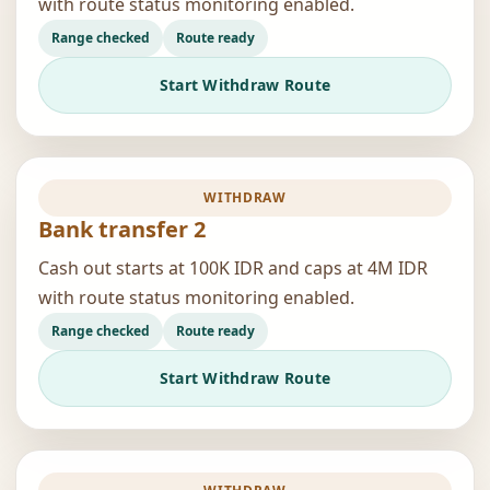
with route status monitoring enabled.
Range checked
Route ready
Start Withdraw Route
WITHDRAW
Bank transfer 2
Cash out starts at 100K IDR and caps at 4M IDR
with route status monitoring enabled.
Range checked
Route ready
Start Withdraw Route