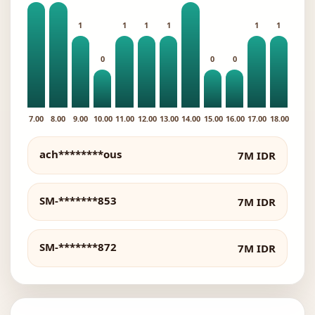
1
1
1
1
1
1
0
0
0
7.00
8.00
9.00
10.00
11.00
12.00
13.00
14.00
15.00
16.00
17.00
18.00
ach********ous
7M IDR
SM-*******853
7M IDR
SM-*******872
7M IDR