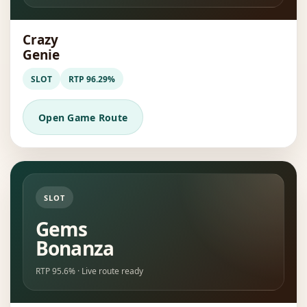
Crazy
Genie
SLOT
RTP 96.29%
Open Game Route
SLOT
Gems
Bonanza
RTP 95.6% · Live route ready