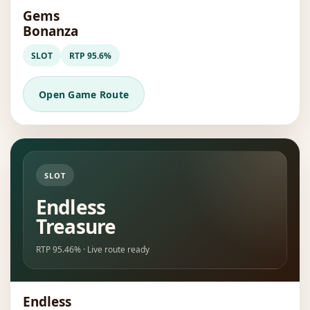
Gems
Bonanza
SLOT
RTP 95.6%
Open Game Route
SLOT
Endless
Treasure
RTP 95.46% · Live route ready
Endless