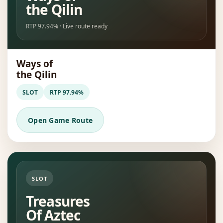
the Qilin
RTP 97.94% · Live route ready
Ways of
the Qilin
SLOT
RTP 97.94%
Open Game Route
SLOT
Treasures
Of Aztec