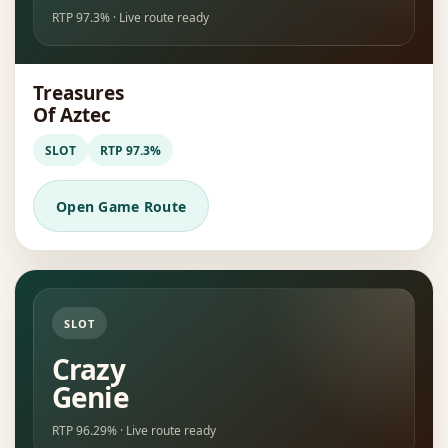
RTP 97.3% · Live route ready
Treasures
Of Aztec
SLOT
RTP 97.3%
Open Game Route
SLOT
Crazy
Genie
RTP 96.29% · Live route ready