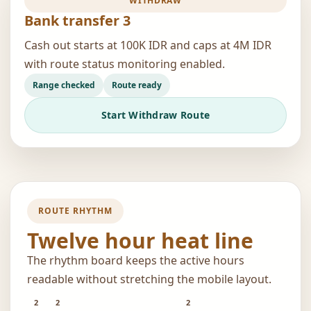
WITHDRAW
Bank transfer 3
Cash out starts at 100K IDR and caps at 4M IDR
with route status monitoring enabled.
Range checked
Route ready
Start Withdraw Route
ROUTE RHYTHM
Twelve hour heat line
The rhythm board keeps the active hours
readable without stretching the mobile layout.
2
2
2