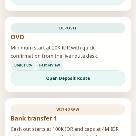
DEPOSIT
OVO
Minimum start at 20K IDR with quick
confirmation from the live route desk.
Bonus 0%
Fast review
Open Deposit Route
WITHDRAW
Bank transfer 1
Cash out starts at 100K IDR and caps at 4M IDR