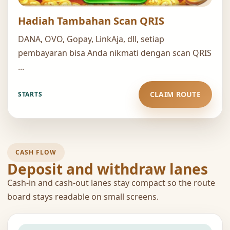
Hadiah Tambahan Scan QRIS
DANA, OVO, Gopay, LinkAja, dll, setiap
pembayaran bisa Anda nikmati dengan scan QRIS
...
CLAIM ROUTE
STARTS
CASH FLOW
Deposit and withdraw lanes
Cash-in and cash-out lanes stay compact so the route
board stays readable on small screens.