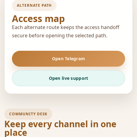
ALTERNATE PATH
Access map
Each alternate route keeps the access handoff
secure before opening the selected path.
Open Telegram
Open live support
COMMUNITY DESK
Keep every channel in one
place