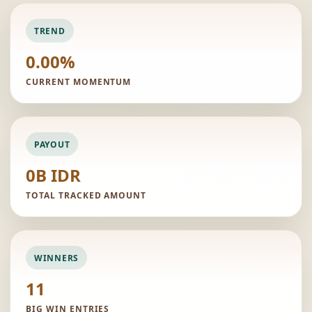
TREND
0.00%
CURRENT MOMENTUM
PAYOUT
0B IDR
TOTAL TRACKED AMOUNT
WINNERS
11
BIG WIN ENTRIES