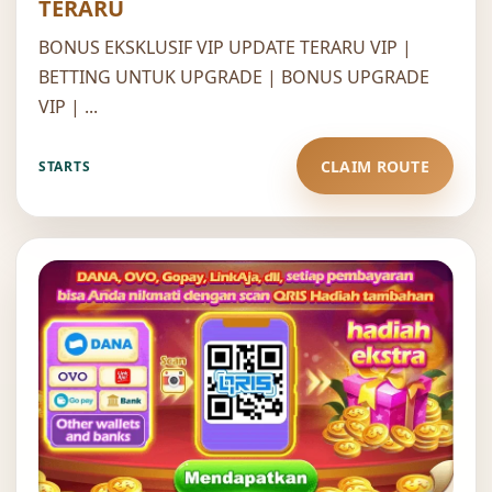
TERARU
BONUS EKSKLUSIF VIP UPDATE TERARU VIP |
BETTING UNTUK UPGRADE | BONUS UPGRADE
VIP | ...
CLAIM ROUTE
STARTS