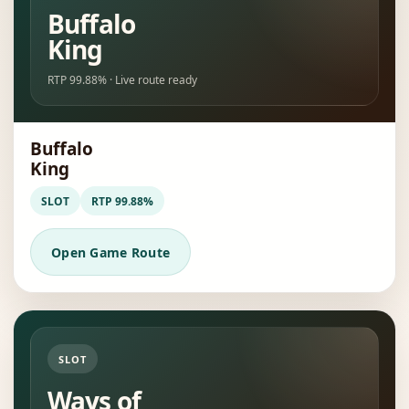
Buffalo
King
RTP 99.88% · Live route ready
Buffalo
King
SLOT
RTP 99.88%
Open Game Route
SLOT
Ways of