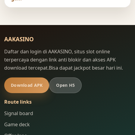
AAKASINO
Daftar dan login di AAKASINO, situs slot online
terpercaya dengan link anti blokir dan akses APK
download tercepat.Bisa dapat jackpot besar hari ini.
Download APK
Open H5
Route links
Signal board
Game deck