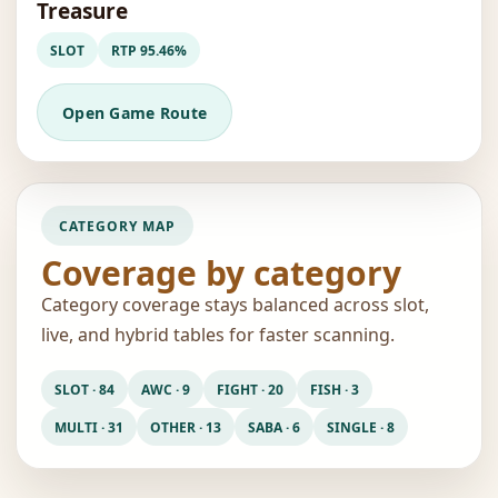
Treasure
SLOT
RTP 95.46%
Open Game Route
CATEGORY MAP
Coverage by category
Category coverage stays balanced across slot,
live, and hybrid tables for faster scanning.
SLOT · 84
AWC · 9
FIGHT · 20
FISH · 3
MULTI · 31
OTHER · 13
SABA · 6
SINGLE · 8