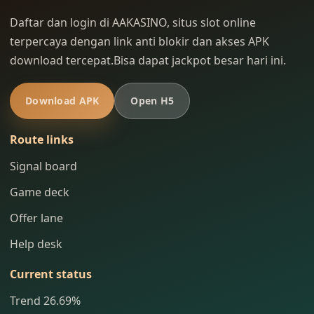
Daftar dan login di AAKASINO, situs slot online
terpercaya dengan link anti blokir dan akses APK
download tercepat.Bisa dapat jackpot besar hari ini.
Download APK
Open H5
Route links
Signal board
Game deck
Offer lane
Help desk
Current status
Trend 26.69%