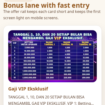
Bonus lane with fast entry
The offer rail keeps each card short and keeps the first
screen light on mobile screens.
Gaji VIP Eksklusif
TANGGAL 1, 10, DAN 20 SETIAP BULAN BISA
MENGAMBIL GAJI VIP EKSKLUSIF. VIP 1: Betting...