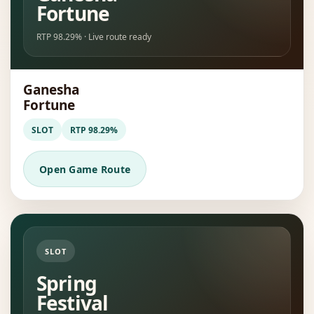
Fortune
RTP 98.29% · Live route ready
Ganesha
Fortune
SLOT
RTP 98.29%
Open Game Route
SLOT
Spring
Festival