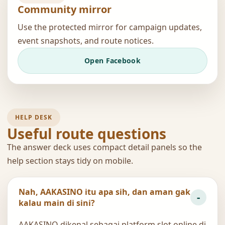
Community mirror
Use the protected mirror for campaign updates,
event snapshots, and route notices.
Open Facebook
HELP DESK
Useful route questions
The answer deck uses compact detail panels so the
help section stays tidy on mobile.
Nah, AAKASINO itu apa sih, dan aman gak
kalau main di sini?
AAKASINO dikenal sebagai platform slot online di