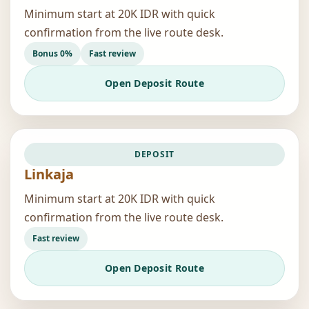
Minimum start at 20K IDR with quick
confirmation from the live route desk.
Bonus 0%
Fast review
Open Deposit Route
DEPOSIT
Linkaja
Minimum start at 20K IDR with quick
confirmation from the live route desk.
Fast review
Open Deposit Route