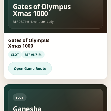
Gates of Olympus
Xmas 1000
RTP 98.71% · Live route ready
Gates of Olympus
Xmas 1000
SLOT
RTP 98.71%
Open Game Route
SLOT
Ganesha