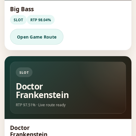
Big Bass
SLOT
RTP 98.04%
Open Game Route
SLOT
Doctor
Frankenstein
RTP 97.51% · Live route ready
Doctor
Frankenstein