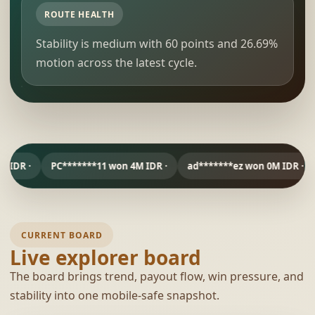
ROUTE HEALTH
Stability is medium with 60 points and 26.69%
motion across the latest cycle.
PC*******11 won 4M IDR ·
ad*******ez won 0M IDR ·
SM-******
CURRENT BOARD
Live explorer board
The board brings trend, payout flow, win pressure, and
stability into one mobile-safe snapshot.