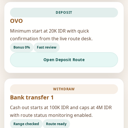
DEPOSIT
OVO
Minimum start at 20K IDR with quick
confirmation from the live route desk.
Bonus 0%
Fast review
Open Deposit Route
WITHDRAW
Bank transfer 1
Cash out starts at 100K IDR and caps at 4M IDR
with route status monitoring enabled.
Range checked
Route ready