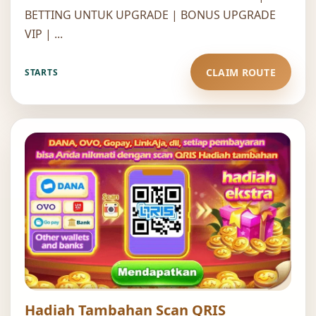
BETTING UNTUK UPGRADE | BONUS UPGRADE
VIP | ...
CLAIM ROUTE
STARTS
Hadiah Tambahan Scan QRIS