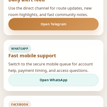
Use the direct channel for route updates, new
room highlights, and fast community notes.
Open Telegram
WHATSAPP
Fast mobile support
Switch to the secure mobile queue for account
help, payment timing, and access questions.
Open WhatsApp
FACEBOOK