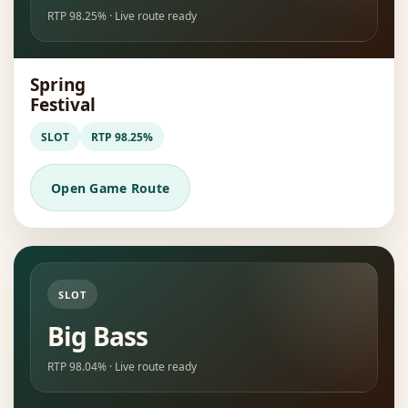
RTP 98.25% · Live route ready
Spring
Festival
SLOT
RTP 98.25%
Open Game Route
SLOT
Big Bass
RTP 98.04% · Live route ready