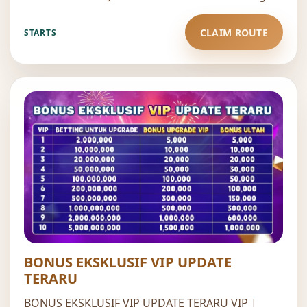
CLAIM ROUTE
STARTS
BONUS EKSKLUSIF VIP UPDATE
TERARU
BONUS EKSKLUSIF VIP UPDATE TERARU VIP |