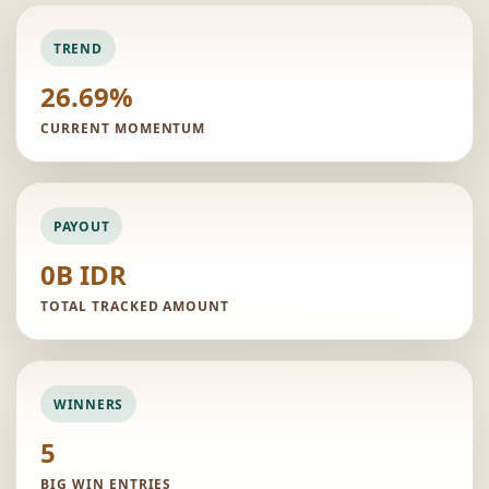
TREND
26.69%
CURRENT MOMENTUM
PAYOUT
0B IDR
TOTAL TRACKED AMOUNT
WINNERS
5
BIG WIN ENTRIES