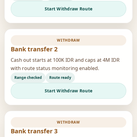
Start Withdraw Route
WITHDRAW
Bank transfer 2
Cash out starts at 100K IDR and caps at 4M IDR
with route status monitoring enabled.
Range checked
Route ready
Start Withdraw Route
WITHDRAW
Bank transfer 3