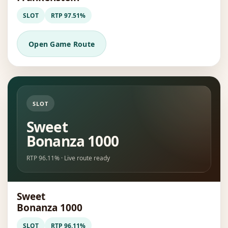
SLOT
RTP 97.51%
Open Game Route
SLOT
Sweet
Bonanza 1000
RTP 96.11% · Live route ready
Sweet
Bonanza 1000
SLOT
RTP 96.11%