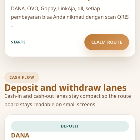
DANA, OVO, Gopay, LinkAja, dll, setiap
pembayaran bisa Anda nikmati dengan scan QRIS
...
CLAIM ROUTE
STARTS
CASH FLOW
Deposit and withdraw lanes
Cash-in and cash-out lanes stay compact so the route
board stays readable on small screens.
DEPOSIT
DANA