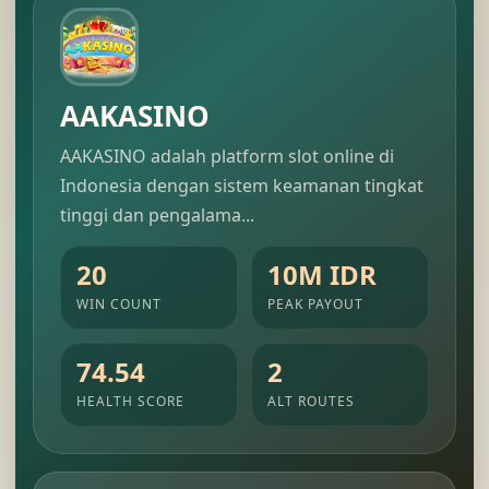
AAKASINO
AAKASINO adalah platform slot online di
Indonesia dengan sistem keamanan tingkat
tinggi dan pengalama...
20
10M IDR
WIN COUNT
PEAK PAYOUT
74.54
2
HEALTH SCORE
ALT ROUTES