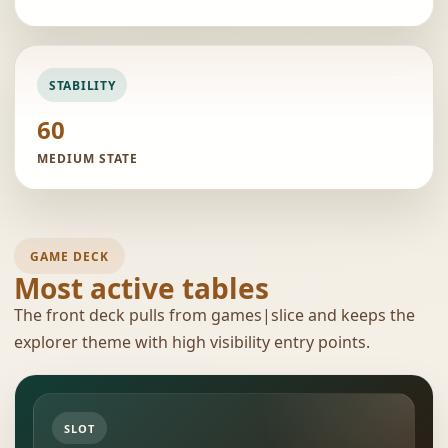
STABILITY
60
MEDIUM STATE
GAME DECK
Most active tables
The front deck pulls from games|slice and keeps the
explorer theme with high visibility entry points.
SLOT