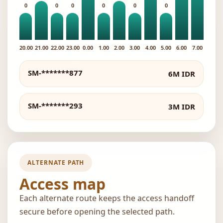
0
0
0
0
0
0
20.00
21.00
22.00
23.00
0.00
1.00
2.00
3.00
4.00
5.00
6.00
7.00
SM-*******877
6M IDR
SM-*******293
3M IDR
ALTERNATE PATH
Access map
Each alternate route keeps the access handoff
secure before opening the selected path.