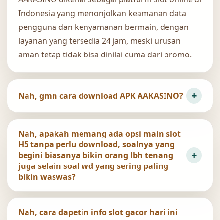
Indonesia yang menonjolkan keamanan data
pengguna dan kenyamanan bermain, dengan
layanan yang tersedia 24 jam, meski urusan
aman tetap tidak bisa dinilai cuma dari promo.
Nah, gmn cara download APK AAKASINO?
Nah, apakah memang ada opsi main slot
H5 tanpa perlu download, soalnya yang
begini biasanya bikin orang lbh tenang
juga selain soal wd yang sering paling
bikin waswas?
Nah, cara dapetin info slot gacor hari ini