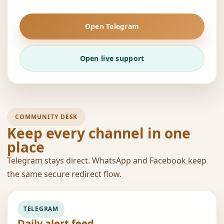
Open Telegram
Open live support
COMMUNITY DESK
Keep every channel in one
place
Telegram stays direct. WhatsApp and Facebook keep
the same secure redirect flow.
TELEGRAM
Daily alert feed