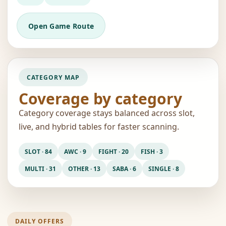
Open Game Route
CATEGORY MAP
Coverage by category
Category coverage stays balanced across slot,
live, and hybrid tables for faster scanning.
SLOT · 84
AWC · 9
FIGHT · 20
FISH · 3
MULTI · 31
OTHER · 13
SABA · 6
SINGLE · 8
DAILY OFFERS