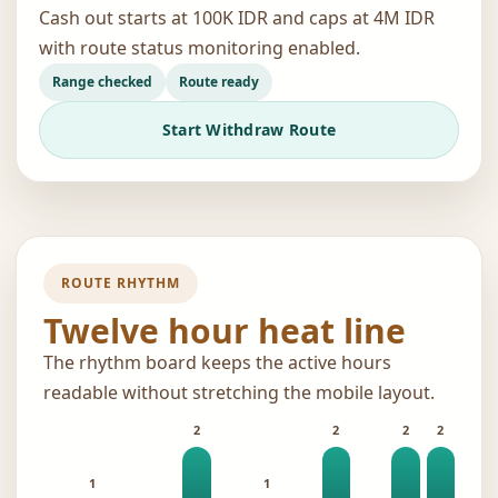
Cash out starts at 100K IDR and caps at 4M IDR
with route status monitoring enabled.
Range checked
Route ready
Start Withdraw Route
ROUTE RHYTHM
Twelve hour heat line
The rhythm board keeps the active hours
readable without stretching the mobile layout.
2
2
2
2
1
1