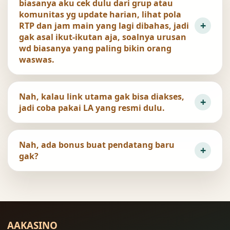
biasanya aku cek dulu dari grup atau
komunitas yg update harian, lihat pola
RTP dan jam main yang lagi dibahas, jadi
gak asal ikut-ikutan aja, soalnya urusan
wd biasanya yang paling bikin orang
waswas.
Nah, kalau link utama gak bisa diakses,
jadi coba pakai LA yang resmi dulu.
Nah, ada bonus buat pendatang baru
gak?
AAKASINO