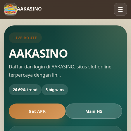
☰
AAKASINO
LIVE ROUTE
AAKASINO
Daftar dan login di AAKASINO, situs slot online
terpercaya dengan lin...
26.69% trend
5 big wins
Get APK
Main H5