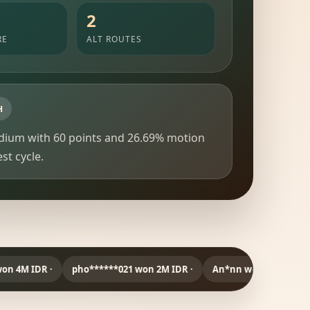
2
RE
ALT ROUTES
H
medium with 60 points and 26.69% motion
st cycle.
pho******021 won 2M IDR ·
An*nn won 0M IDR ·
CPH******2