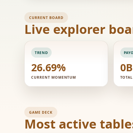
CURRENT BOARD
Live explorer boa
TREND
PAY
26.69%
0B
CURRENT MOMENTUM
TOTAL
GAME DECK
Most active table