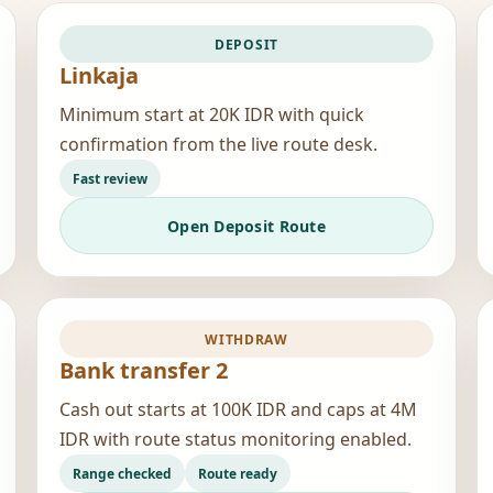
DEPOSIT
Linkaja
Minimum start at 20K IDR with quick
confirmation from the live route desk.
Fast review
Open Deposit Route
WITHDRAW
Bank transfer 2
Cash out starts at 100K IDR and caps at 4M
IDR with route status monitoring enabled.
Range checked
Route ready