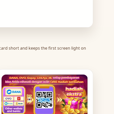
card short and keeps the first screen light on