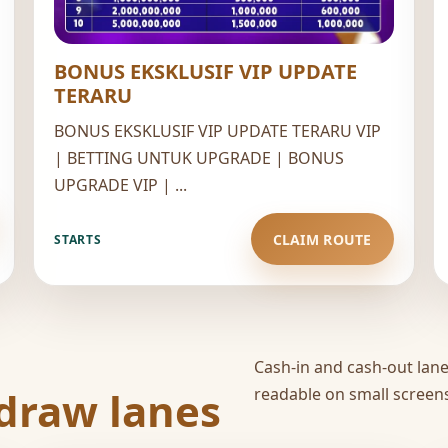
BONUS EKSKLUSIF VIP UPDATE
TERARU
BONUS EKSKLUSIF VIP UPDATE TERARU VIP
| BETTING UNTUK UPGRADE | BONUS
UPGRADE VIP | ...
CLAIM ROUTE
STARTS
Cash-in and cash-out lan
draw lanes
readable on small screen