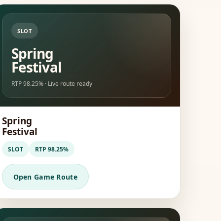
SLOT
Spring
Festival
RTP 98.25% · Live route ready
Spring
Festival
SLOT
RTP 98.25%
Open Game Route