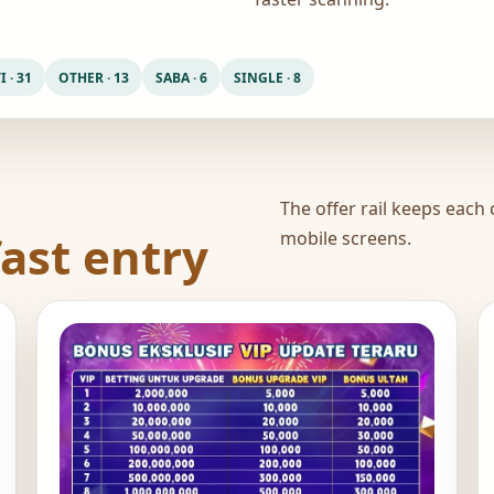
 · 31
OTHER · 13
SABA · 6
SINGLE · 8
The offer rail keeps each 
ast entry
mobile screens.