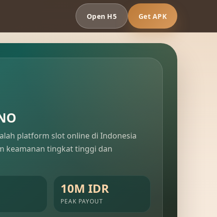
Open H5
Get APK
INO
ah platform slot online di Indonesia
m keamanan tingkat tinggi dan
10M IDR
PEAK PAYOUT