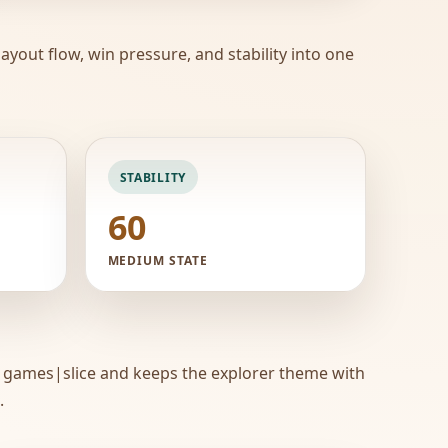
ayout flow, win pressure, and stability into one
STABILITY
60
MEDIUM STATE
m games|slice and keeps the explorer theme with
.