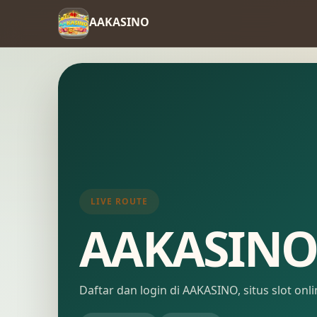
AAKASINO
LIVE ROUTE
AAKASIN
Daftar dan login di AAKASINO, situs slot onli