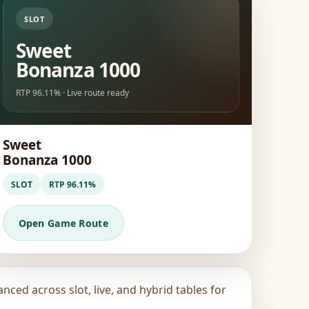
SLOT
Sweet
Bonanza 1000
RTP 96.11% · Live route ready
Sweet
Bonanza 1000
SLOT
RTP 96.11%
Open Game Route
ced across slot, live, and hybrid tables for