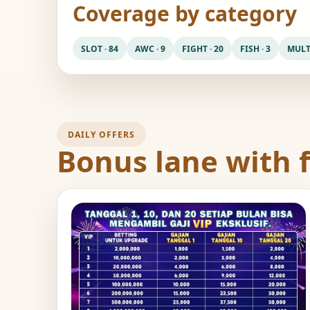
Coverage by category
SLOT · 84
AWC · 9
FIGHT · 20
FISH · 3
MULTI
DAILY OFFERS
Bonus lane with f