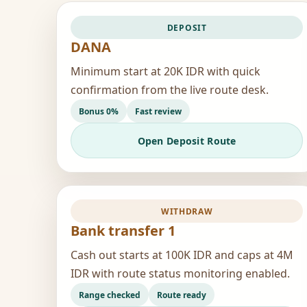
DEPOSIT
DANA
Minimum start at 20K IDR with quick
confirmation from the live route desk.
Bonus 0%
Fast review
Open Deposit Route
WITHDRAW
Bank transfer 1
Cash out starts at 100K IDR and caps at 4M
IDR with route status monitoring enabled.
Range checked
Route ready