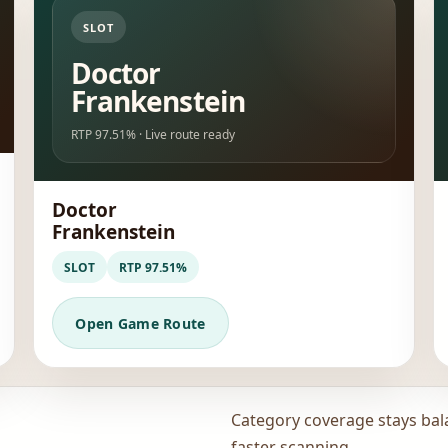
SLOT
Doctor
Frankenstein
RTP 97.51% · Live route ready
Doctor
Frankenstein
SLOT
RTP 97.51%
Open Game Route
Category coverage stays balan
faster scanning.