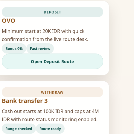
DEPOSIT
OVO
Minimum start at 20K IDR with quick
confirmation from the live route desk.
Bonus 0%
Fast review
Open Deposit Route
WITHDRAW
Bank transfer 3
Cash out starts at 100K IDR and caps at 4M
IDR with route status monitoring enabled.
Range checked
Route ready