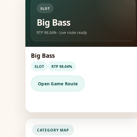
SLOT
Big Bass
RTP 98.04% · Live route ready
Big Bass
SLOT
RTP 98.04%
Open Game Route
CATEGORY MAP