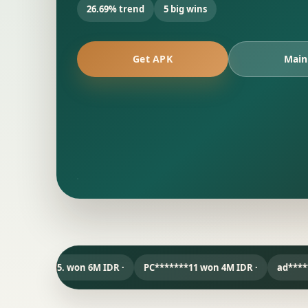
26.69% trend
5 big wins
Get APK
Main
5. won 6M IDR ·
PC*******11 won 4M IDR ·
ad*******ez won 0M 