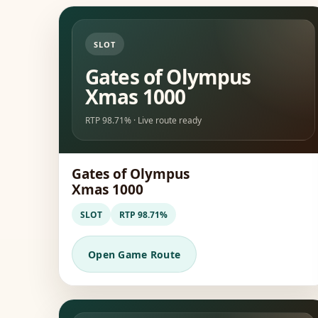
SLOT
Gates of Olympus
Xmas 1000
RTP 98.71% · Live route ready
Gates of Olympus
Xmas 1000
SLOT
RTP 98.71%
Open Game Route