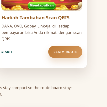
Hadiah Tambahan Scan QRIS
DANA, OVO, Gopay, LinkAja, dll, setiap
pembayaran bisa Anda nikmati dengan scan
QRIS ...
CLAIM ROUTE
STARTS
es stay compact so the route board stays
s.