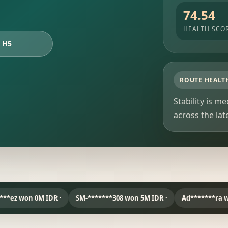
74.54
HEALTH SCO
 H5
ROUTE HEALT
Stability is 
across the late
IDR ·
SM-*******308 won 5M IDR ·
Ad*******ra won 4M IDR ·