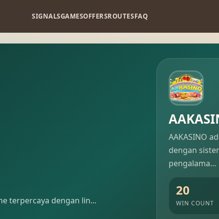
SIGNALS
GAMES
OFFERS
ROUTES
FAQ
AAKAS
AAKASINO adal
dengan siste
O
pengalama...
20
ne terpercaya dengan lin...
WIN COUNT