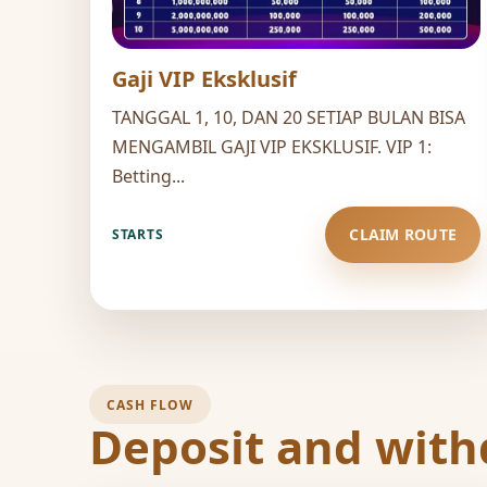
Gaji VIP Eksklusif
TANGGAL 1, 10, DAN 20 SETIAP BULAN BISA
MENGAMBIL GAJI VIP EKSKLUSIF. VIP 1:
Betting...
CLAIM ROUTE
STARTS
CASH FLOW
Deposit and with