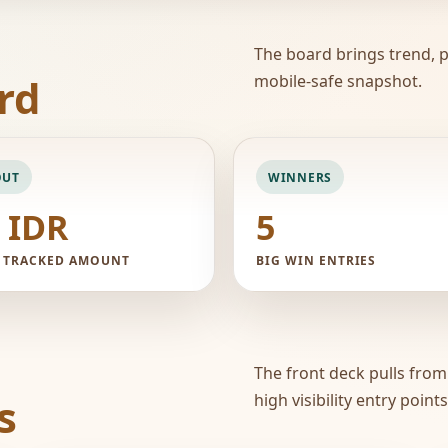
The board brings trend, p
rd
mobile-safe snapshot.
OUT
WINNERS
 IDR
5
 TRACKED AMOUNT
BIG WIN ENTRIES
The front deck pulls fro
s
high visibility entry points