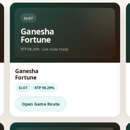
SLOT
Ganesha
Fortune
RTP 98.29% · Live route ready
Ganesha
Fortune
SLOT
RTP 98.29%
Open Game Route