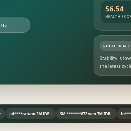
56.54
HEALTH SCO
 H5
ROUTE HEALT
Stability is l
the latest cycl
 won 2M IDR ·
SM-*******872 won 7M IDR ·
In*****ry won 7M I