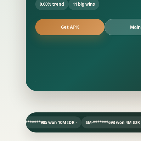
0.00% trend
11 big wins
Get APK
Main
*****985 won 10M IDR ·
SM-*******693 won 4M IDR ·
ad****ra