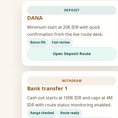
DEPOSIT
DANA
Minimum start at 20K IDR with quick
confirmation from the live route desk.
Bonus 0%
Fast review
Open Deposit Route
WITHDRAW
Bank transfer 1
Cash out starts at 100K IDR and caps at 4M
IDR with route status monitoring enabled.
Range checked
Route ready