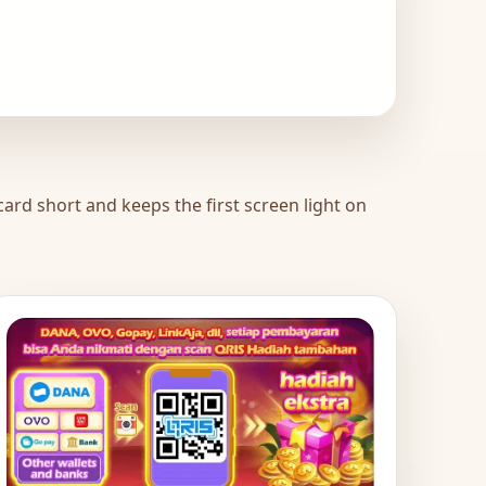
card short and keeps the first screen light on