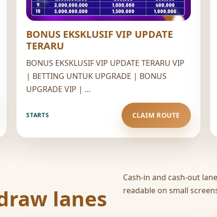
BONUS EKSKLUSIF VIP UPDATE
TERARU
BONUS EKSKLUSIF VIP UPDATE TERARU VIP
| BETTING UNTUK UPGRADE | BONUS
UPGRADE VIP | ...
CLAIM ROUTE
STARTS
Cash-in and cash-out lan
draw lanes
readable on small screen