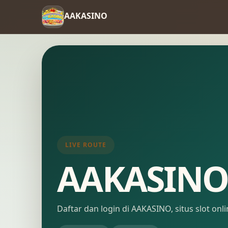
AAKASINO
LIVE ROUTE
AAKASIN
Daftar dan login di AAKASINO, situs slot onli