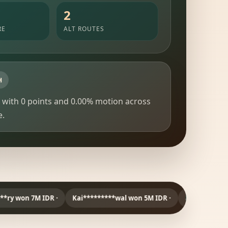
2
RE
ALT ROUTES
H
ow with 0 points and 0.00% motion across
e.
DR ·
Kai*********wal won 5M IDR ·
acc*******der won 8M IDR 