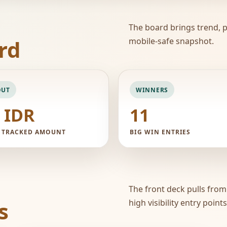
The board brings trend, p
rd
mobile-safe snapshot.
OUT
WINNERS
 IDR
11
 TRACKED AMOUNT
BIG WIN ENTRIES
The front deck pulls fro
s
high visibility entry points