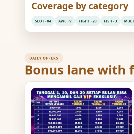
Coverage by category
SLOT · 84
AWC · 9
FIGHT · 20
FISH · 3
MULTI
DAILY OFFERS
Bonus lane with f