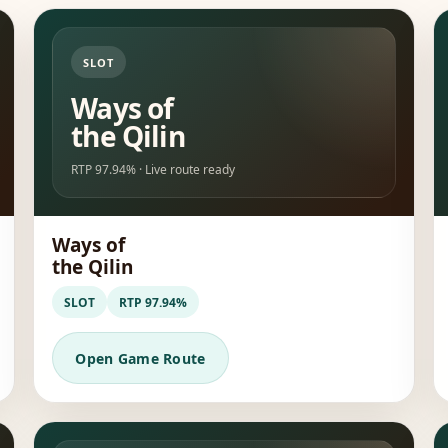
SLOT
Ways of
the Qilin
RTP 97.94% · Live route ready
Ways of
the Qilin
SLOT
RTP 97.94%
Open Game Route