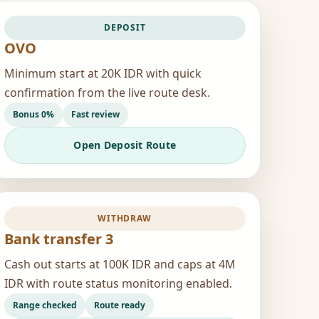
DEPOSIT
OVO
Minimum start at 20K IDR with quick
confirmation from the live route desk.
Bonus 0%
Fast review
Open Deposit Route
WITHDRAW
Bank transfer 3
Cash out starts at 100K IDR and caps at 4M
IDR with route status monitoring enabled.
Range checked
Route ready