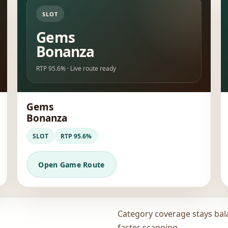
SLOT
Gems
Bonanza
RTP 95.6% · Live route ready
Gems
Bonanza
SLOT
RTP 95.6%
Open Game Route
Category coverage stays balan
faster scanning.