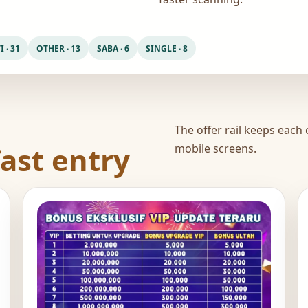
 · 31
OTHER · 13
SABA · 6
SINGLE · 8
The offer rail keeps each 
ast entry
mobile screens.