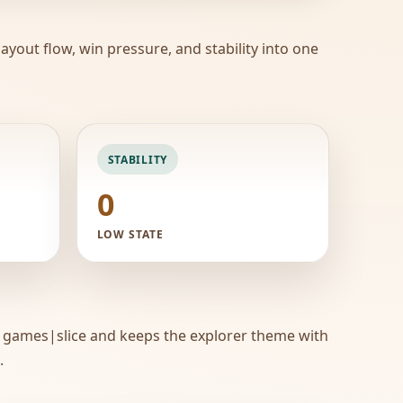
ayout flow, win pressure, and stability into one
STABILITY
0
LOW STATE
m games|slice and keeps the explorer theme with
.