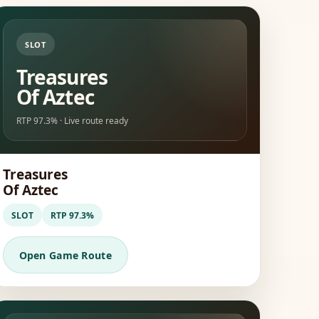
SLOT
Treasures
Of Aztec
RTP 97.3% · Live route ready
Treasures
Of Aztec
SLOT
RTP 97.3%
Open Game Route