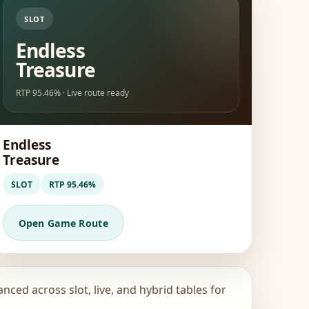
SLOT
Endless
Treasure
RTP 95.46% · Live route ready
Endless
Treasure
SLOT
RTP 95.46%
Open Game Route
ced across slot, live, and hybrid tables for