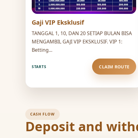
Gaji VIP Eksklusif
TANGGAL 1, 10, DAN 20 SETIAP BULAN BISA
MENGAMBIL GAJI VIP EKSKLUSIF. VIP 1:
Betting...
CLAIM ROUTE
STARTS
CASH FLOW
Deposit and with