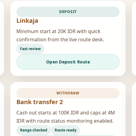
DEPOSIT
Linkaja
Minimum start at 20K IDR with quick
confirmation from the live route desk.
Fast review
Open Deposit Route
WITHDRAW
Bank transfer 2
Cash out starts at 100K IDR and caps at 4M
IDR with route status monitoring enabled.
Range checked
Route ready