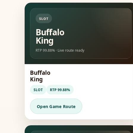
SLOT
Buffalo
King
RTP 99.88% · Live route ready
Buffalo
King
SLOT
RTP 99.88%
Open Game Route