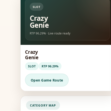
SLOT
Crazy
Genie
RTP 96.29% · Live route ready
Crazy
Genie
SLOT
RTP 96.29%
Open Game Route
CATEGORY MAP