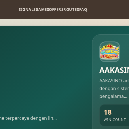
SIGNALS
GAMES
OFFERS
ROUTES
FAQ
AAKAS
AAKASINO adal
dengan siste
O
pengalama...
18
ne terpercaya dengan lin...
WIN COUNT