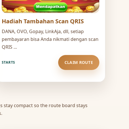
Hadiah Tambahan Scan QRIS
DANA, OVO, Gopay, LinkAja, dll, setiap
pembayaran bisa Anda nikmati dengan scan
QRIS ...
CLAIM ROUTE
STARTS
es stay compact so the route board stays
s.