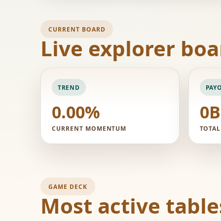
CURRENT BOARD
Live explorer boa
TREND
PAY
0.00%
0B
CURRENT MOMENTUM
TOTAL
GAME DECK
Most active table