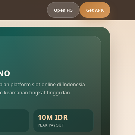
Open H5
Get APK
INO
ah platform slot online di Indonesia
m keamanan tingkat tinggi dan
10M IDR
PEAK PAYOUT