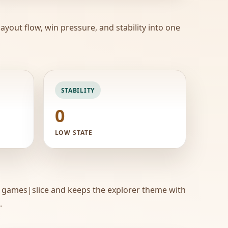
ayout flow, win pressure, and stability into one
STABILITY
0
LOW STATE
m games|slice and keeps the explorer theme with
.