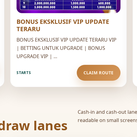
BONUS EKSKLUSIF VIP UPDATE
TERARU
BONUS EKSKLUSIF VIP UPDATE TERARU VIP
| BETTING UNTUK UPGRADE | BONUS
UPGRADE VIP | ...
CLAIM ROUTE
STARTS
Cash-in and cash-out lan
draw lanes
readable on small screen