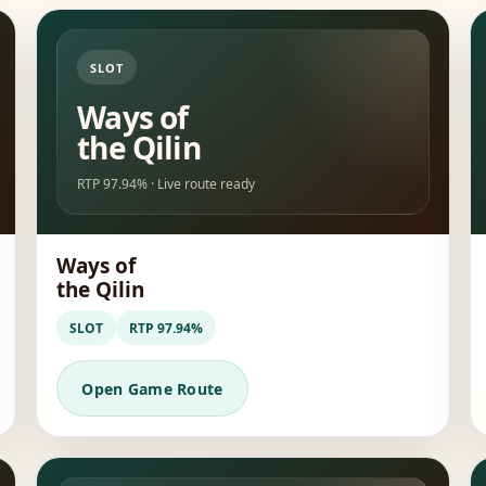
SLOT
Ways of
the Qilin
RTP 97.94% · Live route ready
Ways of
the Qilin
SLOT
RTP 97.94%
Open Game Route