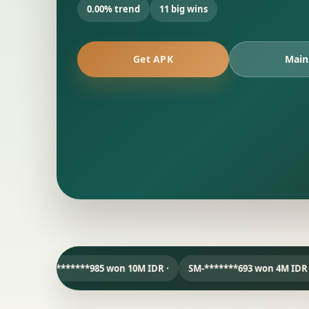
0.00% trend
11 big wins
Get APK
Main
*****985 won 10M IDR ·
SM-*******693 won 4M IDR ·
ad****ra