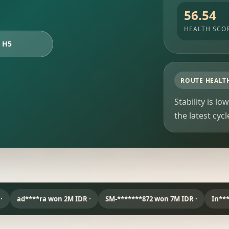
56.54
HEALTH SCO
 H5
ROUTE HEALT
Stability is l
the latest cycl
 won 2M IDR ·
SM-*******872 won 7M IDR ·
In*****ry won 7M ID