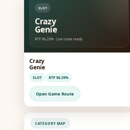
SLOT
Crazy
Genie
RTP 96.29% · Live route ready
Crazy
Genie
SLOT
RTP 96.29%
Open Game Route
CATEGORY MAP