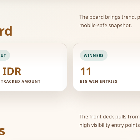
The board brings trend, p
rd
mobile-safe snapshot.
OUT
WINNERS
 IDR
11
 TRACKED AMOUNT
BIG WIN ENTRIES
The front deck pulls fro
s
high visibility entry points