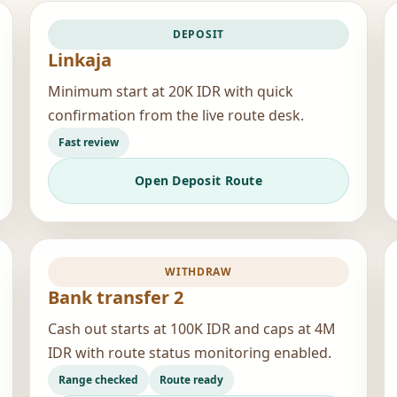
DEPOSIT
Linkaja
Minimum start at 20K IDR with quick
confirmation from the live route desk.
Fast review
Open Deposit Route
WITHDRAW
Bank transfer 2
Cash out starts at 100K IDR and caps at 4M
IDR with route status monitoring enabled.
Range checked
Route ready