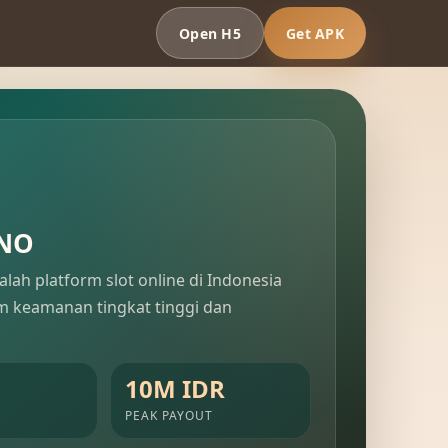
Open H5
Get APK
INO
ah platform slot online di Indonesia
m keamanan tingkat tinggi dan
10M IDR
PEAK PAYOUT