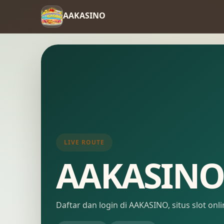
AAKASINO
LIVE ROUTE
AAKASIN
Daftar dan login di AAKASINO, situs slot onli