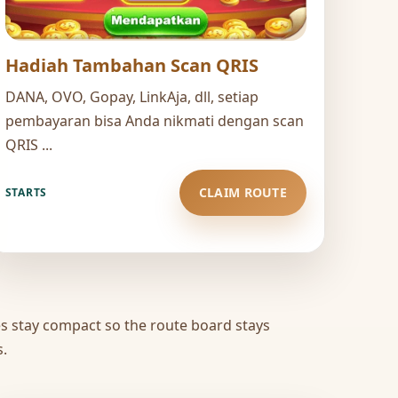
Hadiah Tambahan Scan QRIS
DANA, OVO, Gopay, LinkAja, dll, setiap
pembayaran bisa Anda nikmati dengan scan
QRIS ...
CLAIM ROUTE
STARTS
es stay compact so the route board stays
s.