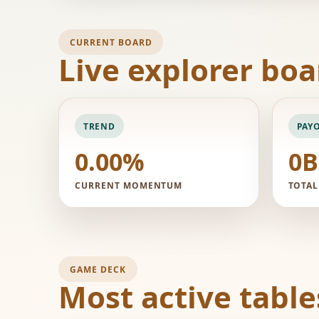
CURRENT BOARD
Live explorer boa
TREND
PAY
0.00%
0B
CURRENT MOMENTUM
TOTAL
GAME DECK
Most active table