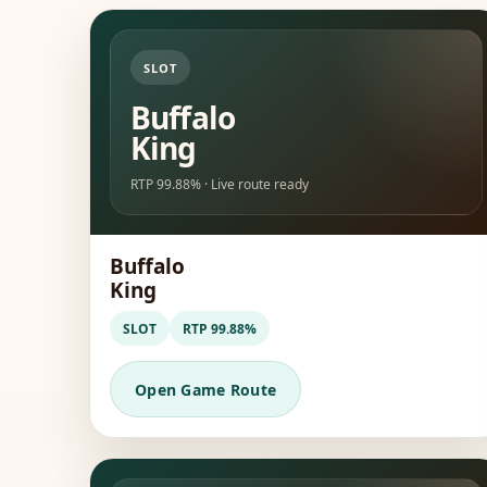
SLOT
Buffalo
King
RTP 99.88% · Live route ready
Buffalo
King
SLOT
RTP 99.88%
Open Game Route