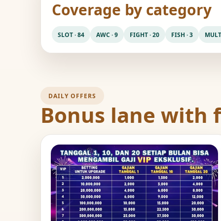
Coverage by category
SLOT · 84
AWC · 9
FIGHT · 20
FISH · 3
MULTI
DAILY OFFERS
Bonus lane with f