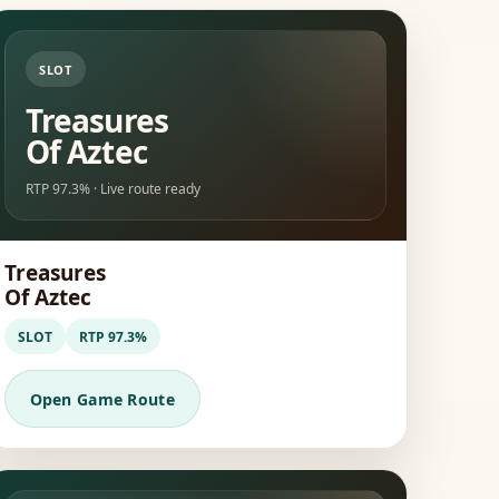
SLOT
Treasures
Of Aztec
RTP 97.3% · Live route ready
Treasures
Of Aztec
SLOT
RTP 97.3%
Open Game Route