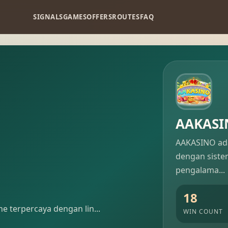
SIGNALS
GAMES
OFFERS
ROUTES
FAQ
AAKAS
AAKASINO adal
dengan siste
O
pengalama...
18
ne terpercaya dengan lin...
WIN COUNT