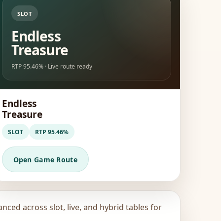
SLOT
Endless
Treasure
RTP 95.46% · Live route ready
Endless
Treasure
SLOT
RTP 95.46%
Open Game Route
ced across slot, live, and hybrid tables for