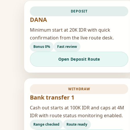
DEPOSIT
DANA
Minimum start at 20K IDR with quick
confirmation from the live route desk.
Bonus 0%
Fast review
Open Deposit Route
WITHDRAW
Bank transfer 1
Cash out starts at 100K IDR and caps at 4M
IDR with route status monitoring enabled.
Range checked
Route ready