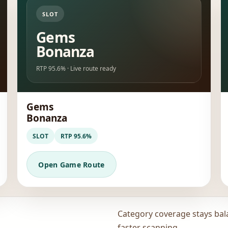
SLOT
Gems
Bonanza
RTP 95.6% · Live route ready
Gems
Bonanza
SLOT
RTP 95.6%
Open Game Route
Category coverage stays balan
faster scanning.