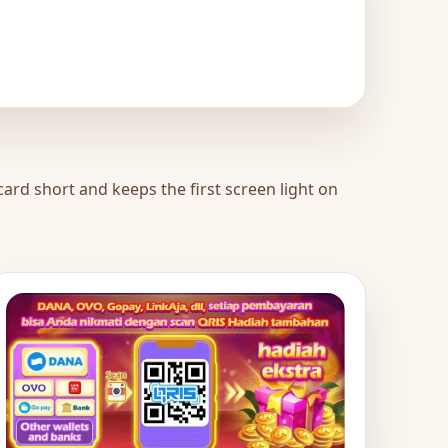
card short and keeps the first screen light on