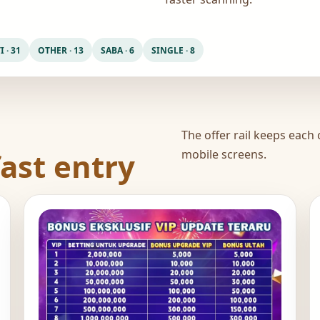
 · 31
OTHER · 13
SABA · 6
SINGLE · 8
The offer rail keeps each 
ast entry
mobile screens.