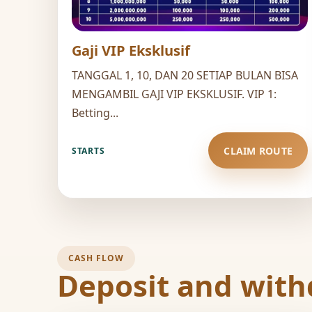
Gaji VIP Eksklusif
TANGGAL 1, 10, DAN 20 SETIAP BULAN BISA
MENGAMBIL GAJI VIP EKSKLUSIF. VIP 1:
Betting...
CLAIM ROUTE
STARTS
CASH FLOW
Deposit and with