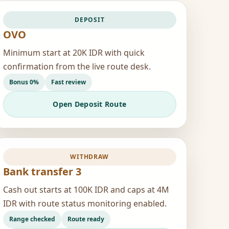
DEPOSIT
OVO
Minimum start at 20K IDR with quick
confirmation from the live route desk.
Bonus 0%
Fast review
Open Deposit Route
WITHDRAW
Bank transfer 3
Cash out starts at 100K IDR and caps at 4M
IDR with route status monitoring enabled.
Range checked
Route ready