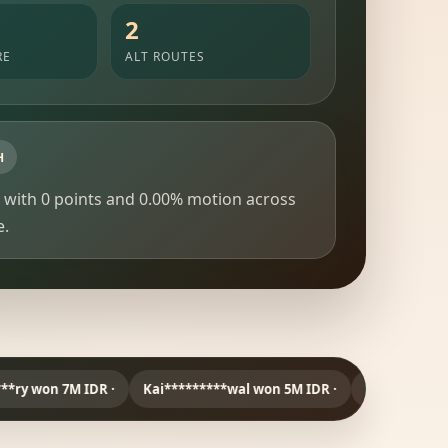
2
RE
ALT ROUTES
H
ow with 0 points and 0.00% motion across
e.
R ·
Kai*********wal won 5M IDR ·
acc*******der won 8M IDR 