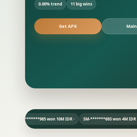
0.00% trend
11 big wins
Get APK
Main
*****985 won 10M IDR ·
SM-*******693 won 4M IDR ·
ad****ra