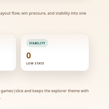
ayout flow, win pressure, and stability into one
STABILITY
0
LOW STATE
m games|slice and keeps the explorer theme with
.