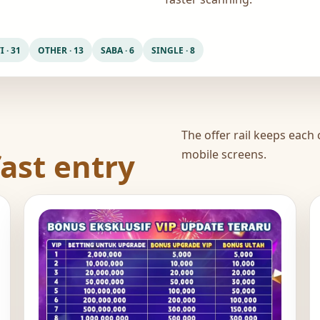
 · 31
OTHER · 13
SABA · 6
SINGLE · 8
The offer rail keeps each 
ast entry
mobile screens.