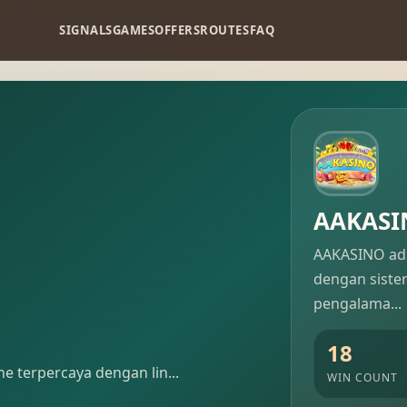
SIGNALS
GAMES
OFFERS
ROUTES
FAQ
AAKAS
AAKASINO adal
dengan siste
O
pengalama...
18
ne terpercaya dengan lin...
WIN COUNT