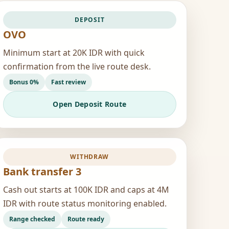
DEPOSIT
OVO
Minimum start at 20K IDR with quick
confirmation from the live route desk.
Bonus 0%
Fast review
Open Deposit Route
WITHDRAW
Bank transfer 3
Cash out starts at 100K IDR and caps at 4M
IDR with route status monitoring enabled.
Range checked
Route ready