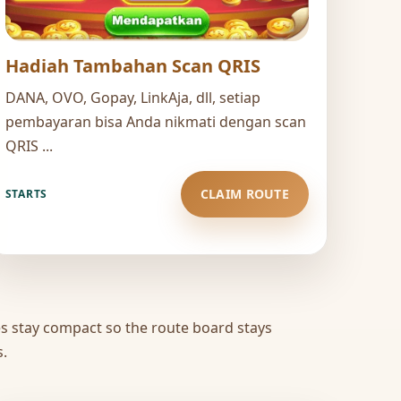
Hadiah Tambahan Scan QRIS
DANA, OVO, Gopay, LinkAja, dll, setiap
pembayaran bisa Anda nikmati dengan scan
QRIS ...
CLAIM ROUTE
STARTS
es stay compact so the route board stays
s.