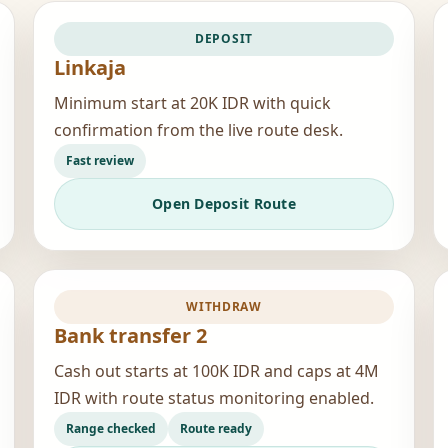
DEPOSIT
Linkaja
Minimum start at 20K IDR with quick
confirmation from the live route desk.
Fast review
Open Deposit Route
WITHDRAW
Bank transfer 2
Cash out starts at 100K IDR and caps at 4M
IDR with route status monitoring enabled.
Range checked
Route ready