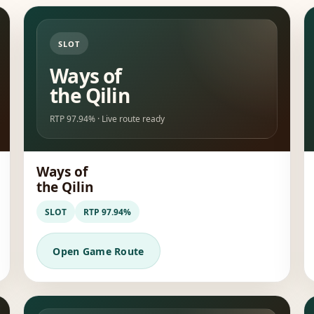
SLOT
Ways of
the Qilin
RTP 97.94% · Live route ready
Ways of
the Qilin
SLOT
RTP 97.94%
Open Game Route