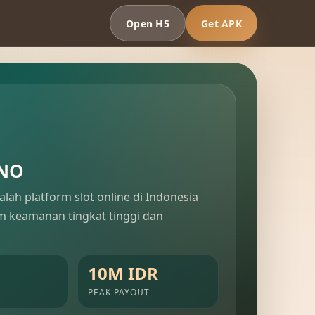
Open H5
Get APK
INO
ah platform slot online di Indonesia
m keamanan tingkat tinggi dan
10M IDR
PEAK PAYOUT