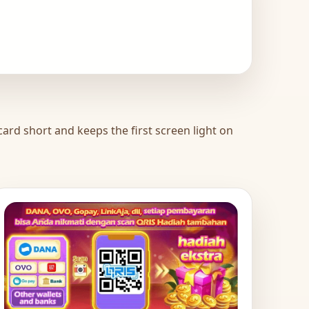
card short and keeps the first screen light on