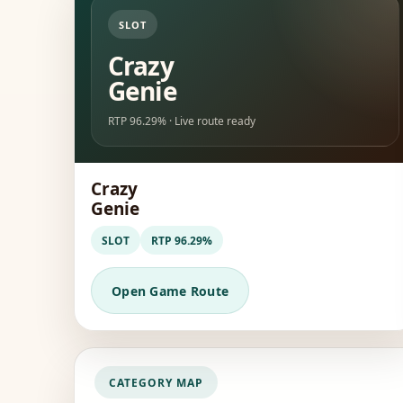
SLOT
Crazy
Genie
RTP 96.29% · Live route ready
Crazy
Genie
SLOT
RTP 96.29%
Open Game Route
CATEGORY MAP