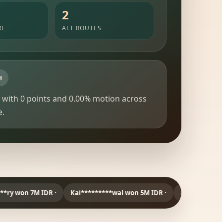
2
RE
ALT ROUTES
H
ow with 0 points and 0.00% motion across
e.
R ·
Kai*********wal won 5M IDR ·
acc*******der won 8M IDR 