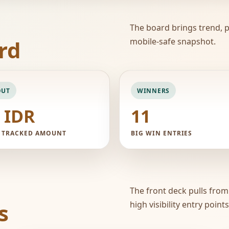
The board brings trend, p
rd
mobile-safe snapshot.
OUT
WINNERS
 IDR
11
 TRACKED AMOUNT
BIG WIN ENTRIES
The front deck pulls fro
s
high visibility entry points