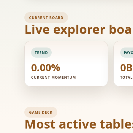
CURRENT BOARD
Live explorer boa
TREND
PAY
0.00%
0B
CURRENT MOMENTUM
TOTAL
GAME DECK
Most active table