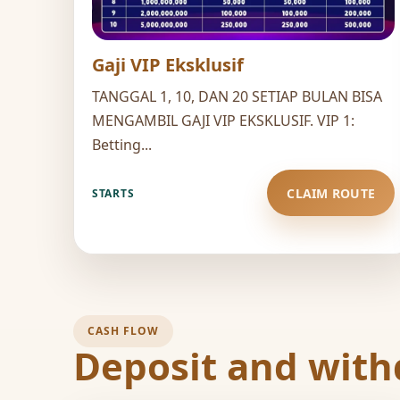
Gaji VIP Eksklusif
TANGGAL 1, 10, DAN 20 SETIAP BULAN BISA
MENGAMBIL GAJI VIP EKSKLUSIF. VIP 1:
Betting...
CLAIM ROUTE
STARTS
CASH FLOW
Deposit and with