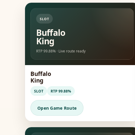
SLOT
Buffalo
King
RTP 99.88% · Live route ready
Buffalo
King
SLOT
RTP 99.88%
Open Game Route