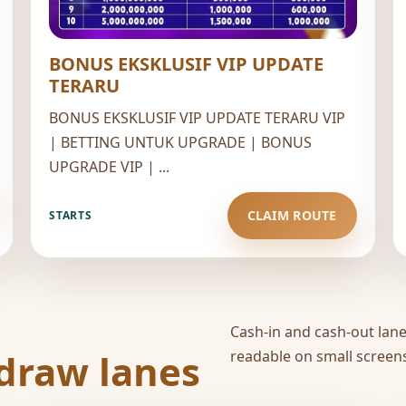
BONUS EKSKLUSIF VIP UPDATE
TERARU
BONUS EKSKLUSIF VIP UPDATE TERARU VIP
| BETTING UNTUK UPGRADE | BONUS
UPGRADE VIP | ...
CLAIM ROUTE
STARTS
Cash-in and cash-out lan
draw lanes
readable on small screen