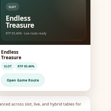
SLOT
Endless
Treasure
RTP 95.46% · Live route ready
Endless
Treasure
SLOT
RTP 95.46%
Open Game Route
ced across slot, live, and hybrid tables for