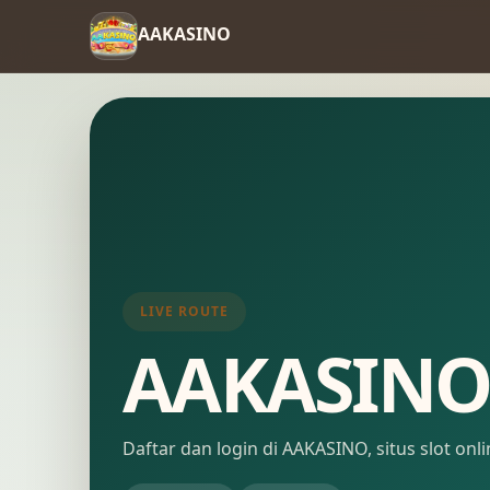
AAKASINO
LIVE ROUTE
AAKASIN
Daftar dan login di AAKASINO, situs slot onli