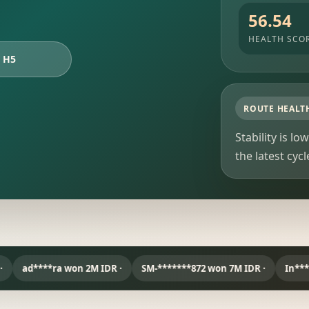
56.54
HEALTH SCO
 H5
ROUTE HEALT
Stability is l
the latest cycl
 won 2M IDR ·
SM-*******872 won 7M IDR ·
In*****ry won 7M ID