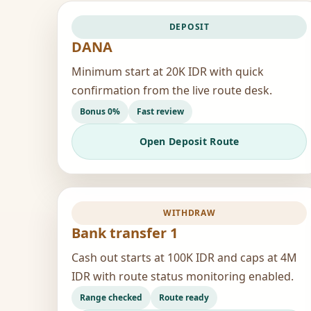
DEPOSIT
DANA
Minimum start at 20K IDR with quick
confirmation from the live route desk.
Bonus 0%
Fast review
Open Deposit Route
WITHDRAW
Bank transfer 1
Cash out starts at 100K IDR and caps at 4M
IDR with route status monitoring enabled.
Range checked
Route ready