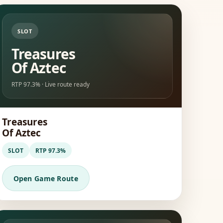
SLOT
Treasures
Of Aztec
RTP 97.3% · Live route ready
Treasures
Of Aztec
SLOT
RTP 97.3%
Open Game Route