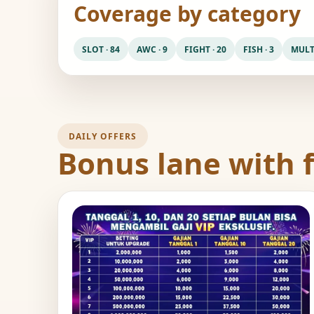
Coverage by category
SLOT · 84
AWC · 9
FIGHT · 20
FISH · 3
MULTI
DAILY OFFERS
Bonus lane with f