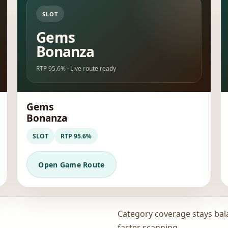
SLOT
Gems
Bonanza
RTP 95.6% · Live route ready
Gems
Bonanza
SLOT
RTP 95.6%
Open Game Route
Category coverage stays balan
faster scanning.