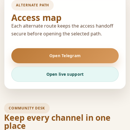
ALTERNATE PATH
Access map
Each alternate route keeps the access handoff
secure before opening the selected path.
Open Telegram
Open live support
COMMUNITY DESK
Keep every channel in one
place