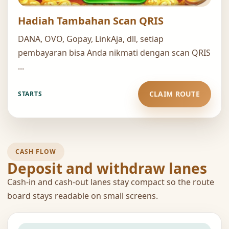
Hadiah Tambahan Scan QRIS
DANA, OVO, Gopay, LinkAja, dll, setiap
pembayaran bisa Anda nikmati dengan scan QRIS
...
CLAIM ROUTE
STARTS
CASH FLOW
Deposit and withdraw lanes
Cash-in and cash-out lanes stay compact so the route
board stays readable on small screens.