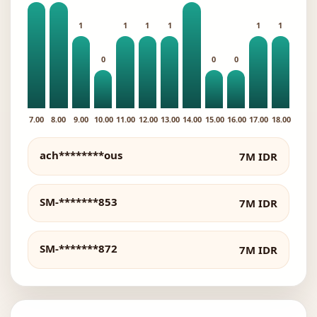
1
1
1
1
1
1
0
0
0
7.00
8.00
9.00
10.00
11.00
12.00
13.00
14.00
15.00
16.00
17.00
18.00
ach********ous
7M IDR
SM-*******853
7M IDR
SM-*******872
7M IDR