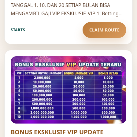
TANGGAL 1, 10, DAN 20 SETIAP BULAN BISA
MENGAMBIL GAJI VIP EKSKLUSIF. VIP 1: Betting...
CLAIM ROUTE
STARTS
BONUS EKSKLUSIF VIP UPDATE