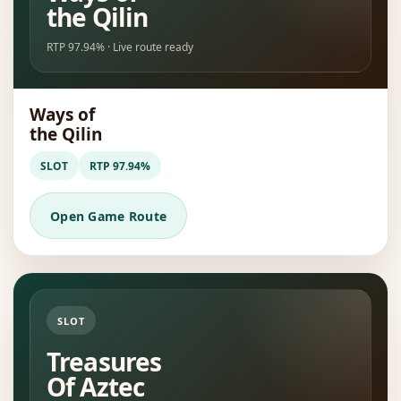
the Qilin
RTP 97.94% · Live route ready
Ways of
the Qilin
SLOT
RTP 97.94%
Open Game Route
SLOT
Treasures
Of Aztec