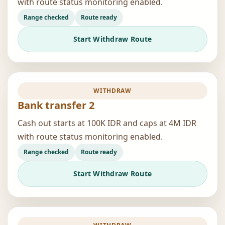
with route status monitoring enabled.
Range checked
Route ready
Start Withdraw Route
WITHDRAW
Bank transfer 2
Cash out starts at 100K IDR and caps at 4M IDR
with route status monitoring enabled.
Range checked
Route ready
Start Withdraw Route