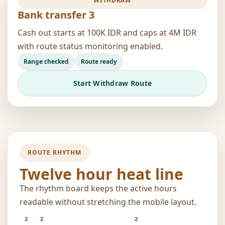
WITHDRAW
Bank transfer 3
Cash out starts at 100K IDR and caps at 4M IDR
with route status monitoring enabled.
Range checked
Route ready
Start Withdraw Route
ROUTE RHYTHM
Twelve hour heat line
The rhythm board keeps the active hours
readable without stretching the mobile layout.
2
2
2