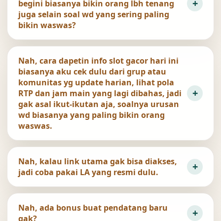
begini biasanya bikin orang lbh tenang
juga selain soal wd yang sering paling
bikin waswas?
Nah, cara dapetin info slot gacor hari ini
biasanya aku cek dulu dari grup atau
komunitas yg update harian, lihat pola
RTP dan jam main yang lagi dibahas, jadi
gak asal ikut-ikutan aja, soalnya urusan
wd biasanya yang paling bikin orang
waswas.
Nah, kalau link utama gak bisa diakses,
jadi coba pakai LA yang resmi dulu.
Nah, ada bonus buat pendatang baru
gak?