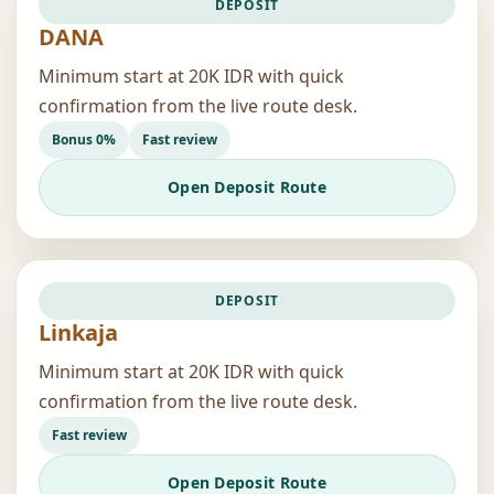
DEPOSIT
DANA
Minimum start at 20K IDR with quick
confirmation from the live route desk.
Bonus 0%
Fast review
Open Deposit Route
DEPOSIT
Linkaja
Minimum start at 20K IDR with quick
confirmation from the live route desk.
Fast review
Open Deposit Route