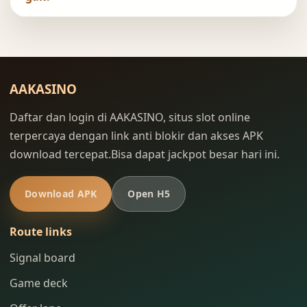
AAKASINO
Daftar dan login di AAKASINO, situs slot online
terpercaya dengan link anti blokir dan akses APK
download tercepat.Bisa dapat jackpot besar hari ini.
Download APK
Open H5
Route links
Signal board
Game deck