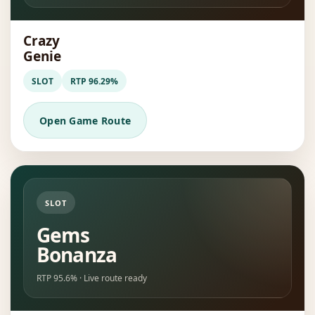
Crazy
Genie
SLOT
RTP 96.29%
Open Game Route
SLOT
Gems
Bonanza
RTP 95.6% · Live route ready