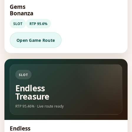
Gems
Bonanza
SLOT
RTP 95.6%
Open Game Route
SLOT
Endless
Treasure
RTP 95.46% · Live route ready
Endless