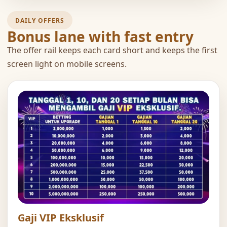
DAILY OFFERS
Bonus lane with fast entry
The offer rail keeps each card short and keeps the first
screen light on mobile screens.
Gaji VIP Eksklusif