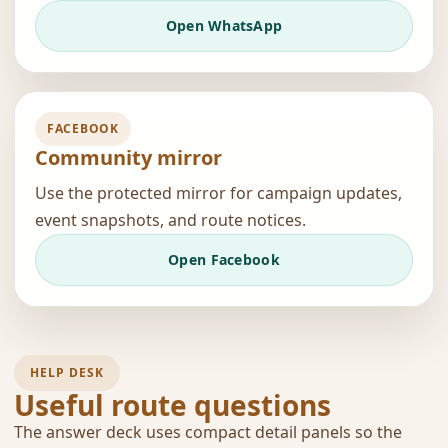
Open WhatsApp
FACEBOOK
Community mirror
Use the protected mirror for campaign updates,
event snapshots, and route notices.
Open Facebook
HELP DESK
Useful route questions
The answer deck uses compact detail panels so the