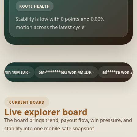
ROUTE HEALTH
Stability is low with 0 points and 0.00%
motion across the latest cycle.
R ·
SM-*******693 won 4M IDR ·
ad****ra won 2M IDR ·
SM-
CURRENT BOARD
Live explorer board
The board brings trend, payout flow, win pressure, and
stability into one mobile-safe snapshot.