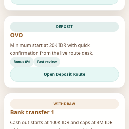
DEPOSIT
OVO
Minimum start at 20K IDR with quick
confirmation from the live route desk.
Bonus 0%
Fast review
Open Deposit Route
WITHDRAW
Bank transfer 1
Cash out starts at 100K IDR and caps at 4M IDR