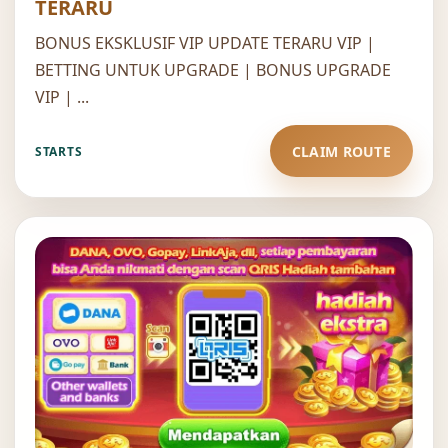
TERARU
BONUS EKSKLUSIF VIP UPDATE TERARU VIP |
BETTING UNTUK UPGRADE | BONUS UPGRADE
VIP | ...
CLAIM ROUTE
STARTS