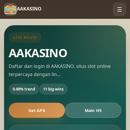
☰
AAKASINO
LIVE ROUTE
AAKASINO
Daftar dan login di AAKASINO, situs slot online
terpercaya dengan lin...
0.00% trend
11 big wins
Get APK
Main H5