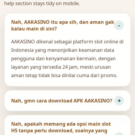
help section stays tidy on mobile.
Nah, AAKASINO itu apa sih, dan aman gak
kalau main di sini?
AAKASINO dikenal sebagai platform slot online di
Indonesia yang menonjolkan keamanan data
pengguna dan kenyamanan bermain, dengan
layanan yang tersedia 24 jam, meski urusan
aman tetap tidak bisa dinilai cuma dari promo.
Nah, gmn cara download APK AAKASINO?
Nah, apakah memang ada opsi main slot
H5 tanpa perlu download, soalnya yang