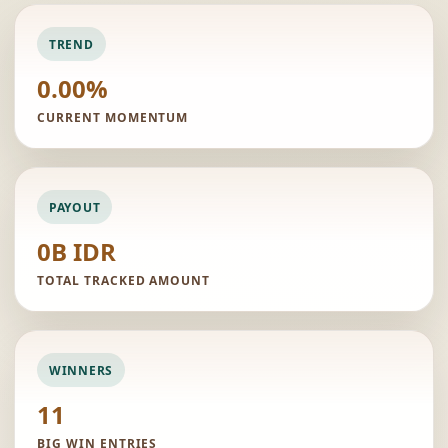
TREND
0.00%
CURRENT MOMENTUM
PAYOUT
0B IDR
TOTAL TRACKED AMOUNT
WINNERS
11
BIG WIN ENTRIES