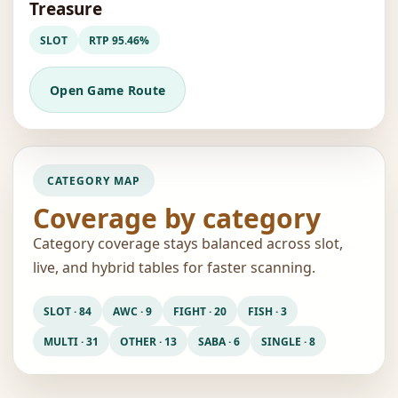
Treasure
SLOT
RTP 95.46%
Open Game Route
CATEGORY MAP
Coverage by category
Category coverage stays balanced across slot,
live, and hybrid tables for faster scanning.
SLOT · 84
AWC · 9
FIGHT · 20
FISH · 3
MULTI · 31
OTHER · 13
SABA · 6
SINGLE · 8