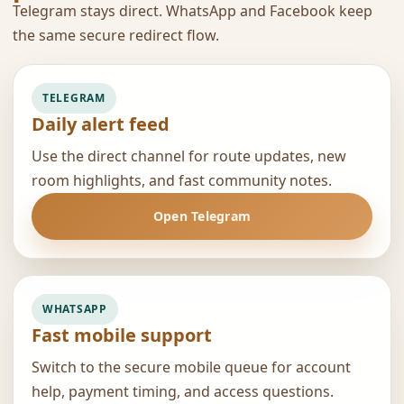
Telegram stays direct. WhatsApp and Facebook keep
the same secure redirect flow.
TELEGRAM
Daily alert feed
Use the direct channel for route updates, new
room highlights, and fast community notes.
Open Telegram
WHATSAPP
Fast mobile support
Switch to the secure mobile queue for account
help, payment timing, and access questions.