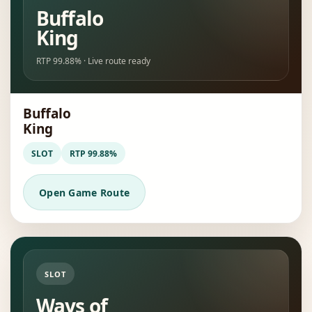
Buffalo
King
RTP 99.88% · Live route ready
Buffalo
King
SLOT
RTP 99.88%
Open Game Route
SLOT
Ways of