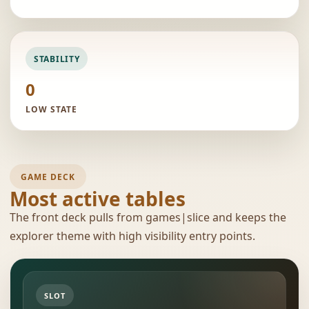
STABILITY
0
LOW STATE
GAME DECK
Most active tables
The front deck pulls from games|slice and keeps the
explorer theme with high visibility entry points.
SLOT