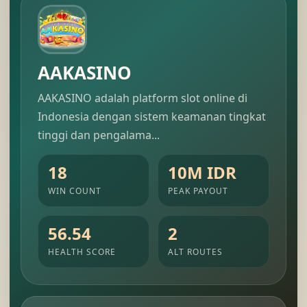
AAKASINO
AAKASINO adalah platform slot online di
Indonesia dengan sistem keamanan tingkat
tinggi dan pengalama...
18
10M IDR
WIN COUNT
PEAK PAYOUT
56.54
2
HEALTH SCORE
ALT ROUTES