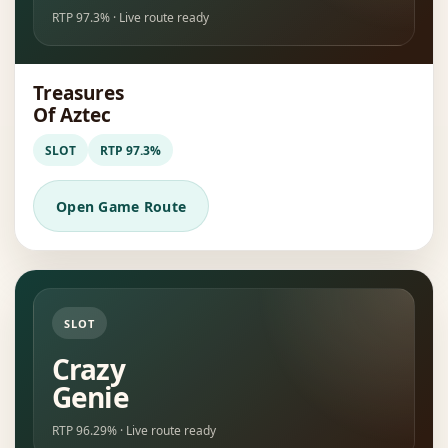
RTP 97.3% · Live route ready
Treasures
Of Aztec
SLOT
RTP 97.3%
Open Game Route
SLOT
Crazy
Genie
RTP 96.29% · Live route ready