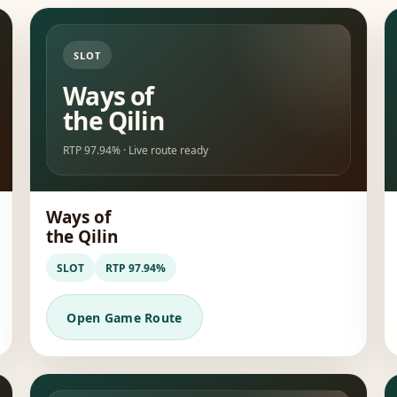
SLOT
Ways of
the Qilin
RTP 97.94% · Live route ready
Ways of
the Qilin
SLOT
RTP 97.94%
Open Game Route