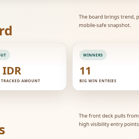
The board brings trend, p
rd
mobile-safe snapshot.
OUT
WINNERS
 IDR
11
 TRACKED AMOUNT
BIG WIN ENTRIES
The front deck pulls fro
s
high visibility entry points