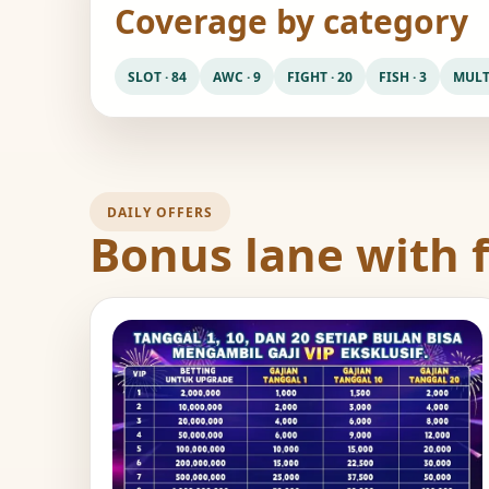
Coverage by category
SLOT · 84
AWC · 9
FIGHT · 20
FISH · 3
MULTI
DAILY OFFERS
Bonus lane with f