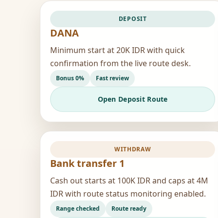
DEPOSIT
DANA
Minimum start at 20K IDR with quick
confirmation from the live route desk.
Bonus 0%
Fast review
Open Deposit Route
WITHDRAW
Bank transfer 1
Cash out starts at 100K IDR and caps at 4M
IDR with route status monitoring enabled.
Range checked
Route ready