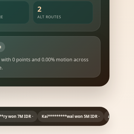
2
RE
ALT ROUTES
H
ow with 0 points and 0.00% motion across
e.
R ·
Kai*********wal won 5M IDR ·
acc*******der won 8M IDR ·