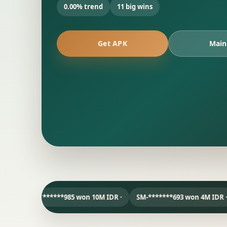
0.00% trend
11 big wins
Get APK
Main
*****985 won 10M IDR ·
SM-*******693 won 4M IDR ·
ad****ra 