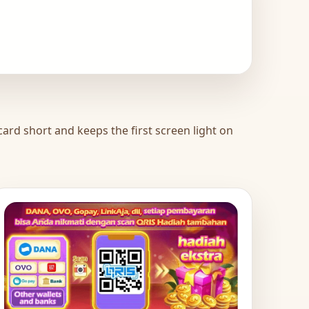
card short and keeps the first screen light on