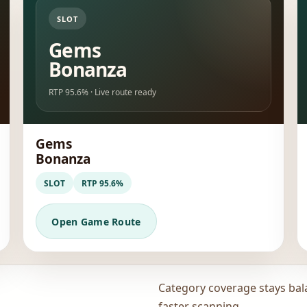
SLOT
Gems
Bonanza
RTP 95.6% · Live route ready
Gems
Bonanza
SLOT
RTP 95.6%
Open Game Route
Category coverage stays balan
faster scanning.