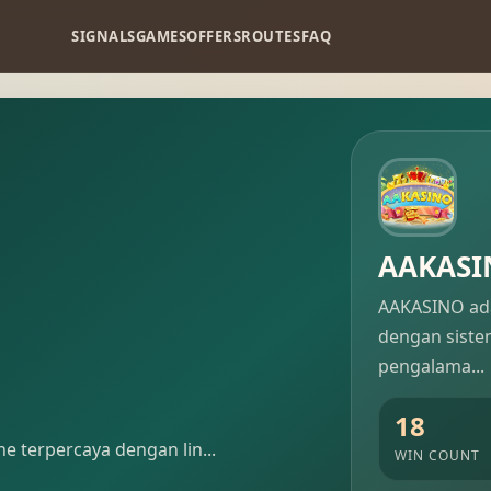
SIGNALS
GAMES
OFFERS
ROUTES
FAQ
AAKAS
AAKASINO adal
dengan siste
O
pengalama...
18
ne terpercaya dengan lin...
WIN COUNT