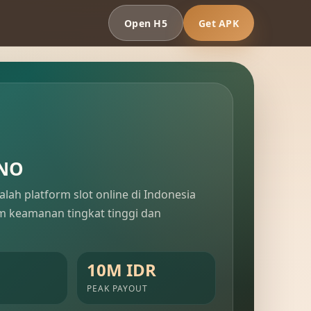
Open H5
Get APK
INO
ah platform slot online di Indonesia
m keamanan tingkat tinggi dan
10M IDR
PEAK PAYOUT