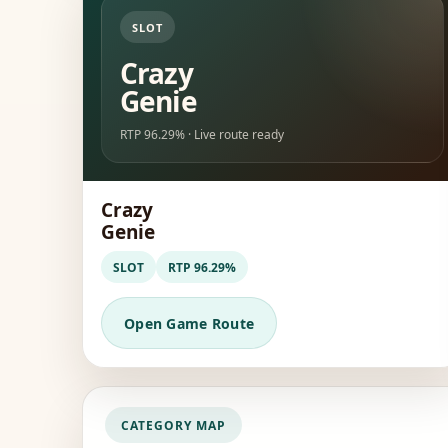
SLOT
Crazy
Genie
RTP 96.29% · Live route ready
Crazy
Genie
SLOT
RTP 96.29%
Open Game Route
CATEGORY MAP