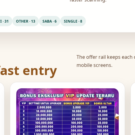
 · 31
OTHER · 13
SABA · 6
SINGLE · 8
The offer rail keeps each 
ast entry
mobile screens.