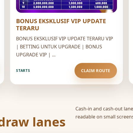
BONUS EKSKLUSIF VIP UPDATE
TERARU
BONUS EKSKLUSIF VIP UPDATE TERARU VIP
| BETTING UNTUK UPGRADE | BONUS
UPGRADE VIP | ...
CLAIM ROUTE
STARTS
Cash-in and cash-out lan
draw lanes
readable on small screen