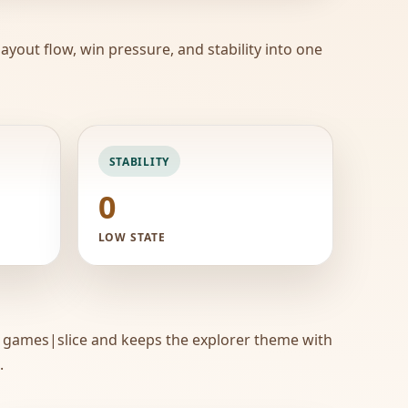
ayout flow, win pressure, and stability into one
STABILITY
0
LOW STATE
m games|slice and keeps the explorer theme with
.