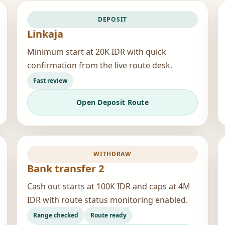
DEPOSIT
Linkaja
Minimum start at 20K IDR with quick
confirmation from the live route desk.
Fast review
Open Deposit Route
WITHDRAW
Bank transfer 2
Cash out starts at 100K IDR and caps at 4M
IDR with route status monitoring enabled.
Range checked
Route ready