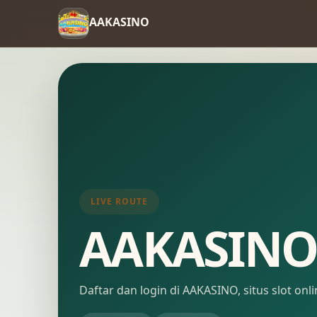
AAKASINO
LIVE ROUTE
AAKASIN
Daftar dan login di AAKASINO, situs slot onli