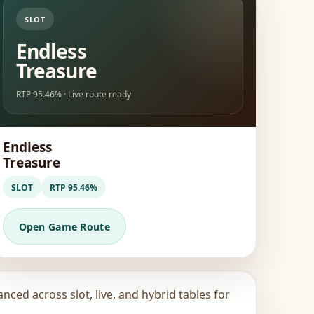
SLOT
Endless
Treasure
RTP 95.46% · Live route ready
Endless
Treasure
SLOT
RTP 95.46%
Open Game Route
ced across slot, live, and hybrid tables for