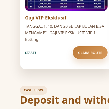
Gaji VIP Eksklusif
TANGGAL 1, 10, DAN 20 SETIAP BULAN BISA
MENGAMBIL GAJI VIP EKSKLUSIF. VIP 1:
Betting...
CLAIM ROUTE
STARTS
CASH FLOW
Deposit and with