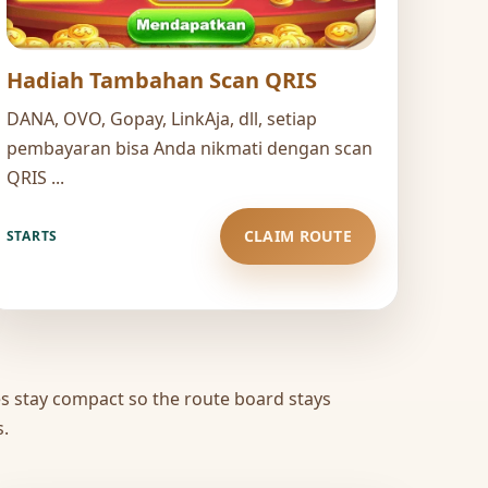
Hadiah Tambahan Scan QRIS
DANA, OVO, Gopay, LinkAja, dll, setiap
pembayaran bisa Anda nikmati dengan scan
QRIS ...
CLAIM ROUTE
STARTS
es stay compact so the route board stays
s.