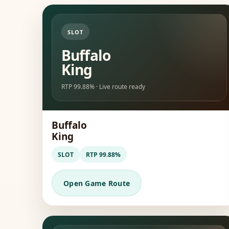
SLOT
Buffalo
King
RTP 99.88% · Live route ready
Buffalo
King
SLOT
RTP 99.88%
Open Game Route