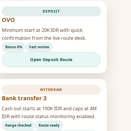
DEPOSIT
OVO
Minimum start at 20K IDR with quick
confirmation from the live route desk.
Bonus 0%
Fast review
Open Deposit Route
WITHDRAW
Bank transfer 3
Cash out starts at 100K IDR and caps at 4M
IDR with route status monitoring enabled.
Range checked
Route ready