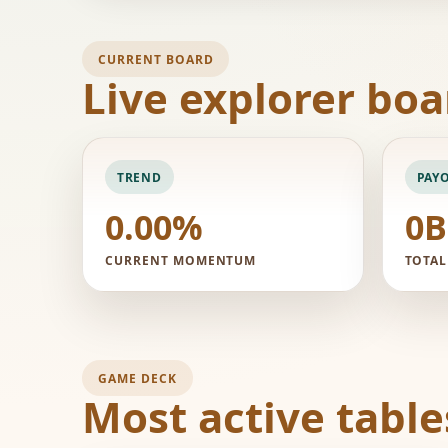
CURRENT BOARD
Live explorer boa
TREND
PAY
0.00%
0B
CURRENT MOMENTUM
TOTAL
GAME DECK
Most active table