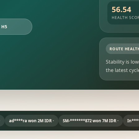
56.54
HEALTH SCO
 H5
ROUTE HEALT
Stability is l
the latest cycl
won 2M IDR ·
SM-*******872 won 7M IDR ·
In*****ry won 7M ID