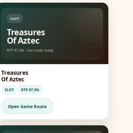
SLOT
Treasures
Of Aztec
RTP 97.3% · Live route ready
Treasures
Of Aztec
SLOT
RTP 97.3%
Open Game Route