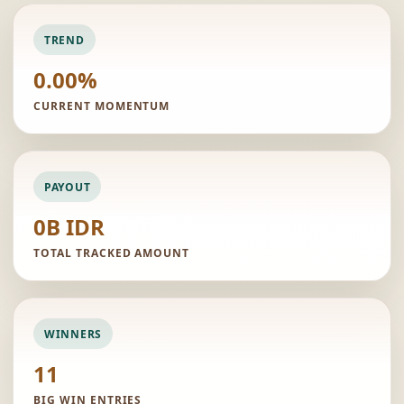
TREND
0.00%
CURRENT MOMENTUM
PAYOUT
0B IDR
TOTAL TRACKED AMOUNT
WINNERS
11
BIG WIN ENTRIES