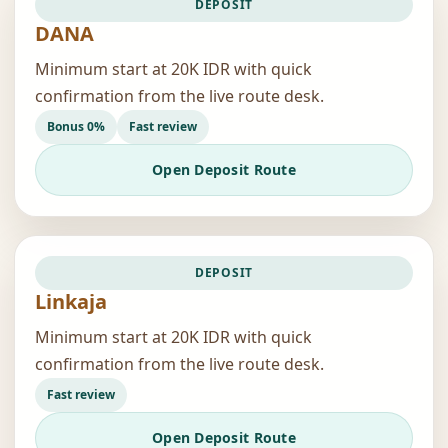
DEPOSIT
DANA
Minimum start at 20K IDR with quick
confirmation from the live route desk.
Bonus 0%
Fast review
Open Deposit Route
DEPOSIT
Linkaja
Minimum start at 20K IDR with quick
confirmation from the live route desk.
Fast review
Open Deposit Route