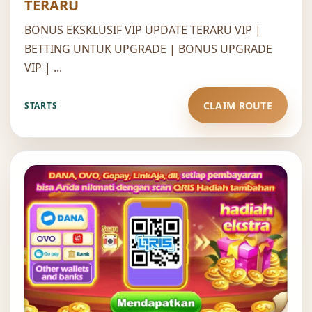
TERARU
BONUS EKSKLUSIF VIP UPDATE TERARU VIP |
BETTING UNTUK UPGRADE | BONUS UPGRADE
VIP | ...
CLAIM ROUTE
STARTS