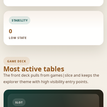
STABILITY
0
LOW STATE
GAME DECK
Most active tables
The front deck pulls from games|slice and keeps the
explorer theme with high visibility entry points.
SLOT