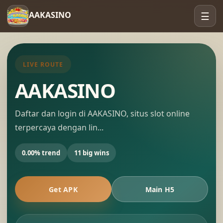
☰
AAKASINO
LIVE ROUTE
AAKASINO
Daftar dan login di AAKASINO, situs slot online
terpercaya dengan lin...
0.00% trend
11 big wins
Get APK
Main H5