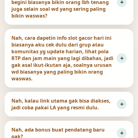
begini biasanya bikin orang lbh tenang
juga selain soal wd yang sering paling
bikin waswas?
Nah, cara dapetin info slot gacor hari ini
biasanya aku cek dulu dari grup atau
komunitas yg update harian, lihat pola
RTP dan jam main yang lagi dibahas, jadi
gak asal ikut-ikutan aja, soalnya urusan
wd biasanya yang paling bikin orang
waswas.
Nah, kalau link utama gak bisa diakses,
jadi coba pakai LA yang resmi dulu.
Nah, ada bonus buat pendatang baru
gak?