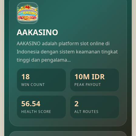
AAKASINO
AAKASINO adalah platform slot online di
Indonesia dengan sistem keamanan tingkat
tinggi dan pengalama...
18
10M IDR
WIN COUNT
PEAK PAYOUT
56.54
2
HEALTH SCORE
ALT ROUTES