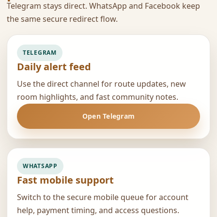
Telegram stays direct. WhatsApp and Facebook keep
the same secure redirect flow.
TELEGRAM
Daily alert feed
Use the direct channel for route updates, new
room highlights, and fast community notes.
Open Telegram
WHATSAPP
Fast mobile support
Switch to the secure mobile queue for account
help, payment timing, and access questions.