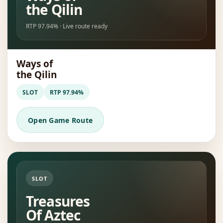
the Qilin
RTP 97.94% · Live route ready
Ways of
the Qilin
SLOT
RTP 97.94%
Open Game Route
SLOT
Treasures
Of Aztec