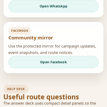
Open WhatsApp
FACEBOOK
Community mirror
Use the protected mirror for campaign updates,
event snapshots, and route notices.
Open Facebook
HELP DESK
Useful route questions
The answer deck uses compact detail panels so the