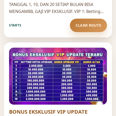
TANGGAL 1, 10, DAN 20 SETIAP BULAN BISA
MENGAMBIL GAJI VIP EKSKLUSIF. VIP 1: Betting...
CLAIM ROUTE
STARTS
BONUS EKSKLUSIF VIP UPDATE