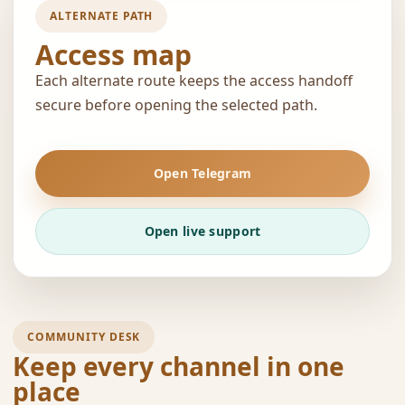
ALTERNATE PATH
Access map
Each alternate route keeps the access handoff
secure before opening the selected path.
Open Telegram
Open live support
COMMUNITY DESK
Keep every channel in one
place