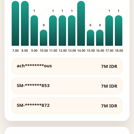
1
1
1
1
1
1
0
0
0
7.00
8.00
9.00
10.00
11.00
12.00
13.00
14.00
15.00
16.00
17.00
18.00
ach********ous
7M IDR
SM-*******853
7M IDR
SM-*******872
7M IDR