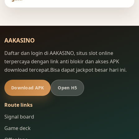
AAKASINO
Daftar dan login di AAKASINO, situs slot online
terpercaya dengan link anti blokir dan akses APK
download tercepat.Bisa dapat jackpot besar hari ini.
Download APK
Open H5
Route links
Signal board
Game deck