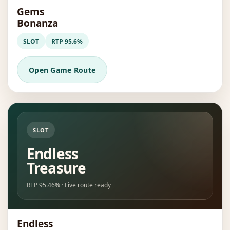
Gems
Bonanza
SLOT
RTP 95.6%
Open Game Route
SLOT
Endless
Treasure
RTP 95.46% · Live route ready
Endless