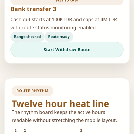
WITHDRAW
Bank transfer 3
Cash out starts at 100K IDR and caps at 4M IDR
with route status monitoring enabled.
Range checked
Route ready
Start Withdraw Route
ROUTE RHYTHM
Twelve hour heat line
The rhythm board keeps the active hours
readable without stretching the mobile layout.
2
2
2