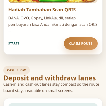
Hadiah Tambahan Scan QRIS
DANA, OVO, Gopay, LinkAja, dll, setiap
pembayaran bisa Anda nikmati dengan scan QRIS
...
CLAIM ROUTE
STARTS
CASH FLOW
Deposit and withdraw lanes
Cash-in and cash-out lanes stay compact so the route
board stays readable on small screens.