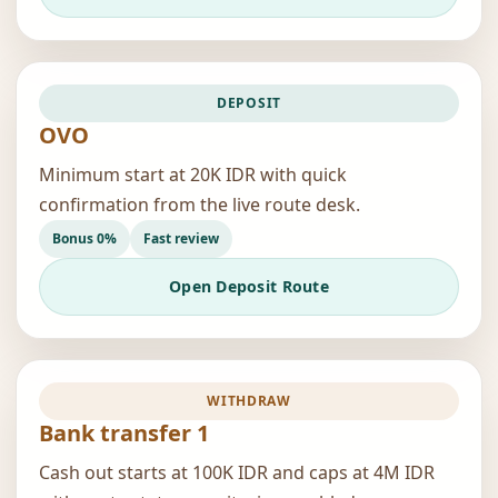
DEPOSIT
OVO
Minimum start at 20K IDR with quick
confirmation from the live route desk.
Bonus 0%
Fast review
Open Deposit Route
WITHDRAW
Bank transfer 1
Cash out starts at 100K IDR and caps at 4M IDR