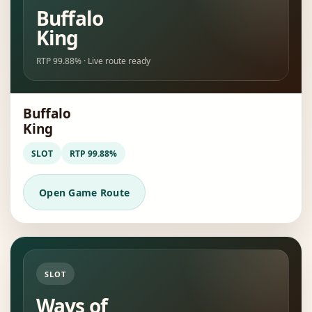
Buffalo
King
RTP 99.88% · Live route ready
Buffalo
King
SLOT
RTP 99.88%
Open Game Route
SLOT
Ways of