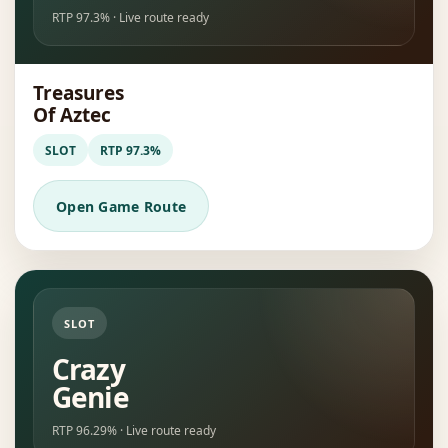
RTP 97.3% · Live route ready
Treasures
Of Aztec
SLOT
RTP 97.3%
Open Game Route
SLOT
Crazy
Genie
RTP 96.29% · Live route ready