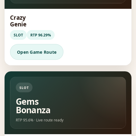
Crazy
Genie
SLOT
RTP 96.29%
Open Game Route
SLOT
Gems
Bonanza
RTP 95.6% · Live route ready