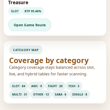
Treasure
SLOT
RTP 95.46%
Open Game Route
CATEGORY MAP
Coverage by category
Category coverage stays balanced across slot,
live, and hybrid tables for faster scanning.
SLOT · 84
AWC · 9
FIGHT · 20
FISH · 3
MULTI · 31
OTHER · 13
SABA · 6
SINGLE · 8