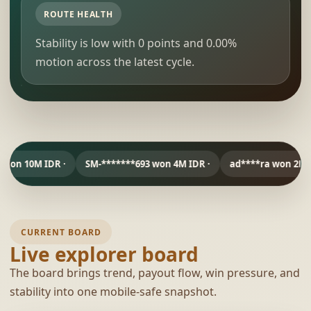
ROUTE HEALTH
Stability is low with 0 points and 0.00%
motion across the latest cycle.
 ·
SM-*******693 won 4M IDR ·
ad****ra won 2M IDR ·
SM-
CURRENT BOARD
Live explorer board
The board brings trend, payout flow, win pressure, and
stability into one mobile-safe snapshot.