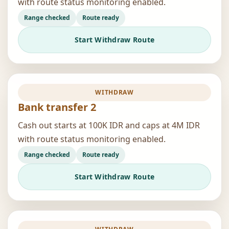
with route status monitoring enabled.
Range checked
Route ready
Start Withdraw Route
WITHDRAW
Bank transfer 2
Cash out starts at 100K IDR and caps at 4M IDR
with route status monitoring enabled.
Range checked
Route ready
Start Withdraw Route