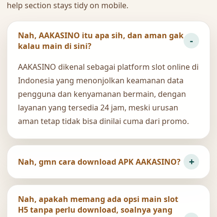
help section stays tidy on mobile.
Nah, AAKASINO itu apa sih, dan aman gak
kalau main di sini?
AAKASINO dikenal sebagai platform slot online di
Indonesia yang menonjolkan keamanan data
pengguna dan kenyamanan bermain, dengan
layanan yang tersedia 24 jam, meski urusan
aman tetap tidak bisa dinilai cuma dari promo.
Nah, gmn cara download APK AAKASINO?
Nah, apakah memang ada opsi main slot
H5 tanpa perlu download, soalnya yang