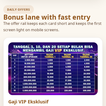
DAILY OFFERS
Bonus lane with fast entry
The offer rail keeps each card short and keeps the first
screen light on mobile screens.
Gaji VIP Eksklusif