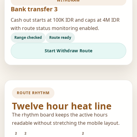
WITHDRAW
Bank transfer 3
Cash out starts at 100K IDR and caps at 4M IDR
with route status monitoring enabled.
Range checked
Route ready
Start Withdraw Route
ROUTE RHYTHM
Twelve hour heat line
The rhythm board keeps the active hours
readable without stretching the mobile layout.
2
2
2