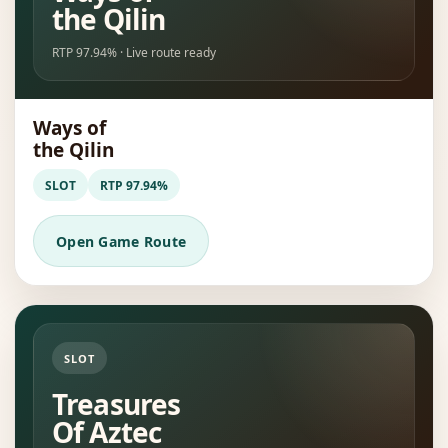
the Qilin
RTP 97.94% · Live route ready
Ways of
the Qilin
SLOT
RTP 97.94%
Open Game Route
SLOT
Treasures
Of Aztec