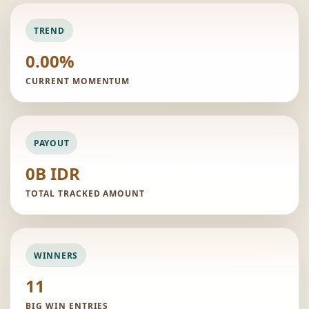
TREND
0.00%
CURRENT MOMENTUM
PAYOUT
0B IDR
TOTAL TRACKED AMOUNT
WINNERS
11
BIG WIN ENTRIES