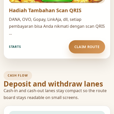
Hadiah Tambahan Scan QRIS
DANA, OVO, Gopay, LinkAja, dll, setiap
pembayaran bisa Anda nikmati dengan scan QRIS
...
CLAIM ROUTE
STARTS
CASH FLOW
Deposit and withdraw lanes
Cash-in and cash-out lanes stay compact so the route
board stays readable on small screens.