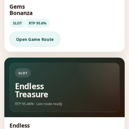
Gems
Bonanza
SLOT
RTP 95.6%
Open Game Route
SLOT
Endless
Treasure
RTP 95.46% · Live route ready
Endless