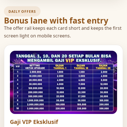
DAILY OFFERS
Bonus lane with fast entry
The offer rail keeps each card short and keeps the first
screen light on mobile screens.
Gaji VIP Eksklusif