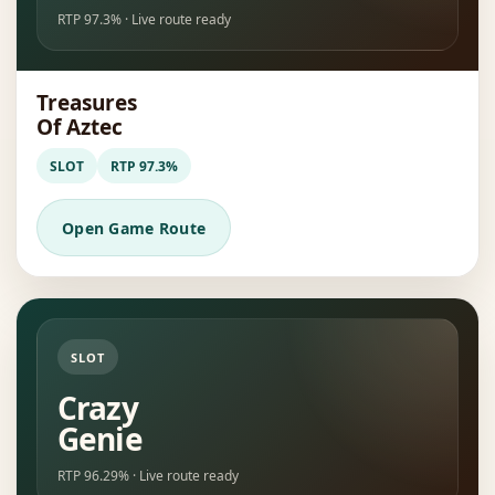
RTP 97.3% · Live route ready
Treasures
Of Aztec
SLOT
RTP 97.3%
Open Game Route
SLOT
Crazy
Genie
RTP 96.29% · Live route ready