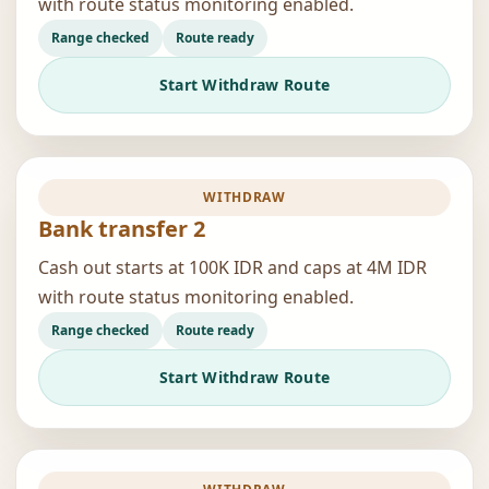
with route status monitoring enabled.
Range checked
Route ready
Start Withdraw Route
WITHDRAW
Bank transfer 2
Cash out starts at 100K IDR and caps at 4M IDR
with route status monitoring enabled.
Range checked
Route ready
Start Withdraw Route