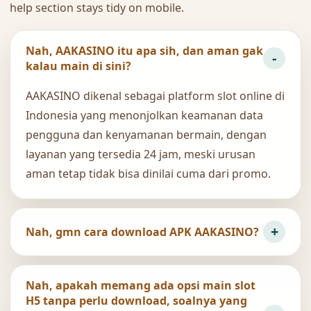
help section stays tidy on mobile.
Nah, AAKASINO itu apa sih, dan aman gak
kalau main di sini?
AAKASINO dikenal sebagai platform slot online di
Indonesia yang menonjolkan keamanan data
pengguna dan kenyamanan bermain, dengan
layanan yang tersedia 24 jam, meski urusan
aman tetap tidak bisa dinilai cuma dari promo.
Nah, gmn cara download APK AAKASINO?
Nah, apakah memang ada opsi main slot
H5 tanpa perlu download, soalnya yang