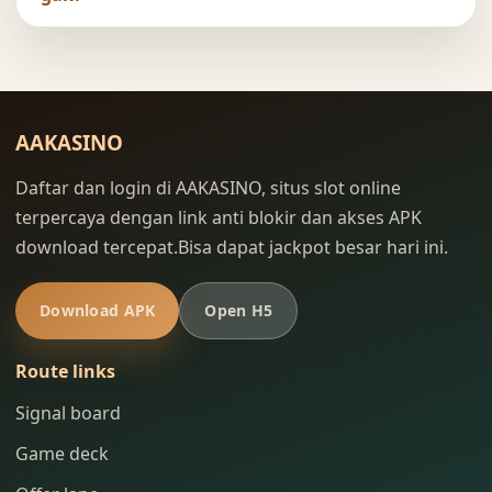
AAKASINO
Daftar dan login di AAKASINO, situs slot online
terpercaya dengan link anti blokir dan akses APK
download tercepat.Bisa dapat jackpot besar hari ini.
Download APK
Open H5
Route links
Signal board
Game deck