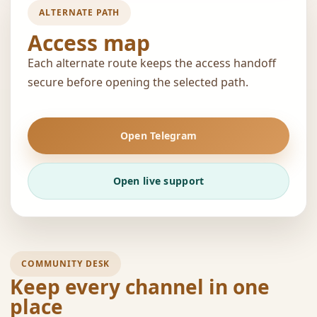
ALTERNATE PATH
Access map
Each alternate route keeps the access handoff
secure before opening the selected path.
Open Telegram
Open live support
COMMUNITY DESK
Keep every channel in one
place