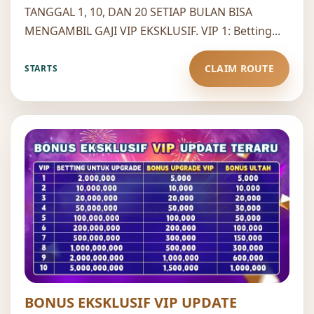
TANGGAL 1, 10, DAN 20 SETIAP BULAN BISA
MENGAMBIL GAJI VIP EKSKLUSIF. VIP 1: Betting...
CLAIM ROUTE
STARTS
BONUS EKSKLUSIF VIP UPDATE