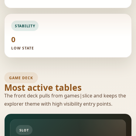
STABILITY
0
LOW STATE
GAME DECK
Most active tables
The front deck pulls from games|slice and keeps the
explorer theme with high visibility entry points.
SLOT