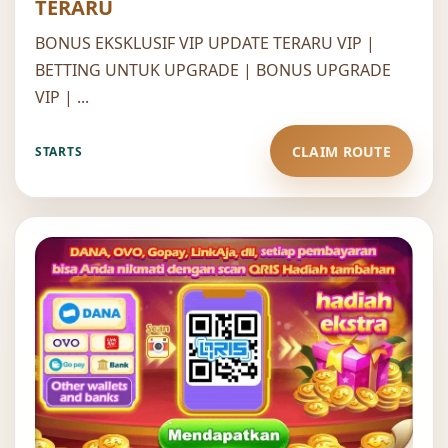
TERARU
BONUS EKSKLUSIF VIP UPDATE TERARU VIP |
BETTING UNTUK UPGRADE | BONUS UPGRADE
VIP | ...
CLAIM ROUTE
STARTS