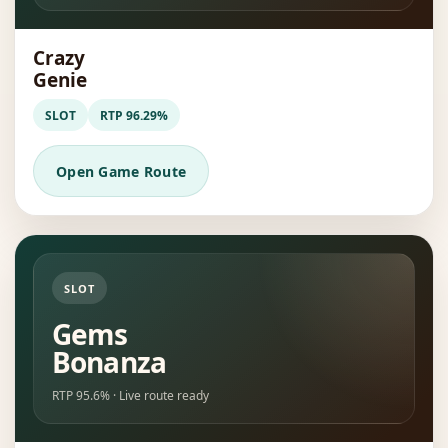
Crazy
Genie
SLOT
RTP 96.29%
Open Game Route
SLOT
Gems
Bonanza
RTP 95.6% · Live route ready