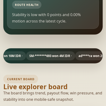
ROUTE HEALTH
Stability is low with 0 points and 0.00%
motion across the latest cycle.
 ·
SM-*******693 won 4M IDR ·
ad****ra won 2M IDR ·
SM-*
CURRENT BOARD
Live explorer board
The board brings trend, payout flow, win pressure, and
stability into one mobile-safe snapshot.