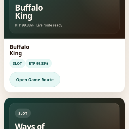
Buffalo
King
RTP 99.88% · Live route ready
Buffalo
King
SLOT
RTP 99.88%
Open Game Route
SLOT
Ways of