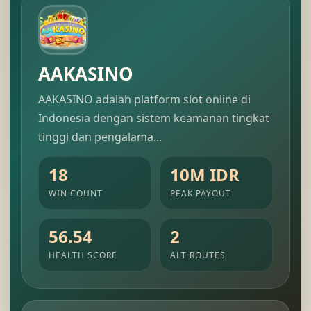
AAKASINO
AAKASINO adalah platform slot online di
Indonesia dengan sistem keamanan tingkat
tinggi dan pengalama...
18
10M IDR
WIN COUNT
PEAK PAYOUT
56.54
2
HEALTH SCORE
ALT ROUTES