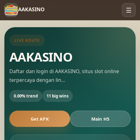
☰
AAKASINO
LIVE ROUTE
AAKASINO
Daftar dan login di AAKASINO, situs slot online
terpercaya dengan lin...
0.00% trend
11 big wins
Get APK
Main H5