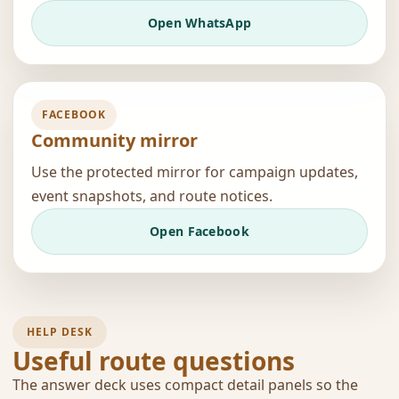
Open WhatsApp
FACEBOOK
Community mirror
Use the protected mirror for campaign updates,
event snapshots, and route notices.
Open Facebook
HELP DESK
Useful route questions
The answer deck uses compact detail panels so the