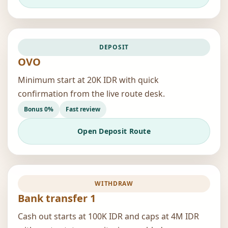
DEPOSIT
OVO
Minimum start at 20K IDR with quick
confirmation from the live route desk.
Bonus 0%
Fast review
Open Deposit Route
WITHDRAW
Bank transfer 1
Cash out starts at 100K IDR and caps at 4M IDR