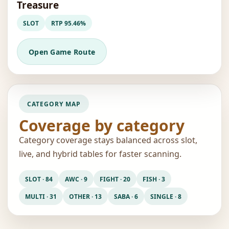
Treasure
SLOT
RTP 95.46%
Open Game Route
CATEGORY MAP
Coverage by category
Category coverage stays balanced across slot,
live, and hybrid tables for faster scanning.
SLOT · 84
AWC · 9
FIGHT · 20
FISH · 3
MULTI · 31
OTHER · 13
SABA · 6
SINGLE · 8