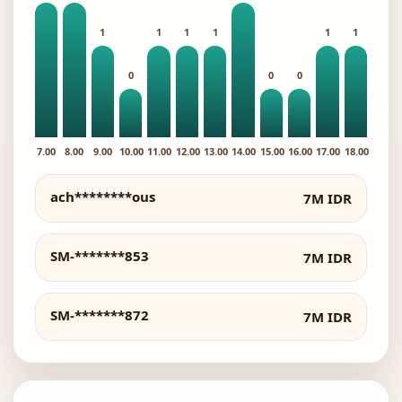
1
1
1
1
1
1
0
0
0
7.00
8.00
9.00
10.00
11.00
12.00
13.00
14.00
15.00
16.00
17.00
18.00
ach********ous
7M IDR
SM-*******853
7M IDR
SM-*******872
7M IDR