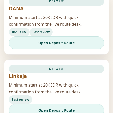
DEPOSIT
DANA
Minimum start at 20K IDR with quick
confirmation from the live route desk.
Bonus 0%
Fast review
Open Deposit Route
DEPOSIT
Linkaja
Minimum start at 20K IDR with quick
confirmation from the live route desk.
Fast review
Open Deposit Route