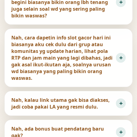
begini biasanya bikin orang lbh tenang
juga selain soal wd yang sering paling
bikin waswas?
Nah, cara dapetin info slot gacor hari ini
biasanya aku cek dulu dari grup atau
komunitas yg update harian, lihat pola
RTP dan jam main yang lagi dibahas, jadi
gak asal ikut-ikutan aja, soalnya urusan
wd biasanya yang paling bikin orang
waswas.
Nah, kalau link utama gak bisa diakses,
jadi coba pakai LA yang resmi dulu.
Nah, ada bonus buat pendatang baru
gak?