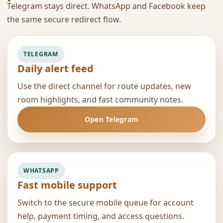
Telegram stays direct. WhatsApp and Facebook keep
the same secure redirect flow.
TELEGRAM
Daily alert feed
Use the direct channel for route updates, new
room highlights, and fast community notes.
Open Telegram
WHATSAPP
Fast mobile support
Switch to the secure mobile queue for account
help, payment timing, and access questions.