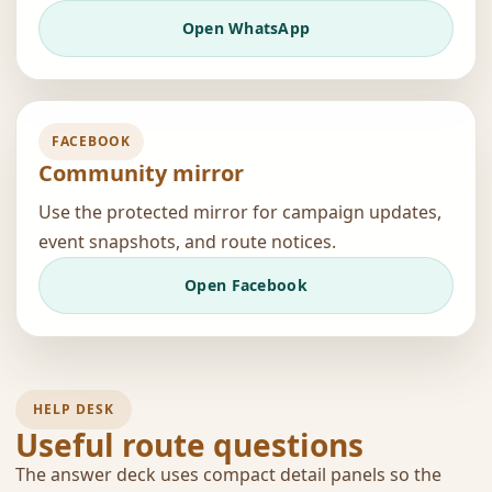
Open WhatsApp
FACEBOOK
Community mirror
Use the protected mirror for campaign updates,
event snapshots, and route notices.
Open Facebook
HELP DESK
Useful route questions
The answer deck uses compact detail panels so the