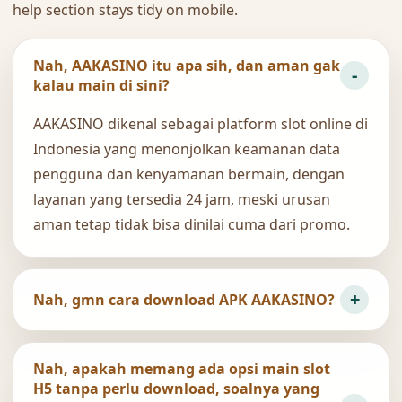
help section stays tidy on mobile.
Nah, AAKASINO itu apa sih, dan aman gak
kalau main di sini?
AAKASINO dikenal sebagai platform slot online di
Indonesia yang menonjolkan keamanan data
pengguna dan kenyamanan bermain, dengan
layanan yang tersedia 24 jam, meski urusan
aman tetap tidak bisa dinilai cuma dari promo.
Nah, gmn cara download APK AAKASINO?
Nah, apakah memang ada opsi main slot
H5 tanpa perlu download, soalnya yang