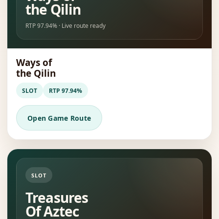
the Qilin
RTP 97.94% · Live route ready
Ways of
the Qilin
SLOT
RTP 97.94%
Open Game Route
SLOT
Treasures
Of Aztec