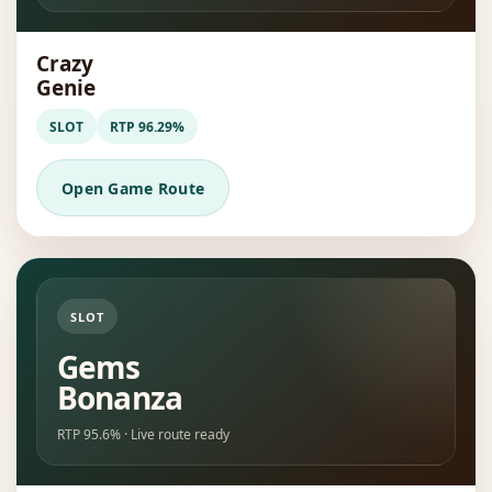
Crazy
Genie
SLOT
RTP 96.29%
Open Game Route
SLOT
Gems
Bonanza
RTP 95.6% · Live route ready