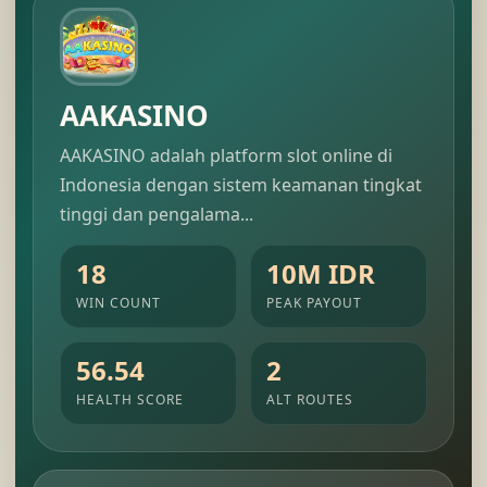
AAKASINO
AAKASINO adalah platform slot online di
Indonesia dengan sistem keamanan tingkat
tinggi dan pengalama...
18
10M IDR
WIN COUNT
PEAK PAYOUT
56.54
2
HEALTH SCORE
ALT ROUTES