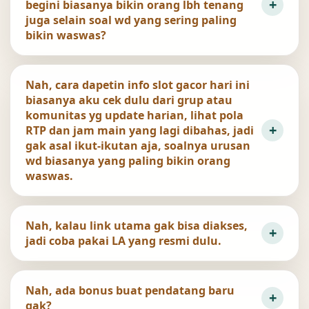
begini biasanya bikin orang lbh tenang
juga selain soal wd yang sering paling
bikin waswas?
Nah, cara dapetin info slot gacor hari ini
biasanya aku cek dulu dari grup atau
komunitas yg update harian, lihat pola
RTP dan jam main yang lagi dibahas, jadi
gak asal ikut-ikutan aja, soalnya urusan
wd biasanya yang paling bikin orang
waswas.
Nah, kalau link utama gak bisa diakses,
jadi coba pakai LA yang resmi dulu.
Nah, ada bonus buat pendatang baru
gak?