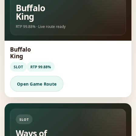
Buffalo
King
RTP 99.88% · Live route ready
Buffalo
King
SLOT
RTP 99.88%
Open Game Route
SLOT
Ways of