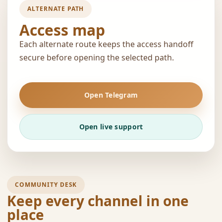
ALTERNATE PATH
Access map
Each alternate route keeps the access handoff
secure before opening the selected path.
Open Telegram
Open live support
COMMUNITY DESK
Keep every channel in one
place