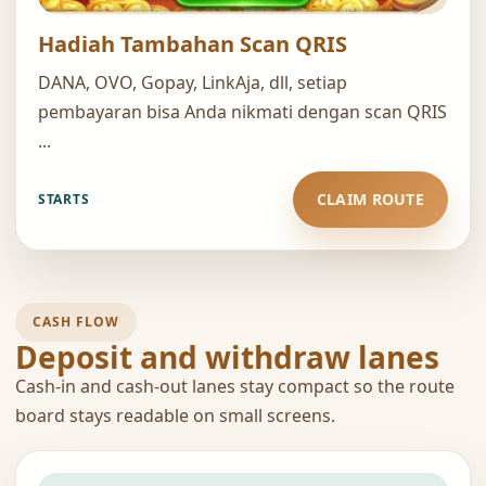
Hadiah Tambahan Scan QRIS
DANA, OVO, Gopay, LinkAja, dll, setiap
pembayaran bisa Anda nikmati dengan scan QRIS
...
CLAIM ROUTE
STARTS
CASH FLOW
Deposit and withdraw lanes
Cash-in and cash-out lanes stay compact so the route
board stays readable on small screens.