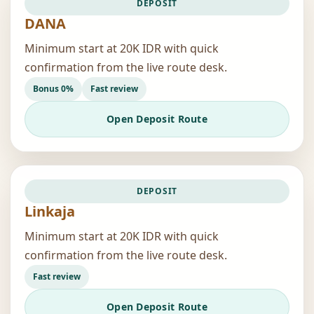
DEPOSIT
DANA
Minimum start at 20K IDR with quick
confirmation from the live route desk.
Bonus 0%
Fast review
Open Deposit Route
DEPOSIT
Linkaja
Minimum start at 20K IDR with quick
confirmation from the live route desk.
Fast review
Open Deposit Route