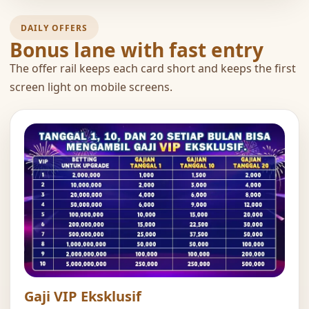
DAILY OFFERS
Bonus lane with fast entry
The offer rail keeps each card short and keeps the first
screen light on mobile screens.
Gaji VIP Eksklusif