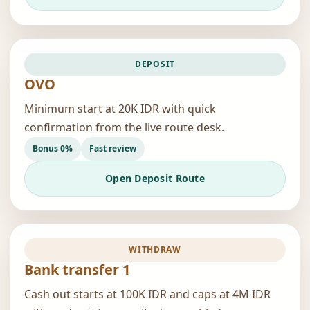
DEPOSIT
OVO
Minimum start at 20K IDR with quick
confirmation from the live route desk.
Bonus 0%
Fast review
Open Deposit Route
WITHDRAW
Bank transfer 1
Cash out starts at 100K IDR and caps at 4M IDR