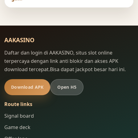
AAKASINO
Daftar dan login di AAKASINO, situs slot online
terpercaya dengan link anti blokir dan akses APK
download tercepat.Bisa dapat jackpot besar hari ini.
Download APK
Open H5
Route links
Signal board
Game deck