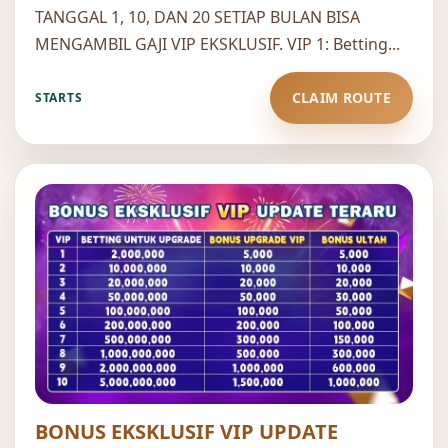
TANGGAL 1, 10, DAN 20 SETIAP BULAN BISA
MENGAMBIL GAJI VIP EKSKLUSIF. VIP 1: Betting...
CLAIM ROUTE
STARTS
BONUS EKSKLUSIF VIP UPDATE