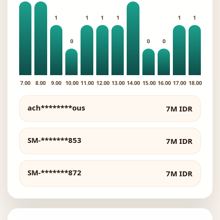
1
1
1
1
1
1
0
0
0
7.00
8.00
9.00
10.00
11.00
12.00
13.00
14.00
15.00
16.00
17.00
18.00
ach********ous
7M IDR
SM-*******853
7M IDR
SM-*******872
7M IDR