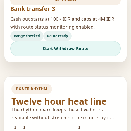
WITHDRAW
Bank transfer 3
Cash out starts at 100K IDR and caps at 4M IDR
with route status monitoring enabled.
Range checked
Route ready
Start Withdraw Route
ROUTE RHYTHM
Twelve hour heat line
The rhythm board keeps the active hours
readable without stretching the mobile layout.
2
2
2