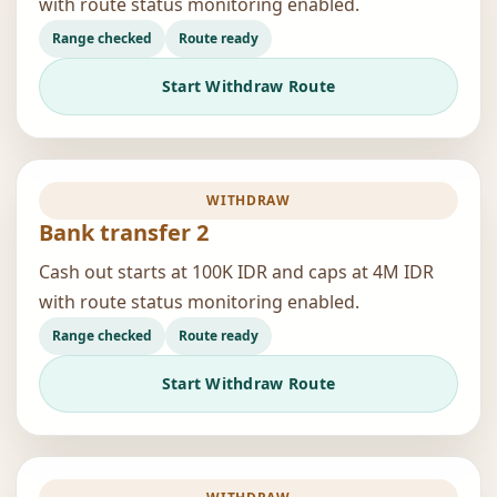
with route status monitoring enabled.
Range checked
Route ready
Start Withdraw Route
WITHDRAW
Bank transfer 2
Cash out starts at 100K IDR and caps at 4M IDR
with route status monitoring enabled.
Range checked
Route ready
Start Withdraw Route