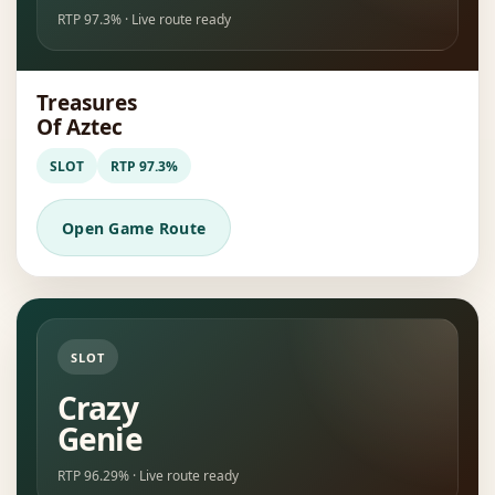
RTP 97.3% · Live route ready
Treasures
Of Aztec
SLOT
RTP 97.3%
Open Game Route
SLOT
Crazy
Genie
RTP 96.29% · Live route ready