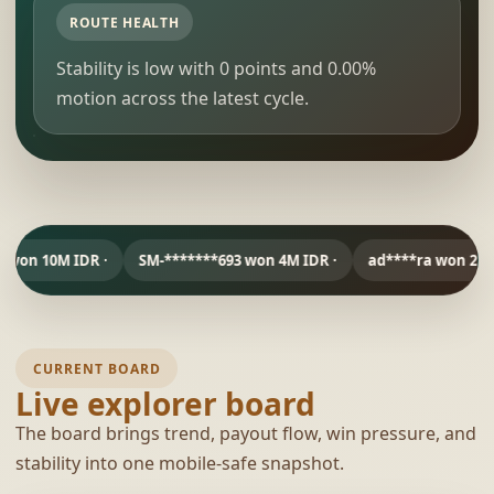
ROUTE HEALTH
Stability is low with 0 points and 0.00%
motion across the latest cycle.
R ·
SM-*******693 won 4M IDR ·
ad****ra won 2M IDR ·
SM-
CURRENT BOARD
Live explorer board
The board brings trend, payout flow, win pressure, and
stability into one mobile-safe snapshot.