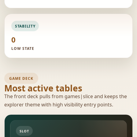
STABILITY
0
LOW STATE
GAME DECK
Most active tables
The front deck pulls from games|slice and keeps the
explorer theme with high visibility entry points.
SLOT