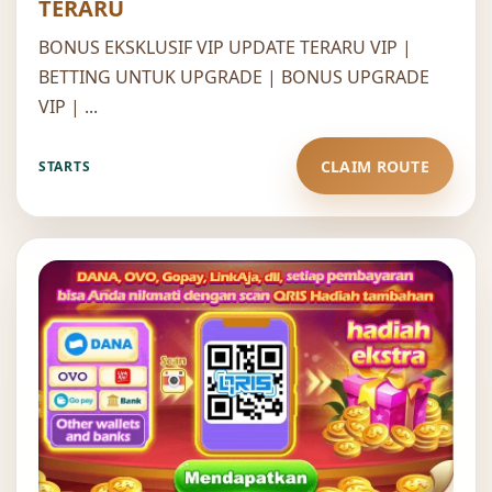
TERARU
BONUS EKSKLUSIF VIP UPDATE TERARU VIP |
BETTING UNTUK UPGRADE | BONUS UPGRADE
VIP | ...
CLAIM ROUTE
STARTS