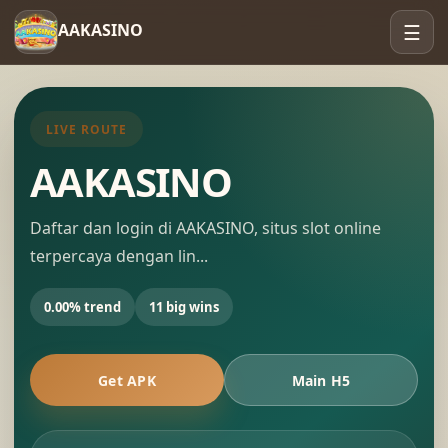
☰
AAKASINO
LIVE ROUTE
AAKASINO
Daftar dan login di AAKASINO, situs slot online
terpercaya dengan lin...
0.00% trend
11 big wins
Get APK
Main H5