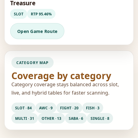
Treasure
SLOT
RTP 95.46%
Open Game Route
CATEGORY MAP
Coverage by category
Category coverage stays balanced across slot,
live, and hybrid tables for faster scanning.
SLOT · 84
AWC · 9
FIGHT · 20
FISH · 3
MULTI · 31
OTHER · 13
SABA · 6
SINGLE · 8