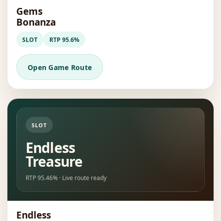
Gems
Bonanza
SLOT
RTP 95.6%
Open Game Route
SLOT
Endless
Treasure
RTP 95.46% · Live route ready
Endless