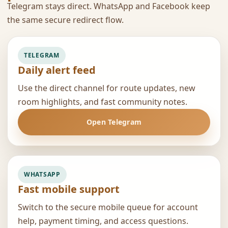
Telegram stays direct. WhatsApp and Facebook keep
the same secure redirect flow.
TELEGRAM
Daily alert feed
Use the direct channel for route updates, new
room highlights, and fast community notes.
Open Telegram
WHATSAPP
Fast mobile support
Switch to the secure mobile queue for account
help, payment timing, and access questions.