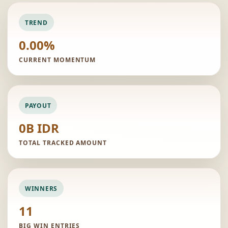
TREND
0.00%
CURRENT MOMENTUM
PAYOUT
0B IDR
TOTAL TRACKED AMOUNT
WINNERS
11
BIG WIN ENTRIES