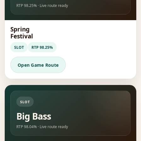
RTP 98.25% · Live route ready
Spring
Festival
SLOT
RTP 98.25%
Open Game Route
SLOT
Big Bass
RTP 98.04% · Live route ready