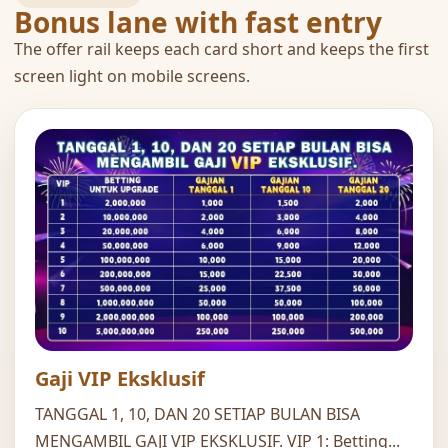
Bonus lane with fast entry
The offer rail keeps each card short and keeps the first
screen light on mobile screens.
Gaji VIP Eksklusif
TANGGAL 1, 10, DAN 20 SETIAP BULAN BISA
MENGAMBIL GAJI VIP EKSKLUSIF. VIP 1: Betting...