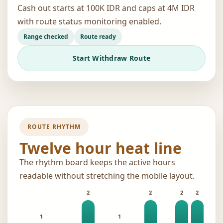
Cash out starts at 100K IDR and caps at 4M IDR
with route status monitoring enabled.
Range checked
Route ready
Start Withdraw Route
ROUTE RHYTHM
Twelve hour heat line
The rhythm board keeps the active hours
readable without stretching the mobile layout.
2
2
2
2
1
1