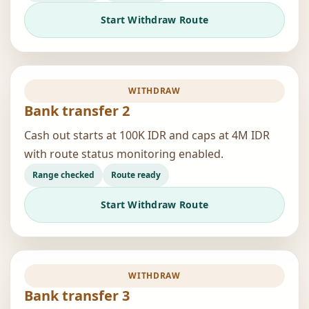
Start Withdraw Route
WITHDRAW
Bank transfer 2
Cash out starts at 100K IDR and caps at 4M IDR
with route status monitoring enabled.
Range checked
Route ready
Start Withdraw Route
WITHDRAW
Bank transfer 3