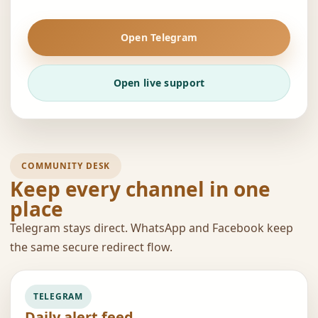
Open Telegram
Open live support
COMMUNITY DESK
Keep every channel in one
place
Telegram stays direct. WhatsApp and Facebook keep
the same secure redirect flow.
TELEGRAM
Daily alert feed