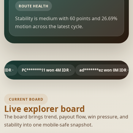
ROUTE HEALTH
Stability is medium with 60 points and 26.69%
motion across the latest cycle.
PC*******11 won 4M IDR ·
ad*******ez won 0M IDR ·
SM-****
CURRENT BOARD
Live explorer board
The board brings trend, payout flow, win pressure, and
stability into one mobile-safe snapshot.