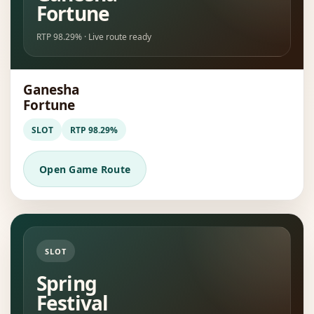
Fortune
RTP 98.29% · Live route ready
Ganesha
Fortune
SLOT
RTP 98.29%
Open Game Route
SLOT
Spring
Festival