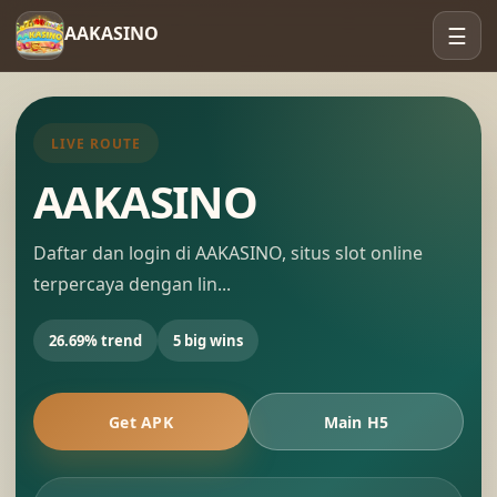
☰
AAKASINO
LIVE ROUTE
AAKASINO
Daftar dan login di AAKASINO, situs slot online
terpercaya dengan lin...
26.69% trend
5 big wins
Get APK
Main H5