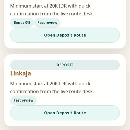
Minimum start at 20K IDR with quick
confirmation from the live route desk.
Bonus 0%
Fast review
Open Deposit Route
DEPOSIT
Linkaja
Minimum start at 20K IDR with quick
confirmation from the live route desk.
Fast review
Open Deposit Route