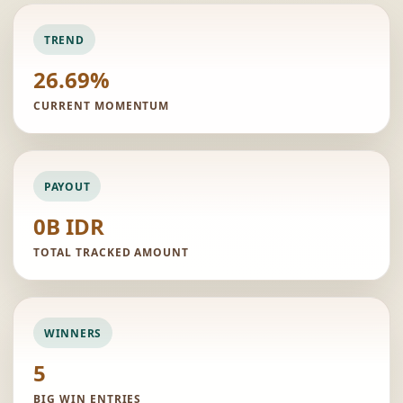
TREND
26.69%
CURRENT MOMENTUM
PAYOUT
0B IDR
TOTAL TRACKED AMOUNT
WINNERS
5
BIG WIN ENTRIES