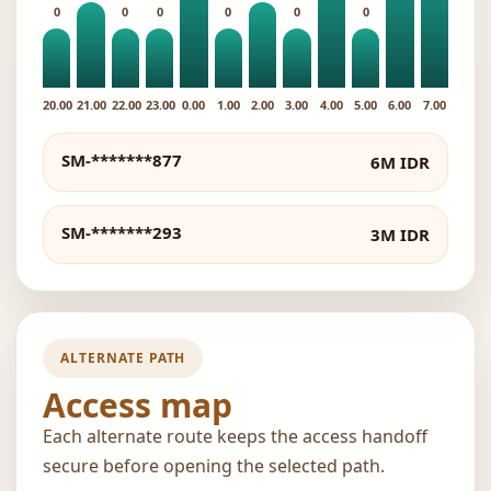
0
0
0
0
0
0
20.00
21.00
22.00
23.00
0.00
1.00
2.00
3.00
4.00
5.00
6.00
7.00
SM-*******877
6M IDR
SM-*******293
3M IDR
ALTERNATE PATH
Access map
Each alternate route keeps the access handoff
secure before opening the selected path.