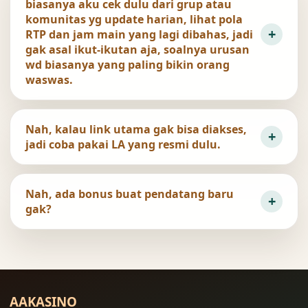
biasanya aku cek dulu dari grup atau
komunitas yg update harian, lihat pola
RTP dan jam main yang lagi dibahas, jadi
gak asal ikut-ikutan aja, soalnya urusan
wd biasanya yang paling bikin orang
waswas.
Nah, kalau link utama gak bisa diakses,
jadi coba pakai LA yang resmi dulu.
Nah, ada bonus buat pendatang baru
gak?
AAKASINO