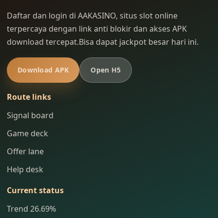
Daftar dan login di AAKASINO, situs slot online
terpercaya dengan link anti blokir dan akses APK
download tercepat.Bisa dapat jackpot besar hari ini.
Download APK
Open H5
Route links
Signal board
Game deck
Offer lane
Help desk
Current status
Trend 26.69%