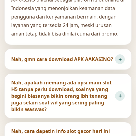
Indonesia yang menonjolkan keamanan data
pengguna dan kenyamanan bermain, dengan
layanan yang tersedia 24 jam, meski urusan
aman tetap tidak bisa dinilai cuma dari promo.
Nah, gmn cara download APK AAKASINO?
Nah, apakah memang ada opsi main slot
H5 tanpa perlu download, soalnya yang
begini biasanya bikin orang lbh tenang
juga selain soal wd yang sering paling
bikin waswas?
Nah, cara dapetin info slot gacor hari ini