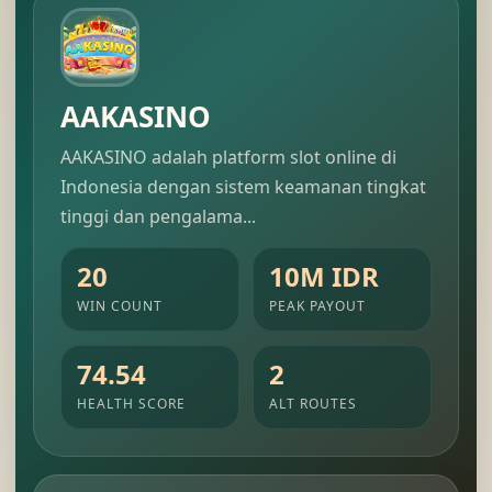
AAKASINO
AAKASINO adalah platform slot online di
Indonesia dengan sistem keamanan tingkat
tinggi dan pengalama...
20
10M IDR
WIN COUNT
PEAK PAYOUT
74.54
2
HEALTH SCORE
ALT ROUTES