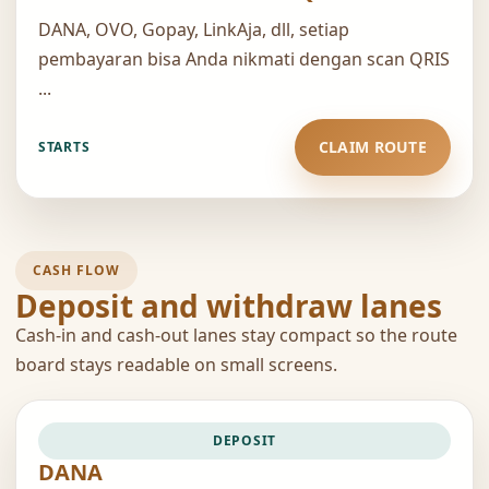
DANA, OVO, Gopay, LinkAja, dll, setiap
pembayaran bisa Anda nikmati dengan scan QRIS
...
CLAIM ROUTE
STARTS
CASH FLOW
Deposit and withdraw lanes
Cash-in and cash-out lanes stay compact so the route
board stays readable on small screens.
DEPOSIT
DANA