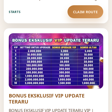
CLAIM ROUTE
STARTS
BONUS EKSKLUSIF VIP UPDATE
TERARU
BONUS EKSKLUSIF VIP UPDATE TERARU VIP |