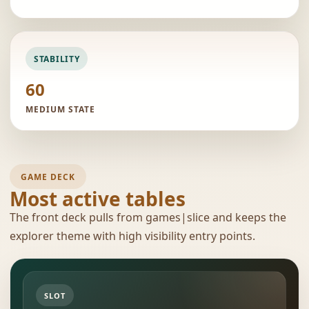
STABILITY
60
MEDIUM STATE
GAME DECK
Most active tables
The front deck pulls from games|slice and keeps the
explorer theme with high visibility entry points.
SLOT