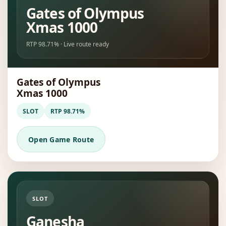
Gates of Olympus
Xmas 1000
RTP 98.71% · Live route ready
Gates of Olympus
Xmas 1000
SLOT
RTP 98.71%
Open Game Route
SLOT
Ganesha