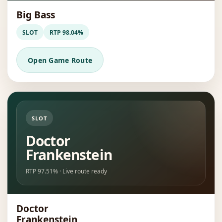
Big Bass
SLOT
RTP 98.04%
Open Game Route
SLOT
Doctor
Frankenstein
RTP 97.51% · Live route ready
Doctor
Frankenstein