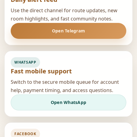
Use the direct channel for route updates, new
room highlights, and fast community notes.
Open Telegram
WHATSAPP
Fast mobile support
Switch to the secure mobile queue for account
help, payment timing, and access questions.
Open WhatsApp
FACEBOOK