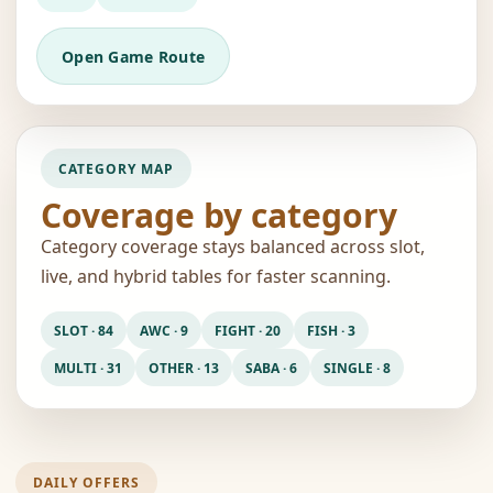
Open Game Route
CATEGORY MAP
Coverage by category
Category coverage stays balanced across slot,
live, and hybrid tables for faster scanning.
SLOT · 84
AWC · 9
FIGHT · 20
FISH · 3
MULTI · 31
OTHER · 13
SABA · 6
SINGLE · 8
DAILY OFFERS