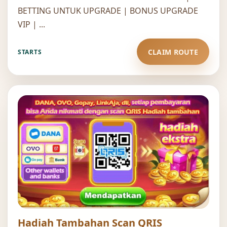
BETTING UNTUK UPGRADE | BONUS UPGRADE
VIP | ...
CLAIM ROUTE
STARTS
Hadiah Tambahan Scan QRIS