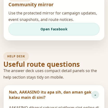
Community mirror
Use the protected mirror for campaign updates,
event snapshots, and route notices.
Open Facebook
HELP DESK
Useful route questions
The answer deck uses compact detail panels so the
help section stays tidy on mobile.
Nah, AAKASINO itu apa sih, dan aman gak
kalau main di sini?
AAKASINO dikenal sebagai platform slot online di