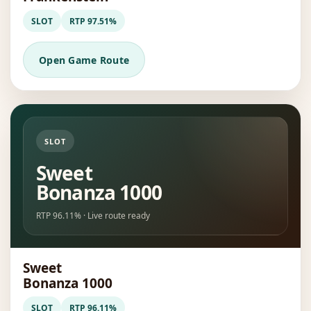
SLOT
RTP 97.51%
Open Game Route
SLOT
Sweet
Bonanza 1000
RTP 96.11% · Live route ready
Sweet
Bonanza 1000
SLOT
RTP 96.11%