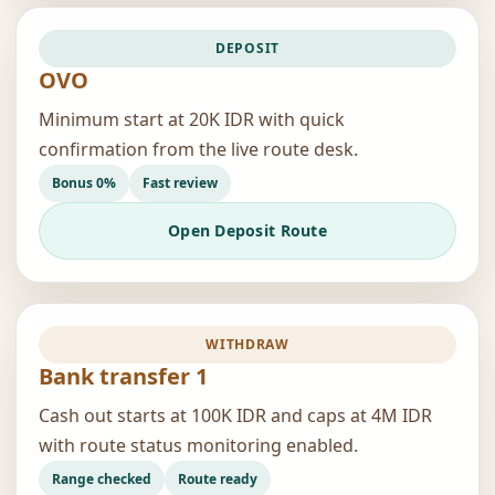
DEPOSIT
OVO
Minimum start at 20K IDR with quick
confirmation from the live route desk.
Bonus 0%
Fast review
Open Deposit Route
WITHDRAW
Bank transfer 1
Cash out starts at 100K IDR and caps at 4M IDR
with route status monitoring enabled.
Range checked
Route ready