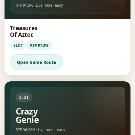
RTP 97.3% · Live route ready
Treasures
Of Aztec
SLOT
RTP 97.3%
Open Game Route
SLOT
Crazy
Genie
RTP 96.29% · Live route ready