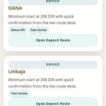
DEPOSIT
DANA
Minimum start at 20K IDR with quick
confirmation from the live route desk.
Bonus 0%
Fast review
Open Deposit Route
DEPOSIT
Linkaja
Minimum start at 20K IDR with quick
confirmation from the live route desk.
Fast review
Open Deposit Route