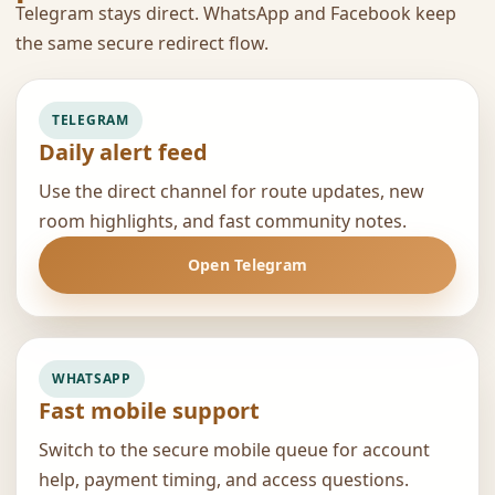
Telegram stays direct. WhatsApp and Facebook keep
the same secure redirect flow.
TELEGRAM
Daily alert feed
Use the direct channel for route updates, new
room highlights, and fast community notes.
Open Telegram
WHATSAPP
Fast mobile support
Switch to the secure mobile queue for account
help, payment timing, and access questions.