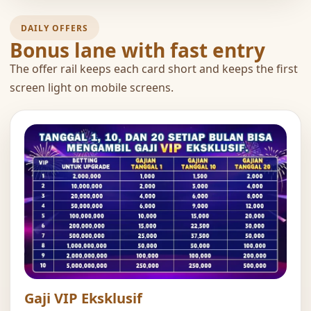
DAILY OFFERS
Bonus lane with fast entry
The offer rail keeps each card short and keeps the first
screen light on mobile screens.
Gaji VIP Eksklusif