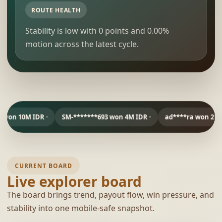
ROUTE HEALTH
Stability is low with 0 points and 0.00%
motion across the latest cycle.
 ·
SM-*******693 won 4M IDR ·
ad****ra won 2M IDR ·
SM-*
CURRENT BOARD
Live explorer board
The board brings trend, payout flow, win pressure, and
stability into one mobile-safe snapshot.