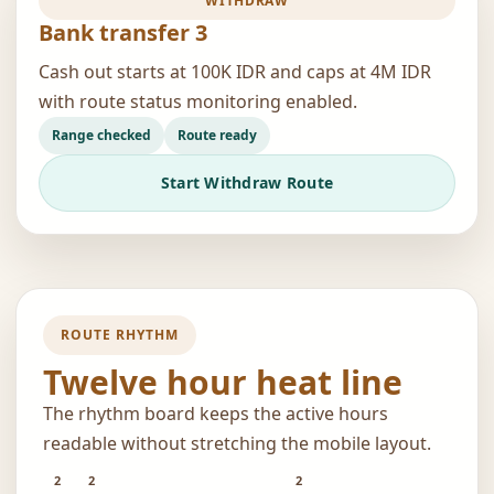
WITHDRAW
Bank transfer 3
Cash out starts at 100K IDR and caps at 4M IDR
with route status monitoring enabled.
Range checked
Route ready
Start Withdraw Route
ROUTE RHYTHM
Twelve hour heat line
The rhythm board keeps the active hours
readable without stretching the mobile layout.
2
2
2