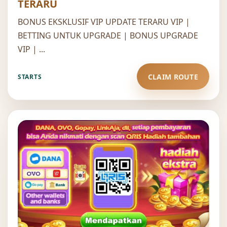
TERARU
BONUS EKSKLUSIF VIP UPDATE TERARU VIP |
BETTING UNTUK UPGRADE | BONUS UPGRADE
VIP | ...
CLAIM ROUTE
STARTS