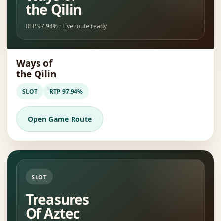
the Qilin
RTP 97.94% · Live route ready
Ways of
the Qilin
SLOT
RTP 97.94%
Open Game Route
SLOT
Treasures
Of Aztec