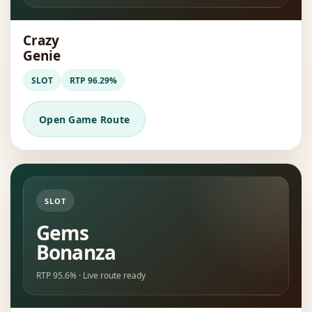
Crazy
Genie
SLOT
RTP 96.29%
Open Game Route
SLOT
Gems
Bonanza
RTP 95.6% · Live route ready