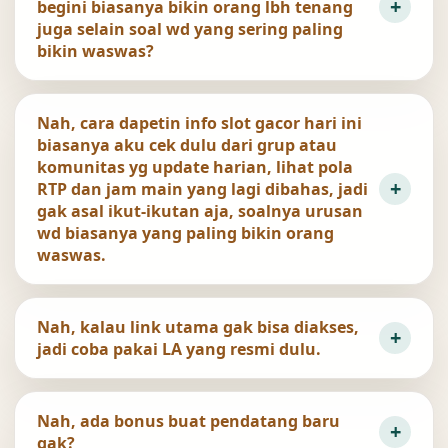
begini biasanya bikin orang lbh tenang
juga selain soal wd yang sering paling
bikin waswas?
Nah, cara dapetin info slot gacor hari ini
biasanya aku cek dulu dari grup atau
komunitas yg update harian, lihat pola
RTP dan jam main yang lagi dibahas, jadi
gak asal ikut-ikutan aja, soalnya urusan
wd biasanya yang paling bikin orang
waswas.
Nah, kalau link utama gak bisa diakses,
jadi coba pakai LA yang resmi dulu.
Nah, ada bonus buat pendatang baru
gak?