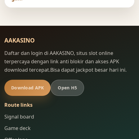
AAKASINO
Daftar dan login di AAKASINO, situs slot online
terpercaya dengan link anti blokir dan akses APK
download tercepat.Bisa dapat jackpot besar hari ini.
Download APK
Open H5
Route links
Signal board
Game deck