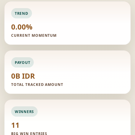
TREND
0.00%
CURRENT MOMENTUM
PAYOUT
0B IDR
TOTAL TRACKED AMOUNT
WINNERS
11
BIG WIN ENTRIES