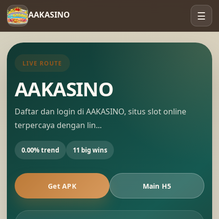
☰
AAKASINO
LIVE ROUTE
AAKASINO
Daftar dan login di AAKASINO, situs slot online
terpercaya dengan lin...
0.00% trend
11 big wins
Get APK
Main H5