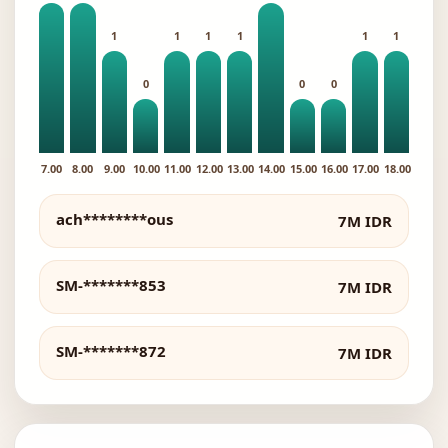
1
1
1
1
1
1
0
0
0
7.00
8.00
9.00
10.00
11.00
12.00
13.00
14.00
15.00
16.00
17.00
18.00
ach********ous
7M IDR
SM-*******853
7M IDR
SM-*******872
7M IDR