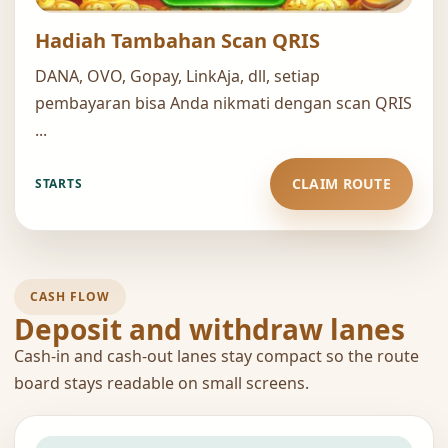
Hadiah Tambahan Scan QRIS
DANA, OVO, Gopay, LinkAja, dll, setiap
pembayaran bisa Anda nikmati dengan scan QRIS
...
CLAIM ROUTE
STARTS
CASH FLOW
Deposit and withdraw lanes
Cash-in and cash-out lanes stay compact so the route
board stays readable on small screens.