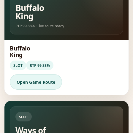
Buffalo
King
RTP 99.88% · Live route ready
Buffalo
King
SLOT
RTP 99.88%
Open Game Route
SLOT
Ways of