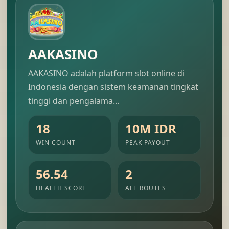
AAKASINO
AAKASINO adalah platform slot online di
Indonesia dengan sistem keamanan tingkat
tinggi dan pengalama...
18
10M IDR
WIN COUNT
PEAK PAYOUT
56.54
2
HEALTH SCORE
ALT ROUTES