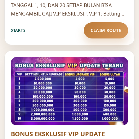
TANGGAL 1, 10, DAN 20 SETIAP BULAN BISA
MENGAMBIL GAJI VIP EKSKLUSIF. VIP 1: Betting...
CLAIM ROUTE
STARTS
BONUS EKSKLUSIF VIP UPDATE