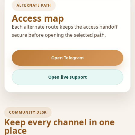
ALTERNATE PATH
Access map
Each alternate route keeps the access handoff
secure before opening the selected path.
Open Telegram
Open live support
COMMUNITY DESK
Keep every channel in one
place