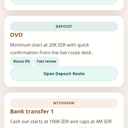
DEPOSIT
OVO
Minimum start at 20K IDR with quick
confirmation from the live route desk.
Bonus 0%
Fast review
Open Deposit Route
WITHDRAW
Bank transfer 1
Cash out starts at 100K IDR and caps at 4M IDR