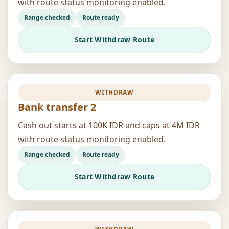
with route status monitoring enabled.
Range checked
Route ready
Start Withdraw Route
WITHDRAW
Bank transfer 2
Cash out starts at 100K IDR and caps at 4M IDR
with route status monitoring enabled.
Range checked
Route ready
Start Withdraw Route