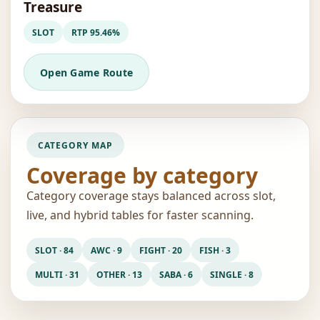
Treasure
SLOT
RTP 95.46%
Open Game Route
CATEGORY MAP
Coverage by category
Category coverage stays balanced across slot,
live, and hybrid tables for faster scanning.
SLOT · 84
AWC · 9
FIGHT · 20
FISH · 3
MULTI · 31
OTHER · 13
SABA · 6
SINGLE · 8