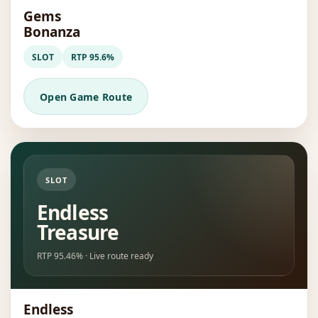
Gems
Bonanza
SLOT
RTP 95.6%
Open Game Route
SLOT
Endless
Treasure
RTP 95.46% · Live route ready
Endless