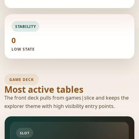
STABILITY
0
LOW STATE
GAME DECK
Most active tables
The front deck pulls from games|slice and keeps the
explorer theme with high visibility entry points.
SLOT