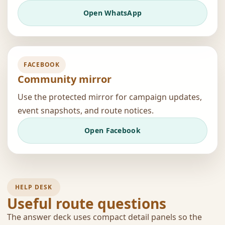
Open WhatsApp
FACEBOOK
Community mirror
Use the protected mirror for campaign updates,
event snapshots, and route notices.
Open Facebook
HELP DESK
Useful route questions
The answer deck uses compact detail panels so the