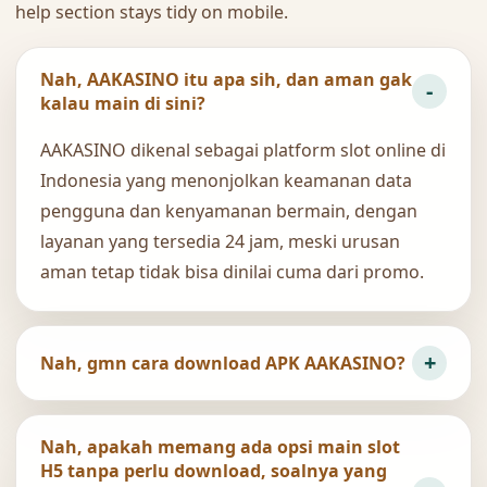
help section stays tidy on mobile.
Nah, AAKASINO itu apa sih, dan aman gak
kalau main di sini?
AAKASINO dikenal sebagai platform slot online di
Indonesia yang menonjolkan keamanan data
pengguna dan kenyamanan bermain, dengan
layanan yang tersedia 24 jam, meski urusan
aman tetap tidak bisa dinilai cuma dari promo.
Nah, gmn cara download APK AAKASINO?
Nah, apakah memang ada opsi main slot
H5 tanpa perlu download, soalnya yang