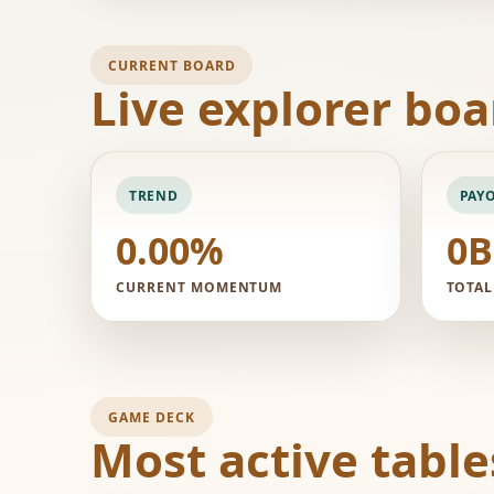
CURRENT BOARD
Live explorer boa
TREND
PAY
0.00%
0B
CURRENT MOMENTUM
TOTAL
GAME DECK
Most active table