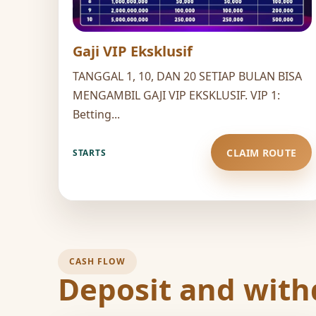
Gaji VIP Eksklusif
TANGGAL 1, 10, DAN 20 SETIAP BULAN BISA
MENGAMBIL GAJI VIP EKSKLUSIF. VIP 1:
Betting...
CLAIM ROUTE
STARTS
CASH FLOW
Deposit and with