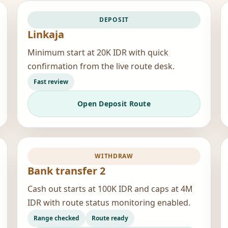
DEPOSIT
Linkaja
Minimum start at 20K IDR with quick
confirmation from the live route desk.
Fast review
Open Deposit Route
WITHDRAW
Bank transfer 2
Cash out starts at 100K IDR and caps at 4M
IDR with route status monitoring enabled.
Range checked
Route ready