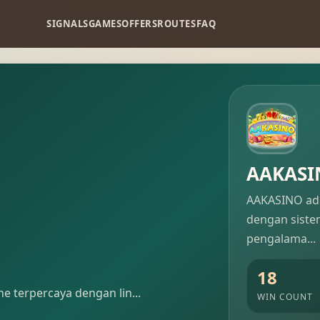
SIGNALS
GAMES
OFFERS
ROUTES
FAQ
AAKAS
AAKASINO adal
dengan siste
O
pengalama...
18
ne terpercaya dengan lin...
WIN COUNT