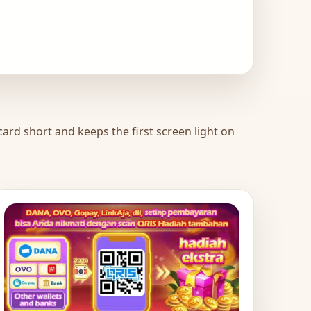
card short and keeps the first screen light on