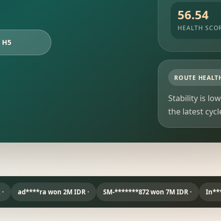
56.54
HEALTH SCO
 H5
ROUTE HEALT
Stability is l
the latest cycl
ra won 2M IDR ·
SM-*******872 won 7M IDR ·
In*****ry won 7M