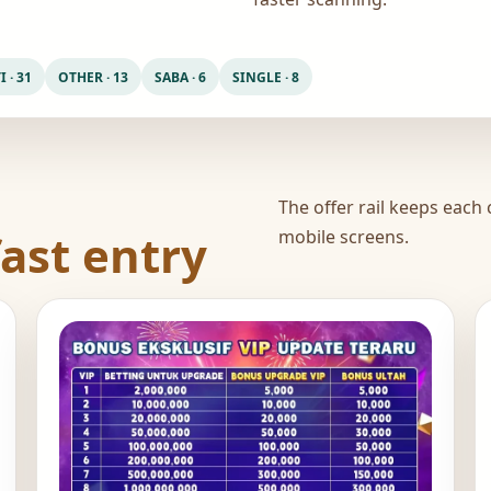
 · 31
OTHER · 13
SABA · 6
SINGLE · 8
The offer rail keeps each 
ast entry
mobile screens.