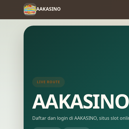
AAKASINO
LIVE ROUTE
AAKASIN
Daftar dan login di AAKASINO, situs slot onli