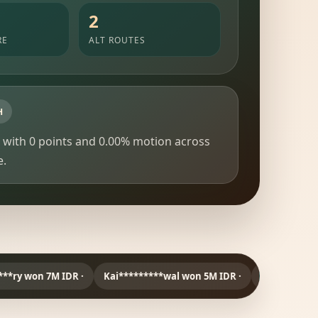
2
RE
ALT ROUTES
H
ow with 0 points and 0.00% motion across
e.
 IDR ·
Kai*********wal won 5M IDR ·
acc*******der won 8M I