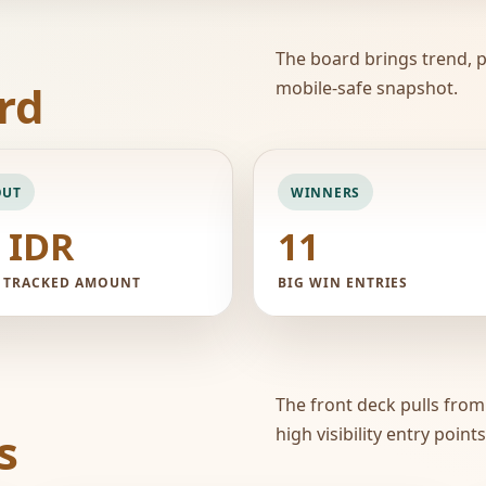
The board brings trend, p
rd
mobile-safe snapshot.
OUT
WINNERS
 IDR
11
 TRACKED AMOUNT
BIG WIN ENTRIES
The front deck pulls fro
s
high visibility entry points