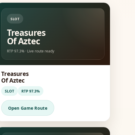
SLOT
Treasures
Of Aztec
RTP 97.3% · Live route ready
Treasures
Of Aztec
SLOT
RTP 97.3%
Open Game Route