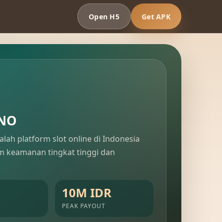
Open H5
Get APK
INO
ah platform slot online di Indonesia
m keamanan tingkat tinggi dan
10M IDR
PEAK PAYOUT