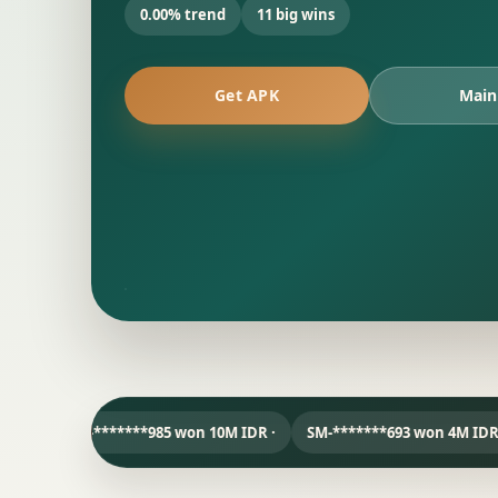
0.00% trend
11 big wins
Get APK
Main
-*******985 won 10M IDR ·
SM-*******693 won 4M IDR ·
ad****