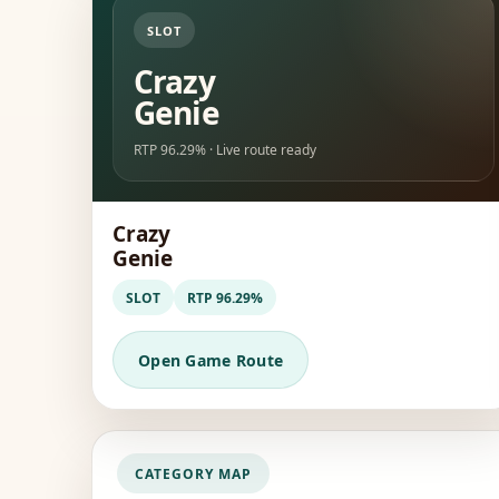
SLOT
Crazy
Genie
RTP 96.29% · Live route ready
Crazy
Genie
SLOT
RTP 96.29%
Open Game Route
CATEGORY MAP