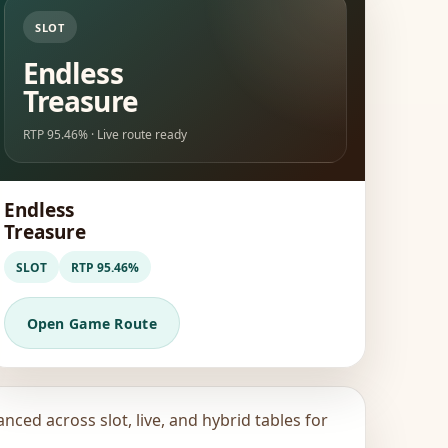
SLOT
Endless
Treasure
RTP 95.46% · Live route ready
Endless
Treasure
SLOT
RTP 95.46%
Open Game Route
ced across slot, live, and hybrid tables for