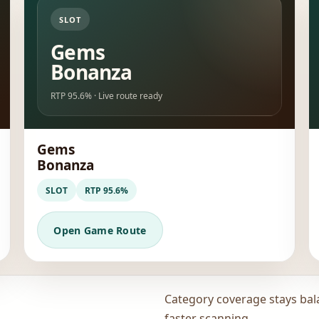
SLOT
Gems
Bonanza
RTP 95.6% · Live route ready
Gems
Bonanza
SLOT
RTP 95.6%
Open Game Route
Category coverage stays balan
faster scanning.