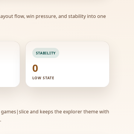
ayout flow, win pressure, and stability into one
STABILITY
0
LOW STATE
m games|slice and keeps the explorer theme with
.