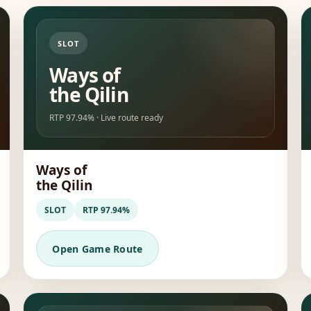
SLOT
Ways of
the Qilin
RTP 97.94% · Live route ready
Ways of
the Qilin
SLOT
RTP 97.94%
Open Game Route