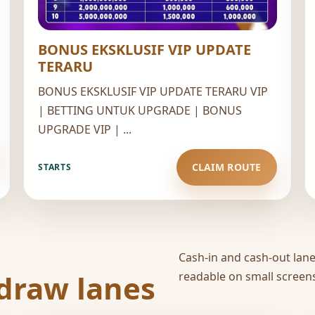
BONUS EKSKLUSIF VIP UPDATE
TERARU
BONUS EKSKLUSIF VIP UPDATE TERARU VIP
| BETTING UNTUK UPGRADE | BONUS
UPGRADE VIP | ...
CLAIM ROUTE
STARTS
Cash-in and cash-out lan
draw lanes
readable on small screen