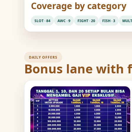
Coverage by category
SLOT · 84
AWC · 9
FIGHT · 20
FISH · 3
MULTI
DAILY OFFERS
Bonus lane with f