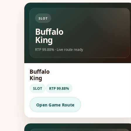
SLOT
Buffalo
King
RTP 99.88% · Live route ready
Buffalo
King
SLOT
RTP 99.88%
Open Game Route