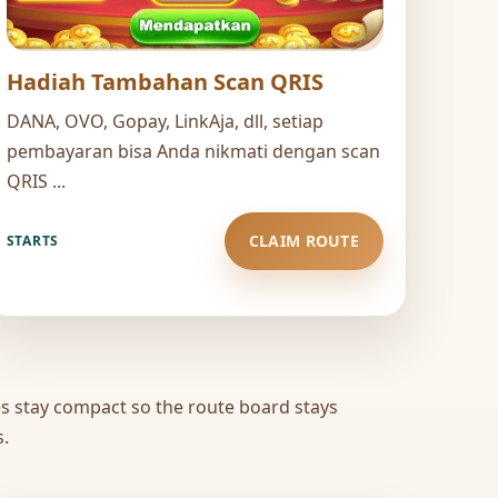
Hadiah Tambahan Scan QRIS
DANA, OVO, Gopay, LinkAja, dll, setiap
pembayaran bisa Anda nikmati dengan scan
QRIS ...
CLAIM ROUTE
STARTS
es stay compact so the route board stays
s.