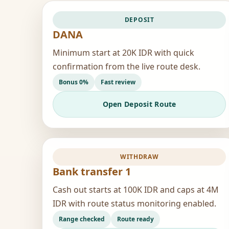
DEPOSIT
DANA
Minimum start at 20K IDR with quick
confirmation from the live route desk.
Bonus 0%
Fast review
Open Deposit Route
WITHDRAW
Bank transfer 1
Cash out starts at 100K IDR and caps at 4M
IDR with route status monitoring enabled.
Range checked
Route ready