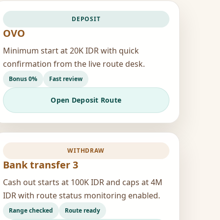
DEPOSIT
OVO
Minimum start at 20K IDR with quick
confirmation from the live route desk.
Bonus 0%
Fast review
Open Deposit Route
WITHDRAW
Bank transfer 3
Cash out starts at 100K IDR and caps at 4M
IDR with route status monitoring enabled.
Range checked
Route ready