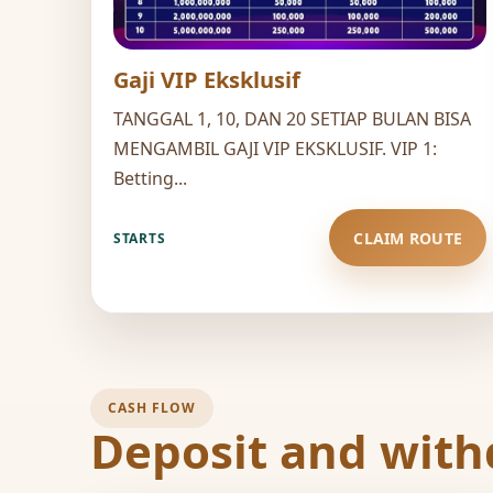
Gaji VIP Eksklusif
TANGGAL 1, 10, DAN 20 SETIAP BULAN BISA
MENGAMBIL GAJI VIP EKSKLUSIF. VIP 1:
Betting...
CLAIM ROUTE
STARTS
CASH FLOW
Deposit and with