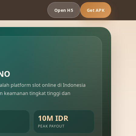
Open H5
Get APK
INO
ah platform slot online di Indonesia
m keamanan tingkat tinggi dan
10M IDR
PEAK PAYOUT