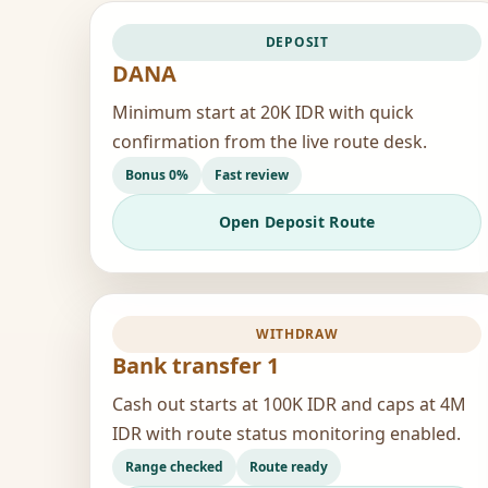
DEPOSIT
DANA
Minimum start at 20K IDR with quick
confirmation from the live route desk.
Bonus 0%
Fast review
Open Deposit Route
WITHDRAW
Bank transfer 1
Cash out starts at 100K IDR and caps at 4M
IDR with route status monitoring enabled.
Range checked
Route ready