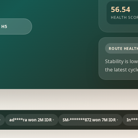
56.54
HEALTH SCO
 H5
ROUTE HEALT
Stability is l
the latest cycl
on 2M IDR ·
SM-*******872 won 7M IDR ·
In*****ry won 7M IDR