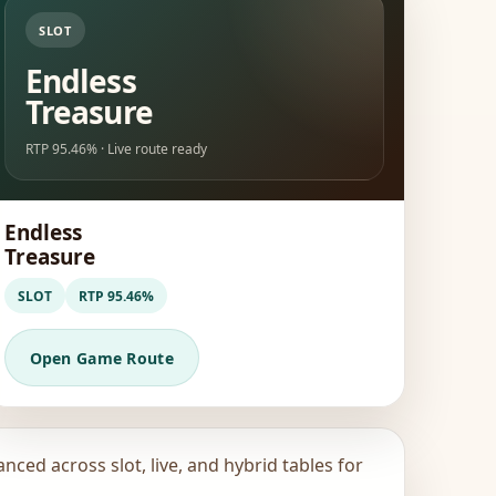
SLOT
Endless
Treasure
RTP 95.46% · Live route ready
Endless
Treasure
SLOT
RTP 95.46%
Open Game Route
ced across slot, live, and hybrid tables for