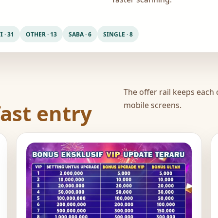
 · 31
OTHER · 13
SABA · 6
SINGLE · 8
The offer rail keeps each 
ast entry
mobile screens.