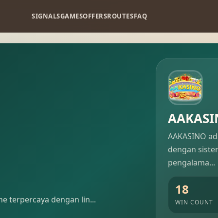
SIGNALS
GAMES
OFFERS
ROUTES
FAQ
AAKAS
AAKASINO adal
dengan siste
O
pengalama...
18
ne terpercaya dengan lin...
WIN COUNT