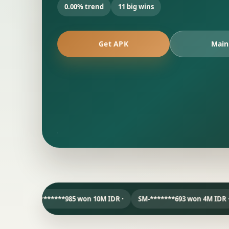
0.00% trend
11 big wins
Get APK
Main
***985 won 10M IDR ·
SM-*******693 won 4M IDR ·
ad****ra w