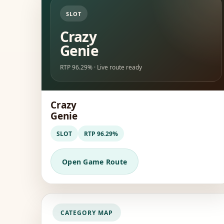
SLOT
Crazy
Genie
RTP 96.29% · Live route ready
Crazy
Genie
SLOT
RTP 96.29%
Open Game Route
CATEGORY MAP