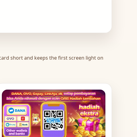
card short and keeps the first screen light on