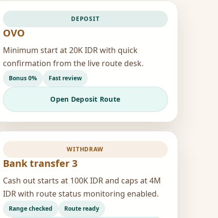
DEPOSIT
OVO
Minimum start at 20K IDR with quick
confirmation from the live route desk.
Bonus 0%
Fast review
Open Deposit Route
WITHDRAW
Bank transfer 3
Cash out starts at 100K IDR and caps at 4M
IDR with route status monitoring enabled.
Range checked
Route ready