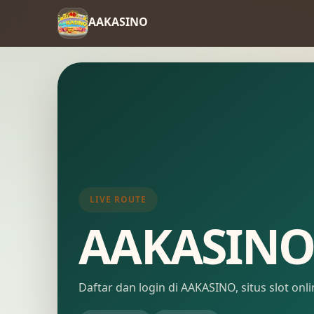
AAKASINO
LIVE ROUTE
AAKASIN
Daftar dan login di AAKASINO, situs slot onli