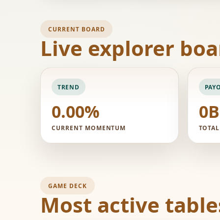
CURRENT BOARD
Live explorer boa
TREND
PAY
0.00%
0B
CURRENT MOMENTUM
TOTAL
GAME DECK
Most active table