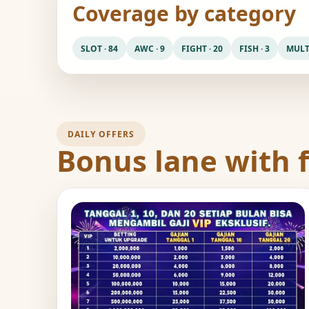
Coverage by category
SLOT · 84
AWC · 9
FIGHT · 20
FISH · 3
MULTI
DAILY OFFERS
Bonus lane with f