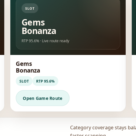
SLOT
Gems
Bonanza
RTP 95.6% · Live route ready
Gems
Bonanza
SLOT
RTP 95.6%
Open Game Route
Category coverage stays balan
faster scanning.