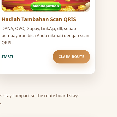
Hadiah Tambahan Scan QRIS
DANA, OVO, Gopay, LinkAja, dll, setiap
pembayaran bisa Anda nikmati dengan scan
QRIS ...
CLAIM ROUTE
STARTS
es stay compact so the route board stays
s.