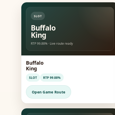
SLOT
Buffalo
King
RTP 99.88% · Live route ready
Buffalo
King
SLOT
RTP 99.88%
Open Game Route