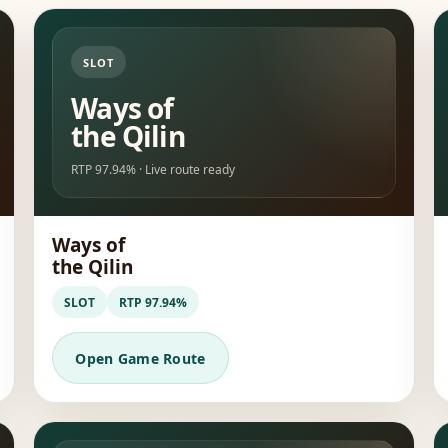
SLOT
Ways of
the Qilin
RTP 97.94% · Live route ready
Ways of
the Qilin
SLOT
RTP 97.94%
Open Game Route