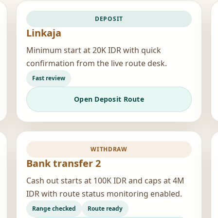
DEPOSIT
Linkaja
Minimum start at 20K IDR with quick
confirmation from the live route desk.
Fast review
Open Deposit Route
WITHDRAW
Bank transfer 2
Cash out starts at 100K IDR and caps at 4M
IDR with route status monitoring enabled.
Range checked
Route ready