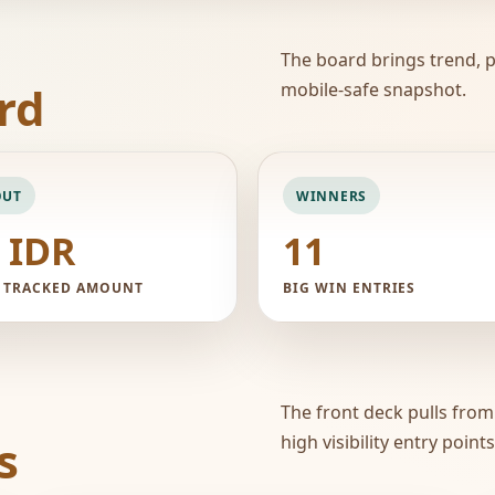
The board brings trend, p
rd
mobile-safe snapshot.
OUT
WINNERS
 IDR
11
 TRACKED AMOUNT
BIG WIN ENTRIES
The front deck pulls fro
s
high visibility entry points