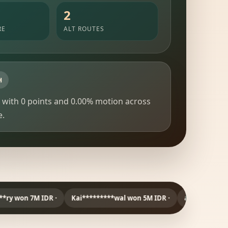
2
RE
ALT ROUTES
H
ow with 0 points and 0.00% motion across
e.
 ·
Kai*********wal won 5M IDR ·
acc*******der won 8M IDR ·