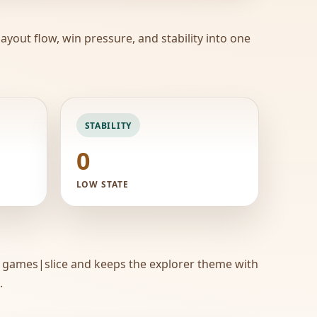
ayout flow, win pressure, and stability into one
STABILITY
0
LOW STATE
m games|slice and keeps the explorer theme with
.