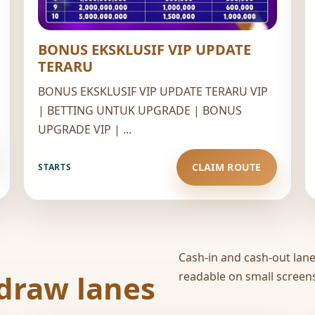
BONUS EKSKLUSIF VIP UPDATE
TERARU
BONUS EKSKLUSIF VIP UPDATE TERARU VIP
| BETTING UNTUK UPGRADE | BONUS
UPGRADE VIP | ...
CLAIM ROUTE
STARTS
Cash-in and cash-out lan
draw lanes
readable on small screen