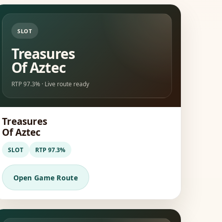
SLOT
Treasures
Of Aztec
RTP 97.3% · Live route ready
Treasures
Of Aztec
SLOT
RTP 97.3%
Open Game Route