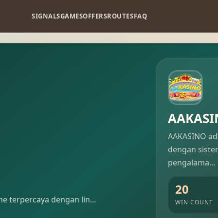
SIGNALS
GAMES
OFFERS
ROUTES
FAQ
AAKAS
AAKASINO adal
dengan siste
O
pengalama...
20
ne terpercaya dengan lin...
WIN COUNT