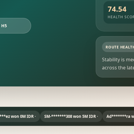
74.54
HEALTH SCO
 H5
ROUTE HEALT
Stability is 
across the late
 IDR ·
SM-*******308 won 5M IDR ·
Ad*******ra won 4M IDR ·