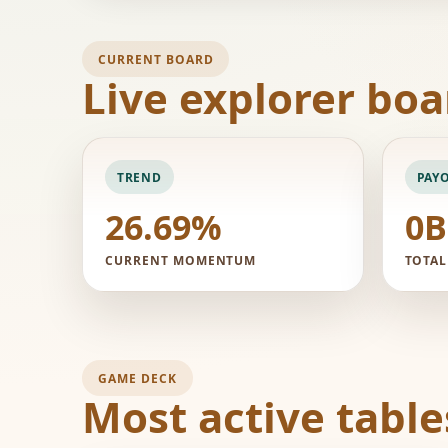
CURRENT BOARD
Live explorer boa
TREND
PAY
26.69%
0B
CURRENT MOMENTUM
TOTAL
GAME DECK
Most active table