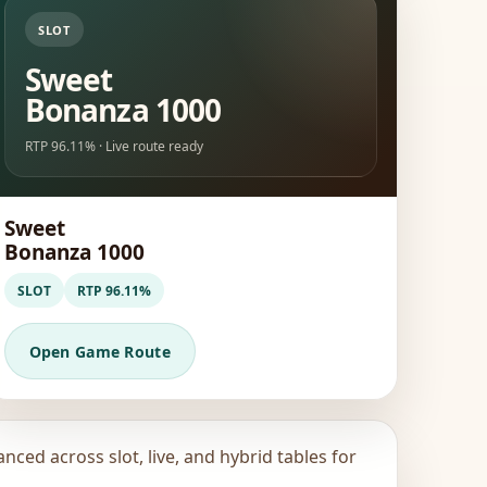
SLOT
Sweet
Bonanza 1000
RTP 96.11% · Live route ready
Sweet
Bonanza 1000
SLOT
RTP 96.11%
Open Game Route
ced across slot, live, and hybrid tables for