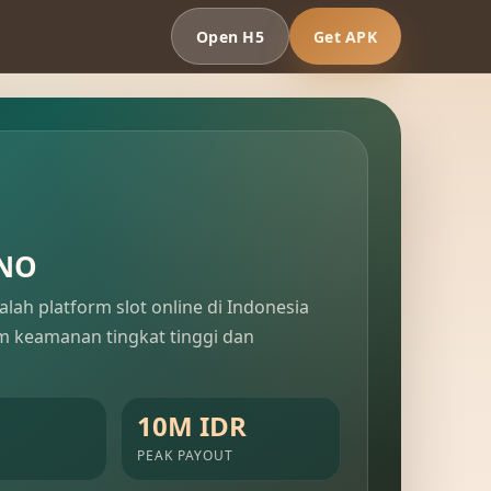
Open H5
Get APK
INO
ah platform slot online di Indonesia
m keamanan tingkat tinggi dan
10M IDR
PEAK PAYOUT