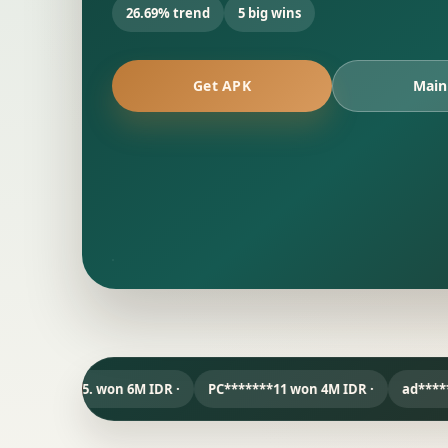
26.69% trend
5 big wins
Get APK
Main
5. won 6M IDR ·
PC*******11 won 4M IDR ·
ad*******ez won 0M