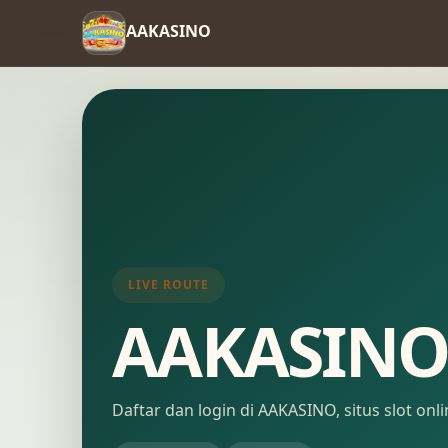
AAKASINO
LIVE ROUTE
AAKASIN
Daftar dan login di AAKASINO, situs slot onli