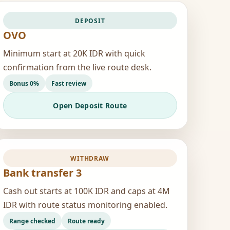
DEPOSIT
OVO
Minimum start at 20K IDR with quick
confirmation from the live route desk.
Bonus 0%
Fast review
Open Deposit Route
WITHDRAW
Bank transfer 3
Cash out starts at 100K IDR and caps at 4M
IDR with route status monitoring enabled.
Range checked
Route ready