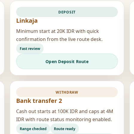
DEPOSIT
Linkaja
Minimum start at 20K IDR with quick
confirmation from the live route desk.
Fast review
Open Deposit Route
WITHDRAW
Bank transfer 2
Cash out starts at 100K IDR and caps at 4M
IDR with route status monitoring enabled.
Range checked
Route ready