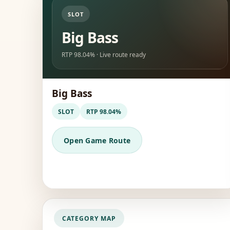
SLOT
Big Bass
RTP 98.04% · Live route ready
Big Bass
SLOT
RTP 98.04%
Open Game Route
CATEGORY MAP