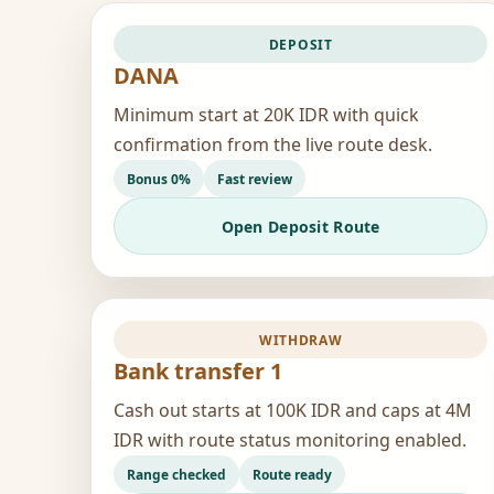
DEPOSIT
DANA
Minimum start at 20K IDR with quick
confirmation from the live route desk.
Bonus 0%
Fast review
Open Deposit Route
WITHDRAW
Bank transfer 1
Cash out starts at 100K IDR and caps at 4M
IDR with route status monitoring enabled.
Range checked
Route ready