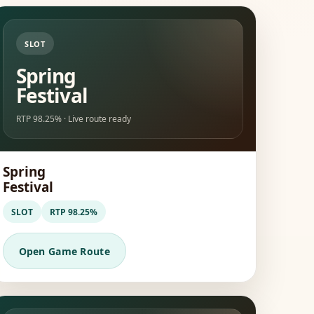
SLOT
Spring
Festival
RTP 98.25% · Live route ready
Spring
Festival
SLOT
RTP 98.25%
Open Game Route