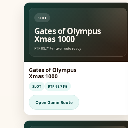
SLOT
Gates of Olympus
Xmas 1000
RTP 98.71% · Live route ready
Gates of Olympus
Xmas 1000
SLOT
RTP 98.71%
Open Game Route