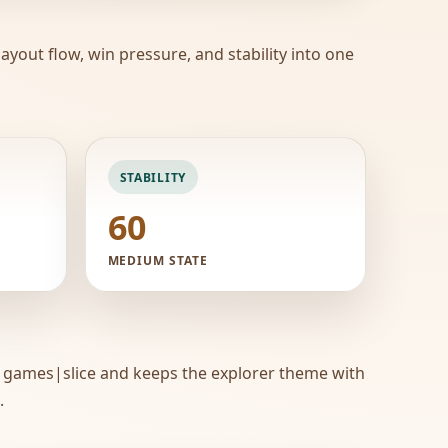
ayout flow, win pressure, and stability into one
STABILITY
60
MEDIUM STATE
m games|slice and keeps the explorer theme with
.