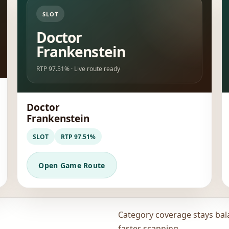
SLOT
Doctor
Frankenstein
RTP 97.51% · Live route ready
Doctor
Frankenstein
SLOT
RTP 97.51%
Open Game Route
Category coverage stays balan
faster scanning.