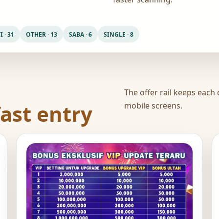
 · 31
OTHER · 13
SABA · 6
SINGLE · 8
The offer rail keeps each 
ast entry
mobile screens.