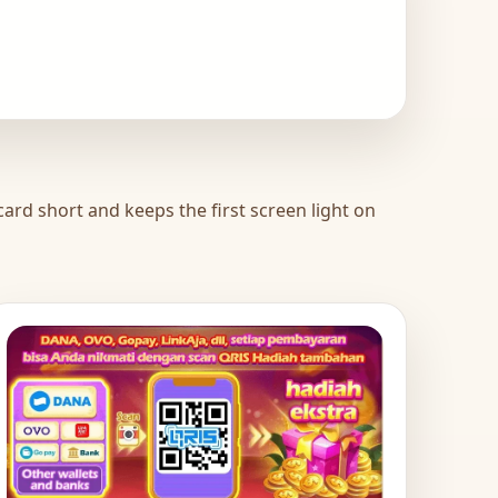
card short and keeps the first screen light on