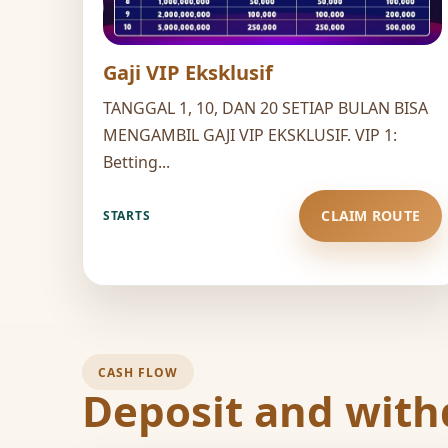
Gaji VIP Eksklusif
TANGGAL 1, 10, DAN 20 SETIAP BULAN BISA
MENGAMBIL GAJI VIP EKSKLUSIF. VIP 1:
Betting...
CLAIM ROUTE
STARTS
CASH FLOW
Deposit and with