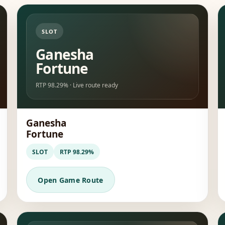
SLOT
Ganesha
Fortune
RTP 98.29% · Live route ready
Ganesha
Fortune
SLOT
RTP 98.29%
Open Game Route