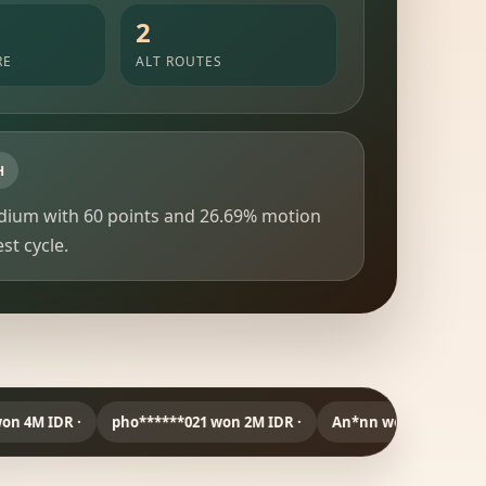
2
RE
ALT ROUTES
H
medium with 60 points and 26.69% motion
st cycle.
pho******021 won 2M IDR ·
An*nn won 0M IDR ·
CPH******