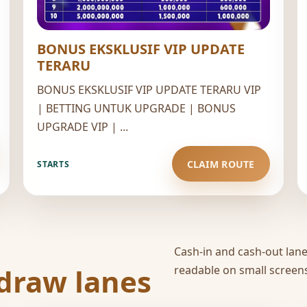
BONUS EKSKLUSIF VIP UPDATE
TERARU
BONUS EKSKLUSIF VIP UPDATE TERARU VIP
| BETTING UNTUK UPGRADE | BONUS
UPGRADE VIP | ...
CLAIM ROUTE
STARTS
Cash-in and cash-out lan
draw lanes
readable on small screen