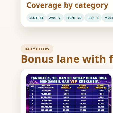
Coverage by category
SLOT · 84
AWC · 9
FIGHT · 20
FISH · 3
MULTI
DAILY OFFERS
Bonus lane with f