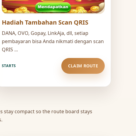
Hadiah Tambahan Scan QRIS
DANA, OVO, Gopay, LinkAja, dll, setiap
pembayaran bisa Anda nikmati dengan scan
QRIS ...
CLAIM ROUTE
STARTS
es stay compact so the route board stays
s.