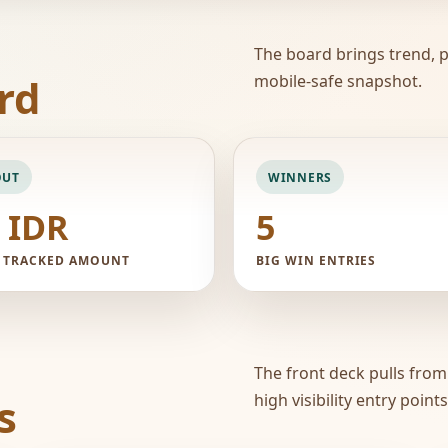
The board brings trend, p
rd
mobile-safe snapshot.
OUT
WINNERS
 IDR
5
 TRACKED AMOUNT
BIG WIN ENTRIES
The front deck pulls fro
s
high visibility entry points