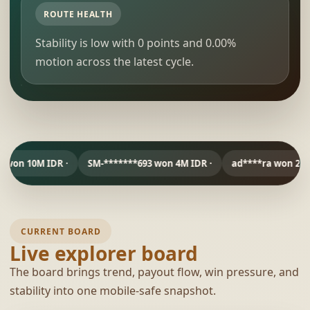
ROUTE HEALTH
Stability is low with 0 points and 0.00%
motion across the latest cycle.
R ·
SM-*******693 won 4M IDR ·
ad****ra won 2M IDR ·
SM-
CURRENT BOARD
Live explorer board
The board brings trend, payout flow, win pressure, and
stability into one mobile-safe snapshot.