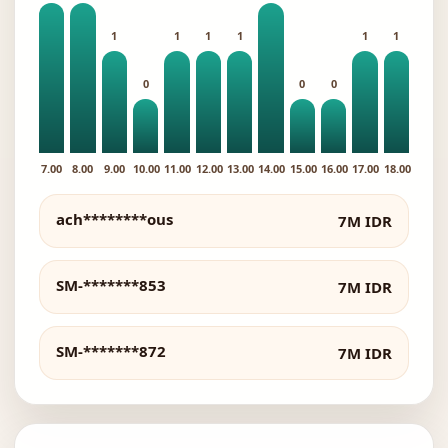
1
1
1
1
1
1
0
0
0
7.00
8.00
9.00
10.00
11.00
12.00
13.00
14.00
15.00
16.00
17.00
18.00
ach********ous
7M IDR
SM-*******853
7M IDR
SM-*******872
7M IDR