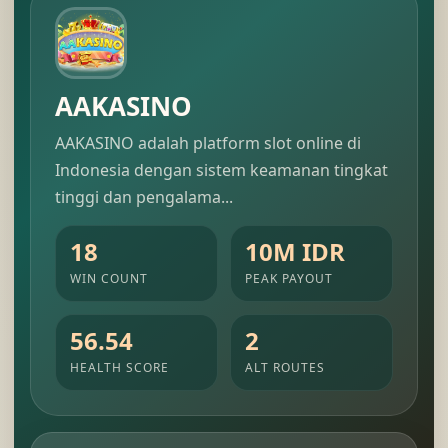
AAKASINO
AAKASINO adalah platform slot online di
Indonesia dengan sistem keamanan tingkat
tinggi dan pengalama...
18
10M IDR
WIN COUNT
PEAK PAYOUT
56.54
2
HEALTH SCORE
ALT ROUTES