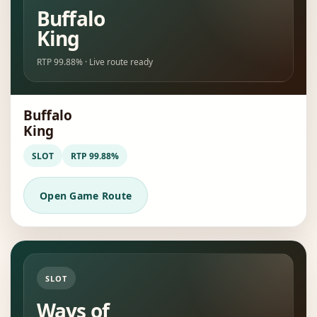
Buffalo
King
RTP 99.88% · Live route ready
Buffalo
King
SLOT
RTP 99.88%
Open Game Route
SLOT
Ways of