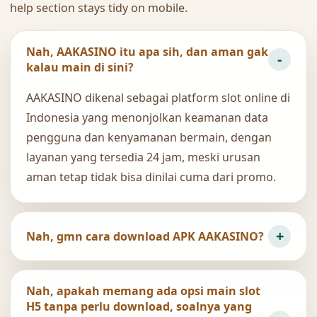
help section stays tidy on mobile.
Nah, AAKASINO itu apa sih, dan aman gak
kalau main di sini?
AAKASINO dikenal sebagai platform slot online di
Indonesia yang menonjolkan keamanan data
pengguna dan kenyamanan bermain, dengan
layanan yang tersedia 24 jam, meski urusan
aman tetap tidak bisa dinilai cuma dari promo.
Nah, gmn cara download APK AAKASINO?
Nah, apakah memang ada opsi main slot
H5 tanpa perlu download, soalnya yang