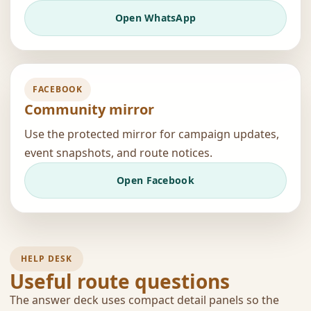
Open WhatsApp
FACEBOOK
Community mirror
Use the protected mirror for campaign updates,
event snapshots, and route notices.
Open Facebook
HELP DESK
Useful route questions
The answer deck uses compact detail panels so the