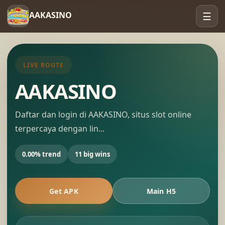
☰
AAKASINO
LIVE ROUTE
AAKASINO
Daftar dan login di AAKASINO, situs slot online
terpercaya dengan lin...
0.00% trend
11 big wins
Get APK
Main H5