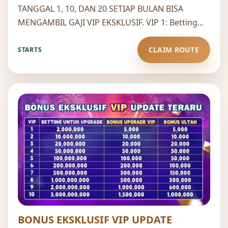
TANGGAL 1, 10, DAN 20 SETIAP BULAN BISA
MENGAMBIL GAJI VIP EKSKLUSIF. VIP 1: Betting...
CLAIM ROUTE
STARTS
BONUS EKSKLUSIF VIP UPDATE