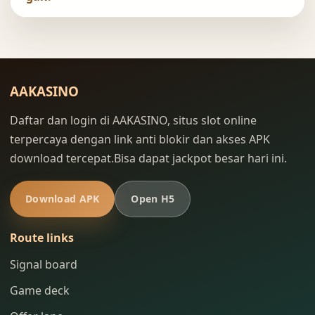
AAKASINO
Daftar dan login di AAKASINO, situs slot online
terpercaya dengan link anti blokir dan akses APK
download tercepat.Bisa dapat jackpot besar hari ini.
Download APK
Open H5
Route links
Signal board
Game deck