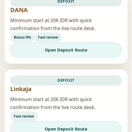
DEPOSIT
DANA
Minimum start at 20K IDR with quick
confirmation from the live route desk.
Bonus 0%
Fast review
Open Deposit Route
DEPOSIT
Linkaja
Minimum start at 20K IDR with quick
confirmation from the live route desk.
Fast review
Open Deposit Route