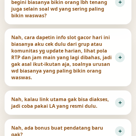
begini biasanya bikin orang lbh tenang
juga selain soal wd yang sering paling
bikin waswas?
Nah, cara dapetin info slot gacor hari ini
biasanya aku cek dulu dari grup atau
komunitas yg update harian, lihat pola
RTP dan jam main yang lagi dibahas, jadi
gak asal ikut-ikutan aja, soalnya urusan
wd biasanya yang paling bikin orang
waswas.
Nah, kalau link utama gak bisa diakses,
jadi coba pakai LA yang resmi dulu.
Nah, ada bonus buat pendatang baru
gak?