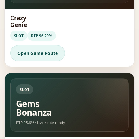
Crazy
Genie
SLOT
RTP 96.29%
Open Game Route
SLOT
Gems
Bonanza
RTP 95.6% · Live route ready