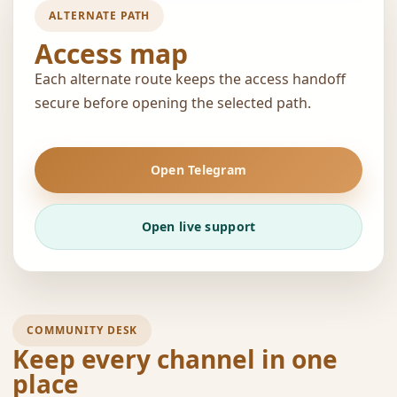
ALTERNATE PATH
Access map
Each alternate route keeps the access handoff
secure before opening the selected path.
Open Telegram
Open live support
COMMUNITY DESK
Keep every channel in one
place