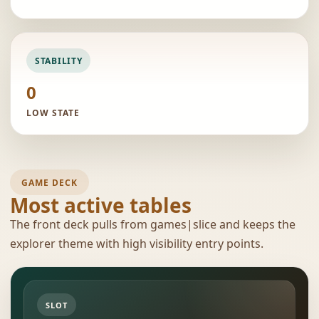
STABILITY
0
LOW STATE
GAME DECK
Most active tables
The front deck pulls from games|slice and keeps the
explorer theme with high visibility entry points.
SLOT