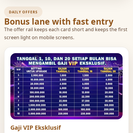
DAILY OFFERS
Bonus lane with fast entry
The offer rail keeps each card short and keeps the first
screen light on mobile screens.
Gaji VIP Eksklusif