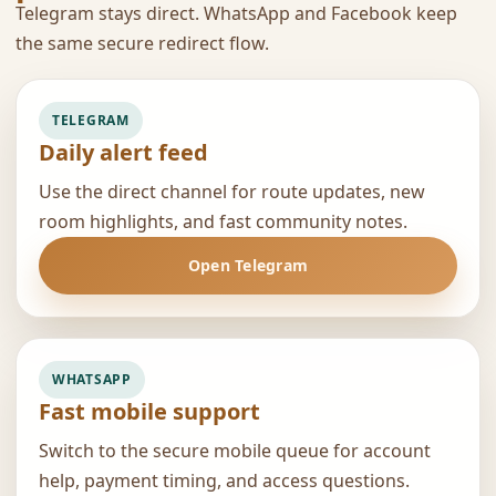
Telegram stays direct. WhatsApp and Facebook keep
the same secure redirect flow.
TELEGRAM
Daily alert feed
Use the direct channel for route updates, new
room highlights, and fast community notes.
Open Telegram
WHATSAPP
Fast mobile support
Switch to the secure mobile queue for account
help, payment timing, and access questions.