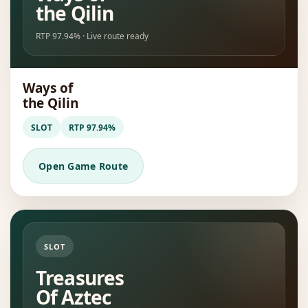
the Qilin
RTP 97.94% · Live route ready
Ways of
the Qilin
SLOT
RTP 97.94%
Open Game Route
SLOT
Treasures
Of Aztec