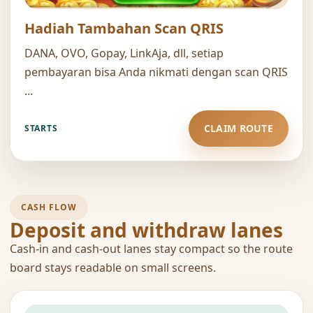
Hadiah Tambahan Scan QRIS
DANA, OVO, Gopay, LinkAja, dll, setiap
pembayaran bisa Anda nikmati dengan scan QRIS
...
CLAIM ROUTE
STARTS
CASH FLOW
Deposit and withdraw lanes
Cash-in and cash-out lanes stay compact so the route
board stays readable on small screens.