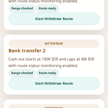
with route status monitoring enabled.
Range checked
Route ready
Start Withdraw Route
WITHDRAW
Bank transfer 2
Cash out starts at 100K IDR and caps at 4M IDR
with route status monitoring enabled.
Range checked
Route ready
Start Withdraw Route