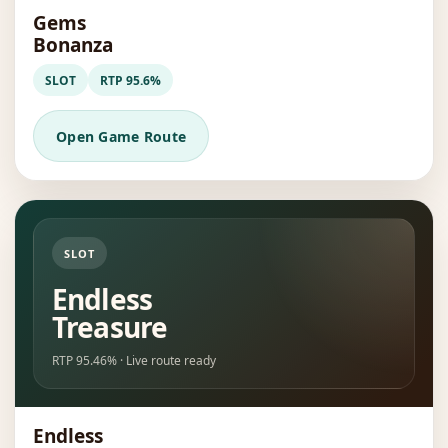
Gems
Bonanza
SLOT
RTP 95.6%
Open Game Route
SLOT
Endless
Treasure
RTP 95.46% · Live route ready
Endless