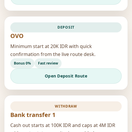
DEPOSIT
OVO
Minimum start at 20K IDR with quick
confirmation from the live route desk.
Bonus 0%
Fast review
Open Deposit Route
WITHDRAW
Bank transfer 1
Cash out starts at 100K IDR and caps at 4M IDR