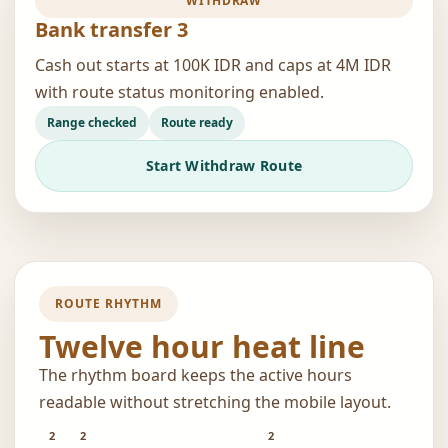
WITHDRAW
Bank transfer 3
Cash out starts at 100K IDR and caps at 4M IDR
with route status monitoring enabled.
Range checked
Route ready
Start Withdraw Route
ROUTE RHYTHM
Twelve hour heat line
The rhythm board keeps the active hours
readable without stretching the mobile layout.
2
2
2