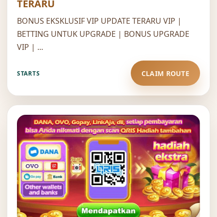
TERARU
BONUS EKSKLUSIF VIP UPDATE TERARU VIP |
BETTING UNTUK UPGRADE | BONUS UPGRADE
VIP | ...
CLAIM ROUTE
STARTS