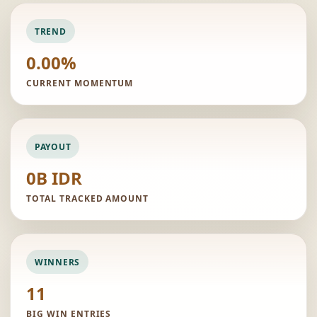
TREND
0.00%
CURRENT MOMENTUM
PAYOUT
0B IDR
TOTAL TRACKED AMOUNT
WINNERS
11
BIG WIN ENTRIES