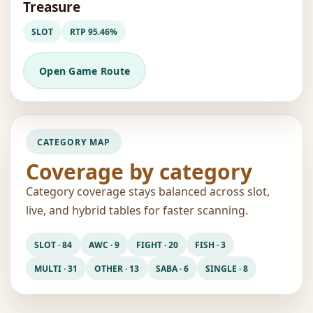
Treasure
SLOT
RTP 95.46%
Open Game Route
CATEGORY MAP
Coverage by category
Category coverage stays balanced across slot,
live, and hybrid tables for faster scanning.
SLOT · 84
AWC · 9
FIGHT · 20
FISH · 3
MULTI · 31
OTHER · 13
SABA · 6
SINGLE · 8