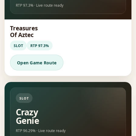
RTP 97.3% · Live route ready
Treasures
Of Aztec
SLOT
RTP 97.3%
Open Game Route
SLOT
Crazy
Genie
RTP 96.29% · Live route ready