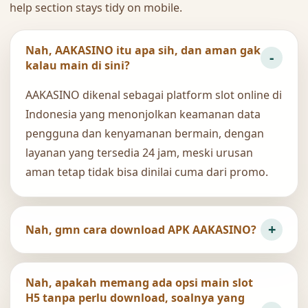
help section stays tidy on mobile.
Nah, AAKASINO itu apa sih, dan aman gak
kalau main di sini?
AAKASINO dikenal sebagai platform slot online di
Indonesia yang menonjolkan keamanan data
pengguna dan kenyamanan bermain, dengan
layanan yang tersedia 24 jam, meski urusan
aman tetap tidak bisa dinilai cuma dari promo.
Nah, gmn cara download APK AAKASINO?
Nah, apakah memang ada opsi main slot
H5 tanpa perlu download, soalnya yang