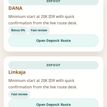
DEPOSIT
DANA
Minimum start at 20K IDR with quick
confirmation from the live route desk.
Bonus 0%
Fast review
Open Deposit Route
DEPOSIT
Linkaja
Minimum start at 20K IDR with quick
confirmation from the live route desk.
Fast review
Open Deposit Route