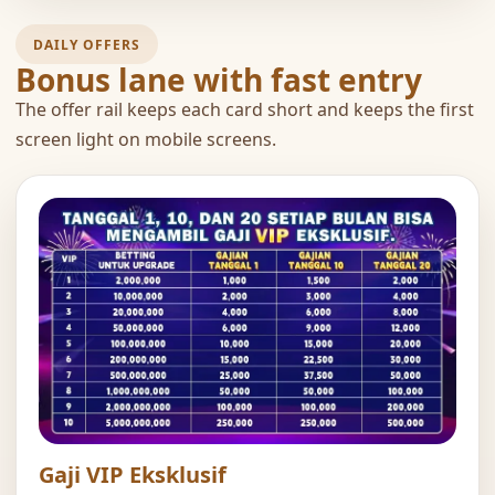
DAILY OFFERS
Bonus lane with fast entry
The offer rail keeps each card short and keeps the first
screen light on mobile screens.
Gaji VIP Eksklusif