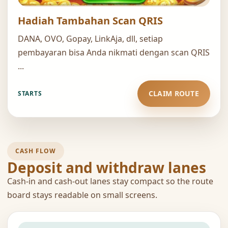
Hadiah Tambahan Scan QRIS
DANA, OVO, Gopay, LinkAja, dll, setiap
pembayaran bisa Anda nikmati dengan scan QRIS
...
CLAIM ROUTE
STARTS
CASH FLOW
Deposit and withdraw lanes
Cash-in and cash-out lanes stay compact so the route
board stays readable on small screens.