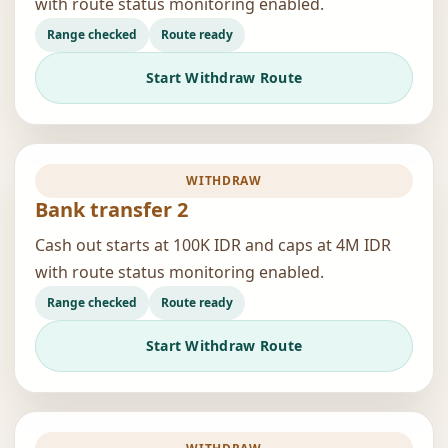
with route status monitoring enabled.
Range checked
Route ready
Start Withdraw Route
WITHDRAW
Bank transfer 2
Cash out starts at 100K IDR and caps at 4M IDR
with route status monitoring enabled.
Range checked
Route ready
Start Withdraw Route