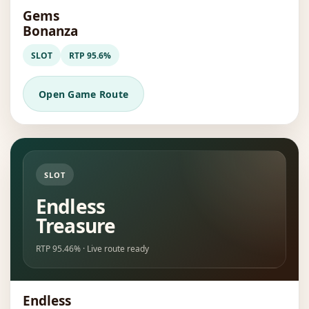
Gems
Bonanza
SLOT
RTP 95.6%
Open Game Route
SLOT
Endless
Treasure
RTP 95.46% · Live route ready
Endless