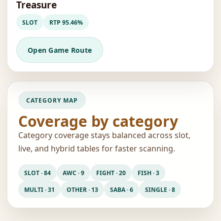
Treasure
SLOT
RTP 95.46%
Open Game Route
CATEGORY MAP
Coverage by category
Category coverage stays balanced across slot,
live, and hybrid tables for faster scanning.
SLOT · 84
AWC · 9
FIGHT · 20
FISH · 3
MULTI · 31
OTHER · 13
SABA · 6
SINGLE · 8