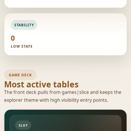
STABILITY
0
LOW STATE
GAME DECK
Most active tables
The front deck pulls from games|slice and keeps the
explorer theme with high visibility entry points.
SLOT