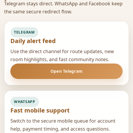
Telegram stays direct. WhatsApp and Facebook keep
the same secure redirect flow.
TELEGRAM
Daily alert feed
Use the direct channel for route updates, new
room highlights, and fast community notes.
Open Telegram
WHATSAPP
Fast mobile support
Switch to the secure mobile queue for account
help, payment timing, and access questions.