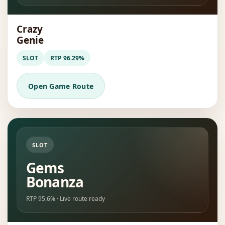
Crazy
Genie
SLOT
RTP 96.29%
Open Game Route
SLOT
Gems
Bonanza
RTP 95.6% · Live route ready