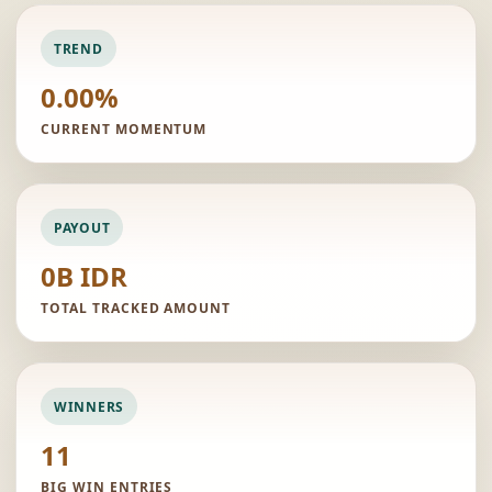
TREND
0.00%
CURRENT MOMENTUM
PAYOUT
0B IDR
TOTAL TRACKED AMOUNT
WINNERS
11
BIG WIN ENTRIES