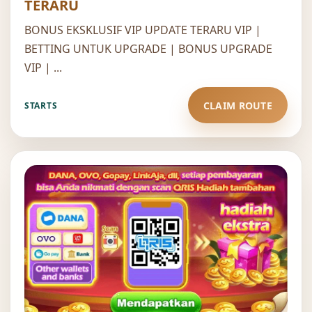
TERARU
BONUS EKSKLUSIF VIP UPDATE TERARU VIP |
BETTING UNTUK UPGRADE | BONUS UPGRADE
VIP | ...
CLAIM ROUTE
STARTS