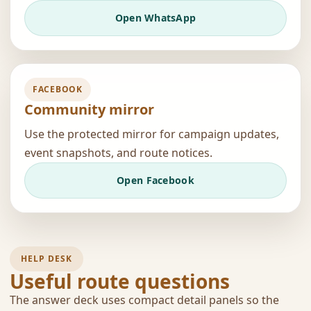
Open WhatsApp
FACEBOOK
Community mirror
Use the protected mirror for campaign updates,
event snapshots, and route notices.
Open Facebook
HELP DESK
Useful route questions
The answer deck uses compact detail panels so the