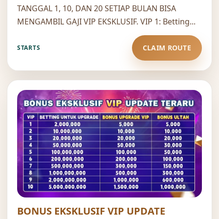
TANGGAL 1, 10, DAN 20 SETIAP BULAN BISA
MENGAMBIL GAJI VIP EKSKLUSIF. VIP 1: Betting...
CLAIM ROUTE
STARTS
BONUS EKSKLUSIF VIP UPDATE