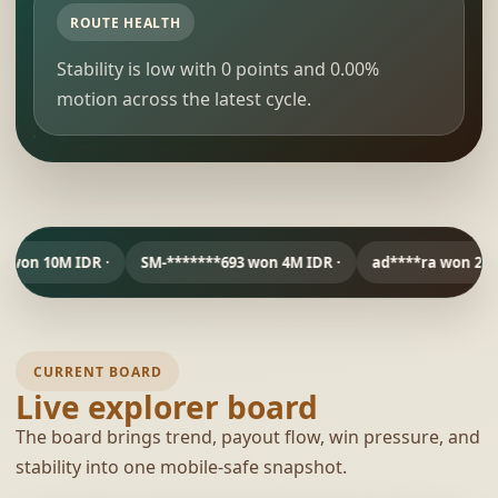
ROUTE HEALTH
Stability is low with 0 points and 0.00%
motion across the latest cycle.
DR ·
SM-*******693 won 4M IDR ·
ad****ra won 2M IDR ·
S
CURRENT BOARD
Live explorer board
The board brings trend, payout flow, win pressure, and
stability into one mobile-safe snapshot.