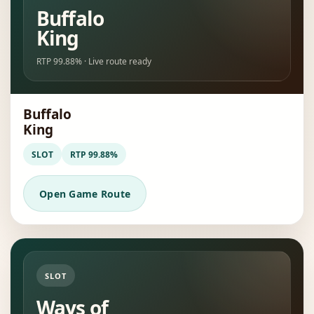
Buffalo
King
RTP 99.88% · Live route ready
Buffalo
King
SLOT
RTP 99.88%
Open Game Route
SLOT
Ways of