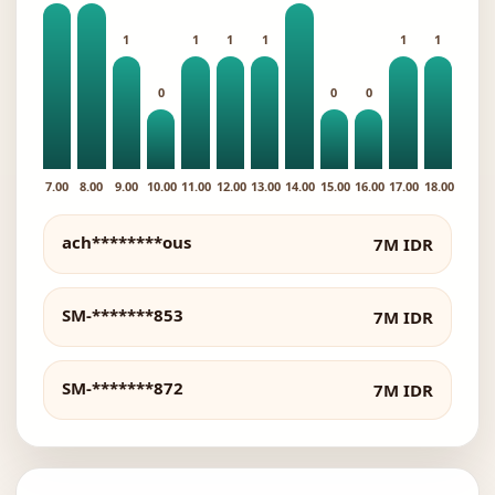
1
1
1
1
1
1
0
0
0
7.00
8.00
9.00
10.00
11.00
12.00
13.00
14.00
15.00
16.00
17.00
18.00
ach********ous
7M IDR
SM-*******853
7M IDR
SM-*******872
7M IDR