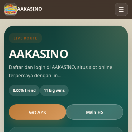
☰
AAKASINO
LIVE ROUTE
AAKASINO
Daftar dan login di AAKASINO, situs slot online
terpercaya dengan lin...
0.00% trend
11 big wins
Get APK
Main H5