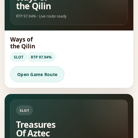
the Qilin
RTP 97.94% · Live route ready
Ways of
the Qilin
SLOT
RTP 97.94%
Open Game Route
SLOT
Treasures
Of Aztec