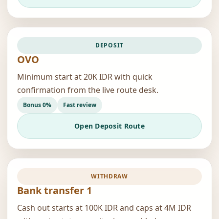
DEPOSIT
OVO
Minimum start at 20K IDR with quick
confirmation from the live route desk.
Bonus 0%
Fast review
Open Deposit Route
WITHDRAW
Bank transfer 1
Cash out starts at 100K IDR and caps at 4M IDR