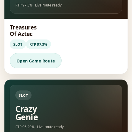
RTP 97.3% · Live route ready
Treasures
Of Aztec
SLOT
RTP 97.3%
Open Game Route
SLOT
Crazy
Genie
RTP 96.29% · Live route ready