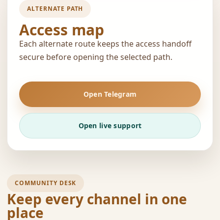
ALTERNATE PATH
Access map
Each alternate route keeps the access handoff
secure before opening the selected path.
Open Telegram
Open live support
COMMUNITY DESK
Keep every channel in one
place