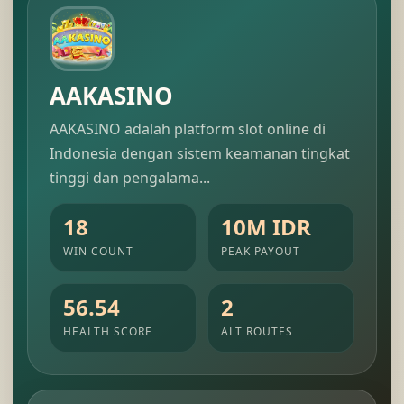
AAKASINO
AAKASINO adalah platform slot online di
Indonesia dengan sistem keamanan tingkat
tinggi dan pengalama...
18
10M IDR
WIN COUNT
PEAK PAYOUT
56.54
2
HEALTH SCORE
ALT ROUTES