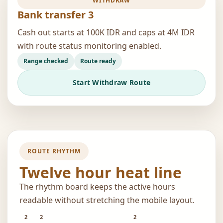
WITHDRAW
Bank transfer 3
Cash out starts at 100K IDR and caps at 4M IDR
with route status monitoring enabled.
Range checked
Route ready
Start Withdraw Route
ROUTE RHYTHM
Twelve hour heat line
The rhythm board keeps the active hours
readable without stretching the mobile layout.
2
2
2