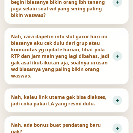
begini biasanya bikin orang lbh tenang
juga selain soal wd yang sering paling
bikin waswas?
Nah, cara dapetin info slot gacor hari ini
biasanya aku cek dulu dari grup atau
komunitas yg update harian, lihat pola
RTP dan jam main yang lagi dibahas, jadi
gak asal ikut-ikutan aja, soalnya urusan
wd biasanya yang paling bikin orang
waswas.
Nah, kalau link utama gak bisa diakses,
jadi coba pakai LA yang resmi dulu.
Nah, ada bonus buat pendatang baru
gak?