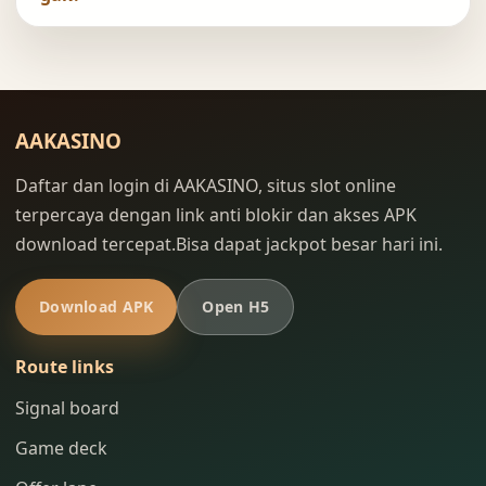
AAKASINO
Daftar dan login di AAKASINO, situs slot online
terpercaya dengan link anti blokir dan akses APK
download tercepat.Bisa dapat jackpot besar hari ini.
Download APK
Open H5
Route links
Signal board
Game deck