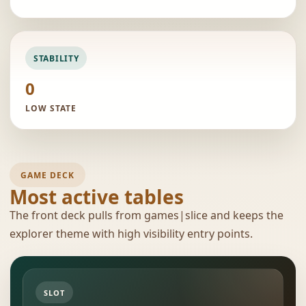
STABILITY
0
LOW STATE
GAME DECK
Most active tables
The front deck pulls from games|slice and keeps the
explorer theme with high visibility entry points.
SLOT