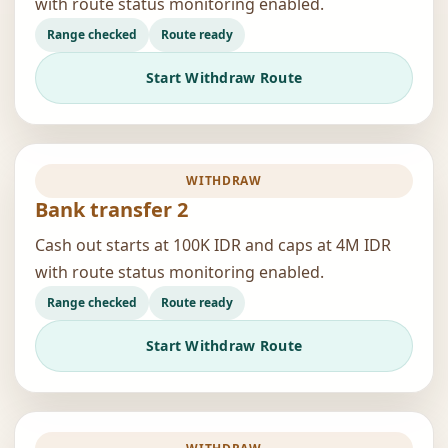
with route status monitoring enabled.
Range checked
Route ready
Start Withdraw Route
WITHDRAW
Bank transfer 2
Cash out starts at 100K IDR and caps at 4M IDR
with route status monitoring enabled.
Range checked
Route ready
Start Withdraw Route