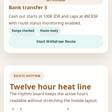
WITHDRAW
Bank transfer 3
Cash out starts at 100K IDR and caps at 4M IDR
with route status monitoring enabled.
Range checked
Route ready
Start Withdraw Route
ROUTE RHYTHM
Twelve hour heat line
The rhythm board keeps the active hours
readable without stretching the mobile layout.
2
2
2