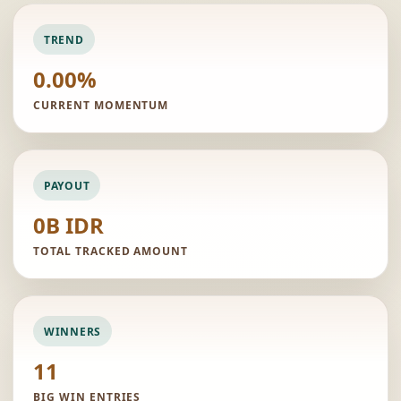
TREND
0.00%
CURRENT MOMENTUM
PAYOUT
0B IDR
TOTAL TRACKED AMOUNT
WINNERS
11
BIG WIN ENTRIES