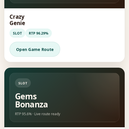
Crazy
Genie
SLOT
RTP 96.29%
Open Game Route
SLOT
Gems
Bonanza
RTP 95.6% · Live route ready