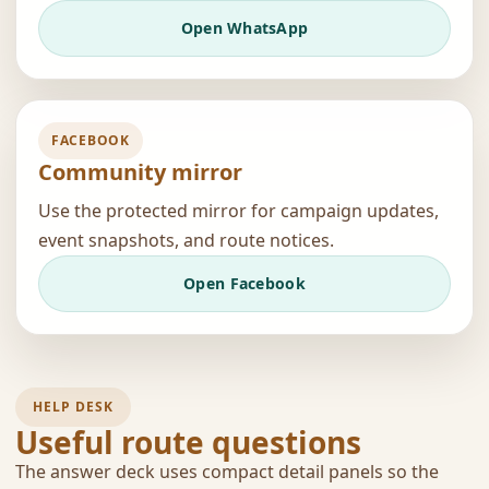
Open WhatsApp
FACEBOOK
Community mirror
Use the protected mirror for campaign updates,
event snapshots, and route notices.
Open Facebook
HELP DESK
Useful route questions
The answer deck uses compact detail panels so the