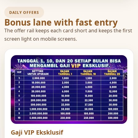
DAILY OFFERS
Bonus lane with fast entry
The offer rail keeps each card short and keeps the first
screen light on mobile screens.
Gaji VIP Eksklusif