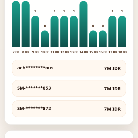
1
1
1
1
1
1
0
0
0
7.00
8.00
9.00
10.00
11.00
12.00
13.00
14.00
15.00
16.00
17.00
18.00
ach********ous
7M IDR
SM-*******853
7M IDR
SM-*******872
7M IDR