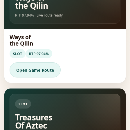
the Qilin
RTP 97.94% · Live route ready
Ways of
the Qilin
SLOT
RTP 97.94%
Open Game Route
SLOT
Treasures
Of Aztec