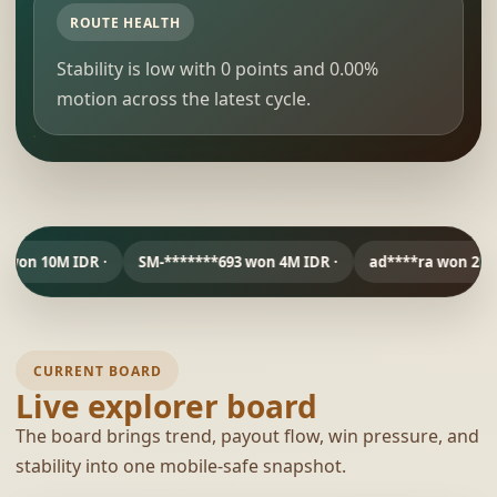
ROUTE HEALTH
Stability is low with 0 points and 0.00%
motion across the latest cycle.
 ·
SM-*******693 won 4M IDR ·
ad****ra won 2M IDR ·
SM-
CURRENT BOARD
Live explorer board
The board brings trend, payout flow, win pressure, and
stability into one mobile-safe snapshot.