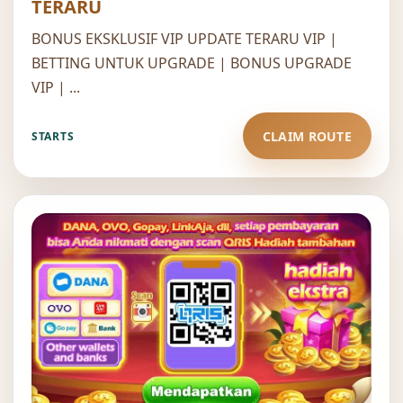
TERARU
BONUS EKSKLUSIF VIP UPDATE TERARU VIP |
BETTING UNTUK UPGRADE | BONUS UPGRADE
VIP | ...
CLAIM ROUTE
STARTS