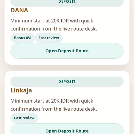
DEPOSIT
DANA
Minimum start at 20K IDR with quick
confirmation from the live route desk.
Bonus 0%
Fast review
Open Deposit Route
DEPOSIT
Linkaja
Minimum start at 20K IDR with quick
confirmation from the live route desk.
Fast review
Open Deposit Route