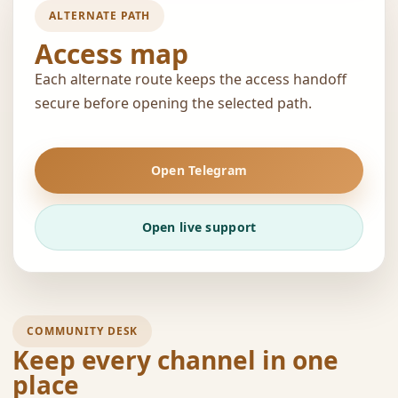
ALTERNATE PATH
Access map
Each alternate route keeps the access handoff
secure before opening the selected path.
Open Telegram
Open live support
COMMUNITY DESK
Keep every channel in one
place