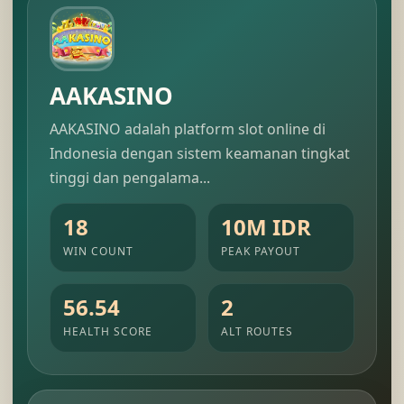
AAKASINO
AAKASINO adalah platform slot online di
Indonesia dengan sistem keamanan tingkat
tinggi dan pengalama...
18
10M IDR
WIN COUNT
PEAK PAYOUT
56.54
2
HEALTH SCORE
ALT ROUTES