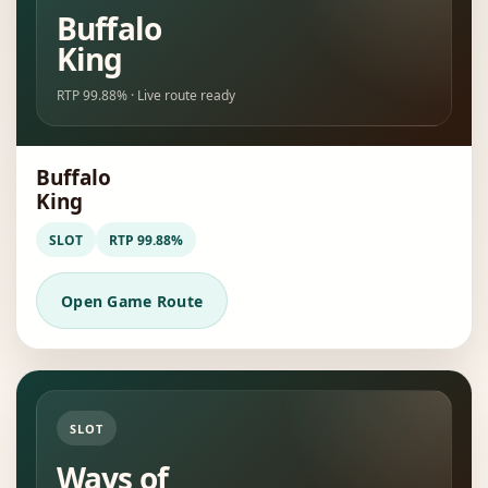
Buffalo
King
RTP 99.88% · Live route ready
Buffalo
King
SLOT
RTP 99.88%
Open Game Route
SLOT
Ways of