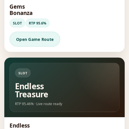
Gems
Bonanza
SLOT
RTP 95.6%
Open Game Route
SLOT
Endless
Treasure
RTP 95.46% · Live route ready
Endless