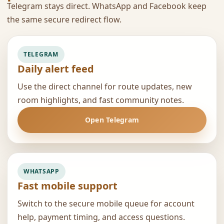
Telegram stays direct. WhatsApp and Facebook keep
the same secure redirect flow.
TELEGRAM
Daily alert feed
Use the direct channel for route updates, new
room highlights, and fast community notes.
Open Telegram
WHATSAPP
Fast mobile support
Switch to the secure mobile queue for account
help, payment timing, and access questions.