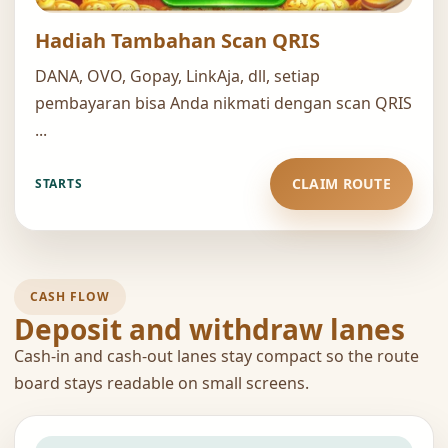
Hadiah Tambahan Scan QRIS
DANA, OVO, Gopay, LinkAja, dll, setiap
pembayaran bisa Anda nikmati dengan scan QRIS
...
CLAIM ROUTE
STARTS
CASH FLOW
Deposit and withdraw lanes
Cash-in and cash-out lanes stay compact so the route
board stays readable on small screens.