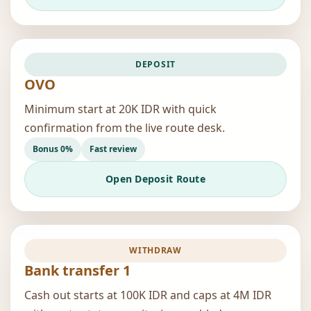
DEPOSIT
OVO
Minimum start at 20K IDR with quick
confirmation from the live route desk.
Bonus 0%
Fast review
Open Deposit Route
WITHDRAW
Bank transfer 1
Cash out starts at 100K IDR and caps at 4M IDR