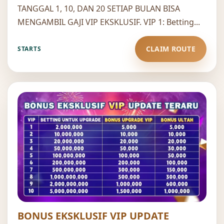
TANGGAL 1, 10, DAN 20 SETIAP BULAN BISA
MENGAMBIL GAJI VIP EKSKLUSIF. VIP 1: Betting...
CLAIM ROUTE
STARTS
BONUS EKSKLUSIF VIP UPDATE