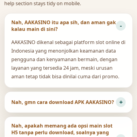
help section stays tidy on mobile.
Nah, AAKASINO itu apa sih, dan aman gak
kalau main di sini?
AAKASINO dikenal sebagai platform slot online di
Indonesia yang menonjolkan keamanan data
pengguna dan kenyamanan bermain, dengan
layanan yang tersedia 24 jam, meski urusan
aman tetap tidak bisa dinilai cuma dari promo.
Nah, gmn cara download APK AAKASINO?
Nah, apakah memang ada opsi main slot
H5 tanpa perlu download, soalnya yang