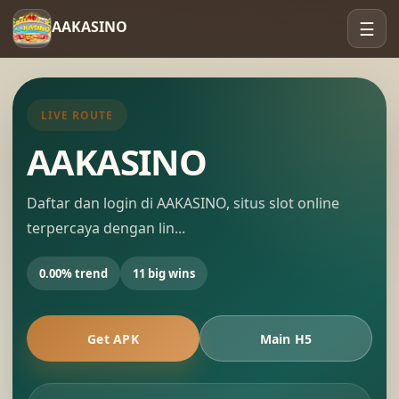
☰
AAKASINO
LIVE ROUTE
AAKASINO
Daftar dan login di AAKASINO, situs slot online
terpercaya dengan lin...
0.00% trend
11 big wins
Get APK
Main H5