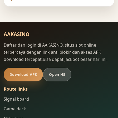
AAKASINO
Daftar dan login di AAKASINO, situs slot online
terpercaya dengan link anti blokir dan akses APK
download tercepat.Bisa dapat jackpot besar hari ini.
Download APK
Open H5
Route links
Signal board
Game deck