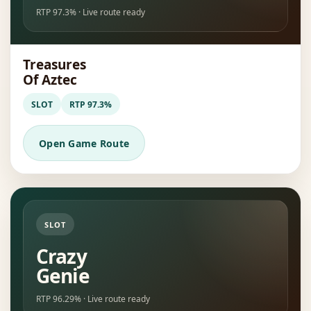
RTP 97.3% · Live route ready
Treasures
Of Aztec
SLOT
RTP 97.3%
Open Game Route
SLOT
Crazy
Genie
RTP 96.29% · Live route ready