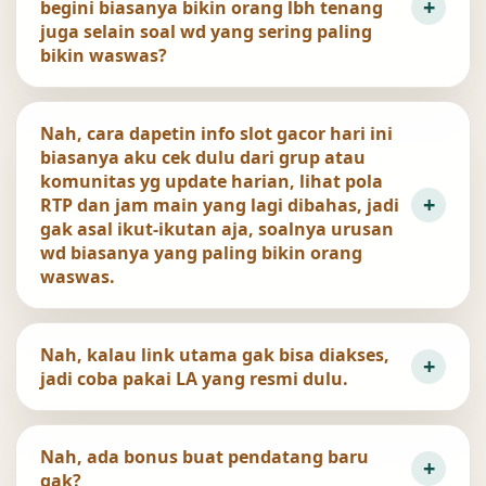
begini biasanya bikin orang lbh tenang
juga selain soal wd yang sering paling
bikin waswas?
Nah, cara dapetin info slot gacor hari ini
biasanya aku cek dulu dari grup atau
komunitas yg update harian, lihat pola
RTP dan jam main yang lagi dibahas, jadi
gak asal ikut-ikutan aja, soalnya urusan
wd biasanya yang paling bikin orang
waswas.
Nah, kalau link utama gak bisa diakses,
jadi coba pakai LA yang resmi dulu.
Nah, ada bonus buat pendatang baru
gak?