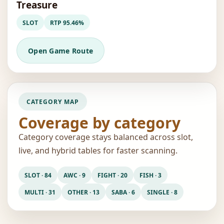
Treasure
SLOT
RTP 95.46%
Open Game Route
CATEGORY MAP
Coverage by category
Category coverage stays balanced across slot,
live, and hybrid tables for faster scanning.
SLOT · 84
AWC · 9
FIGHT · 20
FISH · 3
MULTI · 31
OTHER · 13
SABA · 6
SINGLE · 8