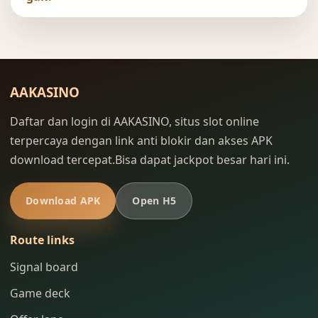
AAKASINO
Daftar dan login di AAKASINO, situs slot online
terpercaya dengan link anti blokir dan akses APK
download tercepat.Bisa dapat jackpot besar hari ini.
Download APK
Open H5
Route links
Signal board
Game deck