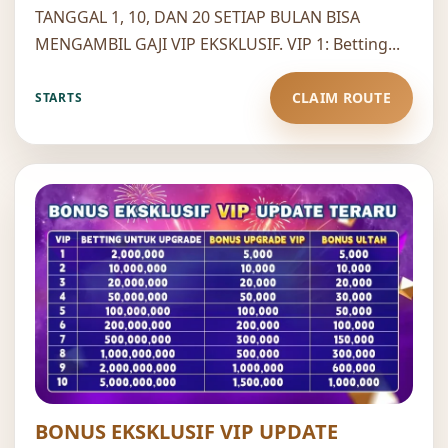
TANGGAL 1, 10, DAN 20 SETIAP BULAN BISA
MENGAMBIL GAJI VIP EKSKLUSIF. VIP 1: Betting...
CLAIM ROUTE
STARTS
BONUS EKSKLUSIF VIP UPDATE