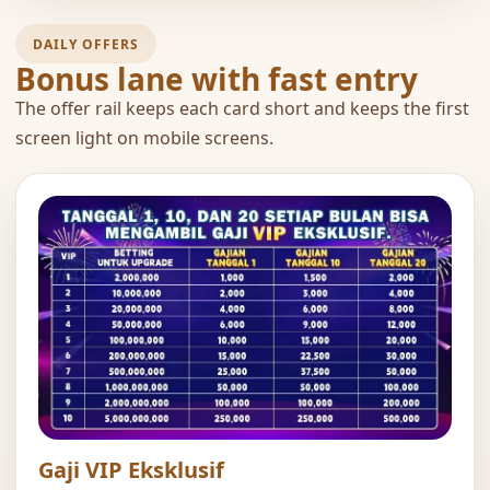
DAILY OFFERS
Bonus lane with fast entry
The offer rail keeps each card short and keeps the first
screen light on mobile screens.
Gaji VIP Eksklusif