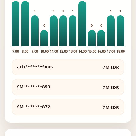
1
1
1
1
1
1
0
0
0
7.00
8.00
9.00
10.00
11.00
12.00
13.00
14.00
15.00
16.00
17.00
18.00
ach********ous
7M IDR
SM-*******853
7M IDR
SM-*******872
7M IDR