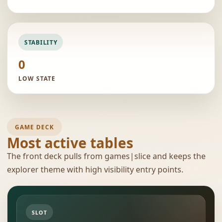
STABILITY
0
LOW STATE
GAME DECK
Most active tables
The front deck pulls from games|slice and keeps the
explorer theme with high visibility entry points.
SLOT