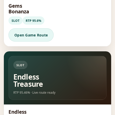
Gems
Bonanza
SLOT
RTP 95.6%
Open Game Route
SLOT
Endless
Treasure
RTP 95.46% · Live route ready
Endless