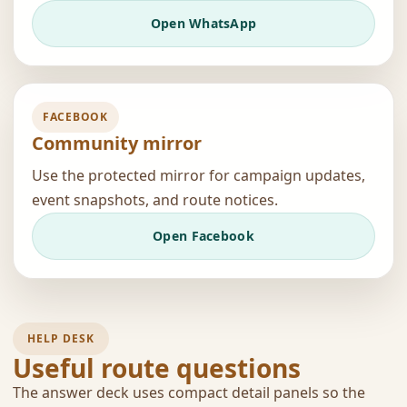
Open WhatsApp
FACEBOOK
Community mirror
Use the protected mirror for campaign updates,
event snapshots, and route notices.
Open Facebook
HELP DESK
Useful route questions
The answer deck uses compact detail panels so the