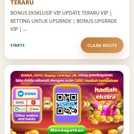
TERARU
BONUS EKSKLUSIF VIP UPDATE TERARU VIP |
BETTING UNTUK UPGRADE | BONUS UPGRADE
VIP | ...
CLAIM ROUTE
STARTS