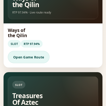
the Qilin
RTP 97.94% · Live route ready
Ways of
the Qilin
SLOT
RTP 97.94%
Open Game Route
SLOT
Treasures
Of Aztec