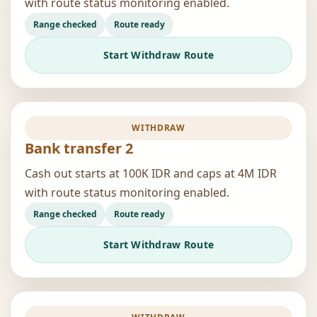
with route status monitoring enabled.
Range checked
Route ready
Start Withdraw Route
WITHDRAW
Bank transfer 2
Cash out starts at 100K IDR and caps at 4M IDR
with route status monitoring enabled.
Range checked
Route ready
Start Withdraw Route