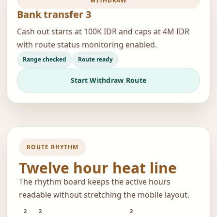
WITHDRAW
Bank transfer 3
Cash out starts at 100K IDR and caps at 4M IDR
with route status monitoring enabled.
Range checked
Route ready
Start Withdraw Route
ROUTE RHYTHM
Twelve hour heat line
The rhythm board keeps the active hours
readable without stretching the mobile layout.
2
2
2