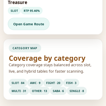
Treasure
SLOT
RTP 95.46%
Open Game Route
CATEGORY MAP
Coverage by category
Category coverage stays balanced across slot,
live, and hybrid tables for faster scanning.
SLOT · 84
AWC · 9
FIGHT · 20
FISH · 3
MULTI · 31
OTHER · 13
SABA · 6
SINGLE · 8