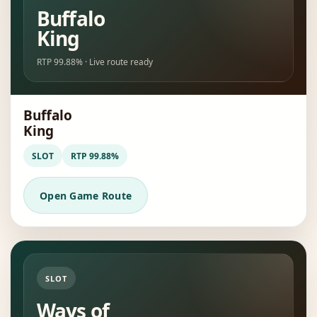
Buffalo
King
RTP 99.88% · Live route ready
Buffalo
King
SLOT
RTP 99.88%
Open Game Route
SLOT
Ways of