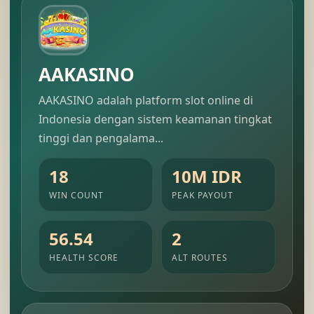
AAKASINO
AAKASINO adalah platform slot online di
Indonesia dengan sistem keamanan tingkat
tinggi dan pengalama...
18
10M IDR
WIN COUNT
PEAK PAYOUT
56.54
2
HEALTH SCORE
ALT ROUTES