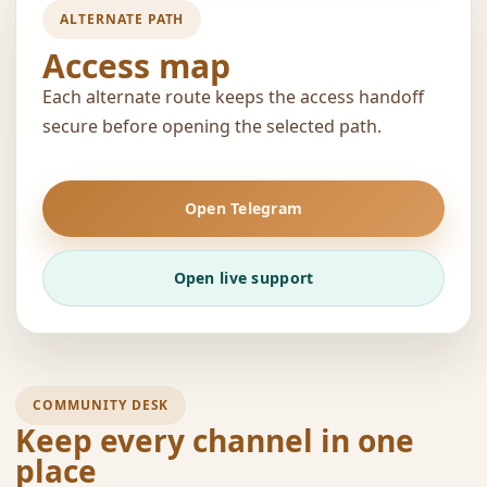
ALTERNATE PATH
Access map
Each alternate route keeps the access handoff
secure before opening the selected path.
Open Telegram
Open live support
COMMUNITY DESK
Keep every channel in one
place