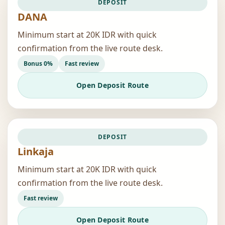
DEPOSIT
DANA
Minimum start at 20K IDR with quick
confirmation from the live route desk.
Bonus 0%
Fast review
Open Deposit Route
DEPOSIT
Linkaja
Minimum start at 20K IDR with quick
confirmation from the live route desk.
Fast review
Open Deposit Route