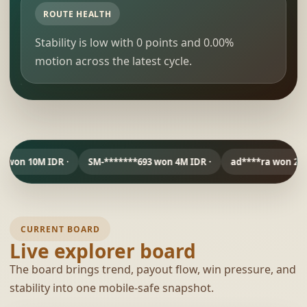
ROUTE HEALTH
Stability is low with 0 points and 0.00%
motion across the latest cycle.
IDR ·
SM-*******693 won 4M IDR ·
ad****ra won 2M IDR ·
CURRENT BOARD
Live explorer board
The board brings trend, payout flow, win pressure, and
stability into one mobile-safe snapshot.