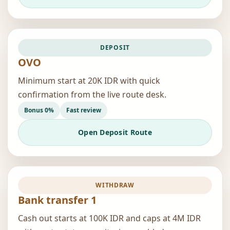
DEPOSIT
OVO
Minimum start at 20K IDR with quick
confirmation from the live route desk.
Bonus 0%
Fast review
Open Deposit Route
WITHDRAW
Bank transfer 1
Cash out starts at 100K IDR and caps at 4M IDR