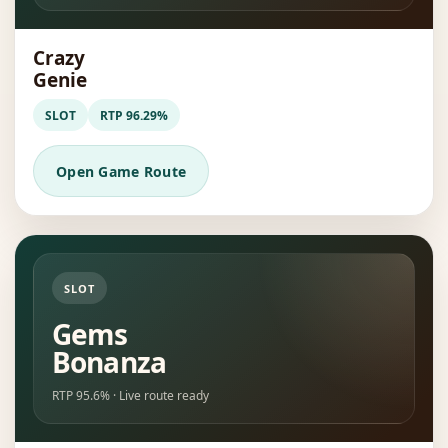
Crazy
Genie
SLOT
RTP 96.29%
Open Game Route
SLOT
Gems
Bonanza
RTP 95.6% · Live route ready