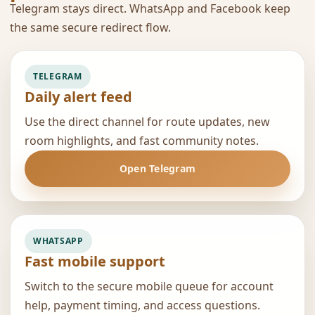
Telegram stays direct. WhatsApp and Facebook keep
the same secure redirect flow.
TELEGRAM
Daily alert feed
Use the direct channel for route updates, new
room highlights, and fast community notes.
Open Telegram
WHATSAPP
Fast mobile support
Switch to the secure mobile queue for account
help, payment timing, and access questions.