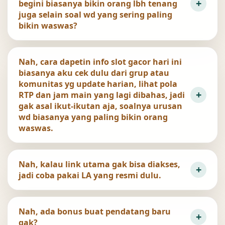
begini biasanya bikin orang lbh tenang
juga selain soal wd yang sering paling
bikin waswas?
Nah, cara dapetin info slot gacor hari ini
biasanya aku cek dulu dari grup atau
komunitas yg update harian, lihat pola
RTP dan jam main yang lagi dibahas, jadi
gak asal ikut-ikutan aja, soalnya urusan
wd biasanya yang paling bikin orang
waswas.
Nah, kalau link utama gak bisa diakses,
jadi coba pakai LA yang resmi dulu.
Nah, ada bonus buat pendatang baru
gak?