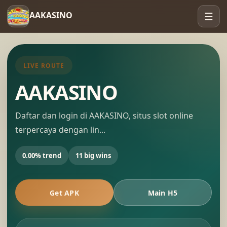
☰
AAKASINO
LIVE ROUTE
AAKASINO
Daftar dan login di AAKASINO, situs slot online
terpercaya dengan lin...
0.00% trend
11 big wins
Get APK
Main H5