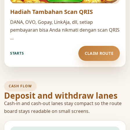
Hadiah Tambahan Scan QRIS
DANA, OVO, Gopay, LinkAja, dll, setiap
pembayaran bisa Anda nikmati dengan scan QRIS
...
CLAIM ROUTE
STARTS
CASH FLOW
Deposit and withdraw lanes
Cash-in and cash-out lanes stay compact so the route
board stays readable on small screens.