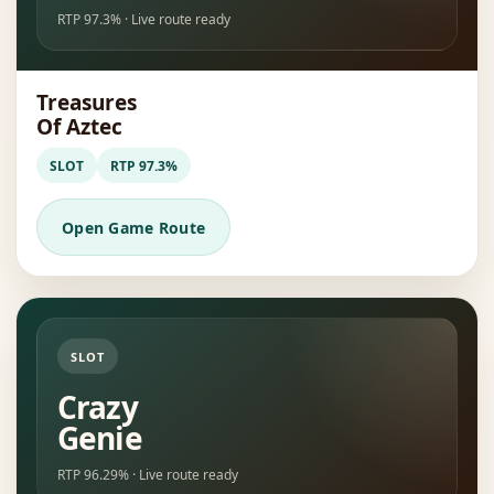
RTP 97.3% · Live route ready
Treasures
Of Aztec
SLOT
RTP 97.3%
Open Game Route
SLOT
Crazy
Genie
RTP 96.29% · Live route ready