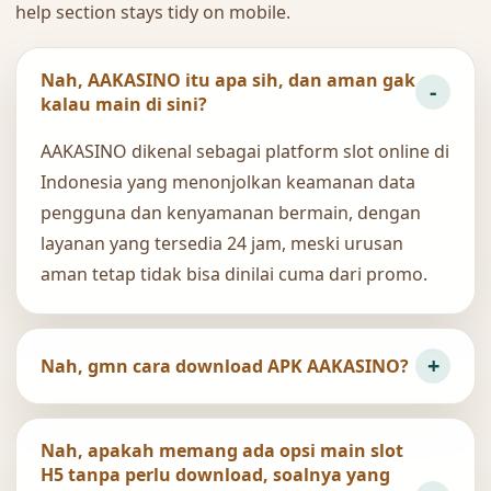
help section stays tidy on mobile.
Nah, AAKASINO itu apa sih, dan aman gak
kalau main di sini?
AAKASINO dikenal sebagai platform slot online di
Indonesia yang menonjolkan keamanan data
pengguna dan kenyamanan bermain, dengan
layanan yang tersedia 24 jam, meski urusan
aman tetap tidak bisa dinilai cuma dari promo.
Nah, gmn cara download APK AAKASINO?
Nah, apakah memang ada opsi main slot
H5 tanpa perlu download, soalnya yang