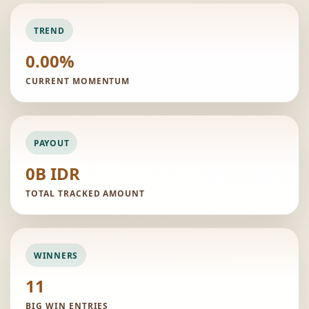
TREND
0.00%
CURRENT MOMENTUM
PAYOUT
0B IDR
TOTAL TRACKED AMOUNT
WINNERS
11
BIG WIN ENTRIES