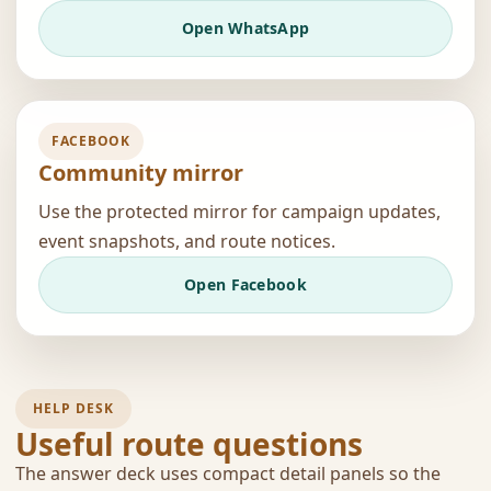
Open WhatsApp
FACEBOOK
Community mirror
Use the protected mirror for campaign updates,
event snapshots, and route notices.
Open Facebook
HELP DESK
Useful route questions
The answer deck uses compact detail panels so the