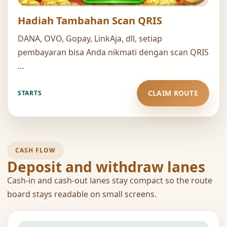
Hadiah Tambahan Scan QRIS
DANA, OVO, Gopay, LinkAja, dll, setiap
pembayaran bisa Anda nikmati dengan scan QRIS
...
CLAIM ROUTE
STARTS
CASH FLOW
Deposit and withdraw lanes
Cash-in and cash-out lanes stay compact so the route
board stays readable on small screens.