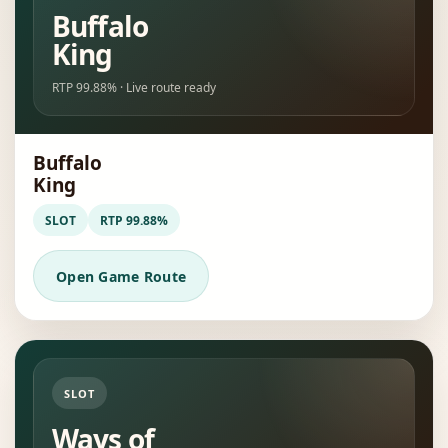
Buffalo
King
RTP 99.88% · Live route ready
Buffalo
King
SLOT
RTP 99.88%
Open Game Route
SLOT
Ways of