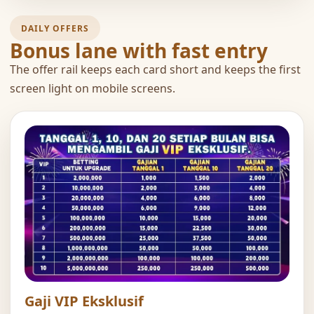
DAILY OFFERS
Bonus lane with fast entry
The offer rail keeps each card short and keeps the first
screen light on mobile screens.
Gaji VIP Eksklusif