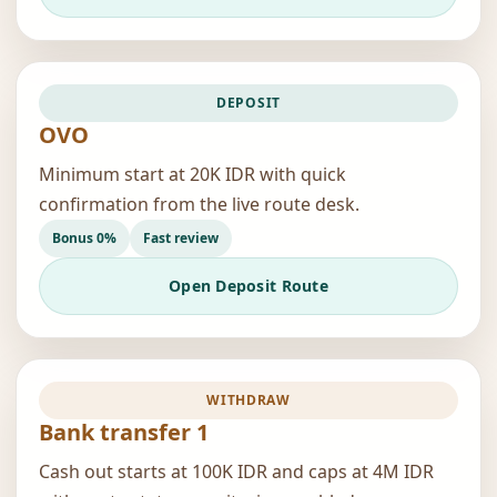
DEPOSIT
OVO
Minimum start at 20K IDR with quick
confirmation from the live route desk.
Bonus 0%
Fast review
Open Deposit Route
WITHDRAW
Bank transfer 1
Cash out starts at 100K IDR and caps at 4M IDR