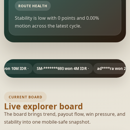
ROUTE HEALTH
Stability is low with 0 points and 0.00%
motion across the latest cycle.
R ·
SM-*******693 won 4M IDR ·
ad****ra won 2M IDR ·
SM-
CURRENT BOARD
Live explorer board
The board brings trend, payout flow, win pressure, and
stability into one mobile-safe snapshot.