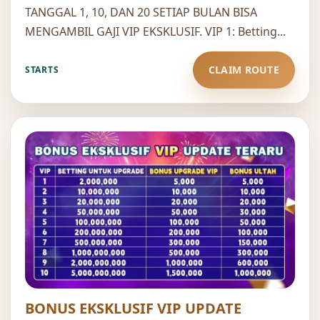
TANGGAL 1, 10, DAN 20 SETIAP BULAN BISA
MENGAMBIL GAJI VIP EKSKLUSIF. VIP 1: Betting...
CLAIM ROUTE
STARTS
BONUS EKSKLUSIF VIP UPDATE