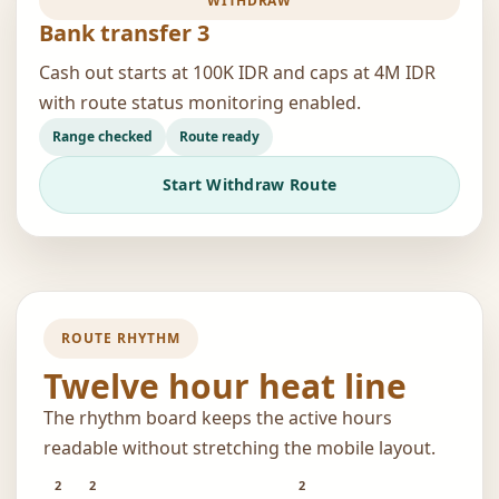
WITHDRAW
Bank transfer 3
Cash out starts at 100K IDR and caps at 4M IDR
with route status monitoring enabled.
Range checked
Route ready
Start Withdraw Route
ROUTE RHYTHM
Twelve hour heat line
The rhythm board keeps the active hours
readable without stretching the mobile layout.
2
2
2