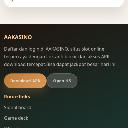
AAKASINO
Daftar dan login di AAKASINO, situs slot online
terpercaya dengan link anti blokir dan akses APK
download tercepat.Bisa dapat jackpot besar hari ini.
Download APK
Open H5
Route links
Signal board
Game deck