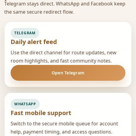
Telegram stays direct. WhatsApp and Facebook keep
the same secure redirect flow.
TELEGRAM
Daily alert feed
Use the direct channel for route updates, new
room highlights, and fast community notes.
Open Telegram
WHATSAPP
Fast mobile support
Switch to the secure mobile queue for account
help, payment timing, and access questions.