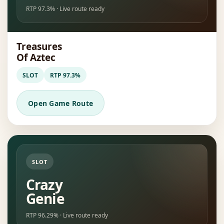
RTP 97.3% · Live route ready
Treasures
Of Aztec
SLOT
RTP 97.3%
Open Game Route
SLOT
Crazy
Genie
RTP 96.29% · Live route ready