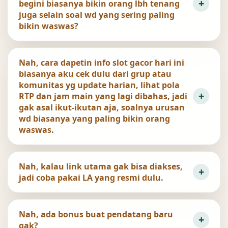
begini biasanya bikin orang lbh tenang
juga selain soal wd yang sering paling
bikin waswas?
Nah, cara dapetin info slot gacor hari ini
biasanya aku cek dulu dari grup atau
komunitas yg update harian, lihat pola
RTP dan jam main yang lagi dibahas, jadi
gak asal ikut-ikutan aja, soalnya urusan
wd biasanya yang paling bikin orang
waswas.
Nah, kalau link utama gak bisa diakses,
jadi coba pakai LA yang resmi dulu.
Nah, ada bonus buat pendatang baru
gak?