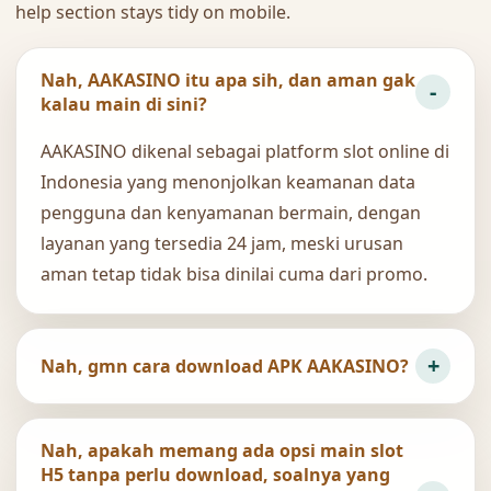
help section stays tidy on mobile.
Nah, AAKASINO itu apa sih, dan aman gak
kalau main di sini?
AAKASINO dikenal sebagai platform slot online di
Indonesia yang menonjolkan keamanan data
pengguna dan kenyamanan bermain, dengan
layanan yang tersedia 24 jam, meski urusan
aman tetap tidak bisa dinilai cuma dari promo.
Nah, gmn cara download APK AAKASINO?
Nah, apakah memang ada opsi main slot
H5 tanpa perlu download, soalnya yang