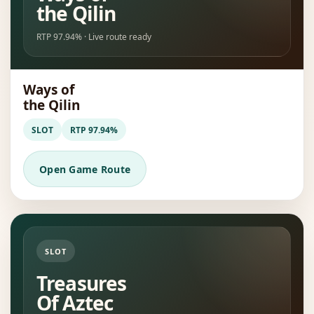
the Qilin
RTP 97.94% · Live route ready
Ways of
the Qilin
SLOT
RTP 97.94%
Open Game Route
SLOT
Treasures
Of Aztec