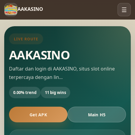
☰
AAKASINO
LIVE ROUTE
AAKASINO
Daftar dan login di AAKASINO, situs slot online
terpercaya dengan lin...
0.00% trend
11 big wins
Get APK
Main H5