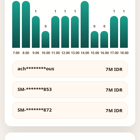
1
1
1
1
1
1
0
0
0
7.00
8.00
9.00
10.00
11.00
12.00
13.00
14.00
15.00
16.00
17.00
18.00
ach********ous
7M IDR
SM-*******853
7M IDR
SM-*******872
7M IDR