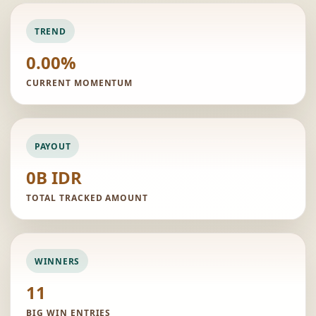
TREND
0.00%
CURRENT MOMENTUM
PAYOUT
0B IDR
TOTAL TRACKED AMOUNT
WINNERS
11
BIG WIN ENTRIES