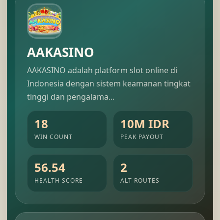
AAKASINO
AAKASINO adalah platform slot online di
Indonesia dengan sistem keamanan tingkat
tinggi dan pengalama...
18
10M IDR
WIN COUNT
PEAK PAYOUT
56.54
2
HEALTH SCORE
ALT ROUTES