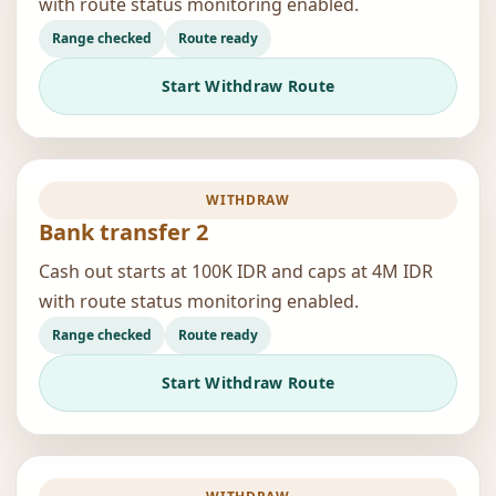
with route status monitoring enabled.
Range checked
Route ready
Start Withdraw Route
WITHDRAW
Bank transfer 2
Cash out starts at 100K IDR and caps at 4M IDR
with route status monitoring enabled.
Range checked
Route ready
Start Withdraw Route