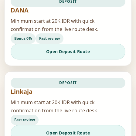
DEPOSIT
DANA
Minimum start at 20K IDR with quick
confirmation from the live route desk.
Bonus 0%
Fast review
Open Deposit Route
DEPOSIT
Linkaja
Minimum start at 20K IDR with quick
confirmation from the live route desk.
Fast review
Open Deposit Route