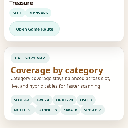
Treasure
SLOT
RTP 95.46%
Open Game Route
CATEGORY MAP
Coverage by category
Category coverage stays balanced across slot,
live, and hybrid tables for faster scanning.
SLOT · 84
AWC · 9
FIGHT · 20
FISH · 3
MULTI · 31
OTHER · 13
SABA · 6
SINGLE · 8