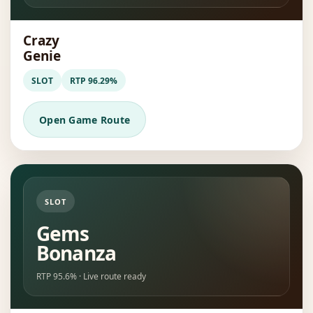
Crazy
Genie
SLOT
RTP 96.29%
Open Game Route
SLOT
Gems
Bonanza
RTP 95.6% · Live route ready