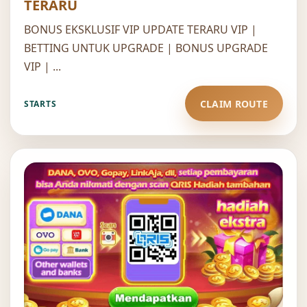
TERARU
BONUS EKSKLUSIF VIP UPDATE TERARU VIP |
BETTING UNTUK UPGRADE | BONUS UPGRADE
VIP | ...
CLAIM ROUTE
STARTS