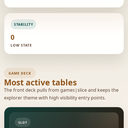
STABILITY
0
LOW STATE
GAME DECK
Most active tables
The front deck pulls from games|slice and keeps the
explorer theme with high visibility entry points.
SLOT