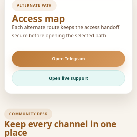
ALTERNATE PATH
Access map
Each alternate route keeps the access handoff
secure before opening the selected path.
Open Telegram
Open live support
COMMUNITY DESK
Keep every channel in one
place