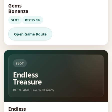
Gems
Bonanza
SLOT
RTP 95.6%
Open Game Route
SLOT
Endless
Treasure
RTP 95.46% · Live route ready
Endless