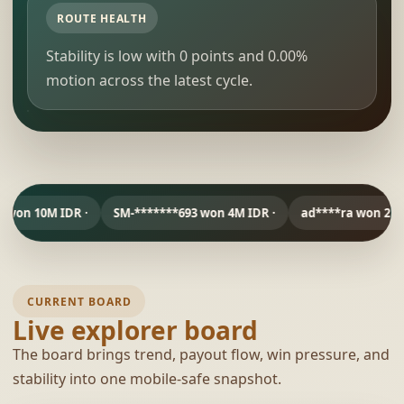
ROUTE HEALTH
Stability is low with 0 points and 0.00%
motion across the latest cycle.
R ·
SM-*******693 won 4M IDR ·
ad****ra won 2M IDR ·
SM-
CURRENT BOARD
Live explorer board
The board brings trend, payout flow, win pressure, and
stability into one mobile-safe snapshot.