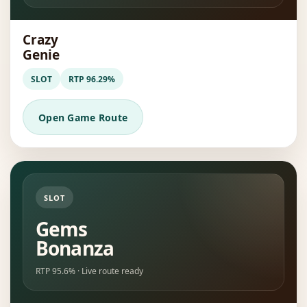
Crazy
Genie
SLOT
RTP 96.29%
Open Game Route
SLOT
Gems
Bonanza
RTP 95.6% · Live route ready