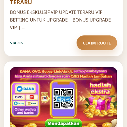
TERARU
BONUS EKSKLUSIF VIP UPDATE TERARU VIP |
BETTING UNTUK UPGRADE | BONUS UPGRADE
VIP | ...
CLAIM ROUTE
STARTS