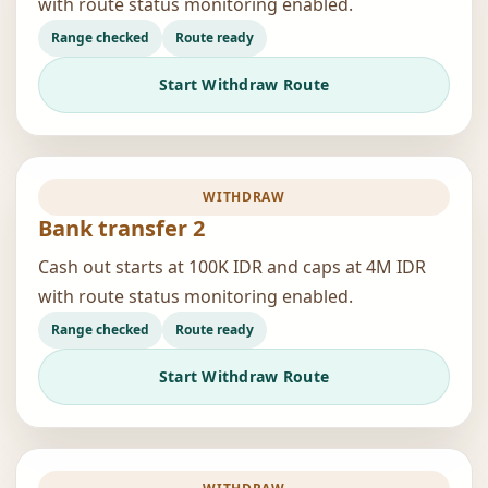
with route status monitoring enabled.
Range checked
Route ready
Start Withdraw Route
WITHDRAW
Bank transfer 2
Cash out starts at 100K IDR and caps at 4M IDR
with route status monitoring enabled.
Range checked
Route ready
Start Withdraw Route