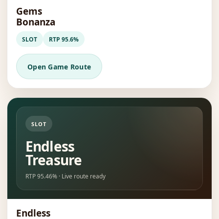
Gems
Bonanza
SLOT
RTP 95.6%
Open Game Route
SLOT
Endless
Treasure
RTP 95.46% · Live route ready
Endless