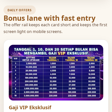
DAILY OFFERS
Bonus lane with fast entry
The offer rail keeps each card short and keeps the first
screen light on mobile screens.
Gaji VIP Eksklusif