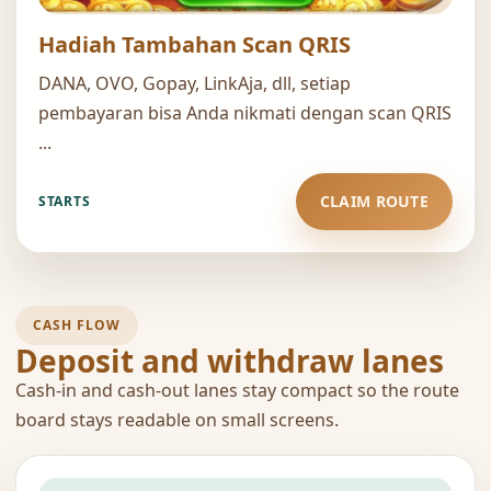
Hadiah Tambahan Scan QRIS
DANA, OVO, Gopay, LinkAja, dll, setiap
pembayaran bisa Anda nikmati dengan scan QRIS
...
CLAIM ROUTE
STARTS
CASH FLOW
Deposit and withdraw lanes
Cash-in and cash-out lanes stay compact so the route
board stays readable on small screens.