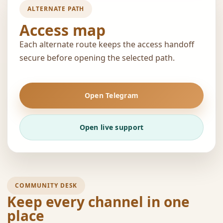
ALTERNATE PATH
Access map
Each alternate route keeps the access handoff
secure before opening the selected path.
Open Telegram
Open live support
COMMUNITY DESK
Keep every channel in one
place