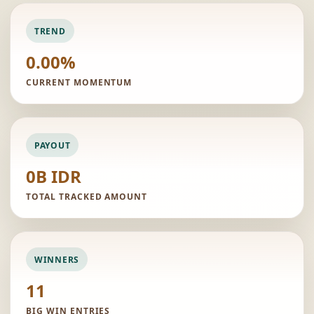
TREND
0.00%
CURRENT MOMENTUM
PAYOUT
0B IDR
TOTAL TRACKED AMOUNT
WINNERS
11
BIG WIN ENTRIES