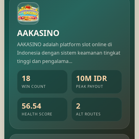
AAKASINO
AAKASINO adalah platform slot online di
Indonesia dengan sistem keamanan tingkat
tinggi dan pengalama...
18
10M IDR
WIN COUNT
PEAK PAYOUT
56.54
2
HEALTH SCORE
ALT ROUTES