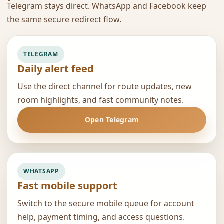
Telegram stays direct. WhatsApp and Facebook keep
the same secure redirect flow.
TELEGRAM
Daily alert feed
Use the direct channel for route updates, new
room highlights, and fast community notes.
Open Telegram
WHATSAPP
Fast mobile support
Switch to the secure mobile queue for account
help, payment timing, and access questions.