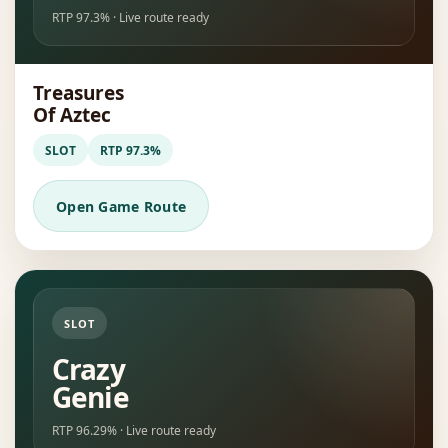
RTP 97.3% · Live route ready
Treasures
Of Aztec
SLOT
RTP 97.3%
Open Game Route
SLOT
Crazy
Genie
RTP 96.29% · Live route ready