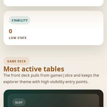
STABILITY
0
LOW STATE
GAME DECK
Most active tables
The front deck pulls from games|slice and keeps the
explorer theme with high visibility entry points.
SLOT