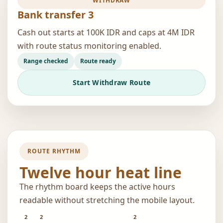
WITHDRAW
Bank transfer 3
Cash out starts at 100K IDR and caps at 4M IDR
with route status monitoring enabled.
Range checked
Route ready
Start Withdraw Route
ROUTE RHYTHM
Twelve hour heat line
The rhythm board keeps the active hours
readable without stretching the mobile layout.
2
2
2