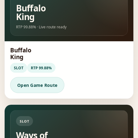
Buffalo
King
RTP 99.88% · Live route ready
Buffalo
King
SLOT
RTP 99.88%
Open Game Route
SLOT
Ways of