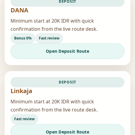
DEPOSIT
DANA
Minimum start at 20K IDR with quick
confirmation from the live route desk.
Bonus 0%
Fast review
Open Deposit Route
DEPOSIT
Linkaja
Minimum start at 20K IDR with quick
confirmation from the live route desk.
Fast review
Open Deposit Route