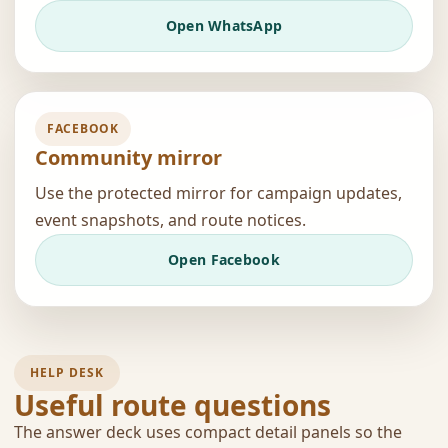
Open WhatsApp
FACEBOOK
Community mirror
Use the protected mirror for campaign updates,
event snapshots, and route notices.
Open Facebook
HELP DESK
Useful route questions
The answer deck uses compact detail panels so the