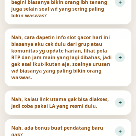
begini biasanya bikin orang lbh tenang
juga selain soal wd yang sering paling
bikin waswas?
Nah, cara dapetin info slot gacor hari ini
biasanya aku cek dulu dari grup atau
komunitas yg update harian, lihat pola
RTP dan jam main yang lagi dibahas, jadi
gak asal ikut-ikutan aja, soalnya urusan
wd biasanya yang paling bikin orang
waswas.
Nah, kalau link utama gak bisa diakses,
jadi coba pakai LA yang resmi dulu.
Nah, ada bonus buat pendatang baru
gak?