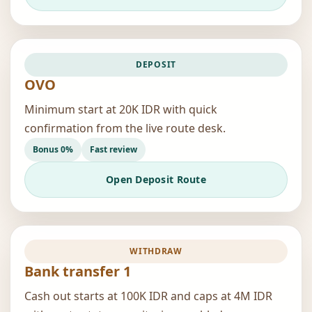
DEPOSIT
OVO
Minimum start at 20K IDR with quick
confirmation from the live route desk.
Bonus 0%
Fast review
Open Deposit Route
WITHDRAW
Bank transfer 1
Cash out starts at 100K IDR and caps at 4M IDR