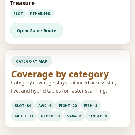
Treasure
SLOT
RTP 95.46%
Open Game Route
CATEGORY MAP
Coverage by category
Category coverage stays balanced across slot,
live, and hybrid tables for faster scanning.
SLOT · 84
AWC · 9
FIGHT · 20
FISH · 3
MULTI · 31
OTHER · 13
SABA · 6
SINGLE · 8