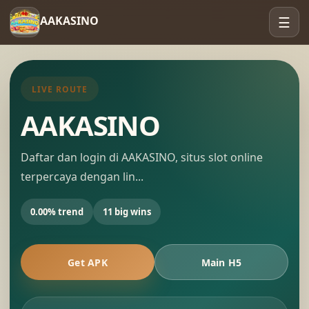
☰
AAKASINO
LIVE ROUTE
AAKASINO
Daftar dan login di AAKASINO, situs slot online
terpercaya dengan lin...
0.00% trend
11 big wins
Get APK
Main H5