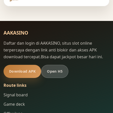
AAKASINO
Daftar dan login di AAKASINO, situs slot online
terpercaya dengan link anti blokir dan akses APK
download tercepat.Bisa dapat jackpot besar hari ini.
Download APK
Open H5
Route links
Signal board
Game deck