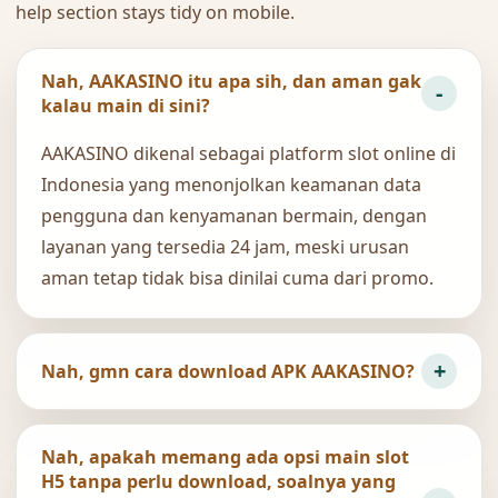
help section stays tidy on mobile.
Nah, AAKASINO itu apa sih, dan aman gak
kalau main di sini?
AAKASINO dikenal sebagai platform slot online di
Indonesia yang menonjolkan keamanan data
pengguna dan kenyamanan bermain, dengan
layanan yang tersedia 24 jam, meski urusan
aman tetap tidak bisa dinilai cuma dari promo.
Nah, gmn cara download APK AAKASINO?
Nah, apakah memang ada opsi main slot
H5 tanpa perlu download, soalnya yang