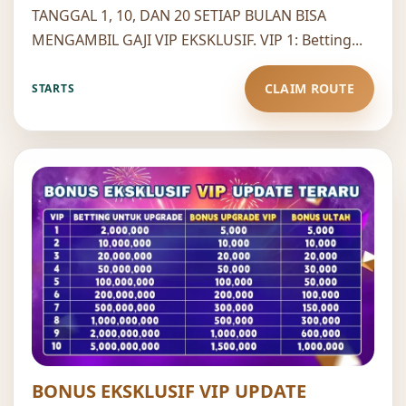
TANGGAL 1, 10, DAN 20 SETIAP BULAN BISA
MENGAMBIL GAJI VIP EKSKLUSIF. VIP 1: Betting...
CLAIM ROUTE
STARTS
BONUS EKSKLUSIF VIP UPDATE