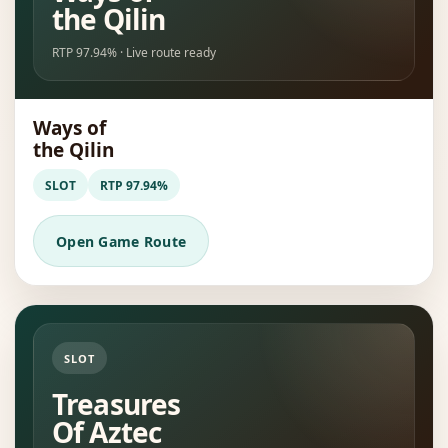
the Qilin
RTP 97.94% · Live route ready
Ways of
the Qilin
SLOT
RTP 97.94%
Open Game Route
SLOT
Treasures
Of Aztec