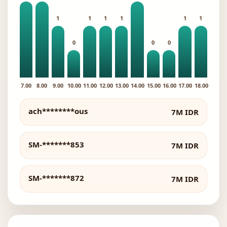
1
1
1
1
1
1
0
0
0
7.00
8.00
9.00
10.00
11.00
12.00
13.00
14.00
15.00
16.00
17.00
18.00
ach********ous
7M IDR
SM-*******853
7M IDR
SM-*******872
7M IDR