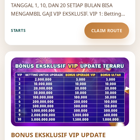
TANGGAL 1, 10, DAN 20 SETIAP BULAN BISA
MENGAMBIL GAJI VIP EKSKLUSIF. VIP 1: Betting...
CLAIM ROUTE
STARTS
BONUS EKSKLUSIF VIP UPDATE