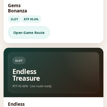
Gems
Bonanza
SLOT
RTP 95.6%
Open Game Route
SLOT
Endless
Treasure
RTP 95.46% · Live route ready
Endless