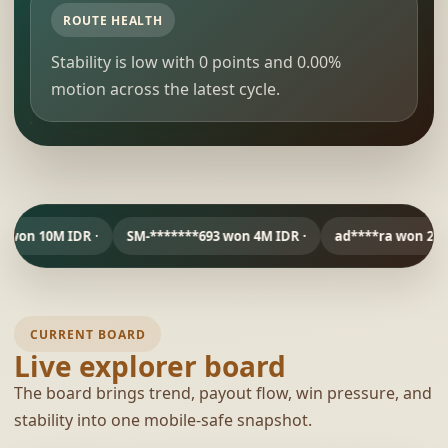
ROUTE HEALTH
Stability is low with 0 points and 0.00%
motion across the latest cycle.
R ·
SM-*******693 won 4M IDR ·
ad****ra won 2M IDR ·
SM-
CURRENT BOARD
Live explorer board
The board brings trend, payout flow, win pressure, and
stability into one mobile-safe snapshot.