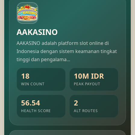
AAKASINO
AAKASINO adalah platform slot online di
Indonesia dengan sistem keamanan tingkat
tinggi dan pengalama...
18
10M IDR
WIN COUNT
PEAK PAYOUT
56.54
2
HEALTH SCORE
ALT ROUTES