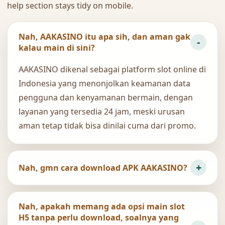
help section stays tidy on mobile.
Nah, AAKASINO itu apa sih, dan aman gak
kalau main di sini?
AAKASINO dikenal sebagai platform slot online di
Indonesia yang menonjolkan keamanan data
pengguna dan kenyamanan bermain, dengan
layanan yang tersedia 24 jam, meski urusan
aman tetap tidak bisa dinilai cuma dari promo.
Nah, gmn cara download APK AAKASINO?
Nah, apakah memang ada opsi main slot
H5 tanpa perlu download, soalnya yang