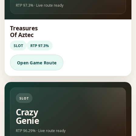
RTP 97.3% · Live route ready
Treasures
Of Aztec
SLOT
RTP 97.3%
Open Game Route
SLOT
Crazy
Genie
RTP 96.29% · Live route ready