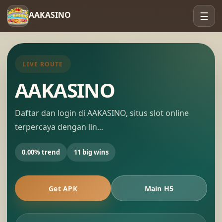
☰
AAKASINO
LIVE ROUTE
AAKASINO
Daftar dan login di AAKASINO, situs slot online
terpercaya dengan lin...
0.00% trend
11 big wins
Get APK
Main H5