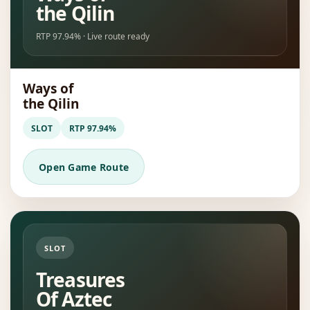
the Qilin
RTP 97.94% · Live route ready
Ways of
the Qilin
SLOT
RTP 97.94%
Open Game Route
SLOT
Treasures
Of Aztec