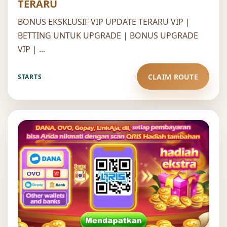
TERARU
BONUS EKSKLUSIF VIP UPDATE TERARU VIP |
BETTING UNTUK UPGRADE | BONUS UPGRADE
VIP | ...
CLAIM ROUTE
STARTS