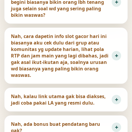
begini biasanya bikin orang lbh tenang
juga selain soal wd yang sering paling
bikin waswas?
Nah, cara dapetin info slot gacor hari ini
biasanya aku cek dulu dari grup atau
komunitas yg update harian, lihat pola
RTP dan jam main yang lagi dibahas, jadi
gak asal ikut-ikutan aja, soalnya urusan
wd biasanya yang paling bikin orang
waswas.
Nah, kalau link utama gak bisa diakses,
jadi coba pakai LA yang resmi dulu.
Nah, ada bonus buat pendatang baru
gak?