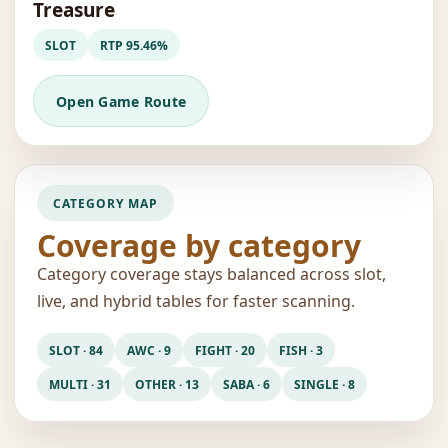
Treasure
SLOT
RTP 95.46%
Open Game Route
CATEGORY MAP
Coverage by category
Category coverage stays balanced across slot,
live, and hybrid tables for faster scanning.
SLOT · 84
AWC · 9
FIGHT · 20
FISH · 3
MULTI · 31
OTHER · 13
SABA · 6
SINGLE · 8