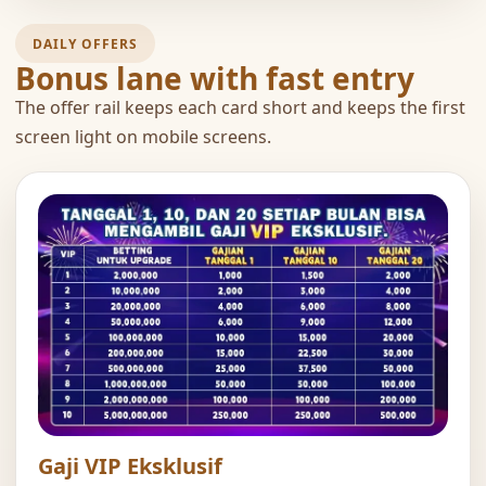
DAILY OFFERS
Bonus lane with fast entry
The offer rail keeps each card short and keeps the first
screen light on mobile screens.
Gaji VIP Eksklusif