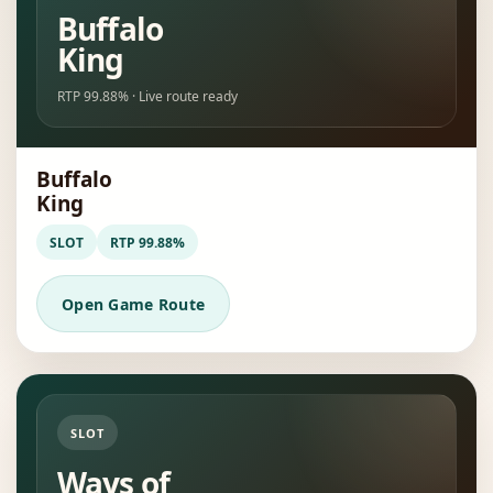
Buffalo
King
RTP 99.88% · Live route ready
Buffalo
King
SLOT
RTP 99.88%
Open Game Route
SLOT
Ways of