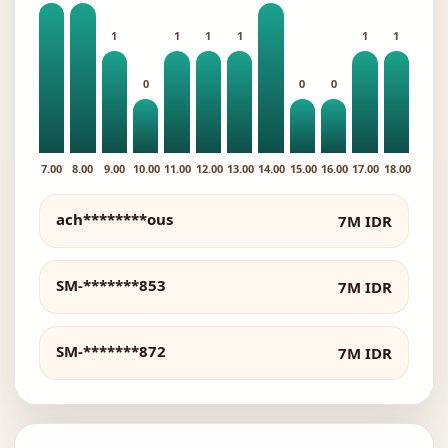
1
1
1
1
1
1
0
0
0
7.00
8.00
9.00
10.00
11.00
12.00
13.00
14.00
15.00
16.00
17.00
18.00
ach********ous
7M IDR
SM-*******853
7M IDR
SM-*******872
7M IDR