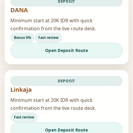
DEPOSIT
DANA
Minimum start at 20K IDR with quick
confirmation from the live route desk.
Bonus 0%
Fast review
Open Deposit Route
DEPOSIT
Linkaja
Minimum start at 20K IDR with quick
confirmation from the live route desk.
Fast review
Open Deposit Route