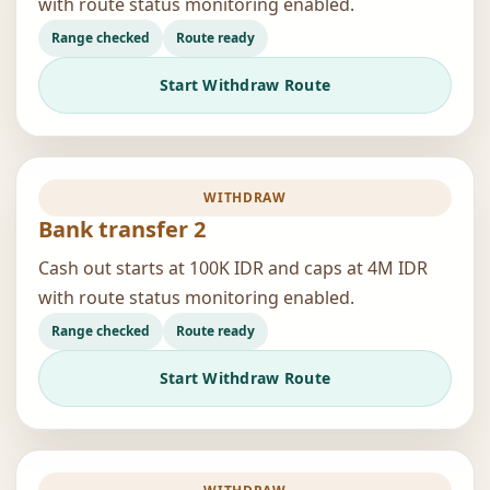
with route status monitoring enabled.
Range checked
Route ready
Start Withdraw Route
WITHDRAW
Bank transfer 2
Cash out starts at 100K IDR and caps at 4M IDR
with route status monitoring enabled.
Range checked
Route ready
Start Withdraw Route