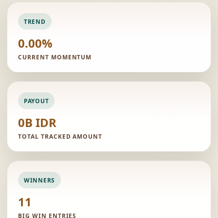
TREND
0.00%
CURRENT MOMENTUM
PAYOUT
0B IDR
TOTAL TRACKED AMOUNT
WINNERS
11
BIG WIN ENTRIES