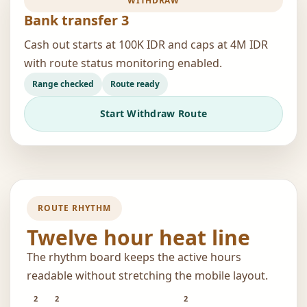
WITHDRAW
Bank transfer 3
Cash out starts at 100K IDR and caps at 4M IDR
with route status monitoring enabled.
Range checked
Route ready
Start Withdraw Route
ROUTE RHYTHM
Twelve hour heat line
The rhythm board keeps the active hours
readable without stretching the mobile layout.
2
2
2