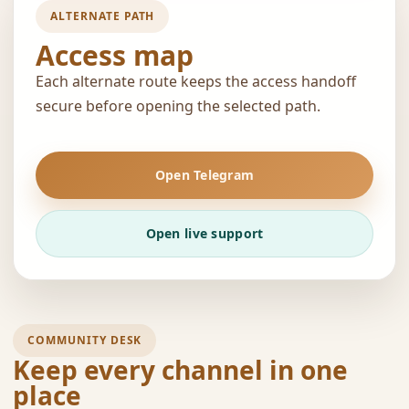
ALTERNATE PATH
Access map
Each alternate route keeps the access handoff
secure before opening the selected path.
Open Telegram
Open live support
COMMUNITY DESK
Keep every channel in one
place