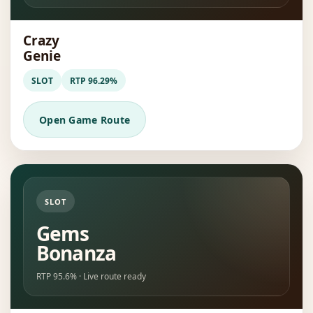
Crazy
Genie
SLOT
RTP 96.29%
Open Game Route
SLOT
Gems
Bonanza
RTP 95.6% · Live route ready