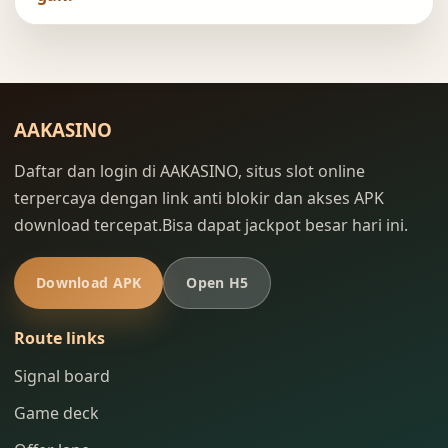
AAKASINO
Daftar dan login di AAKASINO, situs slot online
terpercaya dengan link anti blokir dan akses APK
download tercepat.Bisa dapat jackpot besar hari ini.
Download APK
Open H5
Route links
Signal board
Game deck