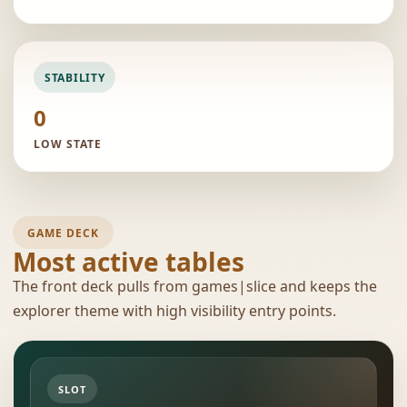
STABILITY
0
LOW STATE
GAME DECK
Most active tables
The front deck pulls from games|slice and keeps the
explorer theme with high visibility entry points.
SLOT