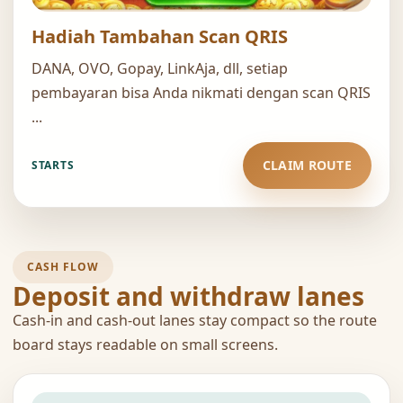
Hadiah Tambahan Scan QRIS
DANA, OVO, Gopay, LinkAja, dll, setiap
pembayaran bisa Anda nikmati dengan scan QRIS
...
CLAIM ROUTE
STARTS
CASH FLOW
Deposit and withdraw lanes
Cash-in and cash-out lanes stay compact so the route
board stays readable on small screens.