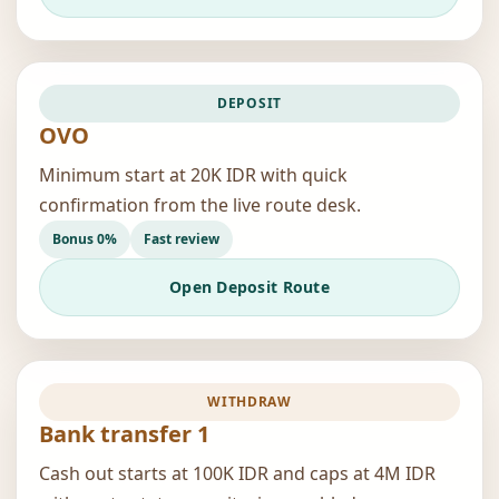
DEPOSIT
OVO
Minimum start at 20K IDR with quick
confirmation from the live route desk.
Bonus 0%
Fast review
Open Deposit Route
WITHDRAW
Bank transfer 1
Cash out starts at 100K IDR and caps at 4M IDR