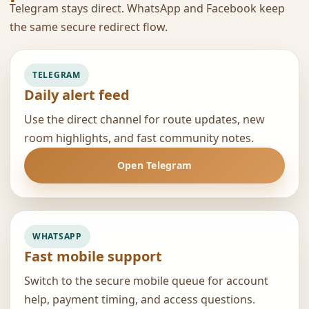
Telegram stays direct. WhatsApp and Facebook keep
the same secure redirect flow.
TELEGRAM
Daily alert feed
Use the direct channel for route updates, new
room highlights, and fast community notes.
Open Telegram
WHATSAPP
Fast mobile support
Switch to the secure mobile queue for account
help, payment timing, and access questions.