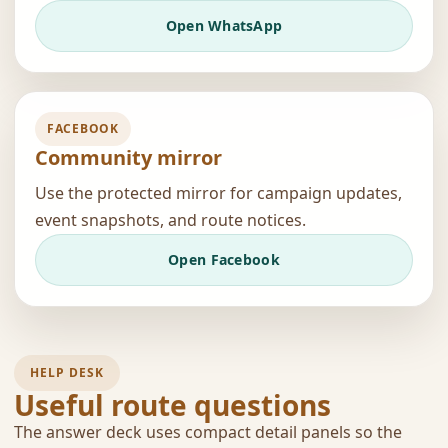
Open WhatsApp
FACEBOOK
Community mirror
Use the protected mirror for campaign updates,
event snapshots, and route notices.
Open Facebook
HELP DESK
Useful route questions
The answer deck uses compact detail panels so the