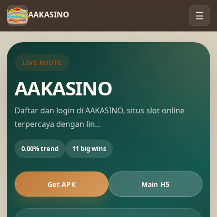
☰
AAKASINO
LIVE ROUTE
AAKASINO
Daftar dan login di AAKASINO, situs slot online
terpercaya dengan lin...
0.00% trend
11 big wins
Get APK
Main H5