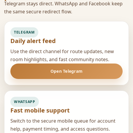
Telegram stays direct. WhatsApp and Facebook keep
the same secure redirect flow.
TELEGRAM
Daily alert feed
Use the direct channel for route updates, new
room highlights, and fast community notes.
Open Telegram
WHATSAPP
Fast mobile support
Switch to the secure mobile queue for account
help, payment timing, and access questions.