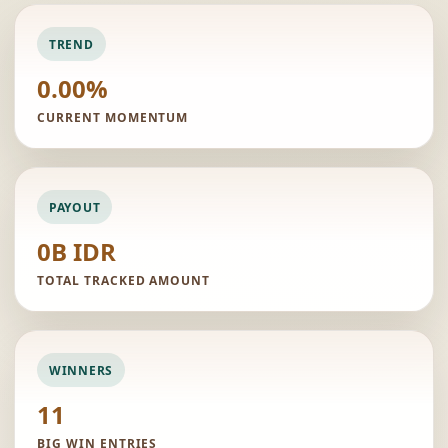
TREND
0.00%
CURRENT MOMENTUM
PAYOUT
0B IDR
TOTAL TRACKED AMOUNT
WINNERS
11
BIG WIN ENTRIES