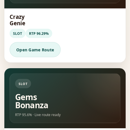
Crazy
Genie
SLOT
RTP 96.29%
Open Game Route
SLOT
Gems
Bonanza
RTP 95.6% · Live route ready