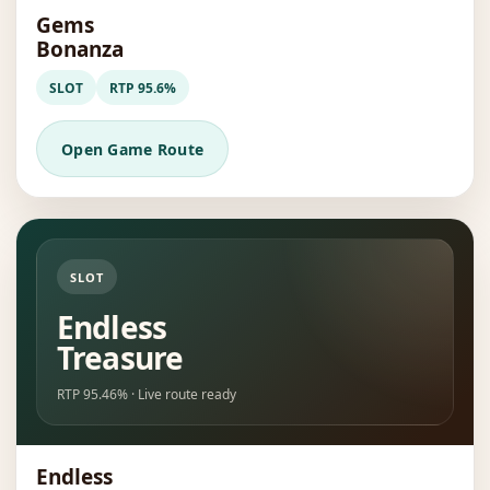
Gems
Bonanza
SLOT
RTP 95.6%
Open Game Route
SLOT
Endless
Treasure
RTP 95.46% · Live route ready
Endless