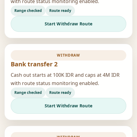
with route status monitoring enabled.
Range checked
Route ready
Start Withdraw Route
WITHDRAW
Bank transfer 2
Cash out starts at 100K IDR and caps at 4M IDR
with route status monitoring enabled.
Range checked
Route ready
Start Withdraw Route