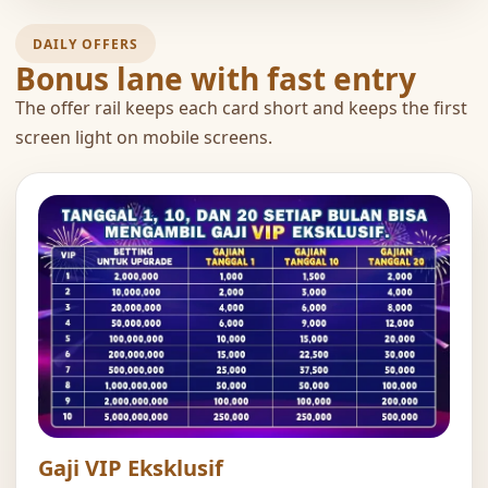
DAILY OFFERS
Bonus lane with fast entry
The offer rail keeps each card short and keeps the first
screen light on mobile screens.
Gaji VIP Eksklusif