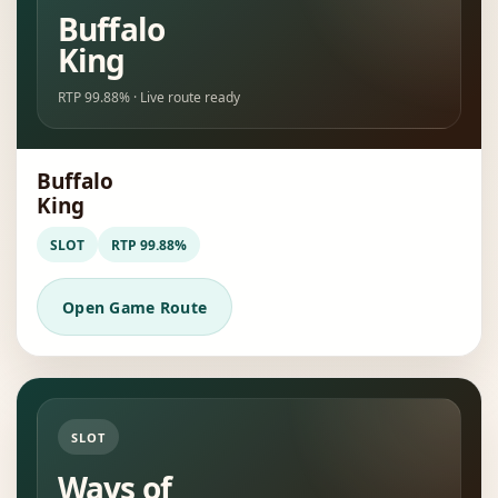
Buffalo
King
RTP 99.88% · Live route ready
Buffalo
King
SLOT
RTP 99.88%
Open Game Route
SLOT
Ways of