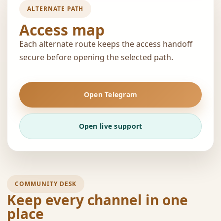
ALTERNATE PATH
Access map
Each alternate route keeps the access handoff
secure before opening the selected path.
Open Telegram
Open live support
COMMUNITY DESK
Keep every channel in one
place