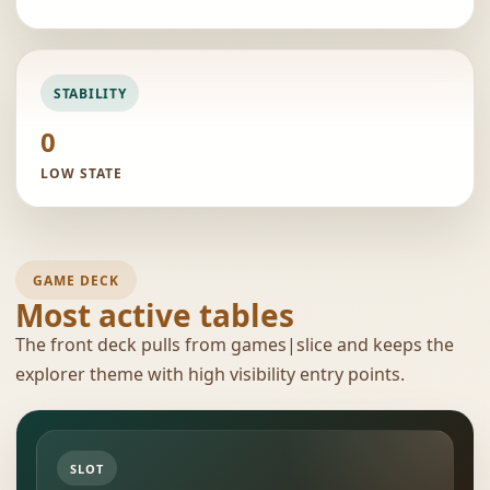
STABILITY
0
LOW STATE
GAME DECK
Most active tables
The front deck pulls from games|slice and keeps the
explorer theme with high visibility entry points.
SLOT