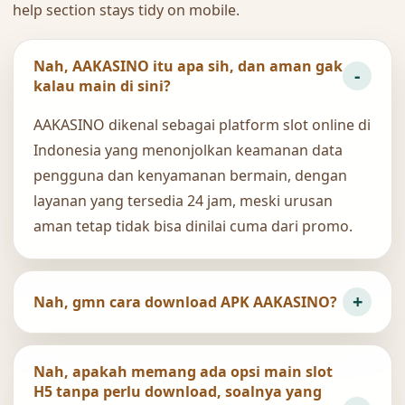
help section stays tidy on mobile.
Nah, AAKASINO itu apa sih, dan aman gak
kalau main di sini?
AAKASINO dikenal sebagai platform slot online di
Indonesia yang menonjolkan keamanan data
pengguna dan kenyamanan bermain, dengan
layanan yang tersedia 24 jam, meski urusan
aman tetap tidak bisa dinilai cuma dari promo.
Nah, gmn cara download APK AAKASINO?
Nah, apakah memang ada opsi main slot
H5 tanpa perlu download, soalnya yang