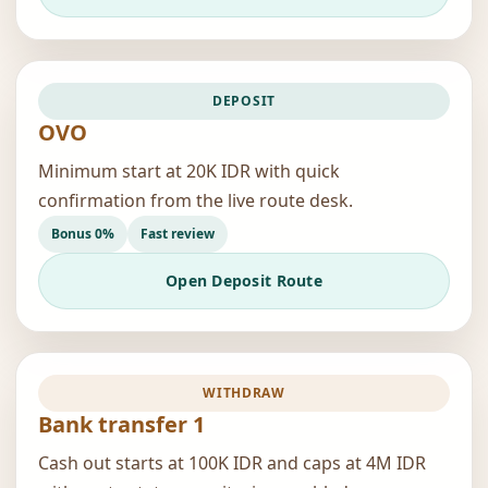
DEPOSIT
OVO
Minimum start at 20K IDR with quick
confirmation from the live route desk.
Bonus 0%
Fast review
Open Deposit Route
WITHDRAW
Bank transfer 1
Cash out starts at 100K IDR and caps at 4M IDR