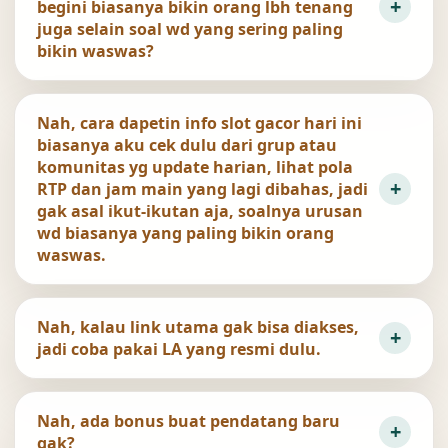
begini biasanya bikin orang lbh tenang
juga selain soal wd yang sering paling
bikin waswas?
Nah, cara dapetin info slot gacor hari ini
biasanya aku cek dulu dari grup atau
komunitas yg update harian, lihat pola
RTP dan jam main yang lagi dibahas, jadi
gak asal ikut-ikutan aja, soalnya urusan
wd biasanya yang paling bikin orang
waswas.
Nah, kalau link utama gak bisa diakses,
jadi coba pakai LA yang resmi dulu.
Nah, ada bonus buat pendatang baru
gak?