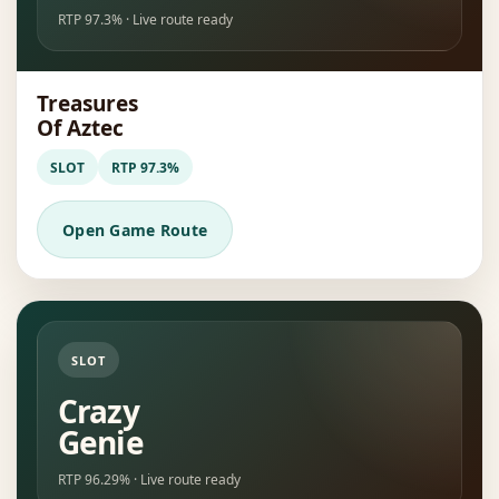
RTP 97.3% · Live route ready
Treasures
Of Aztec
SLOT
RTP 97.3%
Open Game Route
SLOT
Crazy
Genie
RTP 96.29% · Live route ready