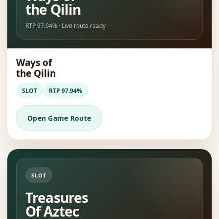
the Qilin
RTP 97.94% · Live route ready
Ways of
the Qilin
SLOT
RTP 97.94%
Open Game Route
SLOT
Treasures
Of Aztec