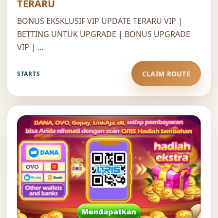
TERARU
BONUS EKSKLUSIF VIP UPDATE TERARU VIP |
BETTING UNTUK UPGRADE | BONUS UPGRADE
VIP | ...
CLAIM ROUTE
STARTS