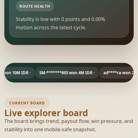
ROUTE HEALTH
Stability is low with 0 points and 0.00%
motion across the latest cycle.
IDR ·
SM-*******693 won 4M IDR ·
ad****ra won 2M IDR ·
S
CURRENT BOARD
Live explorer board
The board brings trend, payout flow, win pressure, and
stability into one mobile-safe snapshot.