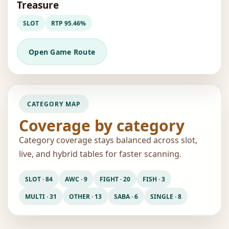
Treasure
SLOT
RTP 95.46%
Open Game Route
CATEGORY MAP
Coverage by category
Category coverage stays balanced across slot,
live, and hybrid tables for faster scanning.
SLOT · 84
AWC · 9
FIGHT · 20
FISH · 3
MULTI · 31
OTHER · 13
SABA · 6
SINGLE · 8