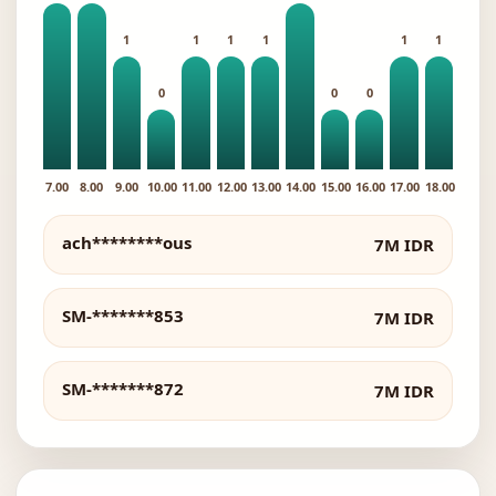
1
1
1
1
1
1
0
0
0
7.00
8.00
9.00
10.00
11.00
12.00
13.00
14.00
15.00
16.00
17.00
18.00
ach********ous
7M IDR
SM-*******853
7M IDR
SM-*******872
7M IDR