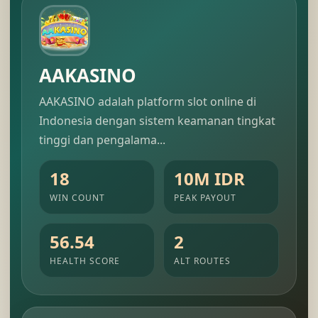
AAKASINO
AAKASINO adalah platform slot online di
Indonesia dengan sistem keamanan tingkat
tinggi dan pengalama...
18
10M IDR
WIN COUNT
PEAK PAYOUT
56.54
2
HEALTH SCORE
ALT ROUTES