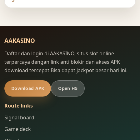
AAKASINO
Daftar dan login di AAKASINO, situs slot online
terpercaya dengan link anti blokir dan akses APK
download tercepat.Bisa dapat jackpot besar hari ini.
Download APK
Open H5
Route links
Signal board
Game deck