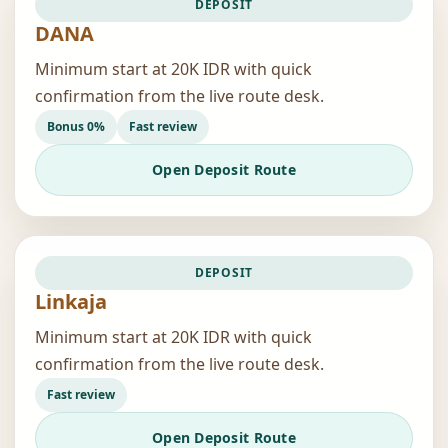
DEPOSIT
DANA
Minimum start at 20K IDR with quick
confirmation from the live route desk.
Bonus 0%
Fast review
Open Deposit Route
DEPOSIT
Linkaja
Minimum start at 20K IDR with quick
confirmation from the live route desk.
Fast review
Open Deposit Route