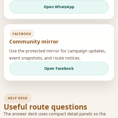
Open WhatsApp
FACEBOOK
Community mirror
Use the protected mirror for campaign updates,
event snapshots, and route notices.
Open Facebook
HELP DESK
Useful route questions
The answer deck uses compact detail panels so the