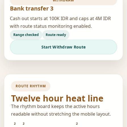
WITHDRAW
Bank transfer 3
Cash out starts at 100K IDR and caps at 4M IDR
with route status monitoring enabled.
Range checked
Route ready
Start Withdraw Route
ROUTE RHYTHM
Twelve hour heat line
The rhythm board keeps the active hours
readable without stretching the mobile layout.
2
2
2