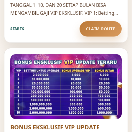
TANGGAL 1, 10, DAN 20 SETIAP BULAN BISA
MENGAMBIL GAJI VIP EKSKLUSIF. VIP 1: Betting...
CLAIM ROUTE
STARTS
BONUS EKSKLUSIF VIP UPDATE