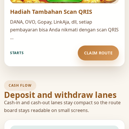
Hadiah Tambahan Scan QRIS
DANA, OVO, Gopay, LinkAja, dll, setiap
pembayaran bisa Anda nikmati dengan scan QRIS
...
CLAIM ROUTE
STARTS
CASH FLOW
Deposit and withdraw lanes
Cash-in and cash-out lanes stay compact so the route
board stays readable on small screens.