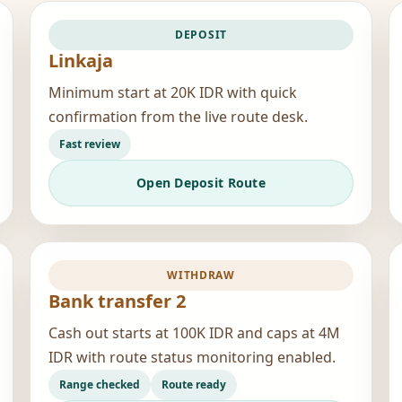
DEPOSIT
Linkaja
Minimum start at 20K IDR with quick
confirmation from the live route desk.
Fast review
Open Deposit Route
WITHDRAW
Bank transfer 2
Cash out starts at 100K IDR and caps at 4M
IDR with route status monitoring enabled.
Range checked
Route ready