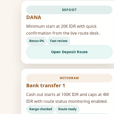
DEPOSIT
DANA
Minimum start at 20K IDR with quick
confirmation from the live route desk.
Bonus 0%
Fast review
Open Deposit Route
WITHDRAW
Bank transfer 1
Cash out starts at 100K IDR and caps at 4M
IDR with route status monitoring enabled.
Range checked
Route ready