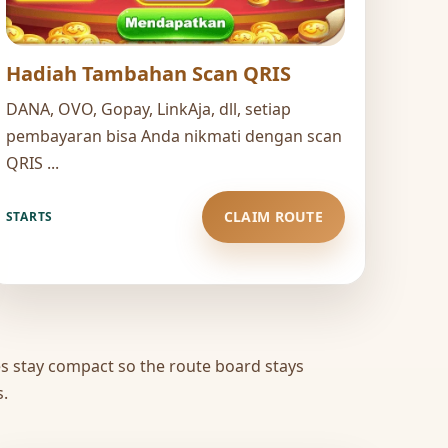
Hadiah Tambahan Scan QRIS
DANA, OVO, Gopay, LinkAja, dll, setiap
pembayaran bisa Anda nikmati dengan scan
QRIS ...
CLAIM ROUTE
STARTS
es stay compact so the route board stays
s.