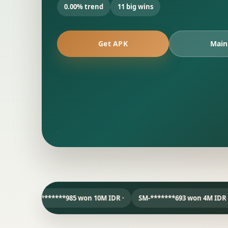
0.00% trend
11 big wins
Get APK
Main
*****985 won 10M IDR ·
SM-*******693 won 4M IDR ·
ad****ra