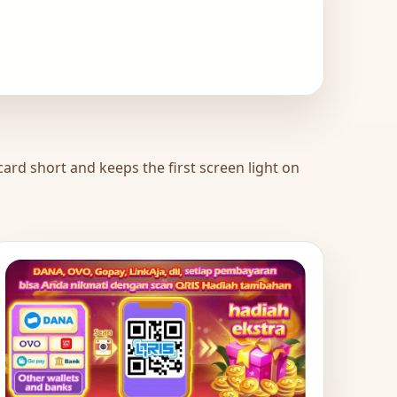
card short and keeps the first screen light on