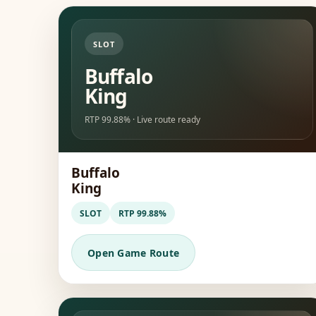
SLOT
Buffalo
King
RTP 99.88% · Live route ready
Buffalo
King
SLOT
RTP 99.88%
Open Game Route