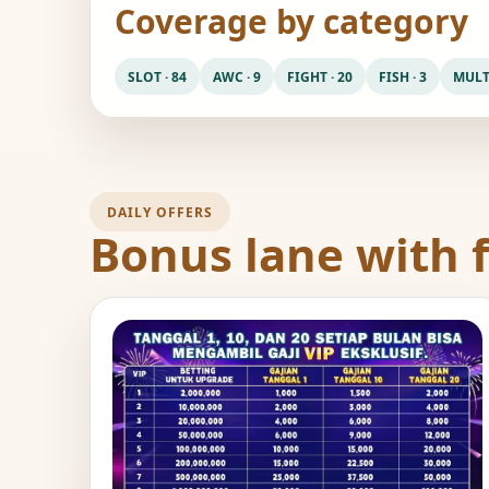
Coverage by category
SLOT · 84
AWC · 9
FIGHT · 20
FISH · 3
MULTI
DAILY OFFERS
Bonus lane with f