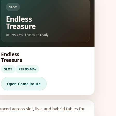
SLOT
Endless
Treasure
RTP 95.46% · Live route ready
Endless
Treasure
SLOT
RTP 95.46%
Open Game Route
ced across slot, live, and hybrid tables for