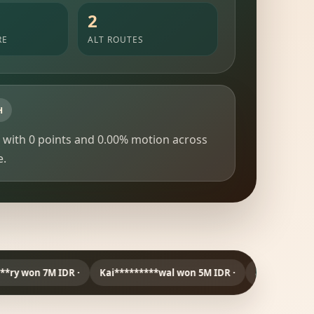
2
RE
ALT ROUTES
H
ow with 0 points and 0.00% motion across
e.
DR ·
Kai*********wal won 5M IDR ·
acc*******der won 8M IDR 