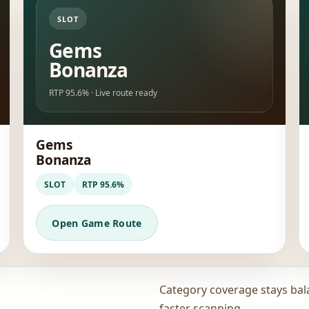
SLOT
Gems
Bonanza
RTP 95.6% · Live route ready
Gems
Bonanza
SLOT
RTP 95.6%
Open Game Route
Category coverage stays balan
faster scanning.