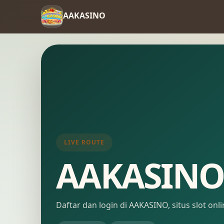
AAKASINO
LIVE ROUTE
AAKASIN
Daftar dan login di AAKASINO, situs slot onli