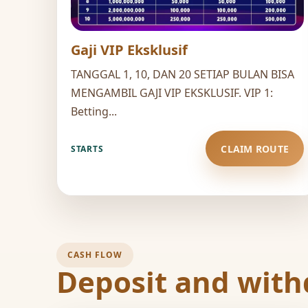
Gaji VIP Eksklusif
TANGGAL 1, 10, DAN 20 SETIAP BULAN BISA
MENGAMBIL GAJI VIP EKSKLUSIF. VIP 1:
Betting...
CLAIM ROUTE
STARTS
CASH FLOW
Deposit and with