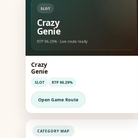
SLOT
Crazy
Genie
RTP 96.29% · Live route ready
Crazy
Genie
SLOT
RTP 96.29%
Open Game Route
CATEGORY MAP