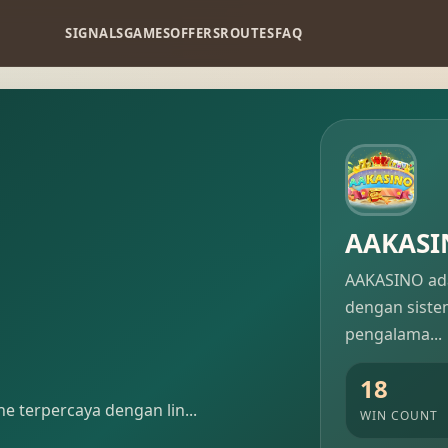
SIGNALS
GAMES
OFFERS
ROUTES
FAQ
AAKAS
AAKASINO adal
dengan siste
O
pengalama...
18
ne terpercaya dengan lin...
WIN COUNT