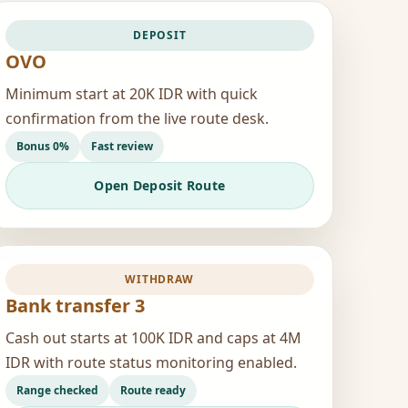
DEPOSIT
OVO
Minimum start at 20K IDR with quick
confirmation from the live route desk.
Bonus 0%
Fast review
Open Deposit Route
WITHDRAW
Bank transfer 3
Cash out starts at 100K IDR and caps at 4M
IDR with route status monitoring enabled.
Range checked
Route ready