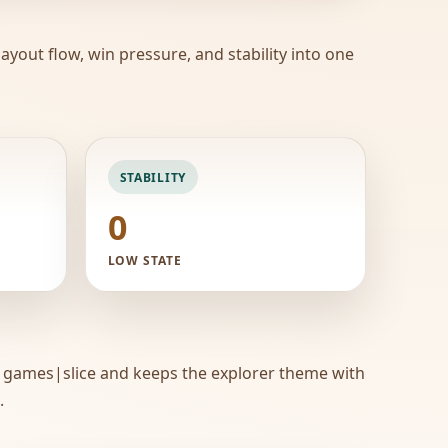
ayout flow, win pressure, and stability into one
STABILITY
0
LOW STATE
m games|slice and keeps the explorer theme with
.