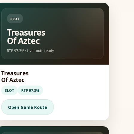
SLOT
Treasures
Of Aztec
RTP 97.3% · Live route ready
Treasures
Of Aztec
SLOT
RTP 97.3%
Open Game Route