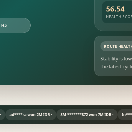
56.54
HEALTH SCO
 H5
ROUTE HEALT
Stability is l
the latest cycl
 won 2M IDR ·
SM-*******872 won 7M IDR ·
In*****ry won 7M I