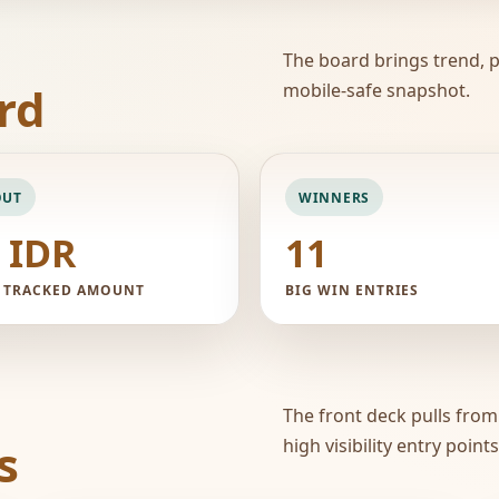
The board brings trend, p
rd
mobile-safe snapshot.
OUT
WINNERS
 IDR
11
 TRACKED AMOUNT
BIG WIN ENTRIES
The front deck pulls fro
s
high visibility entry points