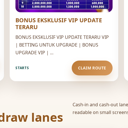
BONUS EKSKLUSIF VIP UPDATE
TERARU
BONUS EKSKLUSIF VIP UPDATE TERARU VIP
| BETTING UNTUK UPGRADE | BONUS
UPGRADE VIP | ...
CLAIM ROUTE
STARTS
Cash-in and cash-out lan
draw lanes
readable on small screen