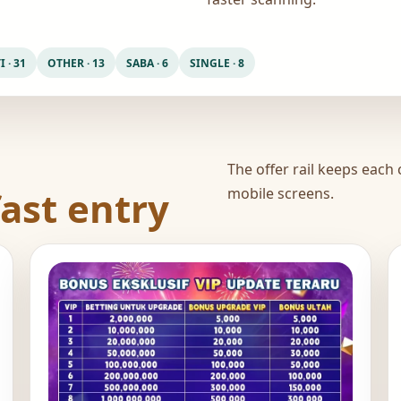
 · 31
OTHER · 13
SABA · 6
SINGLE · 8
The offer rail keeps each 
ast entry
mobile screens.