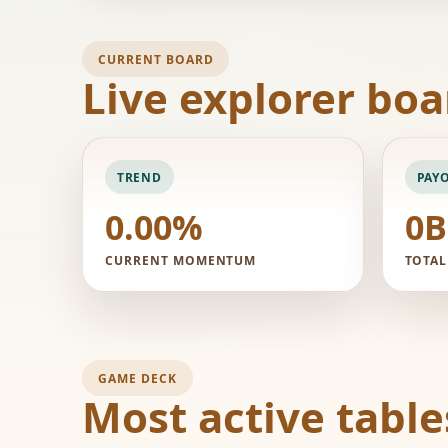
CURRENT BOARD
Live explorer boa
TREND
PAY
0.00%
0B
CURRENT MOMENTUM
TOTAL
GAME DECK
Most active table