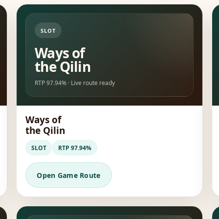
SLOT
Ways of
the Qilin
RTP 97.94% · Live route ready
Ways of
the Qilin
SLOT
RTP 97.94%
Open Game Route