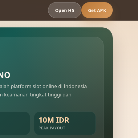
Open H5
Get APK
INO
ah platform slot online di Indonesia
m keamanan tingkat tinggi dan
10M IDR
PEAK PAYOUT